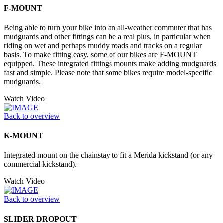
F-MOUNT
Being able to turn your bike into an all-weather commuter that has
mudguards and other fittings can be a real plus, in particular when
riding on wet and perhaps muddy roads and tracks on a regular
basis. To make fitting easy, some of our bikes are F-MOUNT
equipped. These integrated fittings mounts make adding mudguards
fast and simple. Please note that some bikes require model-specific
mudguards.
Watch Video
Back to overview
K-MOUNT
Integrated mount on the chainstay to fit a Merida kickstand (or any
commercial kickstand).
Watch Video
Back to overview
SLIDER DROPOUT