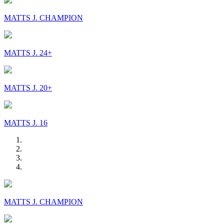
MATTS J. CHAMPION
MATTS J. 24+
MATTS J. 20+
MATTS J. 16
MATTS J. CHAMPION