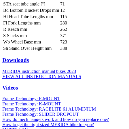
STA seat tube angle [°]
71
Bd Bottom Bracket Drops mm
12
Ht Head Tube Lengths mm
115
Fl Fork Lengths mm
280
R Reach mm
262
S Stacks mm
371
Wb Wheel Base mm
723
Sh Stand Over Height mm
388
Downloads
MERIDA instruction manual bikes 2023
VIEW ALL INSTRUCTION MANUALS
Videos
Frame Technology: F-MOUNT
Frame Technology: K-MOUNT
Frame Technology: RACELITE 61 ALUMINIUM
Frame Technology: SLIDER DROPOUT
How do mech hangers work and how do you replace one?
How to get the right sized MERIDA bike for you?