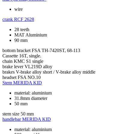
wire
crank
RCF 2628
28 teeth
MAT Aluminium
90 mm
bottom bracket
FSA TH-7420ST, 68-113
Cassette
16T, single.
chain
KMC S1 single
brake lever
VL219D alloy
brakes
V-brake alloy short / V-brake alloy middle
headset
FSA NO.10
Stem
MERIDA KID
material: aluminium
31.8mm diameter
50 mm
stem size
50 mm
handlebar
MERIDA KID
material: aluminium