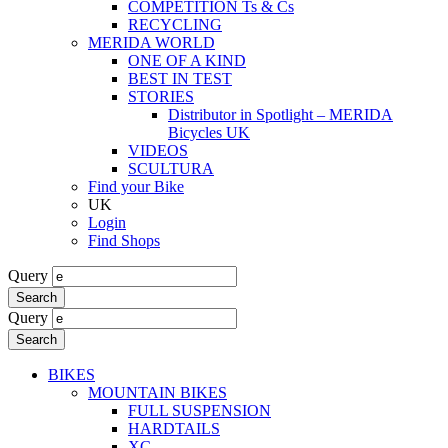
COMPETITION Ts & Cs
RECYCLING
MERIDA WORLD
ONE OF A KIND
BEST IN TEST
STORIES
Distributor in Spotlight – MERIDA
Bicycles UK
VIDEOS
SCULTURA
Find your Bike
UK
Login
Find Shops
Query
Search
Query
Search
BIKES
MOUNTAIN BIKES
FULL SUSPENSION
HARDTAILS
XC