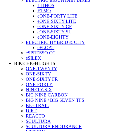
ELECTRIC MOUNTAIN BIKES
LITHOS
ETMO
eONE-FORTY LITE
eONE-SIXTY LITE
eONE-SIXTY CF
eONE-SIXTY SL
eONE-EIGHTY
ELECTRIC HYBRID & CITY
eFLOAT
eSPRESSO CC
eSILEX
BIKE HIGHLIGHTS
ONE-TWENTY
ONE-SIXTY
ONE-SIXTY FR
ONE-FORTY
NINETY-SIX
BIG NINE CARBON
BIG NINE / BIG SEVEN TFS
BIG TRAIL
DIRT
REACTO
SCULTURA
SCULTURA ENDURANCE