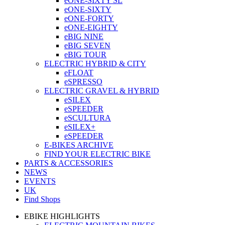
eONE-SIXTY SL
eONE-SIXTY
eONE-FORTY
eONE-EIGHTY
eBIG NINE
eBIG SEVEN
eBIG TOUR
ELECTRIC HYBRID & CITY
eFLOAT
eSPRESSO
ELECTRIC GRAVEL & HYBRID
eSILEX
eSPEEDER
eSCULTURA
eSILEX+
eSPEEDER
E-BIKES ARCHIVE
FIND YOUR ELECTRIC BIKE
PARTS & ACCESSORIES
NEWS
EVENTS
UK
Find Shops
EBIKE HIGHLIGHTS