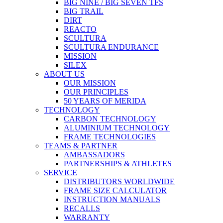
BIG NINE / BIG SEVEN TFS
BIG TRAIL
DIRT
REACTO
SCULTURA
SCULTURA ENDURANCE
MISSION
SILEX
ABOUT US
OUR MISSION
OUR PRINCIPLES
50 YEARS OF MERIDA
TECHNOLOGY
CARBON TECHNOLOGY
ALUMINIUM TECHNOLOGY
FRAME TECHNOLOGIES
TEAMS & PARTNER
AMBASSADORS
PARTNERSHIPS & ATHLETES
SERVICE
DISTRIBUTORS WORLDWIDE
FRAME SIZE CALCULATOR
INSTRUCTION MANUALS
RECALLS
WARRANTY