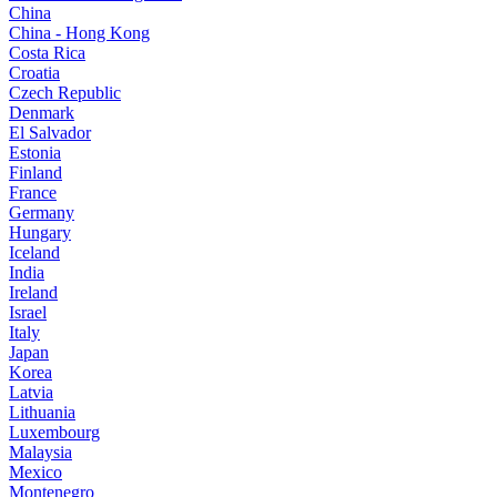
China
China - Hong Kong
Costa Rica
Croatia
Czech Republic
Denmark
El Salvador
Estonia
Finland
France
Germany
Hungary
Iceland
India
Ireland
Israel
Italy
Japan
Korea
Latvia
Lithuania
Luxembourg
Malaysia
Mexico
Montenegro