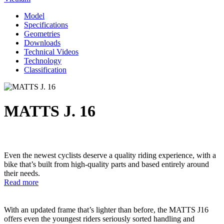
Model
Specifications
Geometries
Downloads
Technical Videos
Technology
Classification
MATTS J. 16
Even the newest cyclists deserve a quality riding experience, with a
bike that’s built from high-quality parts and based entirely around
their needs.
Read more
With an updated frame that’s lighter than before, the MATTS J16
offers even the youngest riders seriously sorted handling and