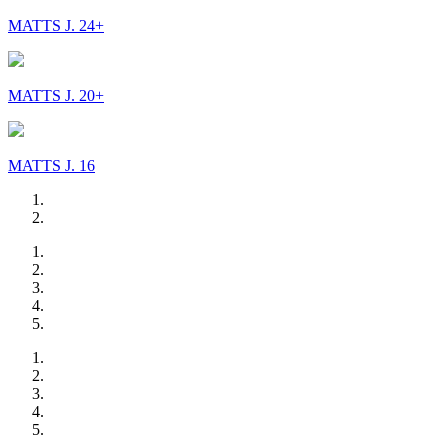
MATTS J. 24+
MATTS J. 20+
MATTS J. 16