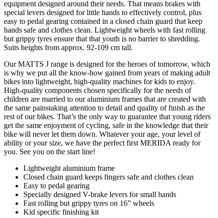
equipment designed around their needs. That means brakes with
special levers designed for little hands to effectively control, plus
easy to pedal gearing contained in a closed chain guard that keep
hands safe and clothes clean. Lightweight wheels with fast rolling
but grippy tyres ensure that that youth is no barrier to shredding.
Suits heights from approx. 92-109 cm tall.
Our MATTS J range is designed for the heroes of tomorrow, which
is why we put all the know-how gained from years of making adult
bikes into lightweight, high-quality machines for kids to enjoy.
High-quality components chosen specifically for the needs of
children are married to our aluminium frames that are created with
the same painstaking attention to detail and quality of finish as the
rest of our bikes. That’s the only way to guarantee that young riders
get the same enjoyment of cycling, safe in the knowledge that their
bike will never let them down. Whatever your age, your level of
ability or your size, we have the perfect first MERIDA ready for
you. See you on the start line!
Lightweight aluminium frame
Closed chain guard keeps fingers safe and clothes clean
Easy to pedal gearing
Specially designed V-brake levers for small hands
Fast rolling but grippy tyres on 16” wheels
Kid specific finishing kit