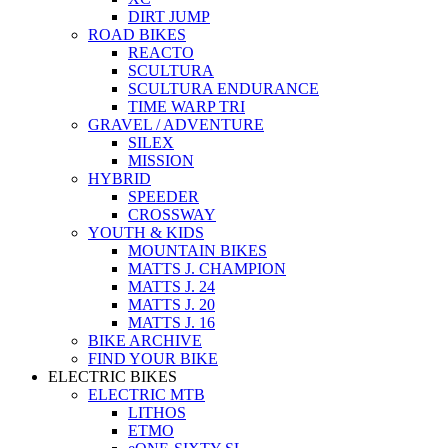
DIRT JUMP
ROAD BIKES
REACTO
SCULTURA
SCULTURA ENDURANCE
TIME WARP TRI
GRAVEL / ADVENTURE
SILEX
MISSION
HYBRID
SPEEDER
CROSSWAY
YOUTH & KIDS
MOUNTAIN BIKES
MATTS J. CHAMPION
MATTS J. 24
MATTS J. 20
MATTS J. 16
BIKE ARCHIVE
FIND YOUR BIKE
ELECTRIC BIKES
ELECTRIC MTB
LITHOS
ETMO