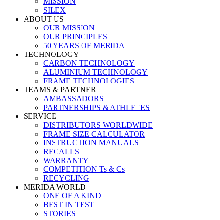
MISSION
SILEX
ABOUT US
OUR MISSION
OUR PRINCIPLES
50 YEARS OF MERIDA
TECHNOLOGY
CARBON TECHNOLOGY
ALUMINIUM TECHNOLOGY
FRAME TECHNOLOGIES
TEAMS & PARTNER
AMBASSADORS
PARTNERSHIPS & ATHLETES
SERVICE
DISTRIBUTORS WORLDWIDE
FRAME SIZE CALCULATOR
INSTRUCTION MANUALS
RECALLS
WARRANTY
COMPETITION Ts & Cs
RECYCLING
MERIDA WORLD
ONE OF A KIND
BEST IN TEST
STORIES