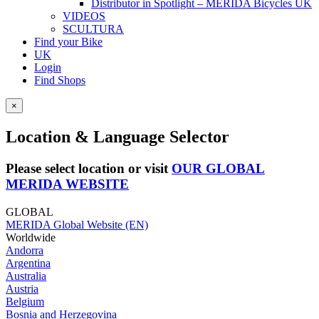
Distributor in Spotlight – MERIDA Bicycles UK
VIDEOS
SCULTURA
Find your Bike
UK
Login
Find Shops
×
Location & Language Selector
Please select location or visit
OUR GLOBAL
MERIDA WEBSITE
GLOBAL
MERIDA Global Website (EN)
Worldwide
Andorra
Argentina
Australia
Austria
Belgium
Bosnia and Herzegovina