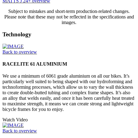
MATTS J 24+ overview
Subject to mistakes and short-term production-related changes.
Please note that these may not be reflected in the specifications and
images.
Technology
Back to overview
RACELITE 61 ALUMINIUM
We use a minimum of 6061 grade aluminium on all our bikes. It’s
particularly well suited to being shaped with our hydroforming and
technoforming processes, which allow us to vary the wall thickness
to create double-butted tubing and complex frame shapes. It’s also
an alloy that welds easily, and once it has been carefully heat treated
to maximise strength, it means we can create strong and lightweight
bicycle frames for you to enjoy.
Watch Video
Back to overview