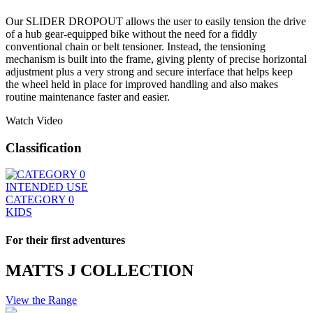
Our SLIDER DROPOUT allows the user to easily tension the drive
of a hub gear-equipped bike without the need for a fiddly
conventional chain or belt tensioner. Instead, the tensioning
mechanism is built into the frame, giving plenty of precise horizontal
adjustment plus a very strong and secure interface that helps keep
the wheel held in place for improved handling and also makes
routine maintenance faster and easier.
Watch Video
Classification
INTENDED USE
CATEGORY 0
KIDS
For their first adventures
MATTS J COLLECTION
View the Range