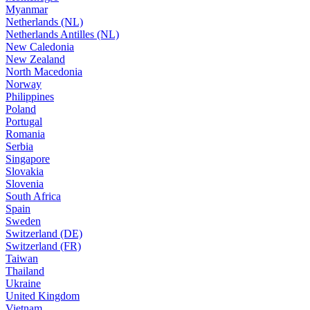
Myanmar
Netherlands (NL)
Netherlands Antilles (NL)
New Caledonia
New Zealand
North Macedonia
Norway
Philippines
Poland
Portugal
Romania
Serbia
Singapore
Slovakia
Slovenia
South Africa
Spain
Sweden
Switzerland (DE)
Switzerland (FR)
Taiwan
Thailand
Ukraine
United Kingdom
Vietnam