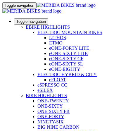
Toggle navigation
Toggle navigation
EBIKE HIGHLIGHTS
ELECTRIC MOUNTAIN BIKES
LITHOS
ETMO
eONE-FORTY LITE
eONE-SIXTY LITE
eONE-SIXTY CF
eONE-SIXTY SL
eONE-EIGHTY
ELECTRIC HYBRID & CITY
eFLOAT
eSPRESSO CC
eSILEX
BIKE HIGHLIGHTS
ONE-TWENTY
ONE-SIXTY
ONE-SIXTY FR
ONE-FORTY
NINETY-SIX
BIG NINE CARBON