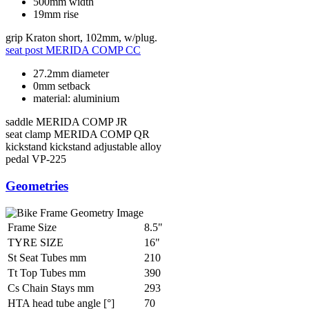
500mm width
19mm rise
grip
Kraton short, 102mm, w/plug.
seat post
MERIDA COMP CC
27.2mm diameter
0mm setback
material: aluminium
saddle
MERIDA COMP JR
seat clamp
MERIDA COMP QR
kickstand
kickstand adjustable alloy
pedal
VP-225
Geometries
Frame Size
8.5"
TYRE SIZE
16"
St Seat Tubes mm
210
Tt Top Tubes mm
390
Cs Chain Stays mm
293
HTA head tube angle [°]
70