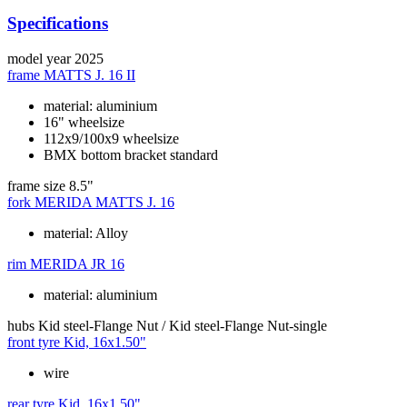
Specifications
model year
2025
frame
MATTS J. 16 II
material: aluminium
16" wheelsize
112x9/100x9 wheelsize
BMX bottom bracket standard
frame size
8.5"
fork
MERIDA MATTS J. 16
material: Alloy
rim
MERIDA JR 16
material: aluminium
hubs
Kid steel-Flange Nut / Kid steel-Flange Nut-single
front tyre
Kid, 16x1.50"
wire
rear tyre
Kid, 16x1.50"