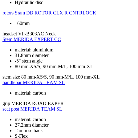
Hydraulic disc
rotors
Sram DB ROTOR CLX R CNTRLOCK
160mm
headset
VP-B303AC Neck
Stem
MERIDA EXPERT CC
material: aluminium
31.8mm diameter
-5° stem angle
80 mm-XS/S, 90 mm-M/L, 100 mm-XL
stem size
80 mm-XS/S, 90 mm-M/L, 100 mm-XL
handlebar
MERIDA TEAM SL
material: carbon
grip
MERIDA ROAD EXPERT
seat post
MERIDA TEAM SL
material: carbon
27.2mm diameter
15mm setback
S-Flex