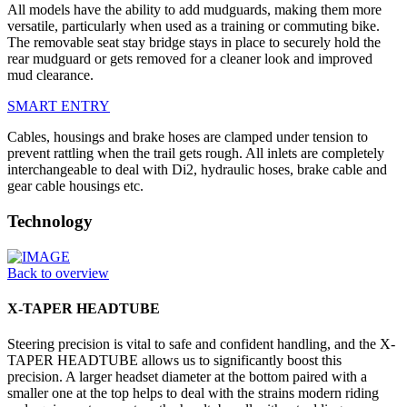
All models have the ability to add mudguards, making them more
versatile, particularly when used as a training or commuting bike.
The removable seat stay bridge stays in place to securely hold the
rear mudguard or gets removed for a cleaner look and improved
mud clearance.
SMART ENTRY
Cables, housings and brake hoses are clamped under tension to
prevent rattling when the trail gets rough. All inlets are completely
interchangeable to deal with Di2, hydraulic hoses, brake cable and
gear cable housings etc.
Technology
Back to overview
X-TAPER HEADTUBE
Steering precision is vital to safe and confident handling, and the X-
TAPER HEADTUBE allows us to significantly boost this
precision. A larger headset diameter at the bottom paired with a
smaller one at the top helps to deal with the strains modern riding