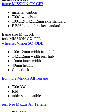
frame
MISSION CX CF3
material: carbon
700C wheelsize
100x12/ 142x12mm axle standard
BB86 bottom bracket standard
frame size
M, L, XL
fork
MISSION CX CF3
wheelset
Vision SC 40DB
100x12mm width front hub
142x12mm width rear hub
19mm inner width
40mm height
Centerlock
front tyre
Maxxis All Terrane
700x33C
fold
tubless compatible
rear tyre
Maxxis All Terrane