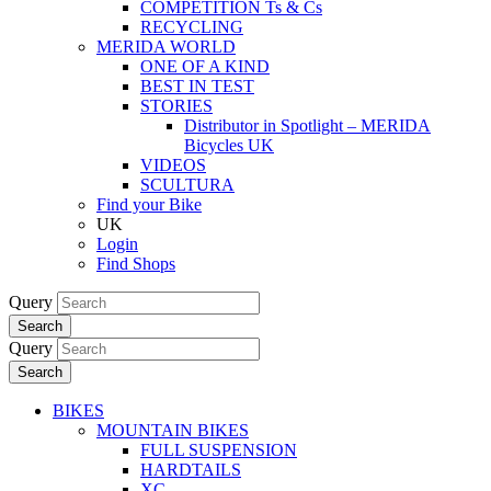
COMPETITION Ts & Cs
RECYCLING
MERIDA WORLD
ONE OF A KIND
BEST IN TEST
STORIES
Distributor in Spotlight – MERIDA
Bicycles UK
VIDEOS
SCULTURA
Find your Bike
UK
Login
Find Shops
Query
Search
Query
Search
BIKES
MOUNTAIN BIKES
FULL SUSPENSION
HARDTAILS
XC