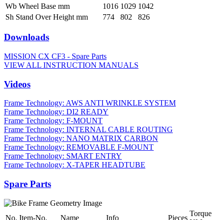
Wb Wheel Base mm
1016
1029
1042
Sh Stand Over Height mm
774
802
826
Downloads
MISSION CX CF3 - Spare Parts
VIEW ALL INSTRUCTION MANUALS
Videos
Frame Technology: AWS ANTI WRINKLE SYSTEM
Frame Technology: DI2 READY
Frame Technology: F-MOUNT
Frame Technology: INTERNAL CABLE ROUTING
Frame Technology: NANO MATRIX CARBON
Frame Technology: REMOVABLE F-MOUNT
Frame Technology: SMART ENTRY
Frame Technology: X-TAPER HEADTUBE
Spare Parts
Torque
No.
Item-No.
Name
Info
Pieces