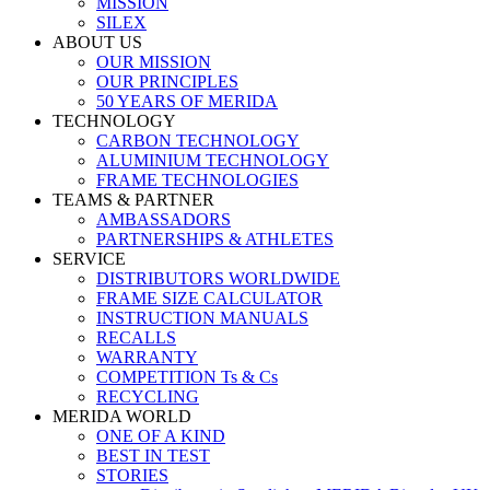
MISSION
SILEX
ABOUT US
OUR MISSION
OUR PRINCIPLES
50 YEARS OF MERIDA
TECHNOLOGY
CARBON TECHNOLOGY
ALUMINIUM TECHNOLOGY
FRAME TECHNOLOGIES
TEAMS & PARTNER
AMBASSADORS
PARTNERSHIPS & ATHLETES
SERVICE
DISTRIBUTORS WORLDWIDE
FRAME SIZE CALCULATOR
INSTRUCTION MANUALS
RECALLS
WARRANTY
COMPETITION Ts & Cs
RECYCLING
MERIDA WORLD
ONE OF A KIND
BEST IN TEST
STORIES