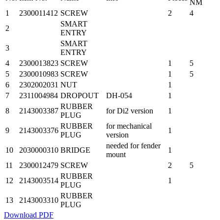
NM
1
2300011412
SCREW
2
4
SMART
2
ENTRY
SMART
3
ENTRY
4
2300013823
SCREW
1
5
5
2300010983
SCREW
1
5
6
2302002031
NUT
1
7
2311004984
DROPOUT
DH-054
1
RUBBER
8
2143003387
for Di2 version
1
PLUG
RUBBER
for mechanical
9
2143003376
1
PLUG
version
needed for fender
10
2030000310
BRIDGE
1
mount
11
2300012479
SCREW
2
5
RUBBER
12
2143003514
1
PLUG
RUBBER
13
2143003310
PLUG
Download PDF