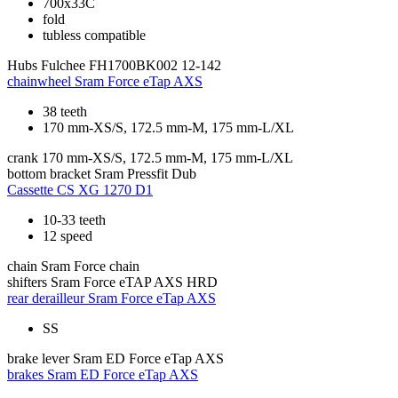
700x33C
fold
tubless compatible
Hubs
Fulchee FH1700BK002 12-142
chainwheel
Sram Force eTap AXS
38 teeth
170 mm-XS/S, 172.5 mm-M, 175 mm-L/XL
crank
170 mm-XS/S, 172.5 mm-M, 175 mm-L/XL
bottom bracket
Sram Pressfit Dub
Cassette
CS XG 1270 D1
10-33 teeth
12 speed
chain
Sram Force chain
shifters
Sram Force eTAP AXS HRD
rear derailleur
Sram Force eTap AXS
SS
brake lever
Sram ED Force eTap AXS
brakes
Sram ED Force eTap AXS