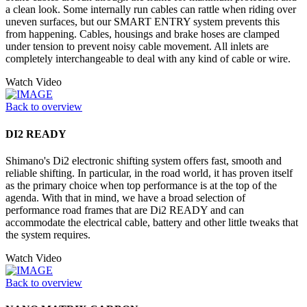
a clean look. Some internally run cables can rattle when riding over
uneven surfaces, but our SMART ENTRY system prevents this
from happening. Cables, housings and brake hoses are clamped
under tension to prevent noisy cable movement. All inlets are
completely interchangeable to deal with any kind of cable or wire.
Watch Video
Back to overview
DI2 READY
Shimano's Di2 electronic shifting system offers fast, smooth and
reliable shifting. In particular, in the road world, it has proven itself
as the primary choice when top performance is at the top of the
agenda. With that in mind, we have a broad selection of
performance road frames that are Di2 READY and can
accommodate the electrical cable, battery and other little tweaks that
the system requires.
Watch Video
Back to overview