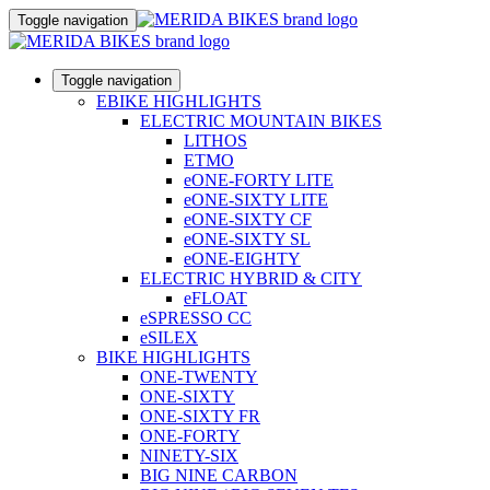
Toggle navigation
Toggle navigation
EBIKE HIGHLIGHTS
ELECTRIC MOUNTAIN BIKES
LITHOS
ETMO
eONE-FORTY LITE
eONE-SIXTY LITE
eONE-SIXTY CF
eONE-SIXTY SL
eONE-EIGHTY
ELECTRIC HYBRID & CITY
eFLOAT
eSPRESSO CC
eSILEX
BIKE HIGHLIGHTS
ONE-TWENTY
ONE-SIXTY
ONE-SIXTY FR
ONE-FORTY
NINETY-SIX
BIG NINE CARBON