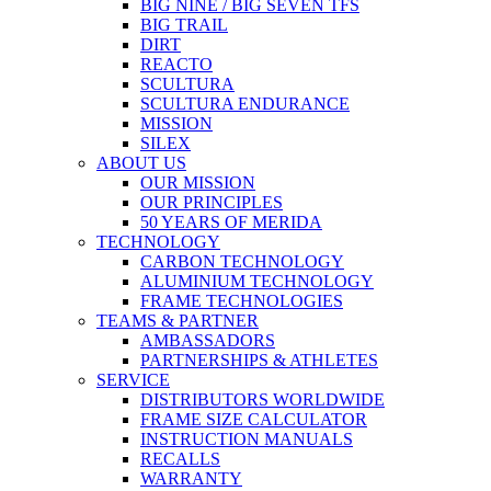
BIG NINE / BIG SEVEN TFS
BIG TRAIL
DIRT
REACTO
SCULTURA
SCULTURA ENDURANCE
MISSION
SILEX
ABOUT US
OUR MISSION
OUR PRINCIPLES
50 YEARS OF MERIDA
TECHNOLOGY
CARBON TECHNOLOGY
ALUMINIUM TECHNOLOGY
FRAME TECHNOLOGIES
TEAMS & PARTNER
AMBASSADORS
PARTNERSHIPS & ATHLETES
SERVICE
DISTRIBUTORS WORLDWIDE
FRAME SIZE CALCULATOR
INSTRUCTION MANUALS
RECALLS
WARRANTY