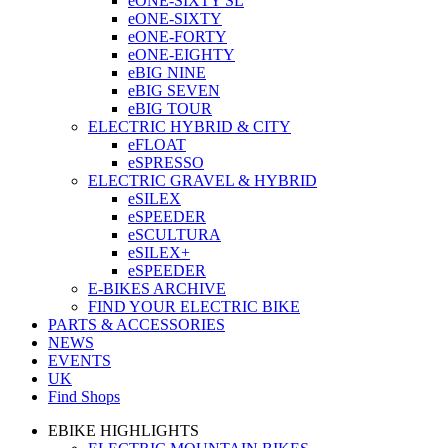
eONE-SIXTY SL
eONE-SIXTY
eONE-FORTY
eONE-EIGHTY
eBIG NINE
eBIG SEVEN
eBIG TOUR
ELECTRIC HYBRID & CITY
eFLOAT
eSPRESSO
ELECTRIC GRAVEL & HYBRID
eSILEX
eSPEEDER
eSCULTURA
eSILEX+
eSPEEDER
E-BIKES ARCHIVE
FIND YOUR ELECTRIC BIKE
PARTS & ACCESSORIES
NEWS
EVENTS
UK
Find Shops
EBIKE HIGHLIGHTS