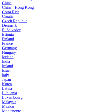
China
China - Hong Kong
Costa Rica
Croatia
Czech Republic
Denmark
El Salvador
Estonia
Finland
France
Germany
Hungary
Iceland
India
Ireland
Israel
Italy
Japan
Korea
Latvia
Lithuania
Luxembourg
Malaysia
Mexico
Montenegro