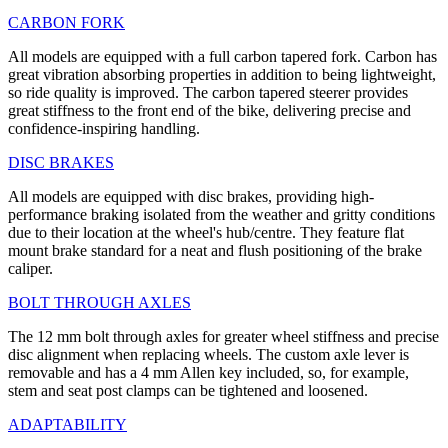
CARBON FORK
All models are equipped with a full carbon tapered fork. Carbon has
great vibration absorbing properties in addition to being lightweight,
so ride quality is improved. The carbon tapered steerer provides
great stiffness to the front end of the bike, delivering precise and
confidence-inspiring handling.
DISC BRAKES
All models are equipped with disc brakes, providing high-
performance braking isolated from the weather and gritty conditions
due to their location at the wheel's hub/centre. They feature flat
mount brake standard for a neat and flush positioning of the brake
caliper.
BOLT THROUGH AXLES
The 12 mm bolt through axles for greater wheel stiffness and precise
disc alignment when replacing wheels. The custom axle lever is
removable and has a 4 mm Allen key included, so, for example,
stem and seat post clamps can be tightened and loosened.
ADAPTABILITY