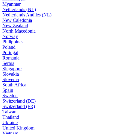
Myanmar
Netherlands (NL)
Netherlands Antilles (NL)
New Caledonia
New Zealand
North Macedonia
Norway
Philippines
Poland
Portugal
Romania
Serbia
Singapore
Slovakia
Slovenia
South Africa
Spain
Sweden
Switzerland (DE)
Switzerland (FR)
Taiwan
Thailand
Ukraine
United Kingdom
Vietnam