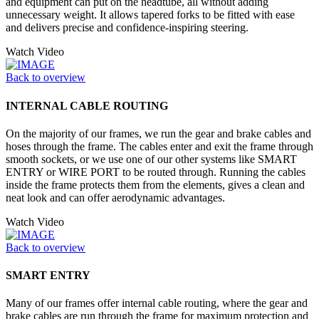
and equipment can put on the headtube, all without adding
unnecessary weight. It allows tapered forks to be fitted with ease
and delivers precise and confidence-inspiring steering.
Watch Video
Back to overview
INTERNAL CABLE ROUTING
On the majority of our frames, we run the gear and brake cables and
hoses through the frame. The cables enter and exit the frame through
smooth sockets, or we use one of our other systems like SMART
ENTRY or WIRE PORT to be routed through. Running the cables
inside the frame protects them from the elements, gives a clean and
neat look and can offer aerodynamic advantages.
Watch Video
Back to overview
SMART ENTRY
Many of our frames offer internal cable routing, where the gear and
brake cables are run through the frame for maximum protection and