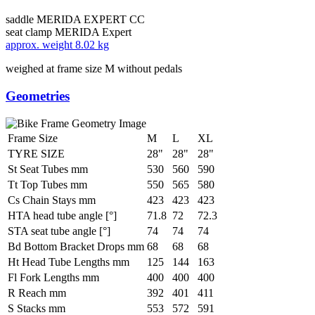
saddle
MERIDA EXPERT CC
seat clamp
MERIDA Expert
approx. weight
8.02 kg
weighed at frame size M without pedals
Geometries
Frame Size
M
L
XL
TYRE SIZE
28"
28"
28"
St Seat Tubes mm
530
560
590
Tt Top Tubes mm
550
565
580
Cs Chain Stays mm
423
423
423
HTA head tube angle [°]
71.8
72
72.3
STA seat tube angle [°]
74
74
74
Bd Bottom Bracket Drops mm
68
68
68
Ht Head Tube Lengths mm
125
144
163
Fl Fork Lengths mm
400
400
400
R Reach mm
392
401
411
S Stacks mm
553
572
591