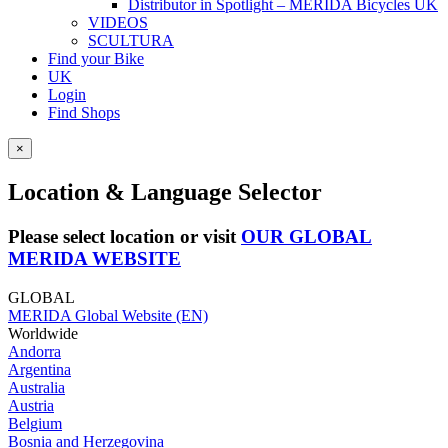
Distributor in Spotlight – MERIDA Bicycles UK
VIDEOS
SCULTURA
Find your Bike
UK
Login
Find Shops
×
Location & Language Selector
Please select location or visit
OUR GLOBAL
MERIDA WEBSITE
GLOBAL
MERIDA Global Website (EN)
Worldwide
Andorra
Argentina
Australia
Austria
Belgium
Bosnia and Herzegovina