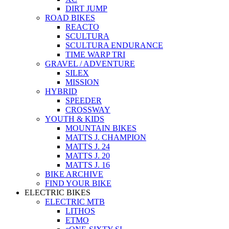
DIRT JUMP
ROAD BIKES
REACTO
SCULTURA
SCULTURA ENDURANCE
TIME WARP TRI
GRAVEL / ADVENTURE
SILEX
MISSION
HYBRID
SPEEDER
CROSSWAY
YOUTH & KIDS
MOUNTAIN BIKES
MATTS J. CHAMPION
MATTS J. 24
MATTS J. 20
MATTS J. 16
BIKE ARCHIVE
FIND YOUR BIKE
ELECTRIC BIKES
ELECTRIC MTB
LITHOS
ETMO