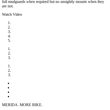
full mudguards when required but no unsightly mounts when they
are not.
Watch Video
MERIDA. MORE BIKE.