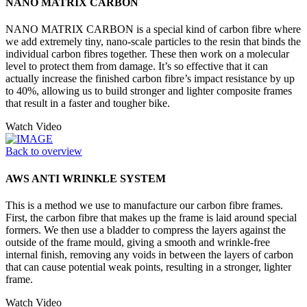
NANO MATRIX CARBON
NANO MATRIX CARBON is a special kind of carbon fibre where
we add extremely tiny, nano-scale particles to the resin that binds the
individual carbon fibres together. These then work on a molecular
level to protect them from damage. It’s so effective that it can
actually increase the finished carbon fibre’s impact resistance by up
to 40%, allowing us to build stronger and lighter composite frames
that result in a faster and tougher bike.
Watch Video
Back to overview
AWS ANTI WRINKLE SYSTEM
This is a method we use to manufacture our carbon fibre frames.
First, the carbon fibre that makes up the frame is laid around special
formers. We then use a bladder to compress the layers against the
outside of the frame mould, giving a smooth and wrinkle-free
internal finish, removing any voids in between the layers of carbon
that can cause potential weak points, resulting in a stronger, lighter
frame.
Watch Video