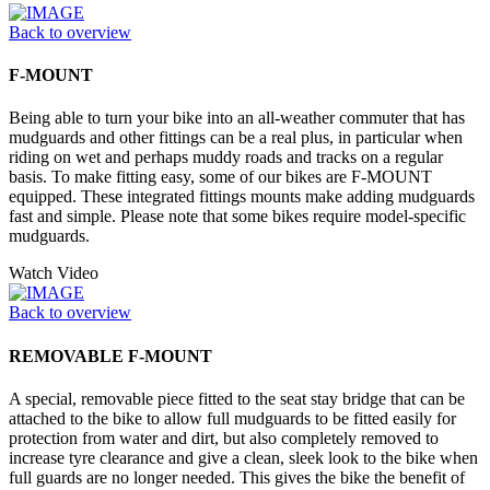
Back to overview
F-MOUNT
Being able to turn your bike into an all-weather commuter that has
mudguards and other fittings can be a real plus, in particular when
riding on wet and perhaps muddy roads and tracks on a regular
basis. To make fitting easy, some of our bikes are F-MOUNT
equipped. These integrated fittings mounts make adding mudguards
fast and simple. Please note that some bikes require model-specific
mudguards.
Watch Video
Back to overview
REMOVABLE F-MOUNT
A special, removable piece fitted to the seat stay bridge that can be
attached to the bike to allow full mudguards to be fitted easily for
protection from water and dirt, but also completely removed to
increase tyre clearance and give a clean, sleek look to the bike when
full guards are no longer needed. This gives the bike the benefit of