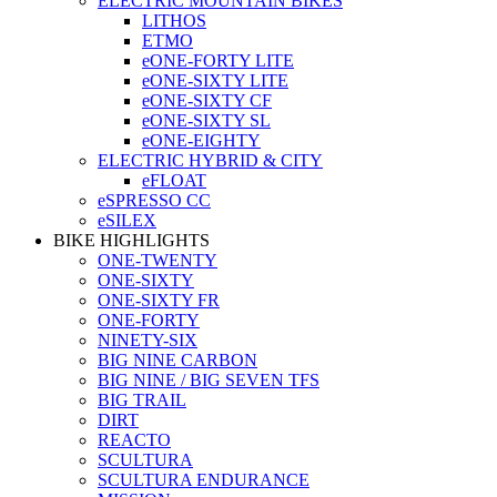
ELECTRIC MOUNTAIN BIKES
LITHOS
ETMO
eONE-FORTY LITE
eONE-SIXTY LITE
eONE-SIXTY CF
eONE-SIXTY SL
eONE-EIGHTY
ELECTRIC HYBRID & CITY
eFLOAT
eSPRESSO CC
eSILEX
BIKE HIGHLIGHTS
ONE-TWENTY
ONE-SIXTY
ONE-SIXTY FR
ONE-FORTY
NINETY-SIX
BIG NINE CARBON
BIG NINE / BIG SEVEN TFS
BIG TRAIL
DIRT
REACTO
SCULTURA
SCULTURA ENDURANCE