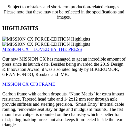
Subject to mistakes and short-term production-related changes.
Please note that these may not be reflected in the specifications and
images.
HIGHLIGHTS
MISSION CX – LOVED BY THE PRESS
Our new MISSION CX has managed to get an incredible amount of
press since its launch date. Besides being awarded the 2019 Design
& Innovation Award, it was also rated highly by BIKERUMOR,
GRAN FONDO, Road.cc and IMB.
MISSION CX CF3 FRAME
Carbon frame with carbon dropouts. ‘Nano Matrix’ for extra impact
resistance, Tapered head tube and 142x12 mm rear through axle
provide stiffness and steering precision. ‘Smart Entry’ Internal cable
routing, removable seat stay bridge and mudguard mounts. The flat
mount rear caliper is mounted on the chainstay which is better for
dissipating braking forces but also keeps it protected inside the rear
triangle.