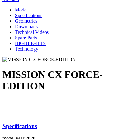
Model
Specifications
Geometries
Downloads
Technical Videos
Spare Parts
HIGHLIGHTS
Technology
MISSION CX FORCE-
EDITION
Specifications
model year
2020