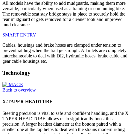
All models have the ability to add mudguards, making them more
versatile, particularly when used as a training or commuting bike.
The removable seat stay bridge stays in place to securely hold the
rear mudguard or gets removed for a cleaner look and improved
mud clearance.
SMART ENTRY
Cables, housings and brake hoses are clamped under tension to
prevent rattling when the trail gets rough. All inlets are completely
interchangeable to deal with Di2, hydraulic hoses, brake cable and
gear cable housings etc.
Technology
Back to overview
X-TAPER HEADTUBE
Steering precision is vital to safe and confident handling, and the X-
TAPER HEADTUBE allows us to significantly boost this
precision. A larger headset diameter at the bottom paired with a
smaller one at the top helps to deal with the strains modern riding