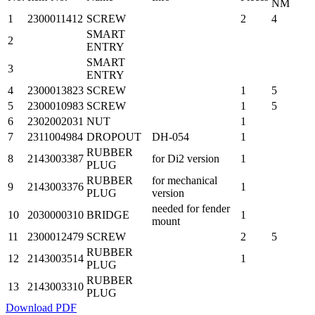
NM
1
2300011412
SCREW
2
4
SMART
2
ENTRY
SMART
3
ENTRY
4
2300013823
SCREW
1
5
5
2300010983
SCREW
1
5
6
2302002031
NUT
1
7
2311004984
DROPOUT
DH-054
1
RUBBER
8
2143003387
for Di2 version
1
PLUG
RUBBER
for mechanical
9
2143003376
1
PLUG
version
needed for fender
10
2030000310
BRIDGE
1
mount
11
2300012479
SCREW
2
5
RUBBER
12
2143003514
1
PLUG
RUBBER
13
2143003310
PLUG
Download PDF