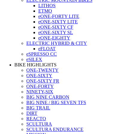
ELECTRIC MOUNTAIN BIKES
LITHOS
ETMO
eONE-FORTY LITE
eONE-SIXTY LITE
eONE-SIXTY CF
eONE-SIXTY SL
eONE-EIGHTY
ELECTRIC HYBRID & CITY
eFLOAT
eSPRESSO CC
eSILEX
BIKE HIGHLIGHTS
ONE-TWENTY
ONE-SIXTY
ONE-SIXTY FR
ONE-FORTY
NINETY-SIX
BIG NINE CARBON
BIG NINE / BIG SEVEN TFS
BIG TRAIL
DIRT
REACTO
SCULTURA
SCULTURA ENDURANCE