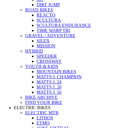
DIRT JUMP
ROAD BIKES
REACTO
SCULTURA
SCULTURA ENDURANCE
TIME WARP TRI
GRAVEL / ADVENTURE
SILEX
MISSION
HYBRID
SPEEDER
CROSSWAY
YOUTH & KIDS
MOUNTAIN BIKES
MATTS J. CHAMPION
MATTS J. 24
MATTS J. 20
MATTS J. 16
BIKE ARCHIVE
FIND YOUR BIKE
ELECTRIC BIKES
ELECTRIC MTB
LITHOS
ETMO