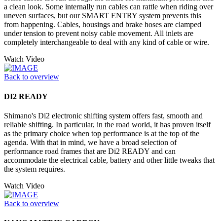
a clean look. Some internally run cables can rattle when riding over
uneven surfaces, but our SMART ENTRY system prevents this
from happening. Cables, housings and brake hoses are clamped
under tension to prevent noisy cable movement. All inlets are
completely interchangeable to deal with any kind of cable or wire.
Watch Video
Back to overview
DI2 READY
Shimano's Di2 electronic shifting system offers fast, smooth and
reliable shifting. In particular, in the road world, it has proven itself
as the primary choice when top performance is at the top of the
agenda. With that in mind, we have a broad selection of
performance road frames that are Di2 READY and can
accommodate the electrical cable, battery and other little tweaks that
the system requires.
Watch Video
Back to overview