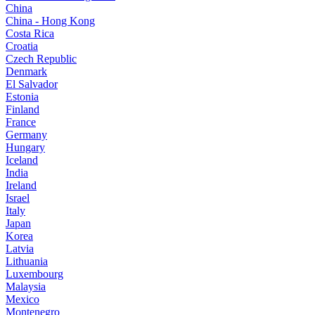
China
China - Hong Kong
Costa Rica
Croatia
Czech Republic
Denmark
El Salvador
Estonia
Finland
France
Germany
Hungary
Iceland
India
Ireland
Israel
Italy
Japan
Korea
Latvia
Lithuania
Luxembourg
Malaysia
Mexico
Montenegro