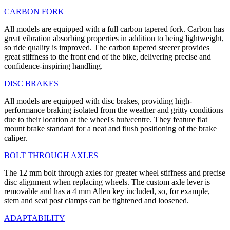
CARBON FORK
All models are equipped with a full carbon tapered fork. Carbon has
great vibration absorbing properties in addition to being lightweight,
so ride quality is improved. The carbon tapered steerer provides
great stiffness to the front end of the bike, delivering precise and
confidence-inspiring handling.
DISC BRAKES
All models are equipped with disc brakes, providing high-
performance braking isolated from the weather and gritty conditions
due to their location at the wheel's hub/centre. They feature flat
mount brake standard for a neat and flush positioning of the brake
caliper.
BOLT THROUGH AXLES
The 12 mm bolt through axles for greater wheel stiffness and precise
disc alignment when replacing wheels. The custom axle lever is
removable and has a 4 mm Allen key included, so, for example,
stem and seat post clamps can be tightened and loosened.
ADAPTABILITY