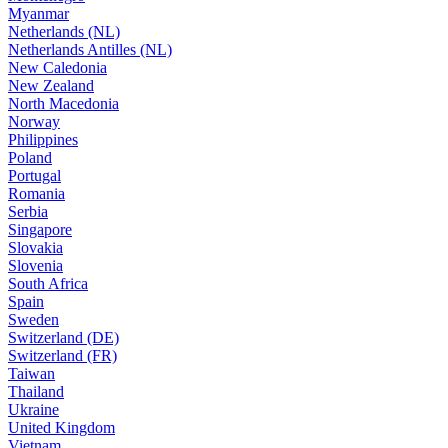
Myanmar
Netherlands (NL)
Netherlands Antilles (NL)
New Caledonia
New Zealand
North Macedonia
Norway
Philippines
Poland
Portugal
Romania
Serbia
Singapore
Slovakia
Slovenia
South Africa
Spain
Sweden
Switzerland (DE)
Switzerland (FR)
Taiwan
Thailand
Ukraine
United Kingdom
Vietnam