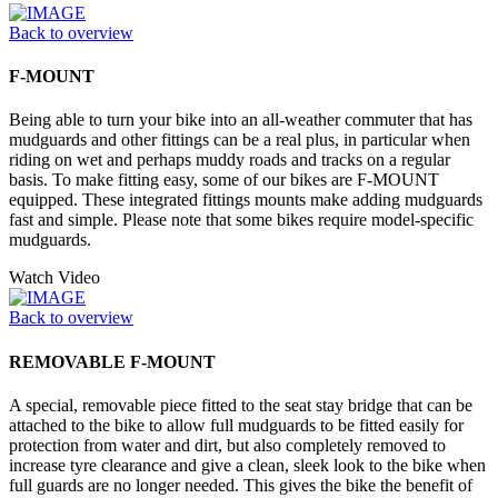
Back to overview
F-MOUNT
Being able to turn your bike into an all-weather commuter that has
mudguards and other fittings can be a real plus, in particular when
riding on wet and perhaps muddy roads and tracks on a regular
basis. To make fitting easy, some of our bikes are F-MOUNT
equipped. These integrated fittings mounts make adding mudguards
fast and simple. Please note that some bikes require model-specific
mudguards.
Watch Video
Back to overview
REMOVABLE F-MOUNT
A special, removable piece fitted to the seat stay bridge that can be
attached to the bike to allow full mudguards to be fitted easily for
protection from water and dirt, but also completely removed to
increase tyre clearance and give a clean, sleek look to the bike when
full guards are no longer needed. This gives the bike the benefit of