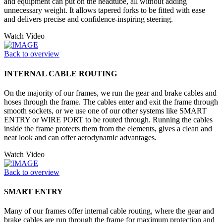
and equipment can put on the headtube, all without adding
unnecessary weight. It allows tapered forks to be fitted with ease
and delivers precise and confidence-inspiring steering.
Watch Video
Back to overview
INTERNAL CABLE ROUTING
On the majority of our frames, we run the gear and brake cables and
hoses through the frame. The cables enter and exit the frame through
smooth sockets, or we use one of our other systems like SMART
ENTRY or WIRE PORT to be routed through. Running the cables
inside the frame protects them from the elements, gives a clean and
neat look and can offer aerodynamic advantages.
Watch Video
Back to overview
SMART ENTRY
Many of our frames offer internal cable routing, where the gear and
brake cables are run through the frame for maximum protection and