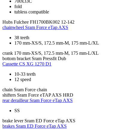
700x33C
fold
tubless compatible
Hubs
Fulchee FH1700BK002 12-142
chainwheel
Sram Force eTap AXS
38 teeth
170 mm-XS/S, 172.5 mm-M, 175 mm-L/XL
crank
170 mm-XS/S, 172.5 mm-M, 175 mm-L/XL
bottom bracket
Sram Pressfit Dub
Cassette
CS XG 1270 D1
10-33 teeth
12 speed
chain
Sram Force chain
shifters
Sram Force eTAP AXS HRD
rear derailleur
Sram Force eTap AXS
SS
brake lever
Sram ED Force eTap AXS
brakes
Sram ED Force eTap AXS