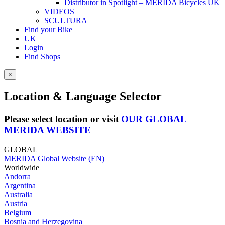
Distributor in Spotlight – MERIDA Bicycles UK
VIDEOS
SCULTURA
Find your Bike
UK
Login
Find Shops
×
Location & Language Selector
Please select location or visit
OUR GLOBAL
MERIDA WEBSITE
GLOBAL
MERIDA Global Website (EN)
Worldwide
Andorra
Argentina
Australia
Austria
Belgium
Bosnia and Herzegovina