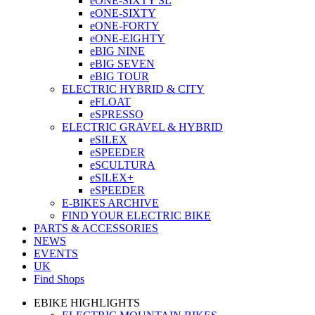
eONE-SIXTY SL
eONE-SIXTY
eONE-FORTY
eONE-EIGHTY
eBIG NINE
eBIG SEVEN
eBIG TOUR
ELECTRIC HYBRID & CITY
eFLOAT
eSPRESSO
ELECTRIC GRAVEL & HYBRID
eSILEX
eSPEEDER
eSCULTURA
eSILEX+
eSPEEDER
E-BIKES ARCHIVE
FIND YOUR ELECTRIC BIKE
PARTS & ACCESSORIES
NEWS
EVENTS
UK
Find Shops
EBIKE HIGHLIGHTS