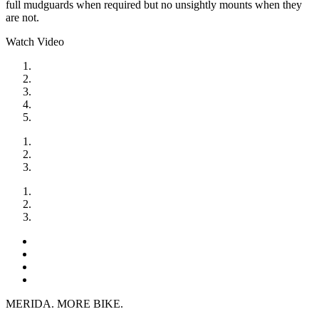
full mudguards when required but no unsightly mounts when they
are not.
Watch Video
MERIDA. MORE BIKE.