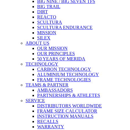
BIG NINE / BIG SEVEN TFS
BIG TRAIL
DIRT
REACTO
SCULTURA
SCULTURA ENDURANCE
MISSION
SILEX
ABOUT US
OUR MISSION
OUR PRINCIPLES
50 YEARS OF MERIDA
TECHNOLOGY
CARBON TECHNOLOGY
ALUMINIUM TECHNOLOGY
FRAME TECHNOLOGIES
TEAMS & PARTNER
AMBASSADORS
PARTNERSHIPS & ATHLETES
SERVICE
DISTRIBUTORS WORLDWIDE
FRAME SIZE CALCULATOR
INSTRUCTION MANUALS
RECALLS
WARRANTY