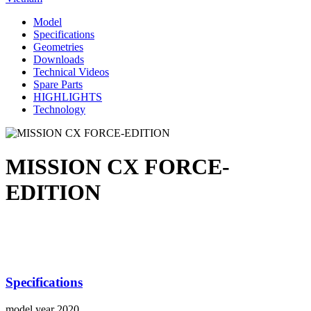
Model
Specifications
Geometries
Downloads
Technical Videos
Spare Parts
HIGHLIGHTS
Technology
MISSION CX FORCE-
EDITION
Specifications
model year
2020