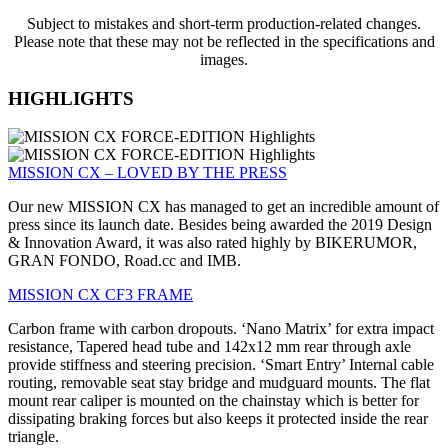
Subject to mistakes and short-term production-related changes.
Please note that these may not be reflected in the specifications and
images.
HIGHLIGHTS
MISSION CX – LOVED BY THE PRESS
Our new MISSION CX has managed to get an incredible amount of
press since its launch date. Besides being awarded the 2019 Design
& Innovation Award, it was also rated highly by BIKERUMOR,
GRAN FONDO, Road.cc and IMB.
MISSION CX CF3 FRAME
Carbon frame with carbon dropouts. ‘Nano Matrix’ for extra impact
resistance, Tapered head tube and 142x12 mm rear through axle
provide stiffness and steering precision. ‘Smart Entry’ Internal cable
routing, removable seat stay bridge and mudguard mounts. The flat
mount rear caliper is mounted on the chainstay which is better for
dissipating braking forces but also keeps it protected inside the rear
triangle.