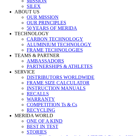
MISSION
SILEX
ABOUT US
OUR MISSION
OUR PRINCIPLES
50 YEARS OF MERIDA
TECHNOLOGY
CARBON TECHNOLOGY
ALUMINIUM TECHNOLOGY
FRAME TECHNOLOGIES
TEAMS & PARTNER
AMBASSADORS
PARTNERSHIPS & ATHLETES
SERVICE
DISTRIBUTORS WORLDWIDE
FRAME SIZE CALCULATOR
INSTRUCTION MANUALS
RECALLS
WARRANTY
COMPETITION Ts & Cs
RECYCLING
MERIDA WORLD
ONE OF A KIND
BEST IN TEST
STORIES