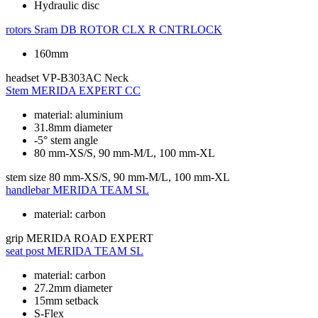
Hydraulic disc
rotors
Sram DB ROTOR CLX R CNTRLOCK
160mm
headset
VP-B303AC Neck
Stem
MERIDA EXPERT CC
material: aluminium
31.8mm diameter
-5° stem angle
80 mm-XS/S, 90 mm-M/L, 100 mm-XL
stem size
80 mm-XS/S, 90 mm-M/L, 100 mm-XL
handlebar
MERIDA TEAM SL
material: carbon
grip
MERIDA ROAD EXPERT
seat post
MERIDA TEAM SL
material: carbon
27.2mm diameter
15mm setback
S-Flex