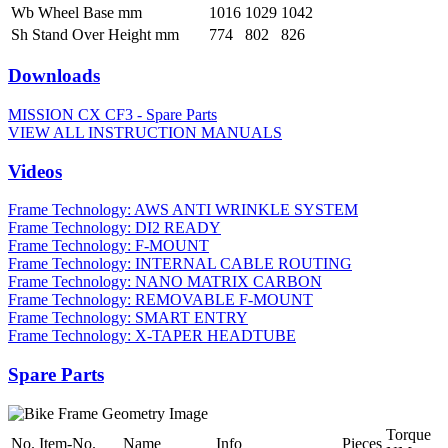
Wb Wheel Base mm
1016
1029
1042
Sh Stand Over Height mm
774
802
826
Downloads
MISSION CX CF3 - Spare Parts
VIEW ALL INSTRUCTION MANUALS
Videos
Frame Technology: AWS ANTI WRINKLE SYSTEM
Frame Technology: DI2 READY
Frame Technology: F-MOUNT
Frame Technology: INTERNAL CABLE ROUTING
Frame Technology: NANO MATRIX CARBON
Frame Technology: REMOVABLE F-MOUNT
Frame Technology: SMART ENTRY
Frame Technology: X-TAPER HEADTUBE
Spare Parts
Torque
No.
Item-No.
Name
Info
Pieces