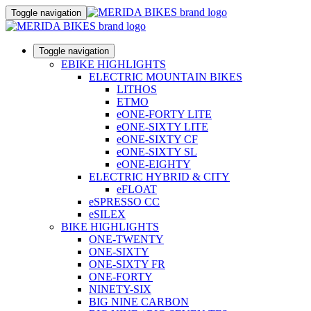
Toggle navigation
Toggle navigation
EBIKE HIGHLIGHTS
ELECTRIC MOUNTAIN BIKES
LITHOS
ETMO
eONE-FORTY LITE
eONE-SIXTY LITE
eONE-SIXTY CF
eONE-SIXTY SL
eONE-EIGHTY
ELECTRIC HYBRID & CITY
eFLOAT
eSPRESSO CC
eSILEX
BIKE HIGHLIGHTS
ONE-TWENTY
ONE-SIXTY
ONE-SIXTY FR
ONE-FORTY
NINETY-SIX
BIG NINE CARBON