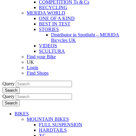
COMPETITION Ts & Cs
RECYCLING
MERIDA WORLD
ONE OF A KIND
BEST IN TEST
STORIES
Distributor in Spotlight – MERIDA
Bicycles UK
VIDEOS
SCULTURA
Find your Bike
UK
Login
Find Shops
Query
Search
Query
Search
BIKES
MOUNTAIN BIKES
FULL SUSPENSION
HARDTAILS
XC