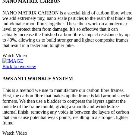
NANO MATRIX CARBON
NANO MATRIX CARBON is a special kind of carbon fibre where
we add extremely tiny, nano-scale particles to the resin that binds the
individual carbon fibres together. These then work on a molecular
level to protect them from damage. It’s so effective that it can
actually increase the finished carbon fibre’s impact resistance by up
to 40%, allowing us to build stronger and lighter composite frames
that result in a faster and tougher bike.
Watch Video
Back to overview
AWS ANTI WRINKLE SYSTEM
This is a method we use to manufacture our carbon fibre frames.
First, the carbon fibre that makes up the frame is laid around special
formers. We then use a bladder to compress the layers against the
outside of the frame mould, giving a smooth and wrinkle-free
internal finish, removing any voids in between the layers of carbon
that can cause potential weak points, resulting in a stronger, lighter
frame.
Watch Video