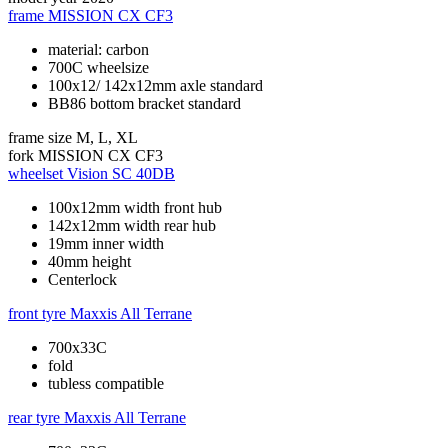
frame
MISSION CX CF3
material: carbon
700C wheelsize
100x12/ 142x12mm axle standard
BB86 bottom bracket standard
frame size
M, L, XL
fork
MISSION CX CF3
wheelset
Vision SC 40DB
100x12mm width front hub
142x12mm width rear hub
19mm inner width
40mm height
Centerlock
front tyre
Maxxis All Terrane
700x33C
fold
tubless compatible
rear tyre
Maxxis All Terrane