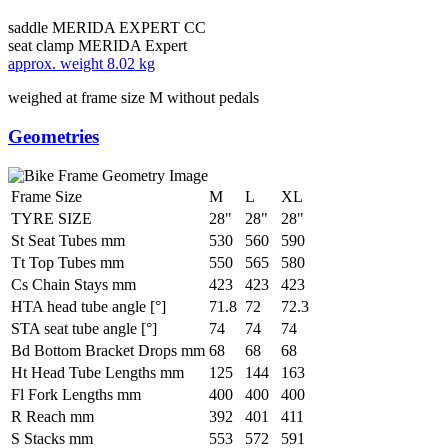
saddle
MERIDA EXPERT CC
seat clamp
MERIDA Expert
approx. weight
8.02 kg
weighed at frame size M without pedals
Geometries
Frame Size
M
L
XL
TYRE SIZE
28"
28"
28"
St Seat Tubes mm
530
560
590
Tt Top Tubes mm
550
565
580
Cs Chain Stays mm
423
423
423
HTA head tube angle [°]
71.8
72
72.3
STA seat tube angle [°]
74
74
74
Bd Bottom Bracket Drops mm
68
68
68
Ht Head Tube Lengths mm
125
144
163
Fl Fork Lengths mm
400
400
400
R Reach mm
392
401
411
S Stacks mm
553
572
591