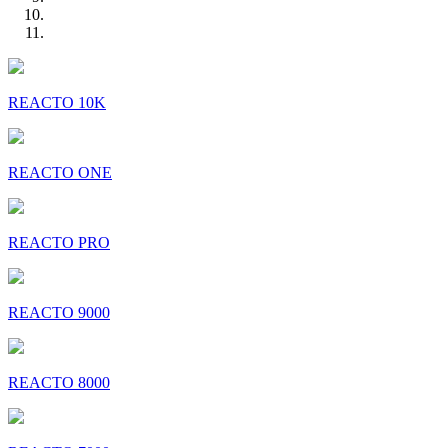
REACTO 10K
REACTO ONE
REACTO PRO
REACTO 9000
REACTO 8000