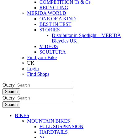
COMPETITION Ts & Cs
RECYCLING
MERIDA WORLD
ONE OF A KIND
BEST IN TEST
STORIES
Distributor in Spotlight – MERIDA
Bicycles UK
VIDEOS
SCULTURA
Find your Bike
UK
Login
Find Shops
Query
Search
Query
Search
BIKES
MOUNTAIN BIKES
FULL SUSPENSION
HARDTAILS
XC