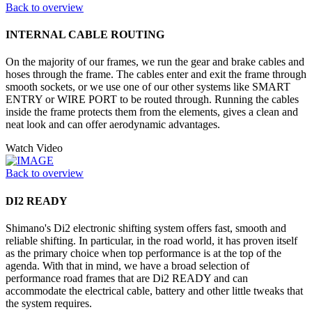
Back to overview
INTERNAL CABLE ROUTING
On the majority of our frames, we run the gear and brake cables and
hoses through the frame. The cables enter and exit the frame through
smooth sockets, or we use one of our other systems like SMART
ENTRY or WIRE PORT to be routed through. Running the cables
inside the frame protects them from the elements, gives a clean and
neat look and can offer aerodynamic advantages.
Watch Video
Back to overview
DI2 READY
Shimano's Di2 electronic shifting system offers fast, smooth and
reliable shifting. In particular, in the road world, it has proven itself
as the primary choice when top performance is at the top of the
agenda. With that in mind, we have a broad selection of
performance road frames that are Di2 READY and can
accommodate the electrical cable, battery and other little tweaks that
the system requires.