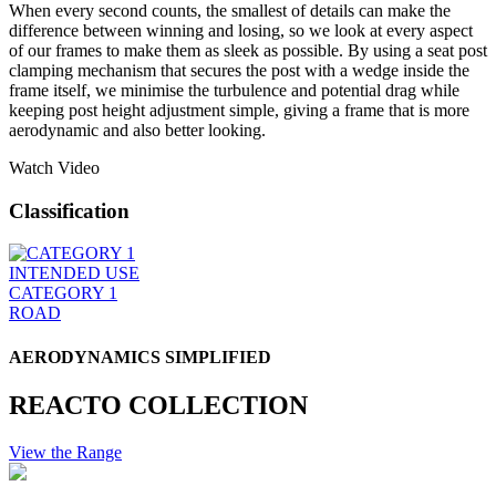
When every second counts, the smallest of details can make the
difference between winning and losing, so we look at every aspect
of our frames to make them as sleek as possible. By using a seat post
clamping mechanism that secures the post with a wedge inside the
frame itself, we minimise the turbulence and potential drag while
keeping post height adjustment simple, giving a frame that is more
aerodynamic and also better looking.
Watch Video
Classification
INTENDED USE
CATEGORY 1
ROAD
AERODYNAMICS SIMPLIFIED
REACTO COLLECTION
View the Range