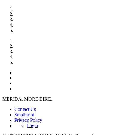
MERIDA. MORE BIKE.
Contact Us
Smallprint
Privacy Policy
Login