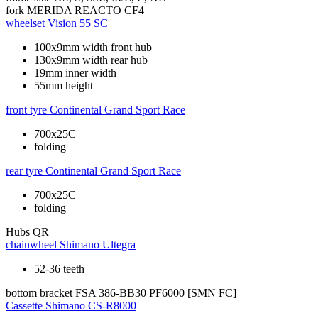
fork
MERIDA REACTO CF4
wheelset
Vision 55 SC
100x9mm width front hub
130x9mm width rear hub
19mm inner width
55mm height
front tyre
Continental Grand Sport Race
700x25C
folding
rear tyre
Continental Grand Sport Race
700x25C
folding
Hubs
QR
chainwheel
Shimano Ultegra
52-36 teeth
bottom bracket
FSA 386-BB30 PF6000 [SMN FC]
Cassette
Shimano CS-R8000