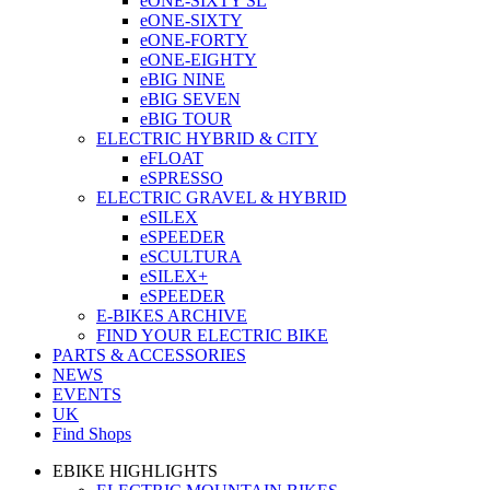
eONE-SIXTY SL
eONE-SIXTY
eONE-FORTY
eONE-EIGHTY
eBIG NINE
eBIG SEVEN
eBIG TOUR
ELECTRIC HYBRID & CITY
eFLOAT
eSPRESSO
ELECTRIC GRAVEL & HYBRID
eSILEX
eSPEEDER
eSCULTURA
eSILEX+
eSPEEDER
E-BIKES ARCHIVE
FIND YOUR ELECTRIC BIKE
PARTS & ACCESSORIES
NEWS
EVENTS
UK
Find Shops
EBIKE HIGHLIGHTS