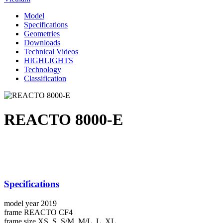
Model
Specifications
Geometries
Downloads
Technical Videos
HIGHLIGHTS
Technology
Classification
REACTO 8000-E
Specifications
model year
2019
frame
REACTO CF4
frame size
XS, S, S/M, M/L, L, XL