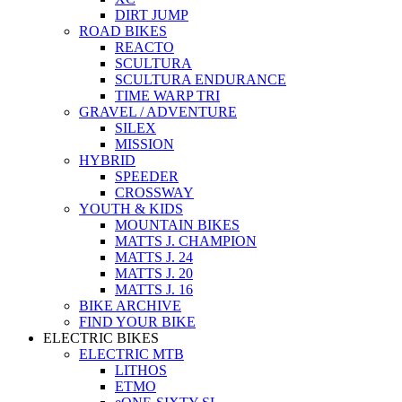
DIRT JUMP
ROAD BIKES
REACTO
SCULTURA
SCULTURA ENDURANCE
TIME WARP TRI
GRAVEL / ADVENTURE
SILEX
MISSION
HYBRID
SPEEDER
CROSSWAY
YOUTH & KIDS
MOUNTAIN BIKES
MATTS J. CHAMPION
MATTS J. 24
MATTS J. 20
MATTS J. 16
BIKE ARCHIVE
FIND YOUR BIKE
ELECTRIC BIKES
ELECTRIC MTB
LITHOS
ETMO