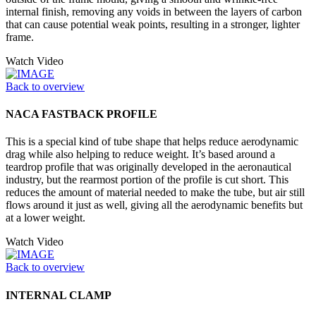
internal finish, removing any voids in between the layers of carbon
that can cause potential weak points, resulting in a stronger, lighter
frame.
Watch Video
Back to overview
NACA FASTBACK PROFILE
This is a special kind of tube shape that helps reduce aerodynamic
drag while also helping to reduce weight. It’s based around a
teardrop profile that was originally developed in the aeronautical
industry, but the rearmost portion of the profile is cut short. This
reduces the amount of material needed to make the tube, but air still
flows around it just as well, giving all the aerodynamic benefits but
at a lower weight.
Watch Video
Back to overview
INTERNAL CLAMP