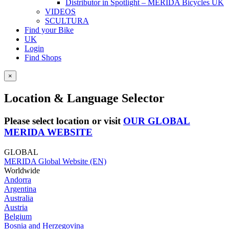
Distributor in Spotlight – MERIDA Bicycles UK
VIDEOS
SCULTURA
Find your Bike
UK
Login
Find Shops
×
Location & Language Selector
Please select location or visit
OUR GLOBAL
MERIDA WEBSITE
GLOBAL
MERIDA Global Website (EN)
Worldwide
Andorra
Argentina
Australia
Austria
Belgium
Bosnia and Herzegovina