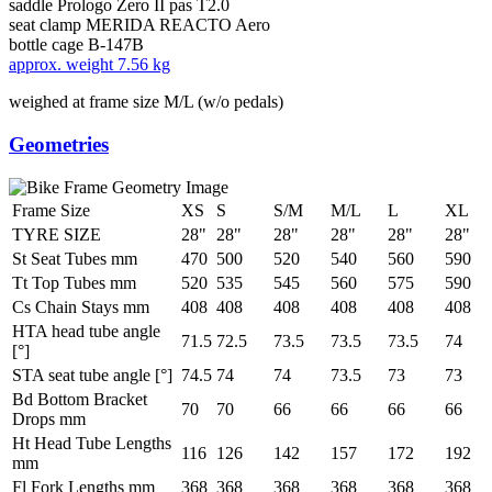
saddle
Prologo Zero II pas T2.0
seat clamp
MERIDA REACTO Aero
bottle cage
B-147B
approx. weight
7.56 kg
weighed at frame size M/L (w/o pedals)
Geometries
Frame Size
XS
S
S/M
M/L
L
XL
TYRE SIZE
28"
28"
28"
28"
28"
28"
St Seat Tubes mm
470
500
520
540
560
590
Tt Top Tubes mm
520
535
545
560
575
590
Cs Chain Stays mm
408
408
408
408
408
408
HTA head tube angle
71.5
72.5
73.5
73.5
73.5
74
[°]
STA seat tube angle [°]
74.5
74
74
73.5
73
73
Bd Bottom Bracket
70
70
66
66
66
66
Drops mm
Ht Head Tube Lengths
116
126
142
157
172
192
mm
Fl Fork Lengths mm
368
368
368
368
368
368