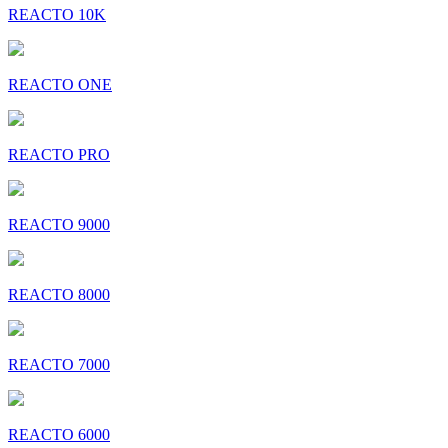
REACTO 10K
REACTO ONE
REACTO PRO
REACTO 9000
REACTO 8000
REACTO 7000
REACTO 6000