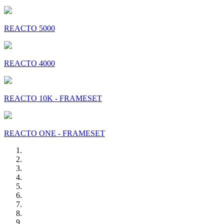
REACTO 5000
REACTO 4000
REACTO 10K - FRAMESET
REACTO ONE - FRAMESET