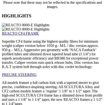
Please note that these may not be reflected in the specifications and
images.
HIGHLIGHTS
REACTO CF4 FRAME
Superlite CF4 frame using the highest quality fibres for minimum
weight (caliper version below 1050 g– M/L / disc version approx.
950 g – M/L). Aggressive pro geometry with ‘NACA Fastback’
profiled tubes and slimmed down tapered head tube (1 1/4") for
superb aerodynamic efficiency and BB386 for exceptional power
transfer. Caliper version runs quick release hubs, Disc version has
R.A.T system bolt through axles with disc cooler technology.
PRECISE STEERING
All models feature a full carbon fork with a tapered steerer to give
precise, confidence-inspiring steering. All SCULTURA Alloy and
CF2 carbon models feature a ‘regular’ 1 1/8" to 1 1/2" taper. The
high-end SCULTURA CF4 frame has a slimmed down front profile
and uses a 1 1/8" to 1 1/4" taper, the new REACTO frames a 1 1/2"
to 1 1/4"taper.