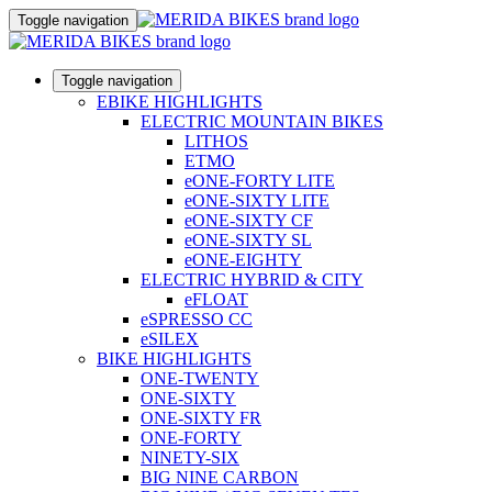
Toggle navigation
Toggle navigation
EBIKE HIGHLIGHTS
ELECTRIC MOUNTAIN BIKES
LITHOS
ETMO
eONE-FORTY LITE
eONE-SIXTY LITE
eONE-SIXTY CF
eONE-SIXTY SL
eONE-EIGHTY
ELECTRIC HYBRID & CITY
eFLOAT
eSPRESSO CC
eSILEX
BIKE HIGHLIGHTS
ONE-TWENTY
ONE-SIXTY
ONE-SIXTY FR
ONE-FORTY
NINETY-SIX
BIG NINE CARBON