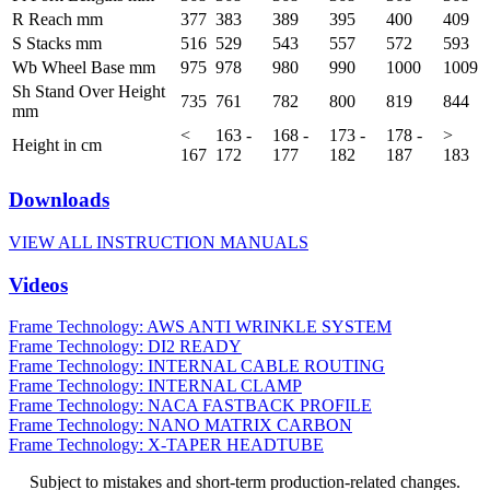
R Reach mm
377
383
389
395
400
409
S Stacks mm
516
529
543
557
572
593
Wb Wheel Base mm
975
978
980
990
1000
1009
Sh Stand Over Height
735
761
782
800
819
844
mm
<
163 -
168 -
173 -
178 -
>
Height in cm
167
172
177
182
187
183
Downloads
VIEW ALL INSTRUCTION MANUALS
Videos
Frame Technology: AWS ANTI WRINKLE SYSTEM
Frame Technology: DI2 READY
Frame Technology: INTERNAL CABLE ROUTING
Frame Technology: INTERNAL CLAMP
Frame Technology: NACA FASTBACK PROFILE
Frame Technology: NANO MATRIX CARBON
Frame Technology: X-TAPER HEADTUBE
Subject to mistakes and short-term production-related changes.