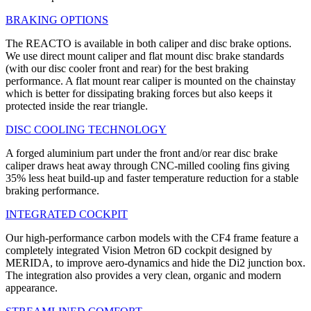
BRAKING OPTIONS
The REACTO is available in both caliper and disc brake options.
We use direct mount caliper and flat mount disc brake standards
(with our disc cooler front and rear) for the best braking
performance. A flat mount rear caliper is mounted on the chainstay
which is better for dissipating braking forces but also keeps it
protected inside the rear triangle.
DISC COOLING TECHNOLOGY
A forged aluminium part under the front and/or rear disc brake
caliper draws heat away through CNC-milled cooling fins giving
35% less heat build-up and faster temperature reduction for a stable
braking performance.
INTEGRATED COCKPIT
Our high-performance carbon models with the CF4 frame feature a
completely integrated Vision Metron 6D cockpit designed by
MERIDA, to improve aero-dynamics and hide the Di2 junction box.
The integration also provides a very clean, organic and modern
appearance.