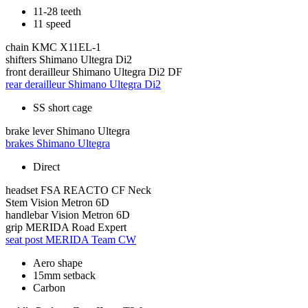
11-28 teeth
11 speed
chain
KMC X11EL-1
shifters
Shimano Ultegra Di2
front derailleur
Shimano Ultegra Di2 DF
rear derailleur
Shimano Ultegra Di2
SS short cage
brake lever
Shimano Ultegra
brakes
Shimano Ultegra
Direct
headset
FSA REACTO CF Neck
Stem
Vision Metron 6D
handlebar
Vision Metron 6D
grip
MERIDA Road Expert
seat post
MERIDA Team CW
Aero shape
15mm setback
Carbon