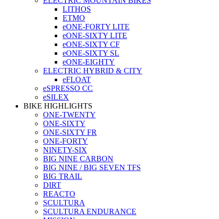
ELECTRIC MOUNTAIN BIKES
LITHOS
ETMO
eONE-FORTY LITE
eONE-SIXTY LITE
eONE-SIXTY CF
eONE-SIXTY SL
eONE-EIGHTY
ELECTRIC HYBRID & CITY
eFLOAT
eSPRESSO CC
eSILEX
BIKE HIGHLIGHTS
ONE-TWENTY
ONE-SIXTY
ONE-SIXTY FR
ONE-FORTY
NINETY-SIX
BIG NINE CARBON
BIG NINE / BIG SEVEN TFS
BIG TRAIL
DIRT
REACTO
SCULTURA
SCULTURA ENDURANCE