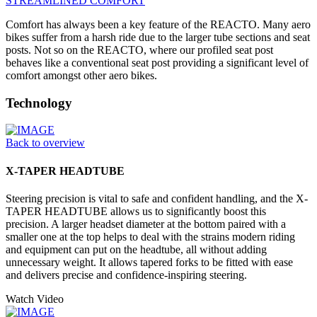
STREAMLINED COMFORT
Comfort has always been a key feature of the REACTO. Many aero
bikes suffer from a harsh ride due to the larger tube sections and seat
posts. Not so on the REACTO, where our profiled seat post
behaves like a conventional seat post providing a significant level of
comfort amongst other aero bikes.
Technology
Back to overview
X-TAPER HEADTUBE
Steering precision is vital to safe and confident handling, and the X-
TAPER HEADTUBE allows us to significantly boost this
precision. A larger headset diameter at the bottom paired with a
smaller one at the top helps to deal with the strains modern riding
and equipment can put on the headtube, all without adding
unnecessary weight. It allows tapered forks to be fitted with ease
and delivers precise and confidence-inspiring steering.
Watch Video