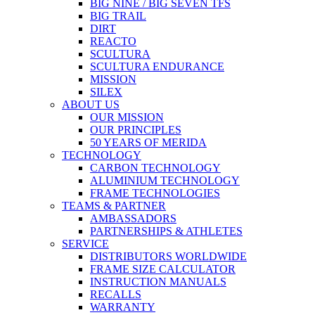
BIG NINE / BIG SEVEN TFS
BIG TRAIL
DIRT
REACTO
SCULTURA
SCULTURA ENDURANCE
MISSION
SILEX
ABOUT US
OUR MISSION
OUR PRINCIPLES
50 YEARS OF MERIDA
TECHNOLOGY
CARBON TECHNOLOGY
ALUMINIUM TECHNOLOGY
FRAME TECHNOLOGIES
TEAMS & PARTNER
AMBASSADORS
PARTNERSHIPS & ATHLETES
SERVICE
DISTRIBUTORS WORLDWIDE
FRAME SIZE CALCULATOR
INSTRUCTION MANUALS
RECALLS
WARRANTY