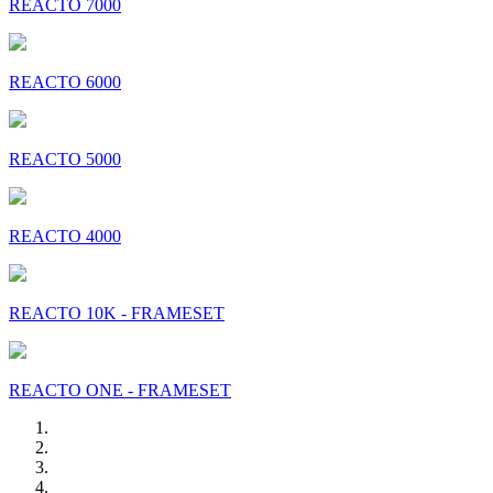
REACTO 7000
REACTO 6000
REACTO 5000
REACTO 4000
REACTO 10K - FRAMESET
REACTO ONE - FRAMESET