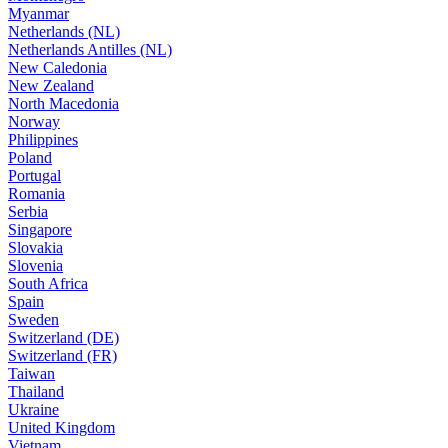
Myanmar
Netherlands (NL)
Netherlands Antilles (NL)
New Caledonia
New Zealand
North Macedonia
Norway
Philippines
Poland
Portugal
Romania
Serbia
Singapore
Slovakia
Slovenia
South Africa
Spain
Sweden
Switzerland (DE)
Switzerland (FR)
Taiwan
Thailand
Ukraine
United Kingdom
Vietnam