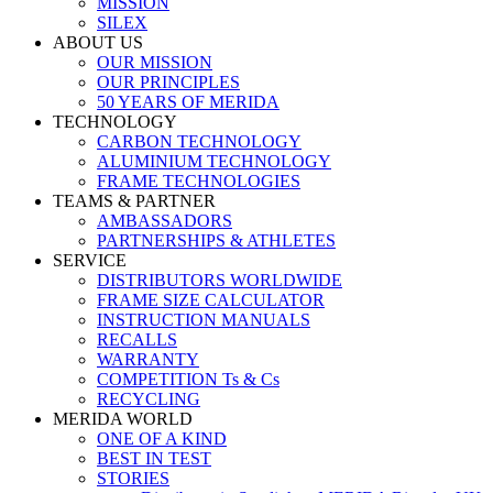
MISSION
SILEX
ABOUT US
OUR MISSION
OUR PRINCIPLES
50 YEARS OF MERIDA
TECHNOLOGY
CARBON TECHNOLOGY
ALUMINIUM TECHNOLOGY
FRAME TECHNOLOGIES
TEAMS & PARTNER
AMBASSADORS
PARTNERSHIPS & ATHLETES
SERVICE
DISTRIBUTORS WORLDWIDE
FRAME SIZE CALCULATOR
INSTRUCTION MANUALS
RECALLS
WARRANTY
COMPETITION Ts & Cs
RECYCLING
MERIDA WORLD
ONE OF A KIND
BEST IN TEST
STORIES