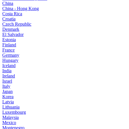
China
China - Hong Kong
Costa Rica
Croatia
Czech Republic
Denmark
El Salvador
Estonia
Finland
France
Germany
Hungary
Iceland
India
Ireland
Israel
Italy
Japan
Korea
Latvia
Lithuania
Luxembourg
Malaysia
Mexico
Montenegro