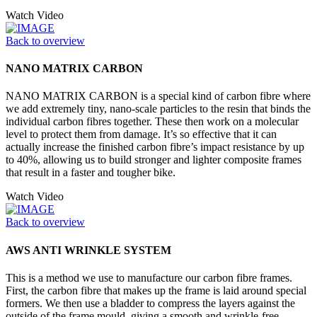
Watch Video
Back to overview
NANO MATRIX CARBON
NANO MATRIX CARBON is a special kind of carbon fibre where
we add extremely tiny, nano-scale particles to the resin that binds the
individual carbon fibres together. These then work on a molecular
level to protect them from damage. It’s so effective that it can
actually increase the finished carbon fibre’s impact resistance by up
to 40%, allowing us to build stronger and lighter composite frames
that result in a faster and tougher bike.
Watch Video
Back to overview
AWS ANTI WRINKLE SYSTEM
This is a method we use to manufacture our carbon fibre frames.
First, the carbon fibre that makes up the frame is laid around special
formers. We then use a bladder to compress the layers against the
outside of the frame mould, giving a smooth and wrinkle-free