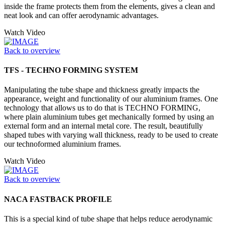
inside the frame protects them from the elements, gives a clean and
neat look and can offer aerodynamic advantages.
Watch Video
Back to overview
TFS - TECHNO FORMING SYSTEM
Manipulating the tube shape and thickness greatly impacts the
appearance, weight and functionality of our aluminium frames. One
technology that allows us to do that is TECHNO FORMING,
where plain aluminium tubes get mechanically formed by using an
external form and an internal metal core. The result, beautifully
shaped tubes with varying wall thickness, ready to be used to create
our technoformed aluminium frames.
Watch Video
Back to overview
NACA FASTBACK PROFILE
This is a special kind of tube shape that helps reduce aerodynamic