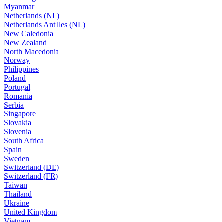
Myanmar
Netherlands (NL)
Netherlands Antilles (NL)
New Caledonia
New Zealand
North Macedonia
Norway
Philippines
Poland
Portugal
Romania
Serbia
Singapore
Slovakia
Slovenia
South Africa
Spain
Sweden
Switzerland (DE)
Switzerland (FR)
Taiwan
Thailand
Ukraine
United Kingdom
Vietnam