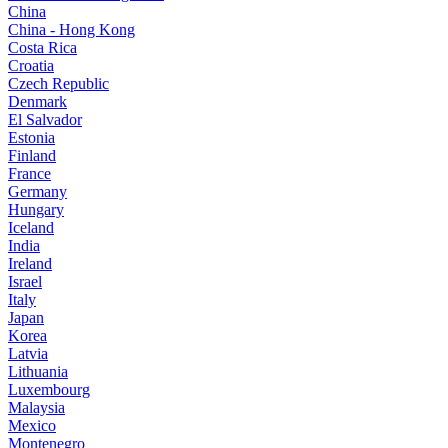
China
China - Hong Kong
Costa Rica
Croatia
Czech Republic
Denmark
El Salvador
Estonia
Finland
France
Germany
Hungary
Iceland
India
Ireland
Israel
Italy
Japan
Korea
Latvia
Lithuania
Luxembourg
Malaysia
Mexico
Montenegro