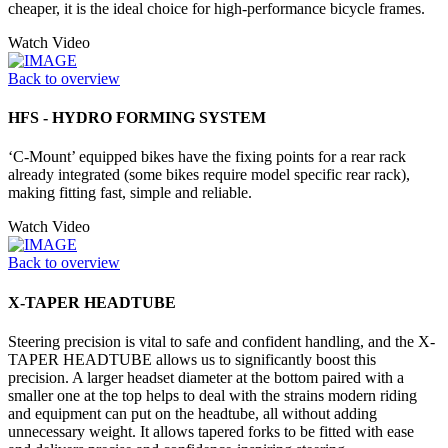
cheaper, it is the ideal choice for high-performance bicycle frames.
Watch Video
Back to overview
HFS - HYDRO FORMING SYSTEM
‘C-Mount’ equipped bikes have the fixing points for a rear rack
already integrated (some bikes require model specific rear rack),
making fitting fast, simple and reliable.
Watch Video
Back to overview
X-TAPER HEADTUBE
Steering precision is vital to safe and confident handling, and the X-
TAPER HEADTUBE allows us to significantly boost this
precision. A larger headset diameter at the bottom paired with a
smaller one at the top helps to deal with the strains modern riding
and equipment can put on the headtube, all without adding
unnecessary weight. It allows tapered forks to be fitted with ease