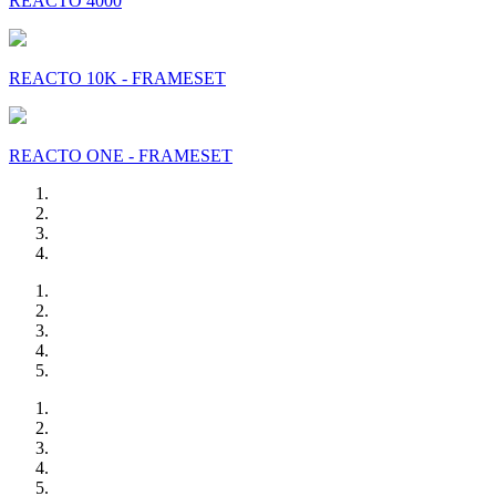
REACTO 4000
REACTO 10K - FRAMESET
REACTO ONE - FRAMESET