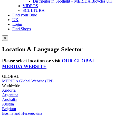
Distributor in Spotlight – MERIDA Bicycles UK
VIDEOS
SCULTURA
Find your Bike
UK
Login
Find Shops
×
Location & Language Selector
Please select location or visit
OUR GLOBAL
MERIDA WEBSITE
GLOBAL
MERIDA Global Website (EN)
Worldwide
Andorra
Argentina
Australia
Austria
Belgium
Bosnia and Herzegovina