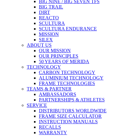
BIG NINE / BIG SEVEN TFS
BIG TRAIL
DIRT
REACTO
SCULTURA
SCULTURA ENDURANCE
MISSION
SILEX
ABOUT US
OUR MISSION
OUR PRINCIPLES
50 YEARS OF MERIDA
TECHNOLOGY
CARBON TECHNOLOGY
ALUMINIUM TECHNOLOGY
FRAME TECHNOLOGIES
TEAMS & PARTNER
AMBASSADORS
PARTNERSHIPS & ATHLETES
SERVICE
DISTRIBUTORS WORLDWIDE
FRAME SIZE CALCULATOR
INSTRUCTION MANUALS
RECALLS
WARRANTY