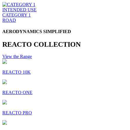
INTENDED USE
CATEGORY 1
ROAD
AERODYNAMICS SIMPLIFIED
REACTO COLLECTION
View the Range
REACTO 10K
REACTO ONE
REACTO PRO