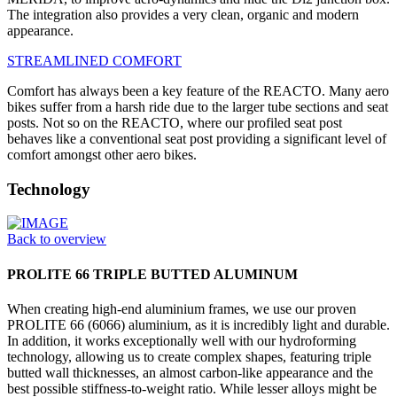
The integration also provides a very clean, organic and modern
appearance.
STREAMLINED COMFORT
Comfort has always been a key feature of the REACTO. Many aero
bikes suffer from a harsh ride due to the larger tube sections and seat
posts. Not so on the REACTO, where our profiled seat post
behaves like a conventional seat post providing a significant level of
comfort amongst other aero bikes.
Technology
Back to overview
PROLITE 66 TRIPLE BUTTED ALUMINUM
When creating high-end aluminium frames, we use our proven
PROLITE 66 (6066) aluminium, as it is incredibly light and durable.
In addition, it works exceptionally well with our hydroforming
technology, allowing us to create complex shapes, featuring triple
butted wall thicknesses, an almost carbon-like appearance and the
best possible stiffness-to-weight ratio. While lesser alloys might be