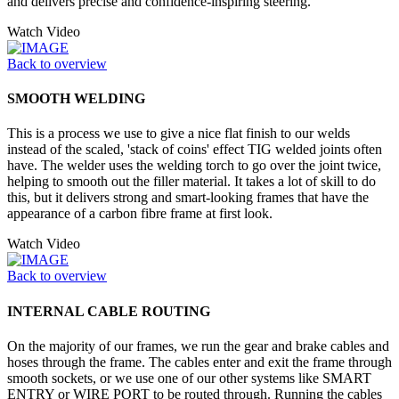
and delivers precise and confidence-inspiring steering.
Watch Video
Back to overview
SMOOTH WELDING
This is a process we use to give a nice flat finish to our welds
instead of the scaled, 'stack of coins' effect TIG welded joints often
have. The welder uses the welding torch to go over the joint twice,
helping to smooth out the filler material. It takes a lot of skill to do
this, but it delivers strong and smart-looking frames that have the
appearance of a carbon fibre frame at first look.
Watch Video
Back to overview
INTERNAL CABLE ROUTING
On the majority of our frames, we run the gear and brake cables and
hoses through the frame. The cables enter and exit the frame through
smooth sockets, or we use one of our other systems like SMART
ENTRY or WIRE PORT to be routed through. Running the cables