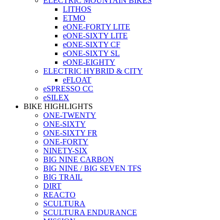
ELECTRIC MOUNTAIN BIKES
LITHOS
ETMO
eONE-FORTY LITE
eONE-SIXTY LITE
eONE-SIXTY CF
eONE-SIXTY SL
eONE-EIGHTY
ELECTRIC HYBRID & CITY
eFLOAT
eSPRESSO CC
eSILEX
BIKE HIGHLIGHTS
ONE-TWENTY
ONE-SIXTY
ONE-SIXTY FR
ONE-FORTY
NINETY-SIX
BIG NINE CARBON
BIG NINE / BIG SEVEN TFS
BIG TRAIL
DIRT
REACTO
SCULTURA
SCULTURA ENDURANCE