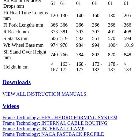
Bd Bottom Bracket
61
61
61
61
61
61
Drops mm
Ht Head Tube Lengths
120
130
140
160
180
205
mm
Fl Fork Lengths mm
366
366
366
366
366
366
R Reach mm
373
381
393
397
401
408
S Stacks mm
506
519
532
551
570
594
Wb Wheel Base mm
974
978
984
994
1004
1019
Sh Stand Over Height
740
766
784
802
820
848
mm
<
163 -
168 -
173 -
178 -
>
Height in cm
167
172
177
182
187
183
Downloads
VIEW ALL INSTRUCTION MANUALS
Videos
Frame Technology: HFS - HYDRO FORMING SYSTEM
Frame Technology: INTERNAL CABLE ROUTING
Frame Technology: INTERNAL CLAMP
Frame Technology: NACA FASTBACK PROFILE