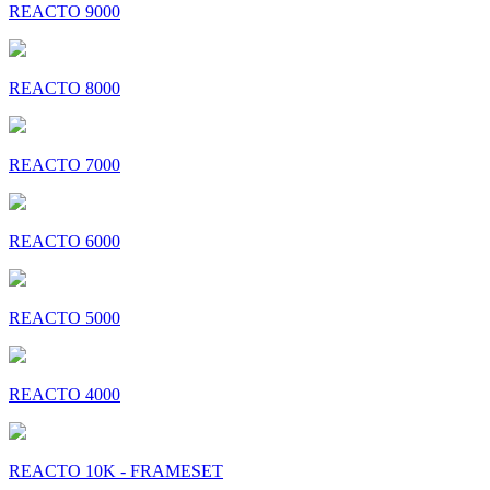
REACTO 9000
REACTO 8000
REACTO 7000
REACTO 6000
REACTO 5000
REACTO 4000
REACTO 10K - FRAMESET