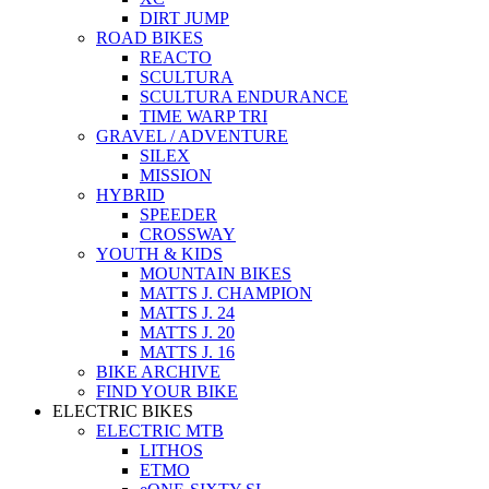
DIRT JUMP
ROAD BIKES
REACTO
SCULTURA
SCULTURA ENDURANCE
TIME WARP TRI
GRAVEL / ADVENTURE
SILEX
MISSION
HYBRID
SPEEDER
CROSSWAY
YOUTH & KIDS
MOUNTAIN BIKES
MATTS J. CHAMPION
MATTS J. 24
MATTS J. 20
MATTS J. 16
BIKE ARCHIVE
FIND YOUR BIKE
ELECTRIC BIKES
ELECTRIC MTB
LITHOS
ETMO