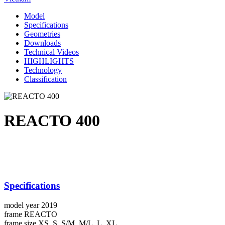
Model
Specifications
Geometries
Downloads
Technical Videos
HIGHLIGHTS
Technology
Classification
REACTO 400
Specifications
model year
2019
frame
REACTO
frame size
XS, S, S/M, M/L, L, XL