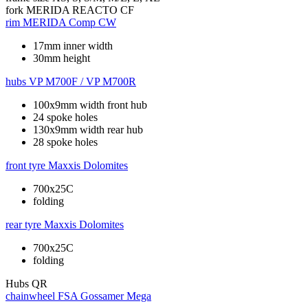
fork
MERIDA REACTO CF
rim
MERIDA Comp CW
17mm inner width
30mm height
hubs
VP M700F / VP M700R
100x9mm width front hub
24 spoke holes
130x9mm width rear hub
28 spoke holes
front tyre
Maxxis Dolomites
700x25C
folding
rear tyre
Maxxis Dolomites
700x25C
folding
Hubs
QR
chainwheel
FSA Gossamer Mega