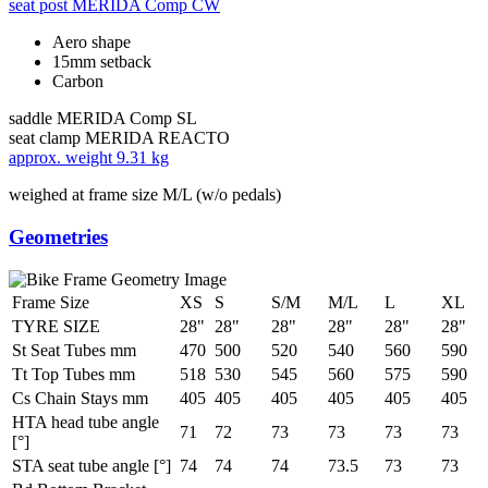
seat post
MERIDA Comp CW
Aero shape
15mm setback
Carbon
saddle
MERIDA Comp SL
seat clamp
MERIDA REACTO
approx. weight
9.31 kg
weighed at frame size M/L (w/o pedals)
Geometries
Frame Size
XS
S
S/M
M/L
L
XL
TYRE SIZE
28"
28"
28"
28"
28"
28"
St Seat Tubes mm
470
500
520
540
560
590
Tt Top Tubes mm
518
530
545
560
575
590
Cs Chain Stays mm
405
405
405
405
405
405
HTA head tube angle
71
72
73
73
73
73
[°]
STA seat tube angle [°]
74
74
74
73.5
73
73