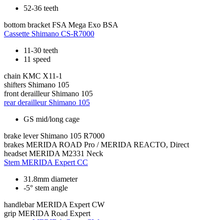
52-36 teeth
bottom bracket
FSA Mega Exo BSA
Cassette
Shimano CS-R7000
11-30 teeth
11 speed
chain
KMC X11-1
shifters
Shimano 105
front derailleur
Shimano 105
rear derailleur
Shimano 105
GS mid/long cage
brake lever
Shimano 105 R7000
brakes
MERIDA ROAD Pro / MERIDA REACTO, Direct
headset
MERIDA M2331 Neck
Stem
MERIDA Expert CC
31.8mm diameter
-5° stem angle
handlebar
MERIDA Expert CW
grip
MERIDA Road Expert