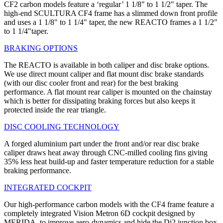
CF2 carbon models feature a ‘regular’ 1 1/8" to 1 1/2" taper. The
high-end SCULTURA CF4 frame has a slimmed down front profile
and uses a 1 1/8" to 1 1/4" taper, the new REACTO frames a 1 1/2"
to 1 1/4"taper.
BRAKING OPTIONS
The REACTO is available in both caliper and disc brake options.
We use direct mount caliper and flat mount disc brake standards
(with our disc cooler front and rear) for the best braking
performance. A flat mount rear caliper is mounted on the chainstay
which is better for dissipating braking forces but also keeps it
protected inside the rear triangle.
DISC COOLING TECHNOLOGY
A forged aluminium part under the front and/or rear disc brake
caliper draws heat away through CNC-milled cooling fins giving
35% less heat build-up and faster temperature reduction for a stable
braking performance.
INTEGRATED COCKPIT
Our high-performance carbon models with the CF4 frame feature a
completely integrated Vision Metron 6D cockpit designed by
MERIDA, to improve aero-dynamics and hide the Di2 junction box.