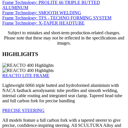
Frame Technology: PROLITE 66 TRIPLE BUTTED
ALUMINUM
Frame Technology: SMOOTH WELDING
Frame Technology: TFS - TECHNO FORMING SYSTEM
Frame Technology: X-TAPER HEADTUBE
Subject to mistakes and short-term production-related changes.
Please note that these may not be reflected in the specifications and
images.
HIGHLIGHTS
REACTO LITE FRAME
Lightweight 6066 triple butted and hydroformed aluminium with
NACA fastback aerodynamic tube profiles and smooth welding,
internal cable routing and integrated seat clamp. Tapered head tube
and full carbon fork for precise handling
PRECISE STEERING
All models feature a full carbon fork with a tapered steerer to give
precise, confidence-inspiring steering. All SCULTURA Alloy and