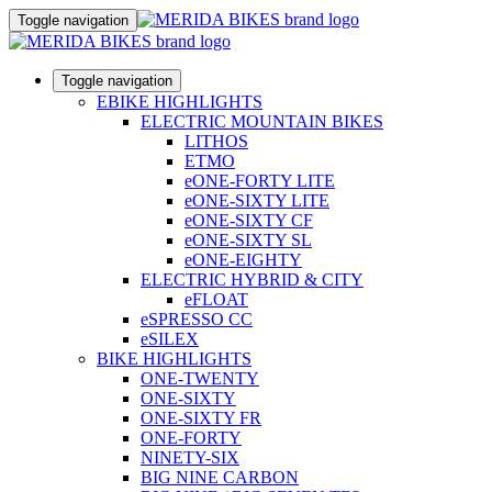
Toggle navigation
Toggle navigation
EBIKE HIGHLIGHTS
ELECTRIC MOUNTAIN BIKES
LITHOS
ETMO
eONE-FORTY LITE
eONE-SIXTY LITE
eONE-SIXTY CF
eONE-SIXTY SL
eONE-EIGHTY
ELECTRIC HYBRID & CITY
eFLOAT
eSPRESSO CC
eSILEX
BIKE HIGHLIGHTS
ONE-TWENTY
ONE-SIXTY
ONE-SIXTY FR
ONE-FORTY
NINETY-SIX
BIG NINE CARBON