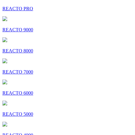
REACTO PRO
REACTO 9000
REACTO 8000
REACTO 7000
REACTO 6000
REACTO 5000