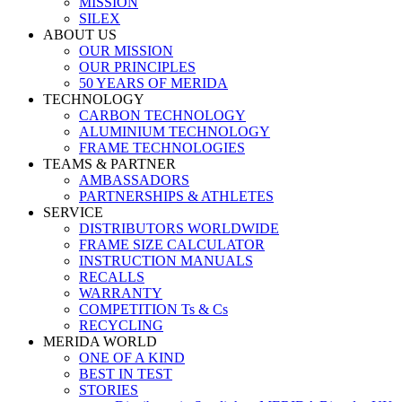
MISSION
SILEX
ABOUT US
OUR MISSION
OUR PRINCIPLES
50 YEARS OF MERIDA
TECHNOLOGY
CARBON TECHNOLOGY
ALUMINIUM TECHNOLOGY
FRAME TECHNOLOGIES
TEAMS & PARTNER
AMBASSADORS
PARTNERSHIPS & ATHLETES
SERVICE
DISTRIBUTORS WORLDWIDE
FRAME SIZE CALCULATOR
INSTRUCTION MANUALS
RECALLS
WARRANTY
COMPETITION Ts & Cs
RECYCLING
MERIDA WORLD
ONE OF A KIND
BEST IN TEST
STORIES