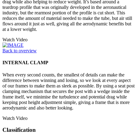
drag while also helping to reduce weight. It’s based around a
teardrop profile that was originally developed in the aeronautical
industry, but the rearmost portion of the profile is cut short. This
reduces the amount of material needed to make the tube, but air still
flows around it just as well, giving all the aerodynamic benefits but
at a lower weight.
Watch Video
Back to overview
INTERNAL CLAMP
When every second counts, the smallest of details can make the
difference between winning and losing, so we look at every aspect
of our frames to make them as sleek as possible. By using a seat post
clamping mechanism that secures the post with a wedge inside the
frame itself, we minimise the turbulence and potential drag while
keeping post height adjustment simple, giving a frame that is more
aerodynamic and also better looking.
Watch Video
Classification