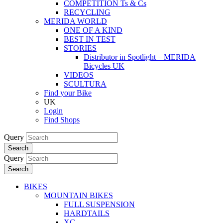
COMPETITION Ts & Cs
RECYCLING
MERIDA WORLD
ONE OF A KIND
BEST IN TEST
STORIES
Distributor in Spotlight – MERIDA
Bicycles UK
VIDEOS
SCULTURA
Find your Bike
UK
Login
Find Shops
Query
Search
Query
Search
BIKES
MOUNTAIN BIKES
FULL SUSPENSION
HARDTAILS
XC