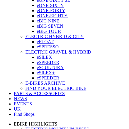
eONE-SIXTY SL
eONE-SIXTY
eONE-FORTY
eONE-EIGHTY
eBIG NINE
eBIG SEVEN
eBIG TOUR
ELECTRIC HYBRID & CITY
eFLOAT
eSPRESSO
ELECTRIC GRAVEL & HYBRID
eSILEX
eSPEEDER
eSCULTURA
eSILEX+
eSPEEDER
E-BIKES ARCHIVE
FIND YOUR ELECTRIC BIKE
PARTS & ACCESSORIES
NEWS
EVENTS
UK
Find Shops
EBIKE HIGHLIGHTS