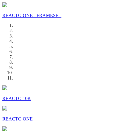
REACTO ONE - FRAMESET
REACTO 10K
REACTO ONE