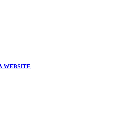
A WEBSITE