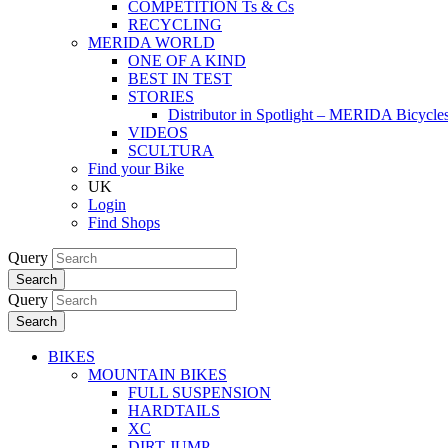
COMPETITION Ts & Cs
RECYCLING
MERIDA WORLD
ONE OF A KIND
BEST IN TEST
STORIES
Distributor in Spotlight – MERIDA Bicycl
VIDEOS
SCULTURA
Find your Bike
UK
Login
Find Shops
Query
Search
Query
Search
BIKES
MOUNTAIN BIKES
FULL SUSPENSION
HARDTAILS
XC
DIRT JUMP