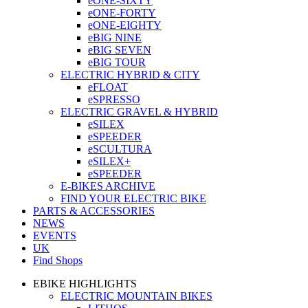
eONE-SIXTY
eONE-FORTY
eONE-EIGHTY
eBIG NINE
eBIG SEVEN
eBIG TOUR
ELECTRIC HYBRID & CITY
eFLOAT
eSPRESSO
ELECTRIC GRAVEL & HYBRID
eSILEX
eSPEEDER
eSCULTURA
eSILEX+
eSPEEDER
E-BIKES ARCHIVE
FIND YOUR ELECTRIC BIKE
PARTS & ACCESSORIES
NEWS
EVENTS
UK
Find Shops
EBIKE HIGHLIGHTS
ELECTRIC MOUNTAIN BIKES