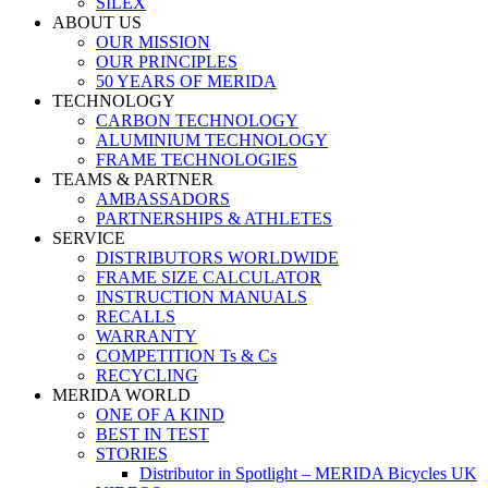
SILEX
ABOUT US
OUR MISSION
OUR PRINCIPLES
50 YEARS OF MERIDA
TECHNOLOGY
CARBON TECHNOLOGY
ALUMINIUM TECHNOLOGY
FRAME TECHNOLOGIES
TEAMS & PARTNER
AMBASSADORS
PARTNERSHIPS & ATHLETES
SERVICE
DISTRIBUTORS WORLDWIDE
FRAME SIZE CALCULATOR
INSTRUCTION MANUALS
RECALLS
WARRANTY
COMPETITION Ts & Cs
RECYCLING
MERIDA WORLD
ONE OF A KIND
BEST IN TEST
STORIES
Distributor in Spotlight – MERIDA Bicycles UK