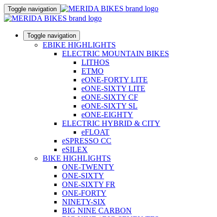
Toggle navigation
Toggle navigation
EBIKE HIGHLIGHTS
ELECTRIC MOUNTAIN BIKES
LITHOS
ETMO
eONE-FORTY LITE
eONE-SIXTY LITE
eONE-SIXTY CF
eONE-SIXTY SL
eONE-EIGHTY
ELECTRIC HYBRID & CITY
eFLOAT
eSPRESSO CC
eSILEX
BIKE HIGHLIGHTS
ONE-TWENTY
ONE-SIXTY
ONE-SIXTY FR
ONE-FORTY
NINETY-SIX
BIG NINE CARBON