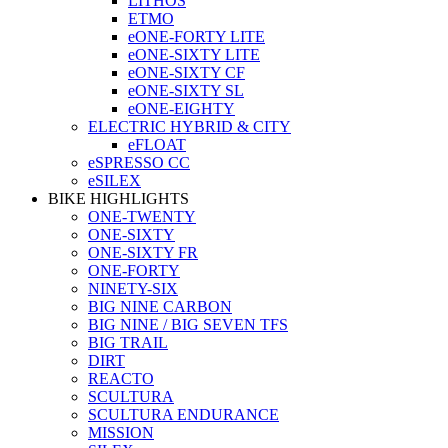
LITHOS
ETMO
eONE-FORTY LITE
eONE-SIXTY LITE
eONE-SIXTY CF
eONE-SIXTY SL
eONE-EIGHTY
ELECTRIC HYBRID & CITY
eFLOAT
eSPRESSO CC
eSILEX
BIKE HIGHLIGHTS
ONE-TWENTY
ONE-SIXTY
ONE-SIXTY FR
ONE-FORTY
NINETY-SIX
BIG NINE CARBON
BIG NINE / BIG SEVEN TFS
BIG TRAIL
DIRT
REACTO
SCULTURA
SCULTURA ENDURANCE
MISSION