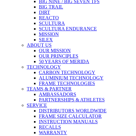
BIG NINE / BIG SEVEN TFS
BIG TRAIL
DIRT
REACTO
SCULTURA
SCULTURA ENDURANCE
MISSION
SILEX
ABOUT US
OUR MISSION
OUR PRINCIPLES
50 YEARS OF MERIDA
TECHNOLOGY
CARBON TECHNOLOGY
ALUMINIUM TECHNOLOGY
FRAME TECHNOLOGIES
TEAMS & PARTNER
AMBASSADORS
PARTNERSHIPS & ATHLETES
SERVICE
DISTRIBUTORS WORLDWIDE
FRAME SIZE CALCULATOR
INSTRUCTION MANUALS
RECALLS
WARRANTY