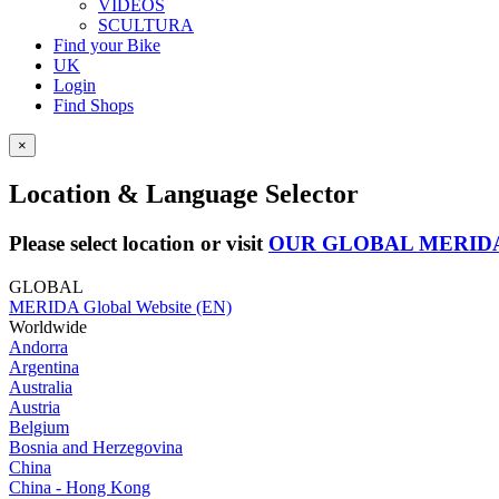
VIDEOS
SCULTURA
Find your Bike
UK
Login
Find Shops
×
Location & Language Selector
Please select location or visit
OUR GLOBAL MERID
GLOBAL
MERIDA Global Website (EN)
Worldwide
Andorra
Argentina
Australia
Austria
Belgium
Bosnia and Herzegovina
China
China - Hong Kong