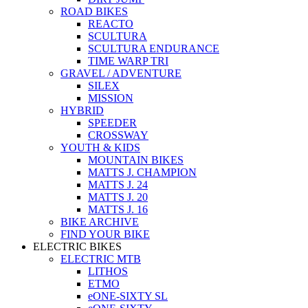
ROAD BIKES
REACTO
SCULTURA
SCULTURA ENDURANCE
TIME WARP TRI
GRAVEL / ADVENTURE
SILEX
MISSION
HYBRID
SPEEDER
CROSSWAY
YOUTH & KIDS
MOUNTAIN BIKES
MATTS J. CHAMPION
MATTS J. 24
MATTS J. 20
MATTS J. 16
BIKE ARCHIVE
FIND YOUR BIKE
ELECTRIC BIKES
ELECTRIC MTB
LITHOS
ETMO
eONE-SIXTY SL