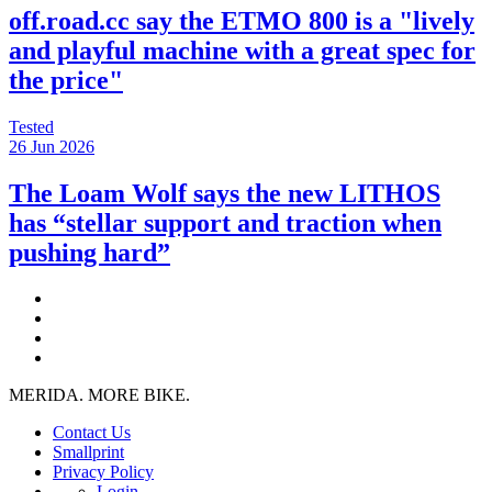
off.road.cc say the ETMO 800 is a "lively
and playful machine with a great spec for
the price"
Tested
26 Jun 2026
The Loam Wolf says the new LITHOS
has “stellar support and traction when
pushing hard”
MERIDA. MORE BIKE.
Contact Us
Smallprint
Privacy Policy
Login