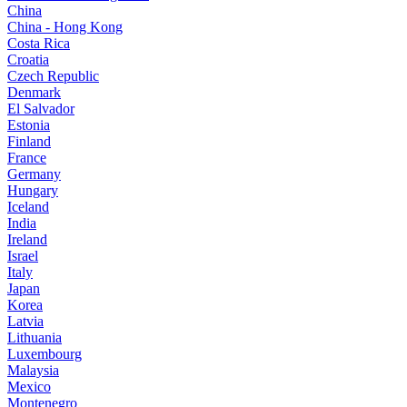
China
China - Hong Kong
Costa Rica
Croatia
Czech Republic
Denmark
El Salvador
Estonia
Finland
France
Germany
Hungary
Iceland
India
Ireland
Israel
Italy
Japan
Korea
Latvia
Lithuania
Luxembourg
Malaysia
Mexico
Montenegro