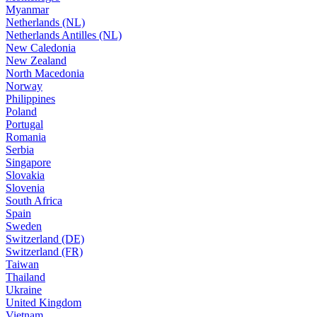
Myanmar
Netherlands (NL)
Netherlands Antilles (NL)
New Caledonia
New Zealand
North Macedonia
Norway
Philippines
Poland
Portugal
Romania
Serbia
Singapore
Slovakia
Slovenia
South Africa
Spain
Sweden
Switzerland (DE)
Switzerland (FR)
Taiwan
Thailand
Ukraine
United Kingdom
Vietnam