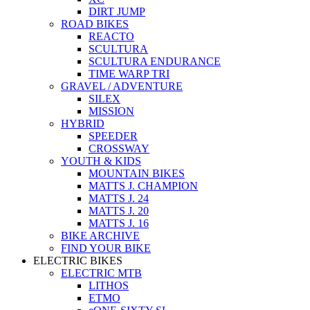
DIRT JUMP
ROAD BIKES
REACTO
SCULTURA
SCULTURA ENDURANCE
TIME WARP TRI
GRAVEL / ADVENTURE
SILEX
MISSION
HYBRID
SPEEDER
CROSSWAY
YOUTH & KIDS
MOUNTAIN BIKES
MATTS J. CHAMPION
MATTS J. 24
MATTS J. 20
MATTS J. 16
BIKE ARCHIVE
FIND YOUR BIKE
ELECTRIC BIKES
ELECTRIC MTB
LITHOS
ETMO