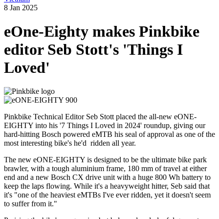
8 Jan 2025
eOne-Eighty makes Pinkbike
editor Seb Stott's 'Things I
Loved'
Pinkbike Technical Editor Seb Stott placed the all-new eONE-
EIGHTY into his '7 Things I Loved in 2024' roundup, giving our
hard-hitting Bosch powered eMTB his seal of approval as one of the
most interesting bike's he'd ridden all year.
The new eONE-EIGHTY is designed to be the ultimate bike park
brawler, with a tough aluminium frame, 180 mm of travel at either
end and a new Bosch CX drive unit with a huge 800 Wh battery to
keep the laps flowing. While it's a heavyweight hitter, Seb said that
it's "one of the heaviest eMTBs I've ever ridden, yet it doesn't seem
to suffer from it."