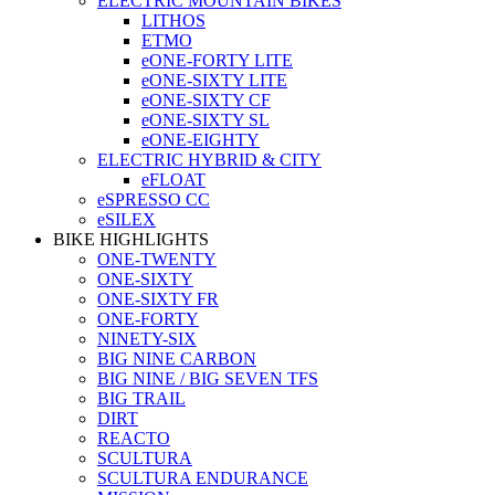
ELECTRIC MOUNTAIN BIKES
LITHOS
ETMO
eONE-FORTY LITE
eONE-SIXTY LITE
eONE-SIXTY CF
eONE-SIXTY SL
eONE-EIGHTY
ELECTRIC HYBRID & CITY
eFLOAT
eSPRESSO CC
eSILEX
BIKE HIGHLIGHTS
ONE-TWENTY
ONE-SIXTY
ONE-SIXTY FR
ONE-FORTY
NINETY-SIX
BIG NINE CARBON
BIG NINE / BIG SEVEN TFS
BIG TRAIL
DIRT
REACTO
SCULTURA
SCULTURA ENDURANCE