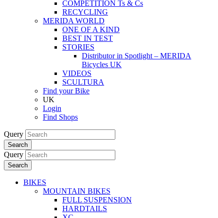
COMPETITION Ts & Cs
RECYCLING
MERIDA WORLD
ONE OF A KIND
BEST IN TEST
STORIES
Distributor in Spotlight – MERIDA
Bicycles UK
VIDEOS
SCULTURA
Find your Bike
UK
Login
Find Shops
Query
Search
Query
Search
BIKES
MOUNTAIN BIKES
FULL SUSPENSION
HARDTAILS
XC