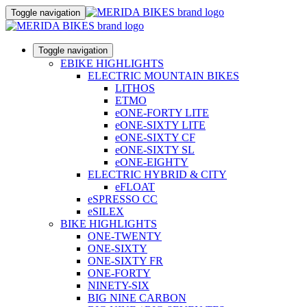
Toggle navigation
Toggle navigation
EBIKE HIGHLIGHTS
ELECTRIC MOUNTAIN BIKES
LITHOS
ETMO
eONE-FORTY LITE
eONE-SIXTY LITE
eONE-SIXTY CF
eONE-SIXTY SL
eONE-EIGHTY
ELECTRIC HYBRID & CITY
eFLOAT
eSPRESSO CC
eSILEX
BIKE HIGHLIGHTS
ONE-TWENTY
ONE-SIXTY
ONE-SIXTY FR
ONE-FORTY
NINETY-SIX
BIG NINE CARBON