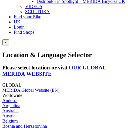
Distributor in Spotlight – MERIDA Bicycles UK
VIDEOS
SCULTURA
Find your Bike
UK
Login
Find Shops
×
Location & Language Selector
Please select location or visit
OUR GLOBAL
MERIDA WEBSITE
GLOBAL
MERIDA Global Website (EN)
Worldwide
Andorra
Argentina
Australia
Austria
Belgium
Bosnia and Herzegovina