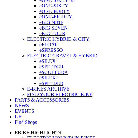
eONE-SIXTY SL
eONE-SIXTY
eONE-FORTY
eONE-EIGHTY
eBIG NINE
eBIG SEVEN
eBIG TOUR
ELECTRIC HYBRID & CITY
eFLOAT
eSPRESSO
ELECTRIC GRAVEL & HYBRID
eSILEX
eSPEEDER
eSCULTURA
eSILEX+
eSPEEDER
E-BIKES ARCHIVE
FIND YOUR ELECTRIC BIKE
PARTS & ACCESSORIES
NEWS
EVENTS
UK
Find Shops
EBIKE HIGHLIGHTS