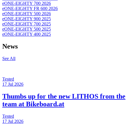
eONE-EIGHTY 700 2026
eONE-EIGHTY FR 600 2026
eONE-EIGHTY 500 2026
eONE-EIGHTY 900 2025
eONE-EIGHTY 700 2025
eONE-EIGHTY 500 2025
eONE-EIGHTY 400 2025
News
See All
Tested
17 Jul 2026
Thumbs up for the new LITHOS from the
team at Bikeboard.at
Tested
17 Jul 2026