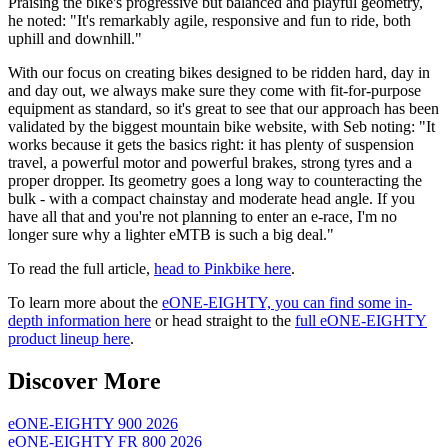
Praising the bike's progressive but balanced and playful geometry,
he noted: "It's remarkably agile, responsive and fun to ride, both
uphill and downhill."
With our focus on creating bikes designed to be ridden hard, day in
and day out, we always make sure they come with fit-for-purpose
equipment as standard, so it's great to see that our approach has been
validated by the biggest mountain bike website, with Seb noting: "It
works because it gets the basics right: it has plenty of suspension
travel, a powerful motor and powerful brakes, strong tyres and a
proper dropper. Its geometry goes a long way to counteracting the
bulk - with a compact chainstay and moderate head angle. If you
have all that and you're not planning to enter an e-race, I'm no
longer sure why a lighter eMTB is such a big deal."
To read the full article,
head to Pinkbike here
.
To learn more about the
eONE-EIGHTY, you can find some in-
depth information here
or head straight to the
full eONE-EIGHTY
product lineup here
.
Discover More
eONE-EIGHTY 900 2026
eONE-EIGHTY FR 800 2026