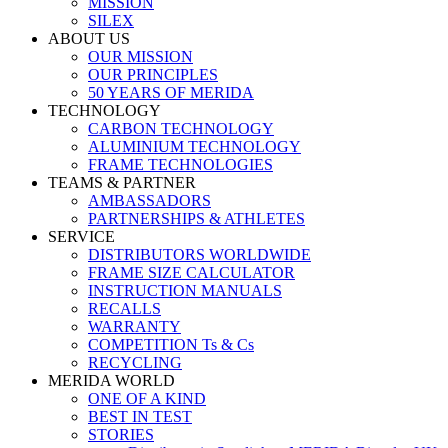
MISSION
SILEX
ABOUT US
OUR MISSION
OUR PRINCIPLES
50 YEARS OF MERIDA
TECHNOLOGY
CARBON TECHNOLOGY
ALUMINIUM TECHNOLOGY
FRAME TECHNOLOGIES
TEAMS & PARTNER
AMBASSADORS
PARTNERSHIPS & ATHLETES
SERVICE
DISTRIBUTORS WORLDWIDE
FRAME SIZE CALCULATOR
INSTRUCTION MANUALS
RECALLS
WARRANTY
COMPETITION Ts & Cs
RECYCLING
MERIDA WORLD
ONE OF A KIND
BEST IN TEST
STORIES