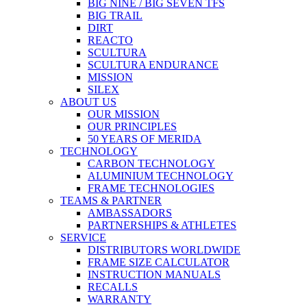
BIG NINE / BIG SEVEN TFS
BIG TRAIL
DIRT
REACTO
SCULTURA
SCULTURA ENDURANCE
MISSION
SILEX
ABOUT US
OUR MISSION
OUR PRINCIPLES
50 YEARS OF MERIDA
TECHNOLOGY
CARBON TECHNOLOGY
ALUMINIUM TECHNOLOGY
FRAME TECHNOLOGIES
TEAMS & PARTNER
AMBASSADORS
PARTNERSHIPS & ATHLETES
SERVICE
DISTRIBUTORS WORLDWIDE
FRAME SIZE CALCULATOR
INSTRUCTION MANUALS
RECALLS
WARRANTY