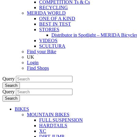
COMPETITION Ts & Cs
RECYCLING
MERIDA WORLD
ONE OF A KIND
BEST IN TEST
STORIES
Distributor in Spotlight – MERIDA Bicycl
VIDEOS
SCULTURA
Find your Bike
UK
Login
Find Shops
Query
Search
Query
Search
BIKES
MOUNTAIN BIKES
FULL SUSPENSION
HARDTAILS
XC
DIRT JUMP