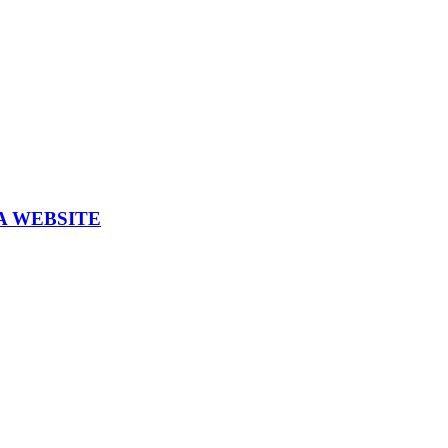
A WEBSITE