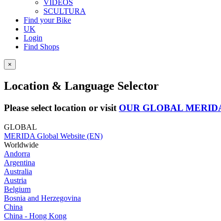
VIDEOS
SCULTURA
Find your Bike
UK
Login
Find Shops
×
Location & Language Selector
Please select location or visit
OUR GLOBAL MERID
GLOBAL
MERIDA Global Website (EN)
Worldwide
Andorra
Argentina
Australia
Austria
Belgium
Bosnia and Herzegovina
China
China - Hong Kong