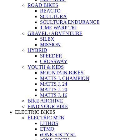
ROAD BIKES
REACTO
SCULTURA
SCULTURA ENDURANCE
TIME WARP TRI
GRAVEL / ADVENTURE
SILEX
MISSION
HYBRID
SPEEDER
CROSSWAY
YOUTH & KIDS
MOUNTAIN BIKES
MATTS J. CHAMPION
MATTS J. 24
MATTS J. 20
MATTS J. 16
BIKE ARCHIVE
FIND YOUR BIKE
ELECTRIC BIKES
ELECTRIC MTB
LITHOS
ETMO
eONE-SIXTY SL