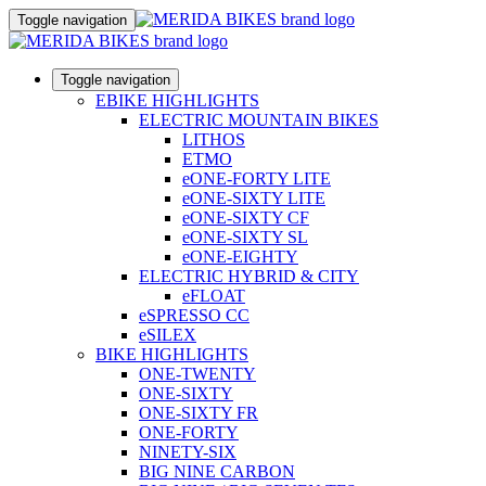
Toggle navigation
Toggle navigation
EBIKE HIGHLIGHTS
ELECTRIC MOUNTAIN BIKES
LITHOS
ETMO
eONE-FORTY LITE
eONE-SIXTY LITE
eONE-SIXTY CF
eONE-SIXTY SL
eONE-EIGHTY
ELECTRIC HYBRID & CITY
eFLOAT
eSPRESSO CC
eSILEX
BIKE HIGHLIGHTS
ONE-TWENTY
ONE-SIXTY
ONE-SIXTY FR
ONE-FORTY
NINETY-SIX
BIG NINE CARBON