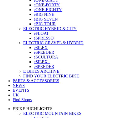
eONE-SIXTY
eONE-FORTY
eONE-EIGHTY
eBIG NINE
eBIG SEVEN
eBIG TOUR
ELECTRIC HYBRID & CITY
eFLOAT
eSPRESSO
ELECTRIC GRAVEL & HYBRID
eSILEX
eSPEEDER
eSCULTURA
eSILEX+
eSPEEDER
E-BIKES ARCHIVE
FIND YOUR ELECTRIC BIKE
PARTS & ACCESSORIES
NEWS
EVENTS
UK
Find Shops
EBIKE HIGHLIGHTS
ELECTRIC MOUNTAIN BIKES