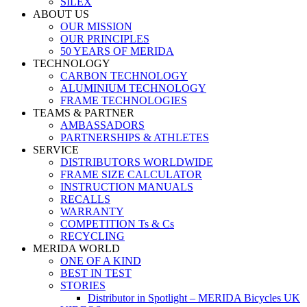
SILEX
ABOUT US
OUR MISSION
OUR PRINCIPLES
50 YEARS OF MERIDA
TECHNOLOGY
CARBON TECHNOLOGY
ALUMINIUM TECHNOLOGY
FRAME TECHNOLOGIES
TEAMS & PARTNER
AMBASSADORS
PARTNERSHIPS & ATHLETES
SERVICE
DISTRIBUTORS WORLDWIDE
FRAME SIZE CALCULATOR
INSTRUCTION MANUALS
RECALLS
WARRANTY
COMPETITION Ts & Cs
RECYCLING
MERIDA WORLD
ONE OF A KIND
BEST IN TEST
STORIES
Distributor in Spotlight – MERIDA Bicycles UK