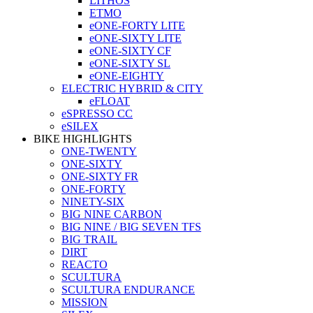
LITHOS
ETMO
eONE-FORTY LITE
eONE-SIXTY LITE
eONE-SIXTY CF
eONE-SIXTY SL
eONE-EIGHTY
ELECTRIC HYBRID & CITY
eFLOAT
eSPRESSO CC
eSILEX
BIKE HIGHLIGHTS
ONE-TWENTY
ONE-SIXTY
ONE-SIXTY FR
ONE-FORTY
NINETY-SIX
BIG NINE CARBON
BIG NINE / BIG SEVEN TFS
BIG TRAIL
DIRT
REACTO
SCULTURA
SCULTURA ENDURANCE
MISSION