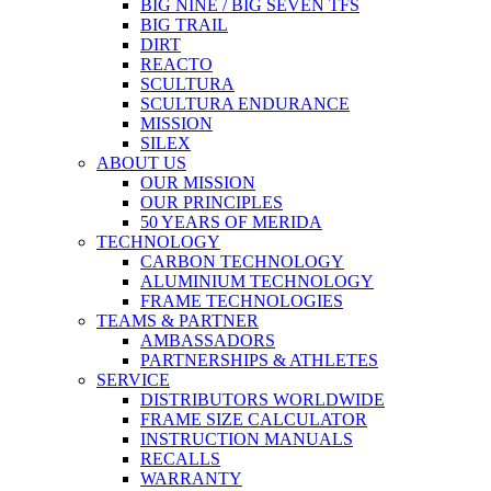
BIG NINE / BIG SEVEN TFS
BIG TRAIL
DIRT
REACTO
SCULTURA
SCULTURA ENDURANCE
MISSION
SILEX
ABOUT US
OUR MISSION
OUR PRINCIPLES
50 YEARS OF MERIDA
TECHNOLOGY
CARBON TECHNOLOGY
ALUMINIUM TECHNOLOGY
FRAME TECHNOLOGIES
TEAMS & PARTNER
AMBASSADORS
PARTNERSHIPS & ATHLETES
SERVICE
DISTRIBUTORS WORLDWIDE
FRAME SIZE CALCULATOR
INSTRUCTION MANUALS
RECALLS
WARRANTY