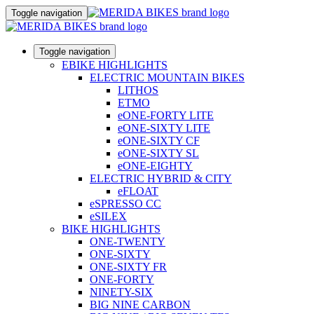
Toggle navigation
Toggle navigation
EBIKE HIGHLIGHTS
ELECTRIC MOUNTAIN BIKES
LITHOS
ETMO
eONE-FORTY LITE
eONE-SIXTY LITE
eONE-SIXTY CF
eONE-SIXTY SL
eONE-EIGHTY
ELECTRIC HYBRID & CITY
eFLOAT
eSPRESSO CC
eSILEX
BIKE HIGHLIGHTS
ONE-TWENTY
ONE-SIXTY
ONE-SIXTY FR
ONE-FORTY
NINETY-SIX
BIG NINE CARBON