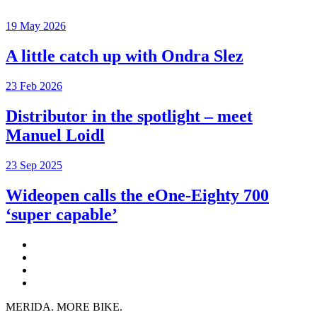
19 May 2026
A little catch up with Ondra Slez
23 Feb 2026
Distributor in the spotlight – meet
Manuel Loidl
23 Sep 2025
Wideopen calls the eOne-Eighty 700
‘super capable’
MERIDA. MORE BIKE.