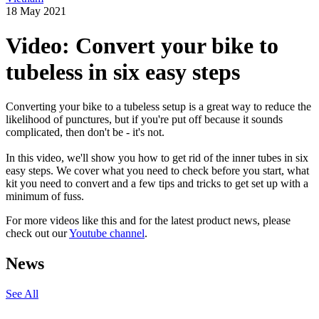
18 May 2021
Video: Convert your bike to
tubeless in six easy steps
Converting your bike to a tubeless setup is a great way to reduce the
likelihood of punctures, but if you're put off because it sounds
complicated, then don't be - it's not.
In this video, we'll show you how to get rid of the inner tubes in six
easy steps. We cover what you need to check before you start, what
kit you need to convert and a few tips and tricks to get set up with a
minimum of fuss.
For more videos like this and for the latest product news, please
check out our
Youtube channel
.
News
See All