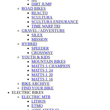
DIRT JUMP
ROAD BIKES
REACTO
SCULTURA
SCULTURA ENDURANCE
TIME WARP TRI
GRAVEL / ADVENTURE
SILEX
MISSION
HYBRID
SPEEDER
CROSSWAY
YOUTH & KIDS
MOUNTAIN BIKES
MATTS J. CHAMPION
MATTS J. 24
MATTS J. 20
MATTS J. 16
BIKE ARCHIVE
FIND YOUR BIKE
ELECTRIC BIKES
ELECTRIC MTB
LITHOS
ETMO