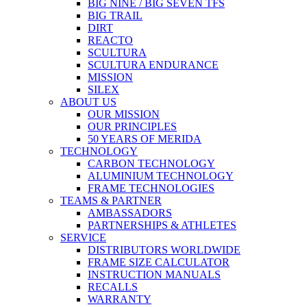
BIG NINE / BIG SEVEN TFS
BIG TRAIL
DIRT
REACTO
SCULTURA
SCULTURA ENDURANCE
MISSION
SILEX
ABOUT US
OUR MISSION
OUR PRINCIPLES
50 YEARS OF MERIDA
TECHNOLOGY
CARBON TECHNOLOGY
ALUMINIUM TECHNOLOGY
FRAME TECHNOLOGIES
TEAMS & PARTNER
AMBASSADORS
PARTNERSHIPS & ATHLETES
SERVICE
DISTRIBUTORS WORLDWIDE
FRAME SIZE CALCULATOR
INSTRUCTION MANUALS
RECALLS
WARRANTY