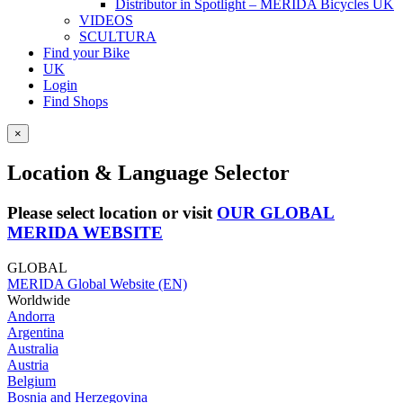
Distributor in Spotlight – MERIDA Bicycles UK
VIDEOS
SCULTURA
Find your Bike
UK
Login
Find Shops
×
Location & Language Selector
Please select location or visit
OUR GLOBAL
MERIDA WEBSITE
GLOBAL
MERIDA Global Website (EN)
Worldwide
Andorra
Argentina
Australia
Austria
Belgium
Bosnia and Herzegovina