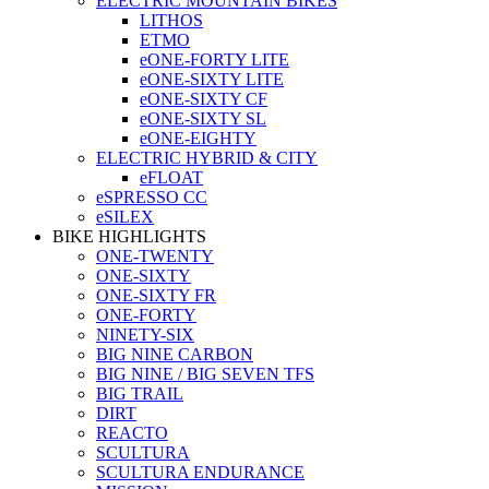
ELECTRIC MOUNTAIN BIKES
LITHOS
ETMO
eONE-FORTY LITE
eONE-SIXTY LITE
eONE-SIXTY CF
eONE-SIXTY SL
eONE-EIGHTY
ELECTRIC HYBRID & CITY
eFLOAT
eSPRESSO CC
eSILEX
BIKE HIGHLIGHTS
ONE-TWENTY
ONE-SIXTY
ONE-SIXTY FR
ONE-FORTY
NINETY-SIX
BIG NINE CARBON
BIG NINE / BIG SEVEN TFS
BIG TRAIL
DIRT
REACTO
SCULTURA
SCULTURA ENDURANCE