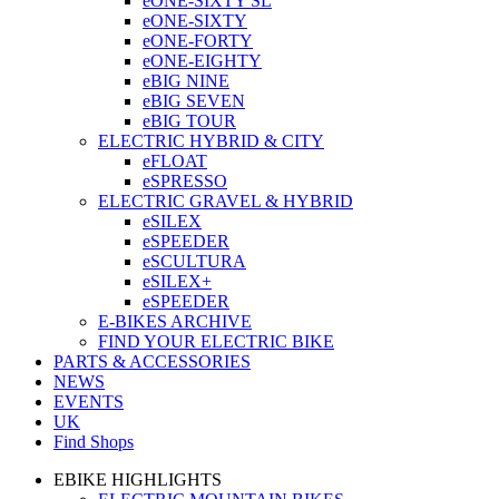
eONE-SIXTY SL
eONE-SIXTY
eONE-FORTY
eONE-EIGHTY
eBIG NINE
eBIG SEVEN
eBIG TOUR
ELECTRIC HYBRID & CITY
eFLOAT
eSPRESSO
ELECTRIC GRAVEL & HYBRID
eSILEX
eSPEEDER
eSCULTURA
eSILEX+
eSPEEDER
E-BIKES ARCHIVE
FIND YOUR ELECTRIC BIKE
PARTS & ACCESSORIES
NEWS
EVENTS
UK
Find Shops
EBIKE HIGHLIGHTS