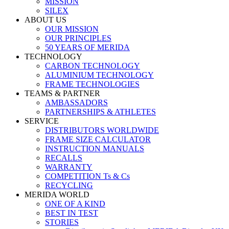
MISSION
SILEX
ABOUT US
OUR MISSION
OUR PRINCIPLES
50 YEARS OF MERIDA
TECHNOLOGY
CARBON TECHNOLOGY
ALUMINIUM TECHNOLOGY
FRAME TECHNOLOGIES
TEAMS & PARTNER
AMBASSADORS
PARTNERSHIPS & ATHLETES
SERVICE
DISTRIBUTORS WORLDWIDE
FRAME SIZE CALCULATOR
INSTRUCTION MANUALS
RECALLS
WARRANTY
COMPETITION Ts & Cs
RECYCLING
MERIDA WORLD
ONE OF A KIND
BEST IN TEST
STORIES