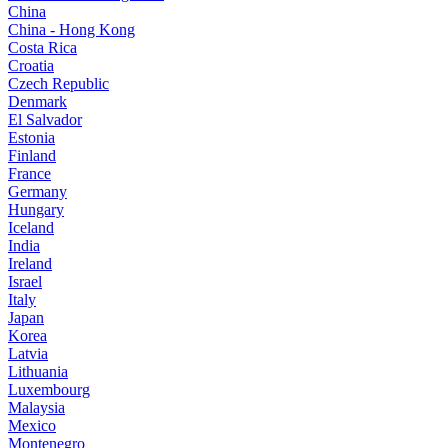
China
China - Hong Kong
Costa Rica
Croatia
Czech Republic
Denmark
El Salvador
Estonia
Finland
France
Germany
Hungary
Iceland
India
Ireland
Israel
Italy
Japan
Korea
Latvia
Lithuania
Luxembourg
Malaysia
Mexico
Montenegro