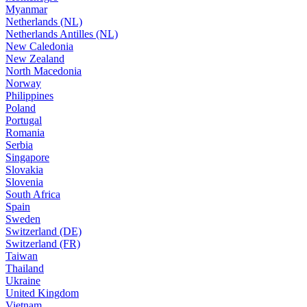
Myanmar
Netherlands (NL)
Netherlands Antilles (NL)
New Caledonia
New Zealand
North Macedonia
Norway
Philippines
Poland
Portugal
Romania
Serbia
Singapore
Slovakia
Slovenia
South Africa
Spain
Sweden
Switzerland (DE)
Switzerland (FR)
Taiwan
Thailand
Ukraine
United Kingdom
Vietnam