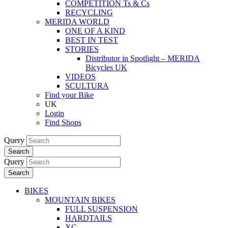
COMPETITION Ts & Cs
RECYCLING
MERIDA WORLD
ONE OF A KIND
BEST IN TEST
STORIES
Distributor in Spotlight – MERIDA
Bicycles UK
VIDEOS
SCULTURA
Find your Bike
UK
Login
Find Shops
Query
Search
Query
Search
BIKES
MOUNTAIN BIKES
FULL SUSPENSION
HARDTAILS
XC