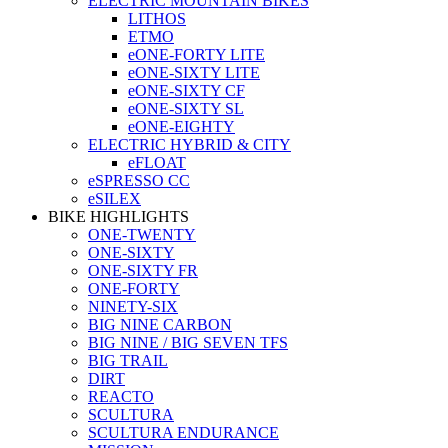
ELECTRIC MOUNTAIN BIKES
LITHOS
ETMO
eONE-FORTY LITE
eONE-SIXTY LITE
eONE-SIXTY CF
eONE-SIXTY SL
eONE-EIGHTY
ELECTRIC HYBRID & CITY
eFLOAT
eSPRESSO CC
eSILEX
BIKE HIGHLIGHTS
ONE-TWENTY
ONE-SIXTY
ONE-SIXTY FR
ONE-FORTY
NINETY-SIX
BIG NINE CARBON
BIG NINE / BIG SEVEN TFS
BIG TRAIL
DIRT
REACTO
SCULTURA
SCULTURA ENDURANCE