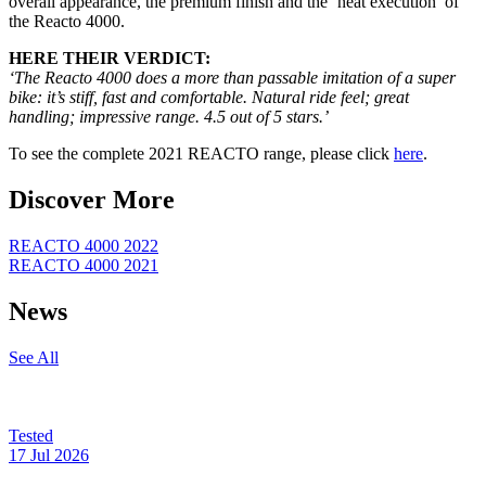
overall appearance, the premium finish and the ‘neat execution’ of
the Reacto 4000.
HERE THEIR VERDICT:
‘The Reacto
4000 does a more than passable imitation of a super
bike: it’s stiff, fast and comfortable. Natural ride feel; great
handling; impressive range. 4.5 out of 5 stars.’
To see the complete 2021 REACTO range, please click
here
.
Discover More
REACTO 4000 2022
REACTO 4000 2021
News
See All
Tested
17 Jul 2026