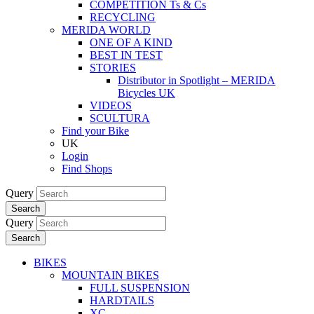
COMPETITION Ts & Cs
RECYCLING
MERIDA WORLD
ONE OF A KIND
BEST IN TEST
STORIES
Distributor in Spotlight – MERIDA
Bicycles UK
VIDEOS
SCULTURA
Find your Bike
UK
Login
Find Shops
Query
Search
Query
Search
BIKES
MOUNTAIN BIKES
FULL SUSPENSION
HARDTAILS
XC