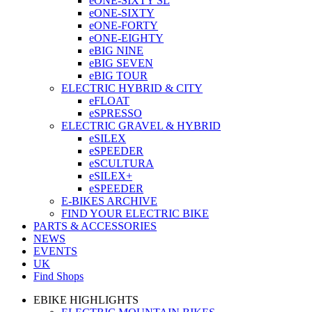
eONE-SIXTY SL
eONE-SIXTY
eONE-FORTY
eONE-EIGHTY
eBIG NINE
eBIG SEVEN
eBIG TOUR
ELECTRIC HYBRID & CITY
eFLOAT
eSPRESSO
ELECTRIC GRAVEL & HYBRID
eSILEX
eSPEEDER
eSCULTURA
eSILEX+
eSPEEDER
E-BIKES ARCHIVE
FIND YOUR ELECTRIC BIKE
PARTS & ACCESSORIES
NEWS
EVENTS
UK
Find Shops
EBIKE HIGHLIGHTS