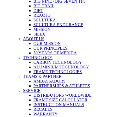
BIG NINE / BIG SEVEN TFS
BIG TRAIL
DIRT
REACTO
SCULTURA
SCULTURA ENDURANCE
MISSION
SILEX
ABOUT US
OUR MISSION
OUR PRINCIPLES
50 YEARS OF MERIDA
TECHNOLOGY
CARBON TECHNOLOGY
ALUMINIUM TECHNOLOGY
FRAME TECHNOLOGIES
TEAMS & PARTNER
AMBASSADORS
PARTNERSHIPS & ATHLETES
SERVICE
DISTRIBUTORS WORLDWIDE
FRAME SIZE CALCULATOR
INSTRUCTION MANUALS
RECALLS
WARRANTY