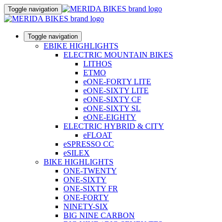
Toggle navigation
Toggle navigation
EBIKE HIGHLIGHTS
ELECTRIC MOUNTAIN BIKES
LITHOS
ETMO
eONE-FORTY LITE
eONE-SIXTY LITE
eONE-SIXTY CF
eONE-SIXTY SL
eONE-EIGHTY
ELECTRIC HYBRID & CITY
eFLOAT
eSPRESSO CC
eSILEX
BIKE HIGHLIGHTS
ONE-TWENTY
ONE-SIXTY
ONE-SIXTY FR
ONE-FORTY
NINETY-SIX
BIG NINE CARBON