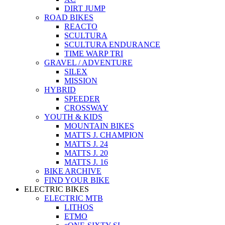
DIRT JUMP
ROAD BIKES
REACTO
SCULTURA
SCULTURA ENDURANCE
TIME WARP TRI
GRAVEL / ADVENTURE
SILEX
MISSION
HYBRID
SPEEDER
CROSSWAY
YOUTH & KIDS
MOUNTAIN BIKES
MATTS J. CHAMPION
MATTS J. 24
MATTS J. 20
MATTS J. 16
BIKE ARCHIVE
FIND YOUR BIKE
ELECTRIC BIKES
ELECTRIC MTB
LITHOS
ETMO