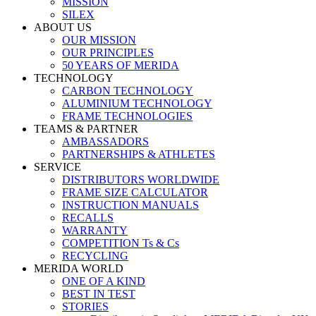
MISSION
SILEX
ABOUT US
OUR MISSION
OUR PRINCIPLES
50 YEARS OF MERIDA
TECHNOLOGY
CARBON TECHNOLOGY
ALUMINIUM TECHNOLOGY
FRAME TECHNOLOGIES
TEAMS & PARTNER
AMBASSADORS
PARTNERSHIPS & ATHLETES
SERVICE
DISTRIBUTORS WORLDWIDE
FRAME SIZE CALCULATOR
INSTRUCTION MANUALS
RECALLS
WARRANTY
COMPETITION Ts & Cs
RECYCLING
MERIDA WORLD
ONE OF A KIND
BEST IN TEST
STORIES