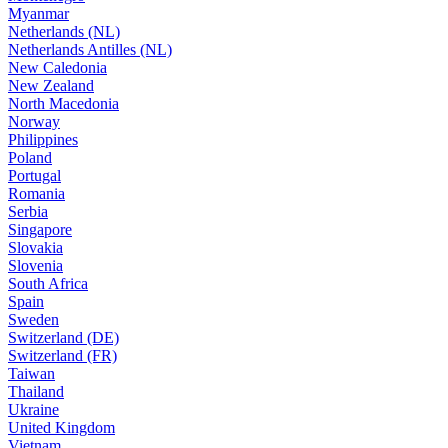
Myanmar
Netherlands (NL)
Netherlands Antilles (NL)
New Caledonia
New Zealand
North Macedonia
Norway
Philippines
Poland
Portugal
Romania
Serbia
Singapore
Slovakia
Slovenia
South Africa
Spain
Sweden
Switzerland (DE)
Switzerland (FR)
Taiwan
Thailand
Ukraine
United Kingdom
Vietnam