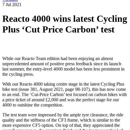
7 Jul 2021
Reacto 4000 wins latest Cycling
Plus ‘Cut Price Carbon’ test
While our Reacto Team edition had been enjoying an almost
unprecedented amount of positive press feedback since its launch
last summer, the entry-level 4000 model has been less prominent in
the cycling press.
With our Reacto 4000 taking centre stage in the latest Cycling Plus
bike test (issue 381, August 2021, page 98-107), this has now come
to an end. The ‘Cut-Price Carbon’ test focused on carbon bikes with
a price ticket of around £2,000 and was the perfect stage for our
4000 to outshine the competition.
The test team were impressed by the ample tyre clearance, the ride
quality and the stiffness of the CF3 frame, which is similar to the
more expensive CF5 option. On top of that, they appreciated the