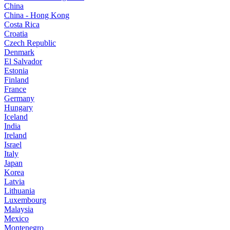
China
China - Hong Kong
Costa Rica
Croatia
Czech Republic
Denmark
El Salvador
Estonia
Finland
France
Germany
Hungary
Iceland
India
Ireland
Israel
Italy
Japan
Korea
Latvia
Lithuania
Luxembourg
Malaysia
Mexico
Montenegro