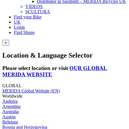
Distributor in Spotlight – MERIDA Bicycles UK
VIDEOS
SCULTURA
Find your Bike
UK
Login
Find Shops
×
Location & Language Selector
Please select location or visit
OUR GLOBAL
MERIDA WEBSITE
GLOBAL
MERIDA Global Website (EN)
Worldwide
Andorra
Argentina
Australia
Austria
Belgium
Bosnia and Herzegovina