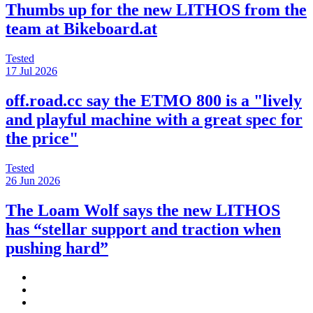
Thumbs up for the new LITHOS from the
team at Bikeboard.at
Tested
17 Jul 2026
off.road.cc say the ETMO 800 is a "lively
and playful machine with a great spec for
the price"
Tested
26 Jun 2026
The Loam Wolf says the new LITHOS
has “stellar support and traction when
pushing hard”