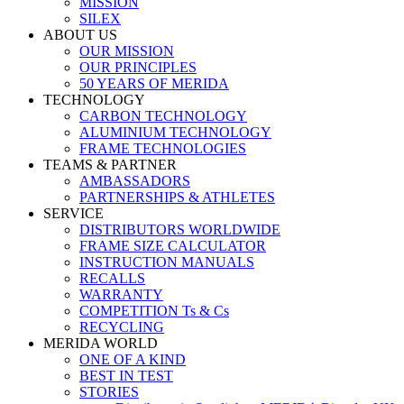
MISSION
SILEX
ABOUT US
OUR MISSION
OUR PRINCIPLES
50 YEARS OF MERIDA
TECHNOLOGY
CARBON TECHNOLOGY
ALUMINIUM TECHNOLOGY
FRAME TECHNOLOGIES
TEAMS & PARTNER
AMBASSADORS
PARTNERSHIPS & ATHLETES
SERVICE
DISTRIBUTORS WORLDWIDE
FRAME SIZE CALCULATOR
INSTRUCTION MANUALS
RECALLS
WARRANTY
COMPETITION Ts & Cs
RECYCLING
MERIDA WORLD
ONE OF A KIND
BEST IN TEST
STORIES