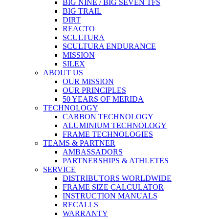
BIG NINE / BIG SEVEN TFS
BIG TRAIL
DIRT
REACTO
SCULTURA
SCULTURA ENDURANCE
MISSION
SILEX
ABOUT US
OUR MISSION
OUR PRINCIPLES
50 YEARS OF MERIDA
TECHNOLOGY
CARBON TECHNOLOGY
ALUMINIUM TECHNOLOGY
FRAME TECHNOLOGIES
TEAMS & PARTNER
AMBASSADORS
PARTNERSHIPS & ATHLETES
SERVICE
DISTRIBUTORS WORLDWIDE
FRAME SIZE CALCULATOR
INSTRUCTION MANUALS
RECALLS
WARRANTY