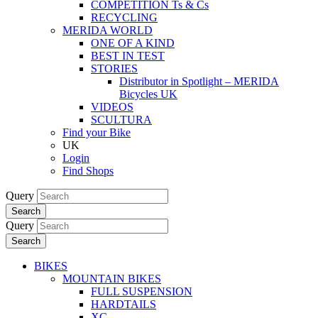
COMPETITION Ts & Cs
RECYCLING
MERIDA WORLD
ONE OF A KIND
BEST IN TEST
STORIES
Distributor in Spotlight – MERIDA
Bicycles UK
VIDEOS
SCULTURA
Find your Bike
UK
Login
Find Shops
Query
Search
Query
Search
BIKES
MOUNTAIN BIKES
FULL SUSPENSION
HARDTAILS
XC