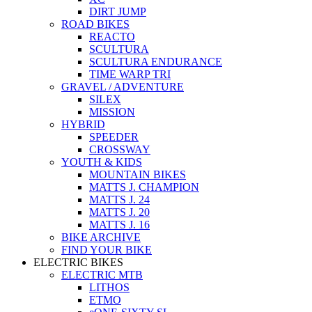
DIRT JUMP
ROAD BIKES
REACTO
SCULTURA
SCULTURA ENDURANCE
TIME WARP TRI
GRAVEL / ADVENTURE
SILEX
MISSION
HYBRID
SPEEDER
CROSSWAY
YOUTH & KIDS
MOUNTAIN BIKES
MATTS J. CHAMPION
MATTS J. 24
MATTS J. 20
MATTS J. 16
BIKE ARCHIVE
FIND YOUR BIKE
ELECTRIC BIKES
ELECTRIC MTB
LITHOS
ETMO