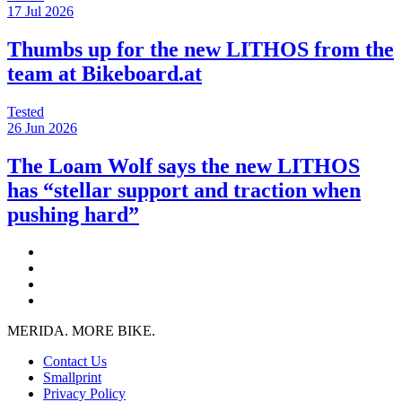
17 Jul 2026
Thumbs up for the new LITHOS from the
team at Bikeboard.at
Tested
26 Jun 2026
The Loam Wolf says the new LITHOS
has “stellar support and traction when
pushing hard”
MERIDA. MORE BIKE.
Contact Us
Smallprint
Privacy Policy