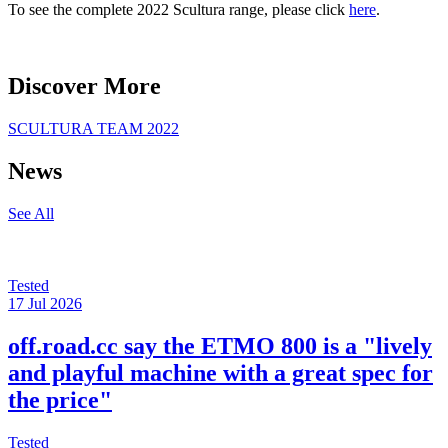
To see the complete 2022 Scultura range, please click
here
.
Discover More
SCULTURA TEAM 2022
News
See All
Tested
17 Jul 2026
off.road.cc say the ETMO 800 is a "lively
and playful machine with a great spec for
the price"
Tested