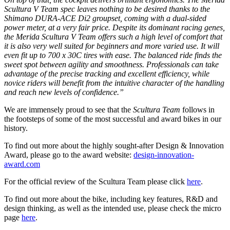
Scultura V Team spec leaves nothing to be desired thanks to the
Shimano DURA-ACE Di2 groupset, coming with a dual-sided
power meter, at a very fair price. Despite its dominant racing genes,
the Merida Scultura V Team offers such a high level of comfort that
it is also very well suited for beginners and more varied use. It will
even fit up to 700 x 30C tires with ease. The balanced ride finds the
sweet spot between agility and smoothness. Professionals can take
advantage of the precise tracking and excellent efficiency, while
novice riders will benefit from the intuitive character of the handling
and reach new levels of confidence.”
We are immensely proud to see that the
Scultura Team
follows in
the footsteps of some of the most successful and award bikes in our
history.
To find out more about the highly sought-after Design & Innovation
Award, please go to the award website:
design-innovation-
award.com
For the official review of the Scultura Team please click
here
.
To find out more about the bike, including key features, R&D and
design thinking, as well as the intended use, please check the micro
page
here
.