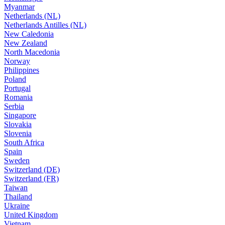
Myanmar
Netherlands (NL)
Netherlands Antilles (NL)
New Caledonia
New Zealand
North Macedonia
Norway
Philippines
Poland
Portugal
Romania
Serbia
Singapore
Slovakia
Slovenia
South Africa
Spain
Sweden
Switzerland (DE)
Switzerland (FR)
Taiwan
Thailand
Ukraine
United Kingdom
Vietnam