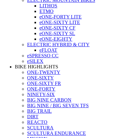
ELECTRIC MOUNTAIN BIKES
LITHOS
ETMO
eONE-FORTY LITE
eONE-SIXTY LITE
eONE-SIXTY CF
eONE-SIXTY SL
eONE-EIGHTY
ELECTRIC HYBRID & CITY
eFLOAT
eSPRESSO CC
eSILEX
BIKE HIGHLIGHTS
ONE-TWENTY
ONE-SIXTY
ONE-SIXTY FR
ONE-FORTY
NINETY-SIX
BIG NINE CARBON
BIG NINE / BIG SEVEN TFS
BIG TRAIL
DIRT
REACTO
SCULTURA
SCULTURA ENDURANCE