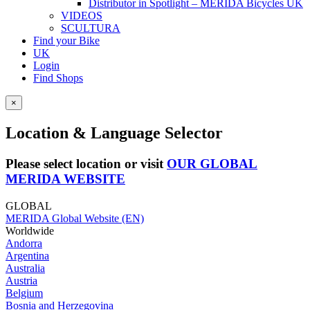
Distributor in Spotlight – MERIDA Bicycles UK
VIDEOS
SCULTURA
Find your Bike
UK
Login
Find Shops
×
Location & Language Selector
Please select location or visit
OUR GLOBAL
MERIDA WEBSITE
GLOBAL
MERIDA Global Website (EN)
Worldwide
Andorra
Argentina
Australia
Austria
Belgium
Bosnia and Herzegovina