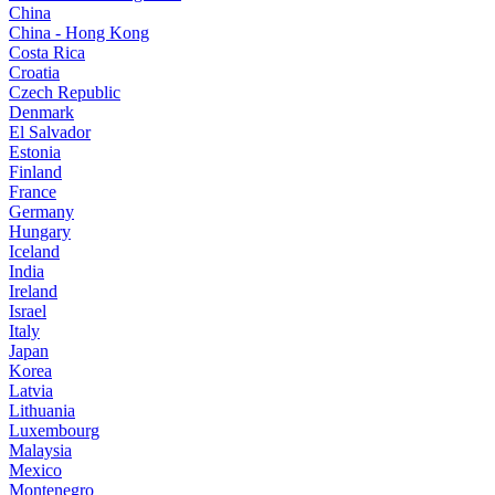
China
China - Hong Kong
Costa Rica
Croatia
Czech Republic
Denmark
El Salvador
Estonia
Finland
France
Germany
Hungary
Iceland
India
Ireland
Israel
Italy
Japan
Korea
Latvia
Lithuania
Luxembourg
Malaysia
Mexico
Montenegro