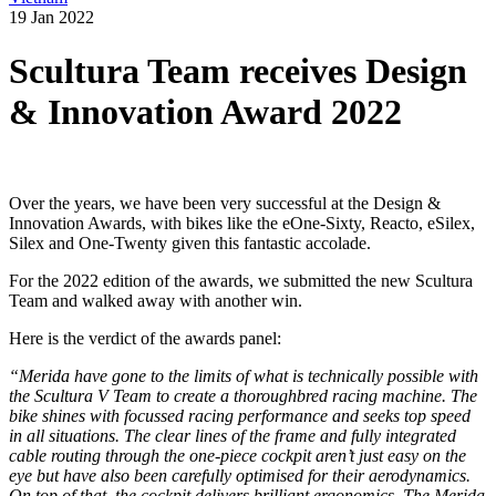
19 Jan 2022
Scultura Team receives Design
& Innovation Award 2022
Over the years, we have been very successful at the Design &
Innovation Awards, with bikes like the eOne-Sixty, Reacto, eSilex,
Silex and One-Twenty given this fantastic accolade.
For the 2022 edition of the awards, we submitted the new Scultura
Team and walked away with another win.
Here is the verdict of the awards panel:
“Merida have gone to the limits of what is technically possible with
the Scultura V Team to create a thoroughbred racing machine. The
bike shines with focussed racing performance and seeks top speed
in all situations. The clear lines of the frame and fully integrated
cable routing through the one-piece cockpit aren’t just easy on the
eye but have also been carefully optimised for their aerodynamics.
On top of that, the cockpit delivers brilliant ergonomics. The Merida