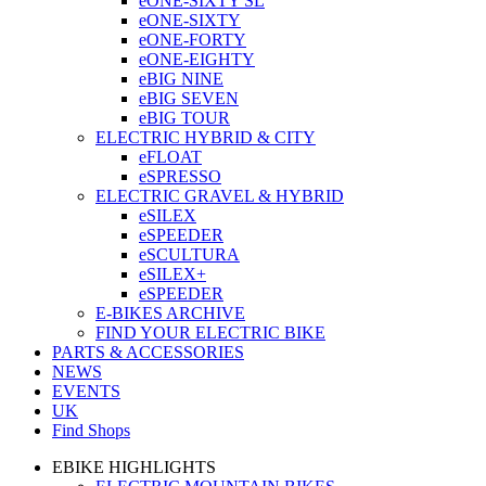
eONE-SIXTY SL
eONE-SIXTY
eONE-FORTY
eONE-EIGHTY
eBIG NINE
eBIG SEVEN
eBIG TOUR
ELECTRIC HYBRID & CITY
eFLOAT
eSPRESSO
ELECTRIC GRAVEL & HYBRID
eSILEX
eSPEEDER
eSCULTURA
eSILEX+
eSPEEDER
E-BIKES ARCHIVE
FIND YOUR ELECTRIC BIKE
PARTS & ACCESSORIES
NEWS
EVENTS
UK
Find Shops
EBIKE HIGHLIGHTS