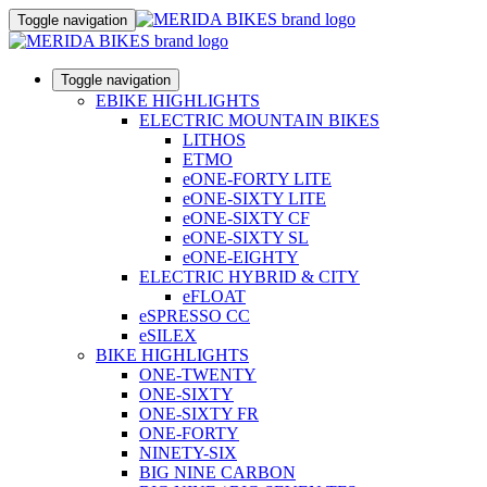
Toggle navigation
Toggle navigation
EBIKE HIGHLIGHTS
ELECTRIC MOUNTAIN BIKES
LITHOS
ETMO
eONE-FORTY LITE
eONE-SIXTY LITE
eONE-SIXTY CF
eONE-SIXTY SL
eONE-EIGHTY
ELECTRIC HYBRID & CITY
eFLOAT
eSPRESSO CC
eSILEX
BIKE HIGHLIGHTS
ONE-TWENTY
ONE-SIXTY
ONE-SIXTY FR
ONE-FORTY
NINETY-SIX
BIG NINE CARBON