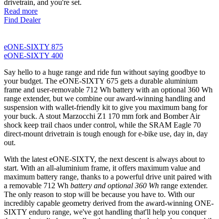
drivetrain, and you're set.
Read more
Find Dealer
eONE-SIXTY 875
eONE-SIXTY 400
Say hello to a huge range and ride fun without saying goodbye to
your budget. The eONE-SIXTY 675 gets a durable aluminium
frame and user-removable 712 Wh battery with an optional 360 Wh
range extender, but we combine our award-winning handling and
suspension with wallet-friendly kit to give you maximum bang for
your buck. A stout Marzocchi Z1 170 mm fork and Bomber Air
shock keep trail chaos under control, while the SRAM Eagle 70
direct-mount drivetrain is tough enough for e-bike use, day in, day
out.
With the latest eONE-SIXTY, the next descent is always about to
start. With an all-aluminium frame, it offers maximum value and
maximum battery range, thanks to a powerful drive unit paired with
a removable 712 Wh
battery and optional 360 Wh
range extender.
The only reason to stop will be because you have to. With our
incredibly capable geometry derived from the award-winning ONE-
SIXTY enduro range, we've got handling that'll help you conquer