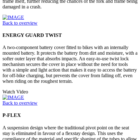
frame itself, further reducing the chances of the fork and frame being
damaged in a crash.
Back to overview
ENERGY GUARD TWIST
A two-component battery cover fitted to bikes with an internally
mounted battery. It protects the battery from dirt and moisture, with a
softer outer layer that absorbs impacts. An easy-to-use twist lock
mechanism secures the cover in place without the need for tools
with a simple and light action that makes it easy to access the battery
for off-bike charging, but prevents the cover from falling off, even
when riding on the roughest terrain.
Watch Video
Back to overview
P-FLEX
A suspension design where the traditional pivot point on the seat
stay is eliminated in favour of a flexstay design. This uses the
compliance of the material and specific shaping of the tubes to allow