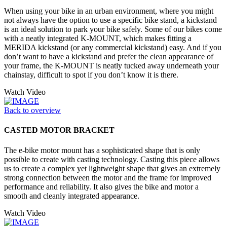
When using your bike in an urban environment, where you might
not always have the option to use a specific bike stand, a kickstand
is an ideal solution to park your bike safely. Some of our bikes come
with a neatly integrated K-MOUNT, which makes fitting a
MERIDA kickstand (or any commercial kickstand) easy. And if you
don’t want to have a kickstand and prefer the clean appearance of
your frame, the K-MOUNT is neatly tucked away underneath your
chainstay, difficult to spot if you don’t know it is there.
Watch Video
Back to overview
CASTED MOTOR BRACKET
The e-bike motor mount has a sophisticated shape that is only
possible to create with casting technology. Casting this piece allows
us to create a complex yet lightweight shape that gives an extremely
strong connection between the motor and the frame for improved
performance and reliability. It also gives the bike and motor a
smooth and cleanly integrated appearance.
Watch Video