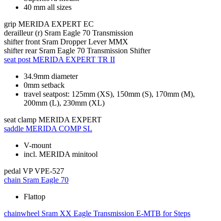
40 mm all sizes
grip
MERIDA EXPERT EC
derailleur (r)
Sram Eagle 70 Transmission
shifter front
Sram Dropper Lever MMX
shifter rear
Sram Eagle 70 Transmission Shifter
seat post
MERIDA EXPERT TR II
34.9mm diameter
0mm setback
travel seatpost: 125mm (XS), 150mm (S), 170mm (M),
200mm (L), 230mm (XL)
seat clamp
MERIDA EXPERT
saddle
MERIDA COMP SL
V-mount
incl. MERIDA minitool
pedal
VP VPE-527
chain
Sram Eagle 70
Flattop
chainwheel
Sram XX Eagle Transmission E-MTB for Steps