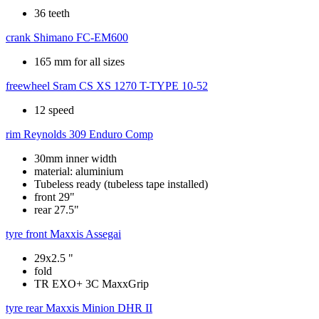
36 teeth
crank
Shimano FC-EM600
165 mm for all sizes
freewheel
Sram CS XS 1270 T-TYPE 10-52
12 speed
rim
Reynolds 309 Enduro Comp
30mm inner width
material: aluminium
Tubeless ready (tubeless tape installed)
front 29"
rear 27.5"
tyre front
Maxxis Assegai
29x2.5 "
fold
TR EXO+ 3C MaxxGrip
tyre rear
Maxxis Minion DHR II