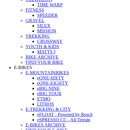
TIME WARP
FITNESS
SPEEDER
GRAVEL
SILEX
MISSION
TREKKING
CROSSWAY
YOUTH & KIDS
MATTS J
BIKE ARCHIVE
FIND YOUR BIKE
E-BIKES
E-MOUNTAINBIKES
eONE-SIXTY
eONE-EIGHTY
eBIG.NINE
eBIG.TOUR
ETMO
LITHOS
E-TREKKING & CITY
eFLOAT - Powered by Bosch
eSPRESSO CC - All Terrain
E-BIKES ARCHIVE