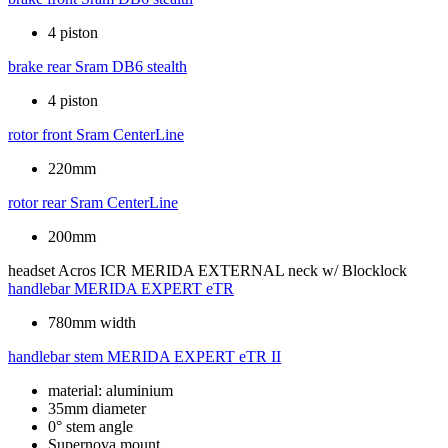
4 piston
brake rear
Sram DB6 stealth
4 piston
rotor front
Sram CenterLine
220mm
rotor rear
Sram CenterLine
200mm
headset
Acros ICR MERIDA EXTERNAL neck w/ Blocklock
handlebar
MERIDA EXPERT eTR
780mm width
handlebar stem
MERIDA EXPERT eTR II
material: aluminium
35mm diameter
0° stem angle
Supernova mount