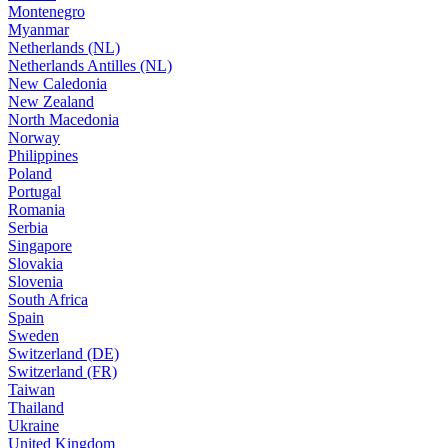
Montenegro
Myanmar
Netherlands (NL)
Netherlands Antilles (NL)
New Caledonia
New Zealand
North Macedonia
Norway
Philippines
Poland
Portugal
Romania
Serbia
Singapore
Slovakia
Slovenia
South Africa
Spain
Sweden
Switzerland (DE)
Switzerland (FR)
Taiwan
Thailand
Ukraine
United Kingdom