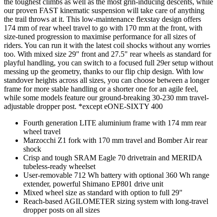
the toughest climbs as well as the most grin-inducing descents, while
our proven FAST kinematic suspension will take care of anything
the trail throws at it. This low-maintenance flexstay design offers
174 mm of rear wheel travel to go with 170 mm at the front, with
size-tuned progression to maximise performance for all sizes of
riders. You can run it with the latest coil shocks without any worries
too. With mixed size 29" front and 27.5" rear wheels as standard for
playful handling, you can switch to a focused full 29er setup without
messing up the geometry, thanks to our flip chip design. With low
standover heights across all sizes, you can choose between a longer
frame for more stable handling or a shorter one for an agile feel,
while some models feature our ground-breaking 30-230 mm travel-
adjustable dropper post. *except eONE-SIXTY 400
Fourth generation LITE aluminium frame with 174 mm rear
wheel travel
Marzocchi Z1 fork with 170 mm travel and Bomber Air rear
shock
Crisp and tough SRAM Eagle 70 drivetrain and MERIDA
tubeless-ready wheelset
User-removable 712 Wh battery with optional 360 Wh range
extender, powerful Shimano EP801 drive unit
Mixed wheel size as standard with option to full 29"
Reach-based AGILOMETER sizing system with long-travel
dropper posts on all sizes