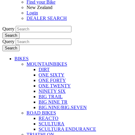
Find your Bike
New Zealand
Login
DEALER SEARCH
Query
Search
Query
Search
BIKES
MOUNTAINBIKES
DIRT
ONE SIXTY
ONE FORTY
ONE TWENTY
NINETY SIX
BIG TRAIL
BIG NINE TR
BIG.NINE/BIG.SEVEN
ROAD BIKES
REACTO
SCULTURA
SCULTURA ENDURANCE
TRIATHLON