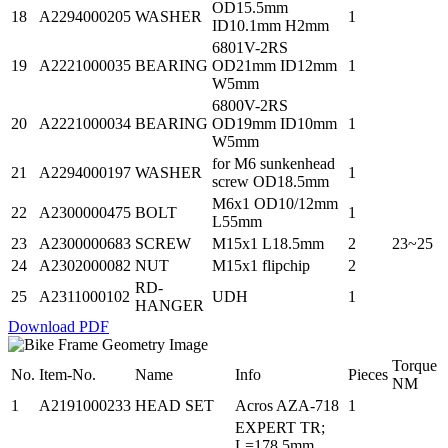
OD15.5mm
18
A2294000205
WASHER
1
ID10.1mm H2mm
6801V-2RS
19
A2221000035
BEARING
OD21mm ID12mm
1
W5mm
6800V-2RS
20
A2221000034
BEARING
OD19mm ID10mm
1
W5mm
for M6 sunkenhead
21
A2294000197
WASHER
1
screw OD18.5mm
M6x1 OD10/12mm
22
A2300000475
BOLT
1
L55mm
23
A2300000683
SCREW
M15x1 L18.5mm
2
23~25
24
A2302000082
NUT
M15x1 flipchip
2
RD-
25
A2311000102
UDH
1
HANGER
Download PDF
Torque
No.
Item-No.
Name
Info
Pieces
NM
1
A2191000233
HEAD SET
Acros AZA-718
1
EXPERT TR;
L=178.5mm