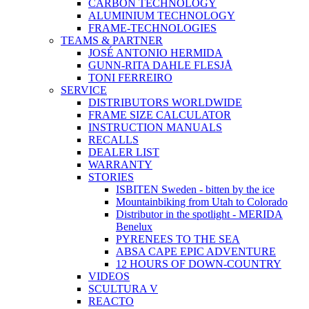
CARBON TECHNOLOGY
ALUMINIUM TECHNOLOGY
FRAME-TECHNOLOGIES
TEAMS & PARTNER
JOSÉ ANTONIO HERMIDA
GUNN-RITA DAHLE FLESJÅ
TONI FERREIRO
SERVICE
DISTRIBUTORS WORLDWIDE
FRAME SIZE CALCULATOR
INSTRUCTION MANUALS
RECALLS
DEALER LIST
WARRANTY
STORIES
ISBITEN Sweden - bitten by the ice
Mountainbiking from Utah to Colorado
Distributor in the spotlight - MERIDA
Benelux
PYRENEES TO THE SEA
ABSA CAPE EPIC ADVENTURE
12 HOURS OF DOWN-COUNTRY
VIDEOS
SCULTURA V
REACTO