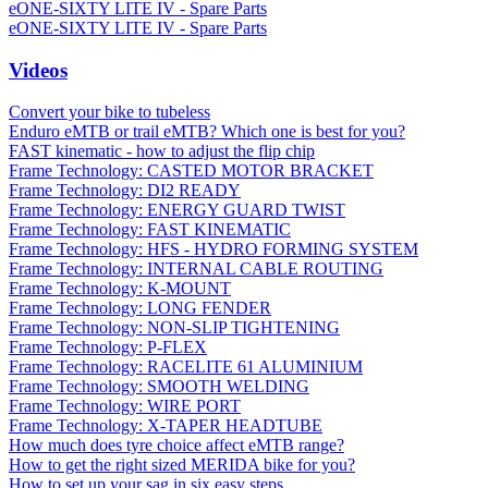
eONE-SIXTY LITE IV - Spare Parts
eONE-SIXTY LITE IV - Spare Parts
Videos
Convert your bike to tubeless
Enduro eMTB or trail eMTB? Which one is best for you?
FAST kinematic - how to adjust the flip chip
Frame Technology: CASTED MOTOR BRACKET
Frame Technology: DI2 READY
Frame Technology: ENERGY GUARD TWIST
Frame Technology: FAST KINEMATIC
Frame Technology: HFS - HYDRO FORMING SYSTEM
Frame Technology: INTERNAL CABLE ROUTING
Frame Technology: K-MOUNT
Frame Technology: LONG FENDER
Frame Technology: NON-SLIP TIGHTENING
Frame Technology: P-FLEX
Frame Technology: RACELITE 61 ALUMINIUM
Frame Technology: SMOOTH WELDING
Frame Technology: WIRE PORT
Frame Technology: X-TAPER HEADTUBE
How much does tyre choice affect eMTB range?
How to get the right sized MERIDA bike for you?
How to set up your sag in six easy steps