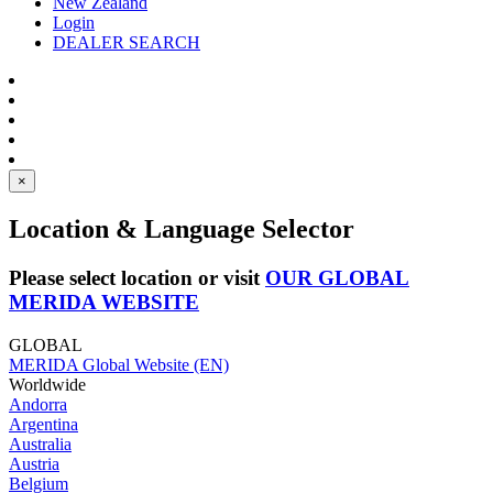
New Zealand
Login
DEALER SEARCH
×
Location & Language Selector
Please select location or visit
OUR GLOBAL
MERIDA WEBSITE
GLOBAL
MERIDA Global Website (EN)
Worldwide
Andorra
Argentina
Australia
Austria
Belgium