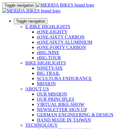
Toggle navigation
Toggle navigation
E-BIKE HIGHLIGHTS
eONE-EIGHTY
eONE-SIXTY CARBON
eONE-SIXTY ALUMINIUM
eONE-FORTY CARBON
eBIG.NINE
eBIG.TOUR
BIKE HIGHLIGHTS
NINETY-SIX
BIG.TRAIL
SCULTURA ENDURANCE
MISSION
ABOUT US
OUR MISSION
OUR PRINCIPLES
VIRTUAL BIKE-SHOW
NEWSLETTER SIGN UP
GERMAN ENGINEERING & DESIGN
HAND MADE IN TAIWAN
TECHNOLOGY