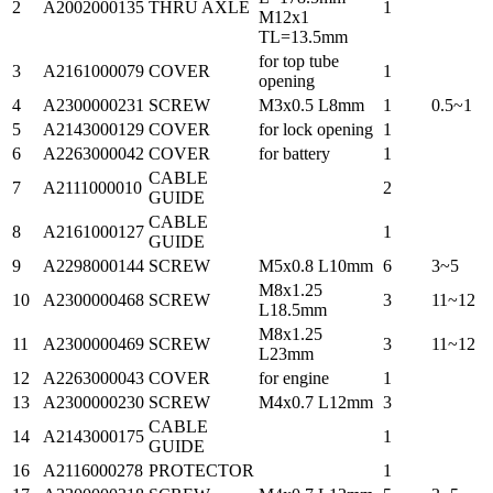
2
A2002000135
THRU AXLE
1
M12x1
TL=13.5mm
for top tube
3
A2161000079
COVER
1
opening
4
A2300000231
SCREW
M3x0.5 L8mm
1
0.5~1
5
A2143000129
COVER
for lock opening
1
6
A2263000042
COVER
for battery
1
CABLE
7
A2111000010
2
GUIDE
CABLE
8
A2161000127
1
GUIDE
9
A2298000144
SCREW
M5x0.8 L10mm
6
3~5
M8x1.25
10
A2300000468
SCREW
3
11~12
L18.5mm
M8x1.25
11
A2300000469
SCREW
3
11~12
L23mm
12
A2263000043
COVER
for engine
1
13
A2300000230
SCREW
M4x0.7 L12mm
3
CABLE
14
A2143000175
1
GUIDE
16
A2116000278
PROTECTOR
1