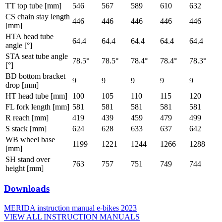
TT top tube [mm]
546
567
589
610
632
CS chain stay length
446
446
446
446
446
[mm]
HTA head tube
64.4
64.4
64.4
64.4
64.4
angle [°]
STA seat tube angle
78.5°
78.5°
78.4°
78.4°
78.3°
[°]
BD bottom bracket
9
9
9
9
9
drop [mm]
HT head tube [mm]
100
105
110
115
120
FL fork length [mm]
581
581
581
581
581
R reach [mm]
419
439
459
479
499
S stack [mm]
624
628
633
637
642
WB wheel base
1199
1221
1244
1266
1288
[mm]
SH stand over
763
757
751
749
744
height [mm]
Downloads
MERIDA instruction manual e-bikes 2023
VIEW ALL INSTRUCTION MANUALS