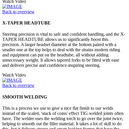
Watch Video
Back to overview
X-TAPER HEADTUBE
Steering precision is vital to safe and confident handling, and the X-
TAPER HEADTUBE allows us to significantly boost this
precision. A larger headset diameter at the bottom paired with a
smaller one at the top helps to deal with the strains modern riding
and equipment can put on the headtube, all without adding
unnecessary weight. It allows tapered forks to be fitted with ease
and delivers precise and confidence-inspiring steering.
Watch Video
Back to overview
SMOOTH WELDING
This is a process we use to give a nice flat finish to our welds
instead of the scaled, 'stack of coins' effect TIG welded joints often
have. The welder uses the welding torch to go over the joint twice,
helping to smooth out the filler material. It takes a lot of skill to do
this, but it delivers strong and smart-looking frames that have the