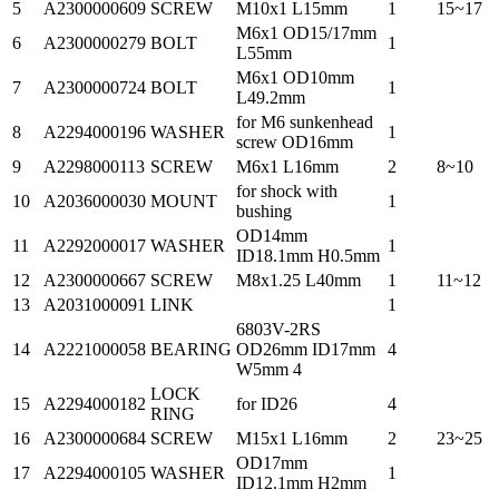
5
A2300000609
SCREW
M10x1 L15mm
1
15~17
M6x1 OD15/17mm
6
A2300000279
BOLT
1
L55mm
M6x1 OD10mm
7
A2300000724
BOLT
1
L49.2mm
for M6 sunkenhead
8
A2294000196
WASHER
1
screw OD16mm
9
A2298000113
SCREW
M6x1 L16mm
2
8~10
for shock with
10
A2036000030
MOUNT
1
bushing
OD14mm
11
A2292000017
WASHER
1
ID18.1mm H0.5mm
12
A2300000667
SCREW
M8x1.25 L40mm
1
11~12
13
A2031000091
LINK
1
6803V-2RS
14
A2221000058
BEARING
OD26mm ID17mm
4
W5mm 4
LOCK
15
A2294000182
for ID26
4
RING
16
A2300000684
SCREW
M15x1 L16mm
2
23~25
OD17mm
17
A2294000105
WASHER
1
ID12.1mm H2mm