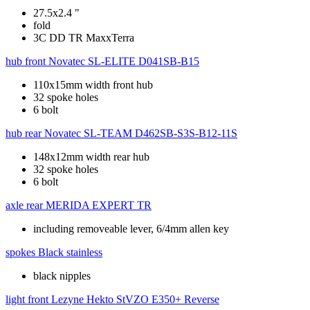
27.5x2.4 "
fold
3C DD TR MaxxTerra
hub front
Novatec SL-ELITE D041SB-B15
110x15mm width front hub
32 spoke holes
6 bolt
hub rear
Novatec SL-TEAM D462SB-S3S-B12-11S
148x12mm width rear hub
32 spoke holes
6 bolt
axle rear
MERIDA EXPERT TR
including removeable lever, 6/4mm allen key
spokes
Black stainless
black nipples
light front
Lezyne Hekto StVZO E350+ Reverse