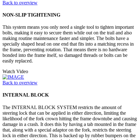
Back to overview
NON-SLIP TIGHTENING
This system means you only need a single tool to tighten important
bolts, making it easy to secure them while out on the trail and also
making routine maintenance faster and simpler. The bolts have a
specially shaped head on one end that fits into a matching recess in
the frame, preventing rotation. That means there is no hardware
bonded into the frame itself, so damaged threads or bolts can be
easily replaced.
Watch Video
Back to overview
INTERNAL BLOCK
The INTERNAL BLOCK SYSTEM restricts the amount of
steering lock that can be applied in either direction, limiting the
likelihood of the fork crown hitting the frame downtube and causing
damage in a crash. It does this by having a tab mounted in the frame
that, along with a special adaptor on the fork, restricts the steering
lock in either direction. This is backed up by rubber bumpers on the