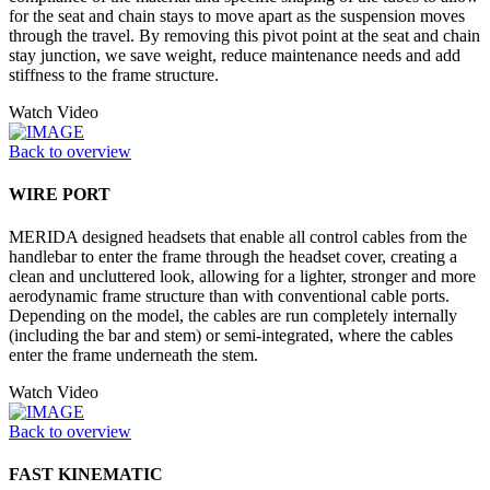
for the seat and chain stays to move apart as the suspension moves
through the travel. By removing this pivot point at the seat and chain
stay junction, we save weight, reduce maintenance needs and add
stiffness to the frame structure.
Watch Video
Back to overview
WIRE PORT
MERIDA designed headsets that enable all control cables from the
handlebar to enter the frame through the headset cover, creating a
clean and uncluttered look, allowing for a lighter, stronger and more
aerodynamic frame structure than with conventional cable ports.
Depending on the model, the cables are run completely internally
(including the bar and stem) or semi-integrated, where the cables
enter the frame underneath the stem.
Watch Video
Back to overview
FAST KINEMATIC