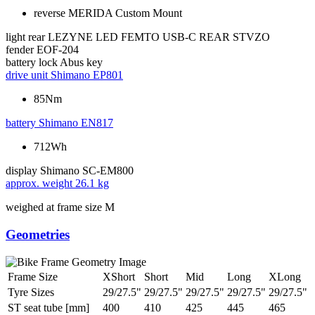
reverse MERIDA Custom Mount
light rear
LEZYNE LED FEMTO USB-C REAR STVZO
fender
EOF-204
battery lock
Abus key
drive unit
Shimano EP801
85Nm
battery
Shimano EN817
712Wh
display
Shimano SC-EM800
approx. weight
26.1 kg
weighed at frame size M
Geometries
Frame Size
XShort
Short
Mid
Long
XLong
Tyre Sizes
29/27.5"
29/27.5"
29/27.5"
29/27.5"
29/27.5"
ST seat tube [mm]
400
410
425
445
465