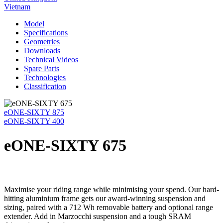
Vietnam
Model
Specifications
Geometries
Downloads
Technical Videos
Spare Parts
Technologies
Classification
eONE-SIXTY 875
eONE-SIXTY 400
eONE-SIXTY 675
Maximise your riding range while minimising your spend. Our hard-
hitting aluminium frame gets our award-winning suspension and
sizing, paired with a 712 Wh removable battery and optional range
extender. Add in Marzocchi suspension and a tough SRAM