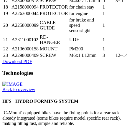
17
A2300000318
SCREW
M4x0.7 L12mm
5
3~5
18
A2158000094
PROTECTOR
for chain stay
1
19
A2263000044
PROTECTOR
for engine
1
for brake and
CABLE
20
A2258000099
speed
1
GUIDE
sensor/light
RD-
21
A2311000102
UDH
1
HANGER
22
A2136000158
MOUNT
PM200
1
23
A2298000409
SCREW
M6x1 L12mm
3
12~14
Download PDF
Technologies
Back to overview
HFS - HYDRO FORMING SYSTEM
‘C-Mount’ equipped bikes have the fixing points for a rear rack
already integrated (some bikes require model specific rear rack),
making fitting fast, simple and reliable.