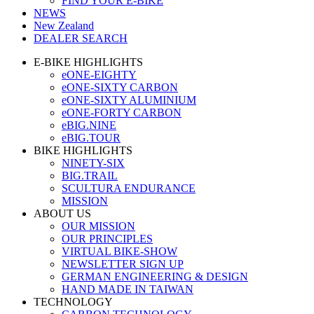
FIND YOUR E-BIKE
NEWS
New Zealand
DEALER SEARCH
E-BIKE HIGHLIGHTS
eONE-EIGHTY
eONE-SIXTY CARBON
eONE-SIXTY ALUMINIUM
eONE-FORTY CARBON
eBIG.NINE
eBIG.TOUR
BIKE HIGHLIGHTS
NINETY-SIX
BIG.TRAIL
SCULTURA ENDURANCE
MISSION
ABOUT US
OUR MISSION
OUR PRINCIPLES
VIRTUAL BIKE-SHOW
NEWSLETTER SIGN UP
GERMAN ENGINEERING & DESIGN
HAND MADE IN TAIWAN
TECHNOLOGY