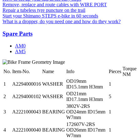
Remove, replace and route cables with WIRE PORT
Repair a tubeless tyre puncture on the trail
Start your Shimano STEPS e-bike in 60 seconds
What is a dropper, do you need one and how do they work?
Spare Parts
AM0
AM5
Torque
No.
Item-No.
Name
Info
Pieces
NM
OD19mm
1
A2294000016
WASHER
1
ID15.1mm H3mm
OD21mm
2
A2294000102
WASHER
5
ID17.1mm H3mm
3802V-2RS
3
A2221000043
BEARING
OD24mm ID15mm
1
W7mm
172607V-2RS
4
A2221000040
BEARING
OD26mm ID17mm
1
W7mm