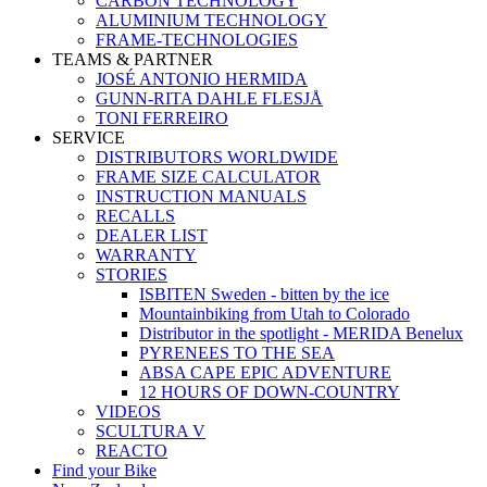
CARBON TECHNOLOGY
ALUMINIUM TECHNOLOGY
FRAME-TECHNOLOGIES
TEAMS & PARTNER
JOSÉ ANTONIO HERMIDA
GUNN-RITA DAHLE FLESJÅ
TONI FERREIRO
SERVICE
DISTRIBUTORS WORLDWIDE
FRAME SIZE CALCULATOR
INSTRUCTION MANUALS
RECALLS
DEALER LIST
WARRANTY
STORIES
ISBITEN Sweden - bitten by the ice
Mountainbiking from Utah to Colorado
Distributor in the spotlight - MERIDA Benelux
PYRENEES TO THE SEA
ABSA CAPE EPIC ADVENTURE
12 HOURS OF DOWN-COUNTRY
VIDEOS
SCULTURA V
REACTO
Find your Bike