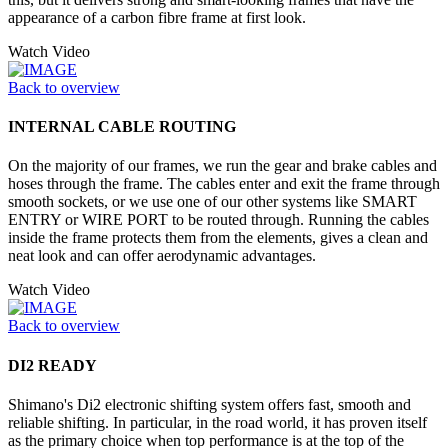
appearance of a carbon fibre frame at first look.
Watch Video
Back to overview
INTERNAL CABLE ROUTING
On the majority of our frames, we run the gear and brake cables and
hoses through the frame. The cables enter and exit the frame through
smooth sockets, or we use one of our other systems like SMART
ENTRY or WIRE PORT to be routed through. Running the cables
inside the frame protects them from the elements, gives a clean and
neat look and can offer aerodynamic advantages.
Watch Video
Back to overview
DI2 READY
Shimano's Di2 electronic shifting system offers fast, smooth and
reliable shifting. In particular, in the road world, it has proven itself
as the primary choice when top performance is at the top of the