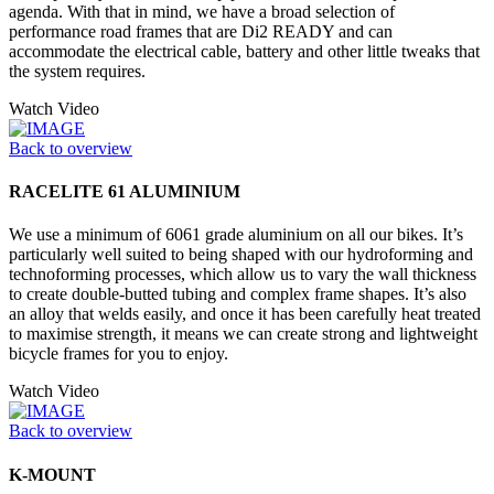
agenda. With that in mind, we have a broad selection of
performance road frames that are Di2 READY and can
accommodate the electrical cable, battery and other little tweaks that
the system requires.
Watch Video
Back to overview
RACELITE 61 ALUMINIUM
We use a minimum of 6061 grade aluminium on all our bikes. It’s
particularly well suited to being shaped with our hydroforming and
technoforming processes, which allow us to vary the wall thickness
to create double-butted tubing and complex frame shapes. It’s also
an alloy that welds easily, and once it has been carefully heat treated
to maximise strength, it means we can create strong and lightweight
bicycle frames for you to enjoy.
Watch Video
Back to overview
K-MOUNT