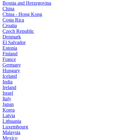
Bosnia and Herzegovina
China
China - Hong Kong
Costa Rica
Croatia
Czech Republic
Denmark
El Salvador
Estonia
Finland
France
Germany
Hungary
Iceland
India
Ireland
Israel
Italy
Japan
Korea
Latvia
Lithuania
Luxembourg
Malaysia
Mexico