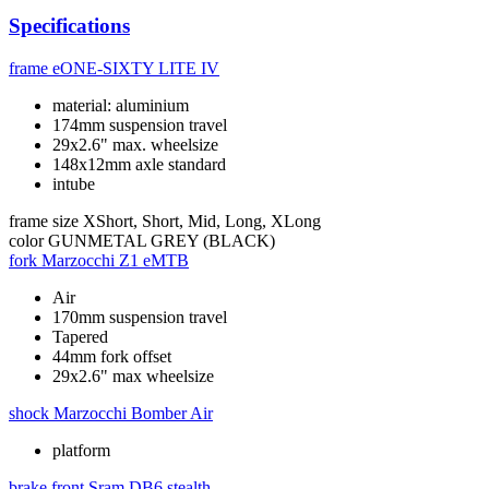
Specifications
frame
eONE-SIXTY LITE IV
material: aluminium
174mm suspension travel
29x2.6" max. wheelsize
148x12mm axle standard
intube
frame size
XShort, Short, Mid, Long, XLong
color
GUNMETAL GREY (BLACK)
fork
Marzocchi Z1 eMTB
Air
170mm suspension travel
Tapered
44mm fork offset
29x2.6" max wheelsize
shock
Marzocchi Bomber Air
platform
brake front
Sram DB6 stealth