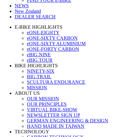
FIND YOUR E-BIKE
NEWS
New Zealand
DEALER SEARCH
E-BIKE HIGHLIGHTS
eONE-EIGHTY
eONE-SIXTY CARBON
eONE-SIXTY ALUMINIUM
eONE-FORTY CARBON
eBIG.NINE
eBIG.TOUR
BIKE HIGHLIGHTS
NINETY-SIX
BIG.TRAIL
SCULTURA ENDURANCE
MISSION
ABOUT US
OUR MISSION
OUR PRINCIPLES
VIRTUAL BIKE-SHOW
NEWSLETTER SIGN UP
GERMAN ENGINEERING & DESIGN
HAND MADE IN TAIWAN
TECHNOLOGY