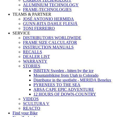
CARBON TECHNOLOGY
ALUMINIUM TECHNOLOGY
FRAME-TECHNOLOGIES
TEAMS & PARTNER
JOSÉ ANTONIO HERMIDA
GUNN-RITA DAHLE FLESJÅ
TONI FERREIRO
SERVICE
DISTRIBUTORS WORLDWIDE
FRAME SIZE CALCULATOR
INSTRUCTION MANUALS
RECALLS
DEALER LIST
WARRANTY
STORIES
ISBITEN Sweden - bitten by the ice
Mountainbiking from Utah to Colorado
Distributor in the spotlight - MERIDA Benelux
PYRENEES TO THE SEA
ABSA CAPE EPIC ADVENTURE
12 HOURS OF DOWN-COUNTRY
VIDEOS
SCULTURA V
REACTO
Find your Bike