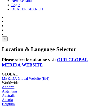
New Zealand
Login
DEALER SEARCH
×
Location & Language Selector
Please select location or visit
OUR GLOBAL
MERIDA WEBSITE
GLOBAL
MERIDA Global Website (EN)
Worldwide
Andorra
Argentina
Australia
Austria
Belgium