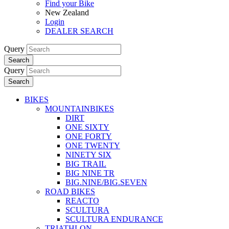
Find your Bike
New Zealand
Login
DEALER SEARCH
Query
Search
Query
Search
BIKES
MOUNTAINBIKES
DIRT
ONE SIXTY
ONE FORTY
ONE TWENTY
NINETY SIX
BIG TRAIL
BIG NINE TR
BIG.NINE/BIG.SEVEN
ROAD BIKES
REACTO
SCULTURA
SCULTURA ENDURANCE
TRIATHLON