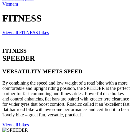
Vietnam
FITNESS
View all FITNESS bikes
FITNESS
SPEEDER
VERSATILITY MEETS SPEED
By combining the speed and low weight of a road bike with a more
comfortable and upright riding position, the SPEEDER is the perfect
partner for fast commuting and fitness rides. Powerful disc brakes
and control enhancing flat bars are paired with greater tyre clearance
for wider tyres that boost comfort. Road.cc called it an 'excellent fast
flat-bar road bike with awesome performance' and certified it to be a
'lovely bike – great fun, versatile, practical'.
View all bikes