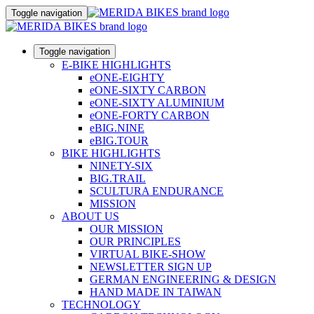
Toggle navigation
Toggle navigation
E-BIKE HIGHLIGHTS
eONE-EIGHTY
eONE-SIXTY CARBON
eONE-SIXTY ALUMINIUM
eONE-FORTY CARBON
eBIG.NINE
eBIG.TOUR
BIKE HIGHLIGHTS
NINETY-SIX
BIG.TRAIL
SCULTURA ENDURANCE
MISSION
ABOUT US
OUR MISSION
OUR PRINCIPLES
VIRTUAL BIKE-SHOW
NEWSLETTER SIGN UP
GERMAN ENGINEERING & DESIGN
HAND MADE IN TAIWAN
TECHNOLOGY