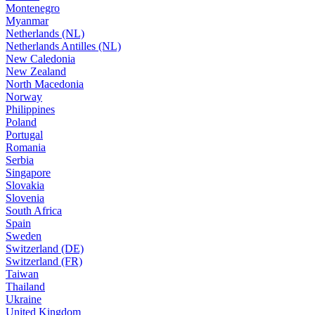
Montenegro
Myanmar
Netherlands (NL)
Netherlands Antilles (NL)
New Caledonia
New Zealand
North Macedonia
Norway
Philippines
Poland
Portugal
Romania
Serbia
Singapore
Slovakia
Slovenia
South Africa
Spain
Sweden
Switzerland (DE)
Switzerland (FR)
Taiwan
Thailand
Ukraine
United Kingdom