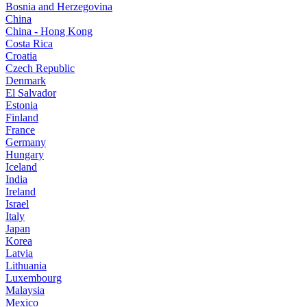
Bosnia and Herzegovina
China
China - Hong Kong
Costa Rica
Croatia
Czech Republic
Denmark
El Salvador
Estonia
Finland
France
Germany
Hungary
Iceland
India
Ireland
Israel
Italy
Japan
Korea
Latvia
Lithuania
Luxembourg
Malaysia
Mexico