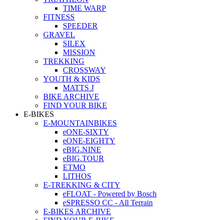
TIME WARP
FITNESS
SPEEDER
GRAVEL
SILEX
MISSION
TREKKING
CROSSWAY
YOUTH & KIDS
MATTS J
BIKE ARCHIVE
FIND YOUR BIKE
E-BIKES
E-MOUNTAINBIKES
eONE-SIXTY
eONE-EIGHTY
eBIG.NINE
eBIG.TOUR
ETMO
LITHOS
E-TREKKING & CITY
eFLOAT - Powered by Bosch
eSPRESSO CC - All Terrain
E-BIKES ARCHIVE