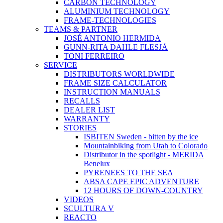
CARBON TECHNOLOGY
ALUMINIUM TECHNOLOGY
FRAME-TECHNOLOGIES
TEAMS & PARTNER
JOSÉ ANTONIO HERMIDA
GUNN-RITA DAHLE FLESJÅ
TONI FERREIRO
SERVICE
DISTRIBUTORS WORLDWIDE
FRAME SIZE CALCULATOR
INSTRUCTION MANUALS
RECALLS
DEALER LIST
WARRANTY
STORIES
ISBITEN Sweden - bitten by the ice
Mountainbiking from Utah to Colorado
Distributor in the spotlight - MERIDA
Benelux
PYRENEES TO THE SEA
ABSA CAPE EPIC ADVENTURE
12 HOURS OF DOWN-COUNTRY
VIDEOS
SCULTURA V
REACTO