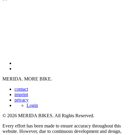
MERIDA. MORE BIKE.
contact
imprint
privacy
Login
© 2026 MERIDA BIKES. All Rights Reserved.
Every effort has been made to ensure accuracy throughout this
website. However, due to continuous development and design,