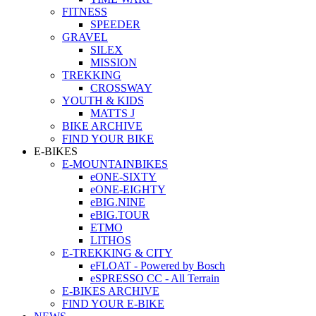
FITNESS
SPEEDER
GRAVEL
SILEX
MISSION
TREKKING
CROSSWAY
YOUTH & KIDS
MATTS J
BIKE ARCHIVE
FIND YOUR BIKE
E-BIKES
E-MOUNTAINBIKES
eONE-SIXTY
eONE-EIGHTY
eBIG.NINE
eBIG.TOUR
ETMO
LITHOS
E-TREKKING & CITY
eFLOAT - Powered by Bosch
eSPRESSO CC - All Terrain
E-BIKES ARCHIVE
FIND YOUR E-BIKE