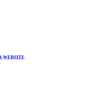
A WEBSITE