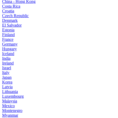
China - Hong Kong
Costa Rica
Croatia
Czech Republic
Denmark
El Salvador
Estonia
Finland
France
Germany
Hungary
Iceland
India
Ireland
Israel
Italy
Japan
Korea
Latvia
Lithuania
Luxembourg
Malaysia
Mexico
Montenegro
Myanmar