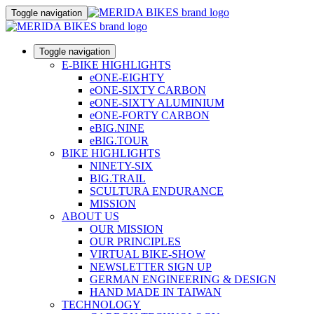
Toggle navigation
Toggle navigation
E-BIKE HIGHLIGHTS
eONE-EIGHTY
eONE-SIXTY CARBON
eONE-SIXTY ALUMINIUM
eONE-FORTY CARBON
eBIG.NINE
eBIG.TOUR
BIKE HIGHLIGHTS
NINETY-SIX
BIG.TRAIL
SCULTURA ENDURANCE
MISSION
ABOUT US
OUR MISSION
OUR PRINCIPLES
VIRTUAL BIKE-SHOW
NEWSLETTER SIGN UP
GERMAN ENGINEERING & DESIGN
HAND MADE IN TAIWAN
TECHNOLOGY