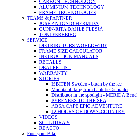
CARBON TECHNOLOGY
ALUMINIUM TECHNOLOGY
FRAME-TECHNOLOGIES
TEAMS & PARTNER
JOSÉ ANTONIO HERMIDA
GUNN-RITA DAHLE FLESJÅ
TONI FERREIRO
SERVICE
DISTRIBUTORS WORLDWIDE
FRAME SIZE CALCULATOR
INSTRUCTION MANUALS
RECALLS
DEALER LIST
WARRANTY
STORIES
ISBITEN Sweden - bitten by the ice
Mountainbiking from Utah to Colorado
Distributor in the spotlight - MERIDA Bene
PYRENEES TO THE SEA
ABSA CAPE EPIC ADVENTURE
12 HOURS OF DOWN-COUNTRY
VIDEOS
SCULTURA V
REACTO
Find your Bike