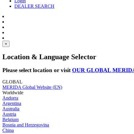
Login
DEALER SEARCH
×
Location & Language Selector
Please select location or visit
OUR GLOBAL MERID
GLOBAL
MERIDA Global Website (EN)
Worldwide
Andorra
Argentina
Australia
Austria
Belgium
Bosnia and Herzegovina
China