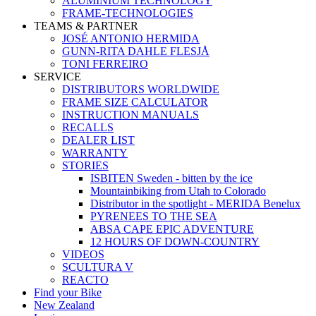
ALUMINIUM TECHNOLOGY
FRAME-TECHNOLOGIES
TEAMS & PARTNER
JOSÉ ANTONIO HERMIDA
GUNN-RITA DAHLE FLESJÅ
TONI FERREIRO
SERVICE
DISTRIBUTORS WORLDWIDE
FRAME SIZE CALCULATOR
INSTRUCTION MANUALS
RECALLS
DEALER LIST
WARRANTY
STORIES
ISBITEN Sweden - bitten by the ice
Mountainbiking from Utah to Colorado
Distributor in the spotlight - MERIDA Benelux
PYRENEES TO THE SEA
ABSA CAPE EPIC ADVENTURE
12 HOURS OF DOWN-COUNTRY
VIDEOS
SCULTURA V
REACTO
Find your Bike
New Zealand