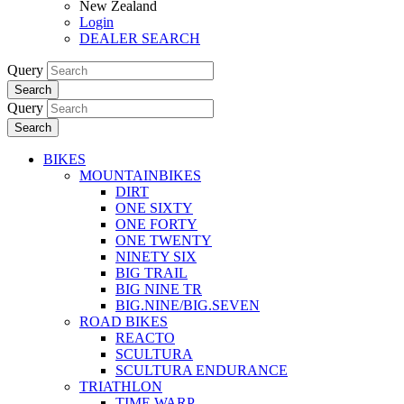
New Zealand
Login
DEALER SEARCH
Query
Search
Query
Search
BIKES
MOUNTAINBIKES
DIRT
ONE SIXTY
ONE FORTY
ONE TWENTY
NINETY SIX
BIG TRAIL
BIG NINE TR
BIG.NINE/BIG.SEVEN
ROAD BIKES
REACTO
SCULTURA
SCULTURA ENDURANCE
TRIATHLON
TIME WARP