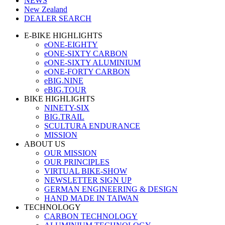
NEWS
New Zealand
DEALER SEARCH
E-BIKE HIGHLIGHTS
eONE-EIGHTY
eONE-SIXTY CARBON
eONE-SIXTY ALUMINIUM
eONE-FORTY CARBON
eBIG.NINE
eBIG.TOUR
BIKE HIGHLIGHTS
NINETY-SIX
BIG.TRAIL
SCULTURA ENDURANCE
MISSION
ABOUT US
OUR MISSION
OUR PRINCIPLES
VIRTUAL BIKE-SHOW
NEWSLETTER SIGN UP
GERMAN ENGINEERING & DESIGN
HAND MADE IN TAIWAN
TECHNOLOGY
CARBON TECHNOLOGY