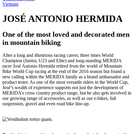
Vietnam
JOSÉ ANTONIO HERMIDA
One of the most loved and decorated men
in mountain biking
After a long and illustrious racing career, three times World
Champion (Junior, U23 and Elite) and long-standing MERIDA
racer José Antonio Hermida retired from the world of Mountain
Bike World Cup racing at the end of the 2016 season but found a
new calling within the MERIDA family as a brand ambassador and
product tester. As one of the most versatile riders in the World Cup,
José’s wealth of experience supports not just the development of
MERIDA’s cross country product range, but he also gets involved in
our growing range of accessories, as well as our e-bikes, full
suspension, gravel and even road bike line-up.