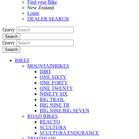
Find your Bike
New Zealand
Login
DEALER SEARCH
Query
Search
Query
Search
BIKES
MOUNTAINBIKES
DIRT
ONE SIXTY
ONE FORTY
ONE TWENTY
NINETY SIX
BIG TRAIL
BIG NINE TR
BIG.NINE/BIG.SEVEN
ROAD BIKES
REACTO
SCULTURA
SCULTURA ENDURANCE
TRIATHLON