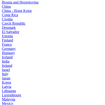
Bosnia and Herzegovina
China
China - Hong Kong
Costa Rica
Croatia
Czech Republic
Denmark
El Salvador
Estonia
Finland
France
Germany
Hungary
Iceland
India
Ireland
Israel
Italy
Japan
Korea
Latvia
Lithuania
Luxembourg
Malaysia
Mexico