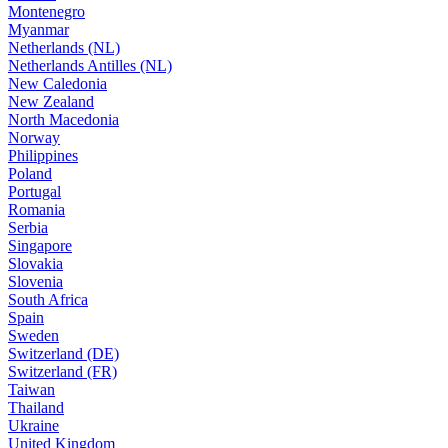
Montenegro
Myanmar
Netherlands (NL)
Netherlands Antilles (NL)
New Caledonia
New Zealand
North Macedonia
Norway
Philippines
Poland
Portugal
Romania
Serbia
Singapore
Slovakia
Slovenia
South Africa
Spain
Sweden
Switzerland (DE)
Switzerland (FR)
Taiwan
Thailand
Ukraine
United Kingdom