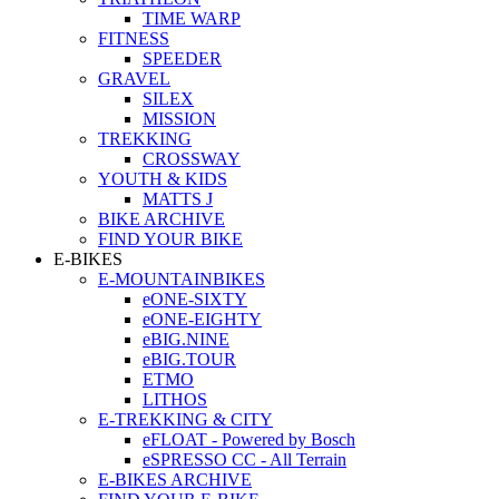
TIME WARP
FITNESS
SPEEDER
GRAVEL
SILEX
MISSION
TREKKING
CROSSWAY
YOUTH & KIDS
MATTS J
BIKE ARCHIVE
FIND YOUR BIKE
E-BIKES
E-MOUNTAINBIKES
eONE-SIXTY
eONE-EIGHTY
eBIG.NINE
eBIG.TOUR
ETMO
LITHOS
E-TREKKING & CITY
eFLOAT - Powered by Bosch
eSPRESSO CC - All Terrain
E-BIKES ARCHIVE