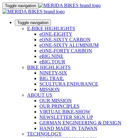
Toggle navigation
Toggle navigation
E-BIKE HIGHLIGHTS
eONE-EIGHTY
eONE-SIXTY CARBON
eONE-SIXTY ALUMINIUM
eONE-FORTY CARBON
eBIG.NINE
eBIG.TOUR
BIKE HIGHLIGHTS
NINETY-SIX
BIG.TRAIL
SCULTURA ENDURANCE
MISSION
ABOUT US
OUR MISSION
OUR PRINCIPLES
VIRTUAL BIKE-SHOW
NEWSLETTER SIGN UP
GERMAN ENGINEERING & DESIGN
HAND MADE IN TAIWAN
TECHNOLOGY