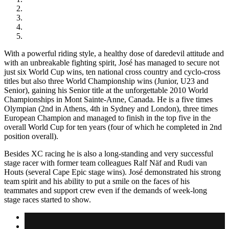
With a powerful riding style, a healthy dose of daredevil attitude and
with an unbreakable fighting spirit, José has managed to secure not
just six World Cup wins, ten national cross country and cyclo-cross
titles but also three World Championship wins (Junior, U23 and
Senior), gaining his Senior title at the unforgettable 2010 World
Championships in Mont Sainte-Anne, Canada. He is a five times
Olympian (2nd in Athens, 4th in Sydney and London), three times
European Champion and managed to finish in the top five in the
overall World Cup for ten years (four of which he completed in 2nd
position overall).
Besides XC racing he is also a long-standing and very successful
stage racer with former team colleagues Ralf Näf and Rudi van
Houts (several Cape Epic stage wins). José demonstrated his strong
team spirit and his ability to put a smile on the faces of his
teammates and support crew even if the demands of week-long
stage races started to show.