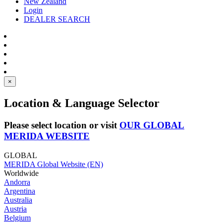
New Zealand
Login
DEALER SEARCH
×
Location & Language Selector
Please select location or visit
OUR GLOBAL
MERIDA WEBSITE
GLOBAL
MERIDA Global Website (EN)
Worldwide
Andorra
Argentina
Australia
Austria
Belgium