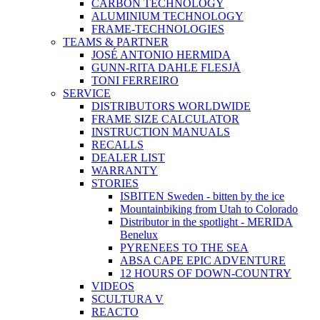
CARBON TECHNOLOGY
ALUMINIUM TECHNOLOGY
FRAME-TECHNOLOGIES
TEAMS & PARTNER
JOSÉ ANTONIO HERMIDA
GUNN-RITA DAHLE FLESJÅ
TONI FERREIRO
SERVICE
DISTRIBUTORS WORLDWIDE
FRAME SIZE CALCULATOR
INSTRUCTION MANUALS
RECALLS
DEALER LIST
WARRANTY
STORIES
ISBITEN Sweden - bitten by the ice
Mountainbiking from Utah to Colorado
Distributor in the spotlight - MERIDA
Benelux
PYRENEES TO THE SEA
ABSA CAPE EPIC ADVENTURE
12 HOURS OF DOWN-COUNTRY
VIDEOS
SCULTURA V
REACTO