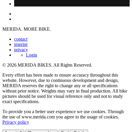
MERIDA. MORE BIKE.
contact
imprint
privacy
Login
© 2026 MERIDA BIKES. All Rights Reserved.
Every effort has been made to ensure accuracy throughout this
website. However, due to continuous development and design,
MERIDA reserves the right to change any or all specifications
without prior notice. Weights may vary in final production. All bike
pictures should be used for visual reference only and not to study
exact specifications.
To provide you a better user experience we use cookies. Through
the use of www.merida.com you agree to the usage of cookies.
Privacy policy