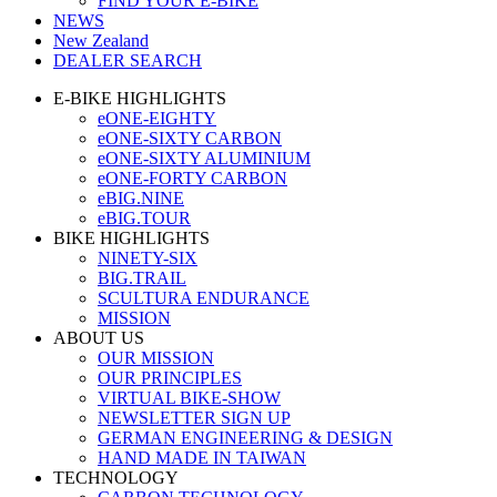
FIND YOUR E-BIKE
NEWS
New Zealand
DEALER SEARCH
E-BIKE HIGHLIGHTS
eONE-EIGHTY
eONE-SIXTY CARBON
eONE-SIXTY ALUMINIUM
eONE-FORTY CARBON
eBIG.NINE
eBIG.TOUR
BIKE HIGHLIGHTS
NINETY-SIX
BIG.TRAIL
SCULTURA ENDURANCE
MISSION
ABOUT US
OUR MISSION
OUR PRINCIPLES
VIRTUAL BIKE-SHOW
NEWSLETTER SIGN UP
GERMAN ENGINEERING & DESIGN
HAND MADE IN TAIWAN
TECHNOLOGY