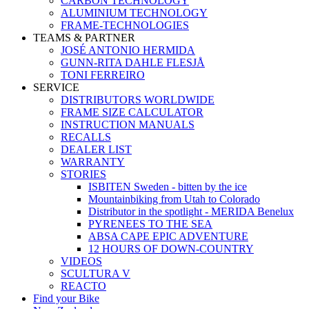
CARBON TECHNOLOGY
ALUMINIUM TECHNOLOGY
FRAME-TECHNOLOGIES
TEAMS & PARTNER
JOSÉ ANTONIO HERMIDA
GUNN-RITA DAHLE FLESJÅ
TONI FERREIRO
SERVICE
DISTRIBUTORS WORLDWIDE
FRAME SIZE CALCULATOR
INSTRUCTION MANUALS
RECALLS
DEALER LIST
WARRANTY
STORIES
ISBITEN Sweden - bitten by the ice
Mountainbiking from Utah to Colorado
Distributor in the spotlight - MERIDA Benelux
PYRENEES TO THE SEA
ABSA CAPE EPIC ADVENTURE
12 HOURS OF DOWN-COUNTRY
VIDEOS
SCULTURA V
REACTO
Find your Bike