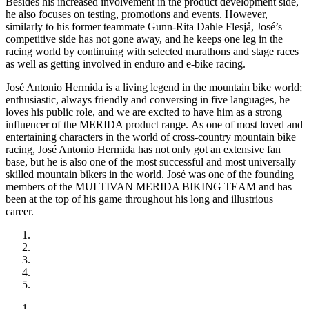
Besides his increased involvement in the product development side,
he also focuses on testing, promotions and events. However,
similarly to his former teammate Gunn-Rita Dahle Flesjå, José’s
competitive side has not gone away, and he keeps one leg in the
racing world by continuing with selected marathons and stage races
as well as getting involved in enduro and e-bike racing.
José Antonio Hermida is a living legend in the mountain bike world;
enthusiastic, always friendly and conversing in five languages, he
loves his public role, and we are excited to have him as a strong
influencer of the MERIDA product range. As one of most loved and
entertaining characters in the world of cross-country mountain bike
racing, José Antonio Hermida has not only got an extensive fan
base, but he is also one of the most successful and most universally
skilled mountain bikers in the world. José was one of the founding
members of the MULTIVAN MERIDA BIKING TEAM and has
been at the top of his game throughout his long and illustrious
career.