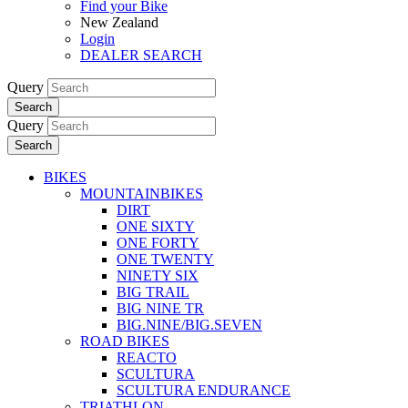
Find your Bike
New Zealand
Login
DEALER SEARCH
Query
Search
Query
Search
BIKES
MOUNTAINBIKES
DIRT
ONE SIXTY
ONE FORTY
ONE TWENTY
NINETY SIX
BIG TRAIL
BIG NINE TR
BIG.NINE/BIG.SEVEN
ROAD BIKES
REACTO
SCULTURA
SCULTURA ENDURANCE
TRIATHLON