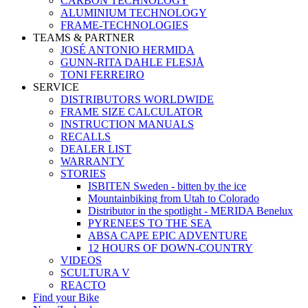
CARBON TECHNOLOGY
ALUMINIUM TECHNOLOGY
FRAME-TECHNOLOGIES
TEAMS & PARTNER
JOSÉ ANTONIO HERMIDA
GUNN-RITA DAHLE FLESJÅ
TONI FERREIRO
SERVICE
DISTRIBUTORS WORLDWIDE
FRAME SIZE CALCULATOR
INSTRUCTION MANUALS
RECALLS
DEALER LIST
WARRANTY
STORIES
ISBITEN Sweden - bitten by the ice
Mountainbiking from Utah to Colorado
Distributor in the spotlight - MERIDA Benelux
PYRENEES TO THE SEA
ABSA CAPE EPIC ADVENTURE
12 HOURS OF DOWN-COUNTRY
VIDEOS
SCULTURA V
REACTO
Find your Bike