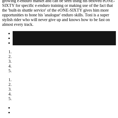
growing e-enduro market and can be seen using his beloved eONE-
SIXTY for specific e-enduro training or making use of the fact that
the 'built-in shuttle service' of the eONE-SIXTY gives him more
opportunities to hone his 'analogue' enduro skills. Toni is a super
stylish rider who will never give up and knows how to be fast on
almost every track.