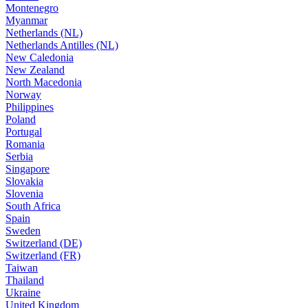
Montenegro
Myanmar
Netherlands (NL)
Netherlands Antilles (NL)
New Caledonia
New Zealand
North Macedonia
Norway
Philippines
Poland
Portugal
Romania
Serbia
Singapore
Slovakia
Slovenia
South Africa
Spain
Sweden
Switzerland (DE)
Switzerland (FR)
Taiwan
Thailand
Ukraine
United Kingdom