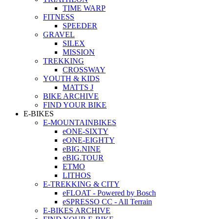
TIME WARP
FITNESS
SPEEDER
GRAVEL
SILEX
MISSION
TREKKING
CROSSWAY
YOUTH & KIDS
MATTS J
BIKE ARCHIVE
FIND YOUR BIKE
E-BIKES
E-MOUNTAINBIKES
eONE-SIXTY
eONE-EIGHTY
eBIG.NINE
eBIG.TOUR
ETMO
LITHOS
E-TREKKING & CITY
eFLOAT - Powered by Bosch
eSPRESSO CC - All Terrain
E-BIKES ARCHIVE