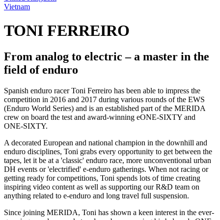
Vietnam
TONI FERREIRO
From analog to electric – a master in the
field of enduro
Spanish enduro racer Toni Ferreiro has been able to impress the
competition in 2016 and 2017 during various rounds of the EWS
(Enduro World Series) and is an established part of the MERIDA
crew on board the test and award-winning eONE-SIXTY and
ONE-SIXTY.
A decorated European and national champion in the downhill and
enduro disciplines, Toni grabs every opportunity to get between the
tapes, let it be at a 'classic' enduro race, more unconventional urban
DH events or 'electrified' e-enduro gatherings. When not racing or
getting ready for competitions, Toni spends lots of time creating
inspiring video content as well as supporting our R&D team on
anything related to e-enduro and long travel full suspension.
Since joining MERIDA, Toni has shown a keen interest in the ever-