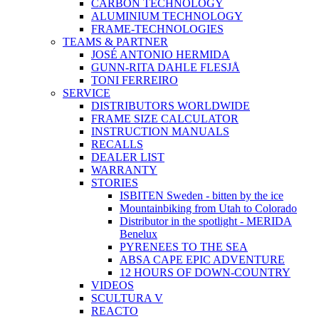
CARBON TECHNOLOGY
ALUMINIUM TECHNOLOGY
FRAME-TECHNOLOGIES
TEAMS & PARTNER
JOSÉ ANTONIO HERMIDA
GUNN-RITA DAHLE FLESJÅ
TONI FERREIRO
SERVICE
DISTRIBUTORS WORLDWIDE
FRAME SIZE CALCULATOR
INSTRUCTION MANUALS
RECALLS
DEALER LIST
WARRANTY
STORIES
ISBITEN Sweden - bitten by the ice
Mountainbiking from Utah to Colorado
Distributor in the spotlight - MERIDA
Benelux
PYRENEES TO THE SEA
ABSA CAPE EPIC ADVENTURE
12 HOURS OF DOWN-COUNTRY
VIDEOS
SCULTURA V
REACTO