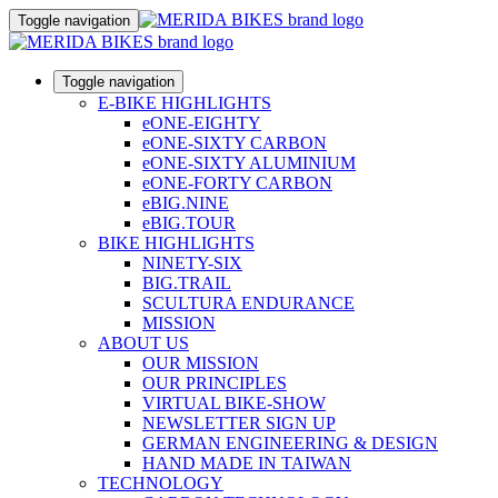
Toggle navigation
Toggle navigation
E-BIKE HIGHLIGHTS
eONE-EIGHTY
eONE-SIXTY CARBON
eONE-SIXTY ALUMINIUM
eONE-FORTY CARBON
eBIG.NINE
eBIG.TOUR
BIKE HIGHLIGHTS
NINETY-SIX
BIG.TRAIL
SCULTURA ENDURANCE
MISSION
ABOUT US
OUR MISSION
OUR PRINCIPLES
VIRTUAL BIKE-SHOW
NEWSLETTER SIGN UP
GERMAN ENGINEERING & DESIGN
HAND MADE IN TAIWAN
TECHNOLOGY