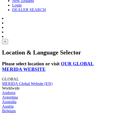
New Zealand
Login
DEALER SEARCH
×
Location & Language Selector
Please select location or visit
OUR GLOBAL
MERIDA WEBSITE
GLOBAL
MERIDA Global Website (EN)
Worldwide
Andorra
Argentina
Australia
Austria
Belgium