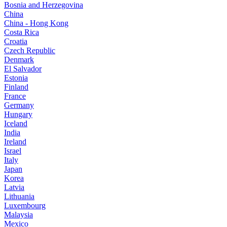
Bosnia and Herzegovina
China
China - Hong Kong
Costa Rica
Croatia
Czech Republic
Denmark
El Salvador
Estonia
Finland
France
Germany
Hungary
Iceland
India
Ireland
Israel
Italy
Japan
Korea
Latvia
Lithuania
Luxembourg
Malaysia
Mexico