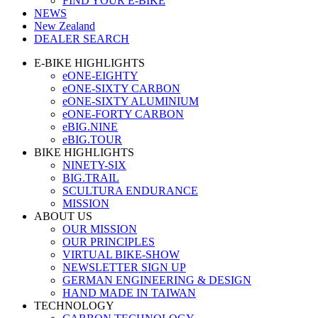
FIND YOUR E-BIKE
NEWS
New Zealand
DEALER SEARCH
E-BIKE HIGHLIGHTS
eONE-EIGHTY
eONE-SIXTY CARBON
eONE-SIXTY ALUMINIUM
eONE-FORTY CARBON
eBIG.NINE
eBIG.TOUR
BIKE HIGHLIGHTS
NINETY-SIX
BIG.TRAIL
SCULTURA ENDURANCE
MISSION
ABOUT US
OUR MISSION
OUR PRINCIPLES
VIRTUAL BIKE-SHOW
NEWSLETTER SIGN UP
GERMAN ENGINEERING & DESIGN
HAND MADE IN TAIWAN
TECHNOLOGY