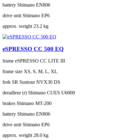
battery
Shimano EN806
drive unit
Shimano EP6
approx. weight
23.2 kg
eSPRESSO CC 500 EQ
frame
eSPRESSO CC LITE III
frame size
XS, S, M, L, XL
fork
SR Suntour NVX30 DS
derailleur (r)
Shimano CUES U6000
brakes
Shimano MT-200
battery
Shimano EN806
drive unit
Shimano EP6
approx. weight
28.0 kg