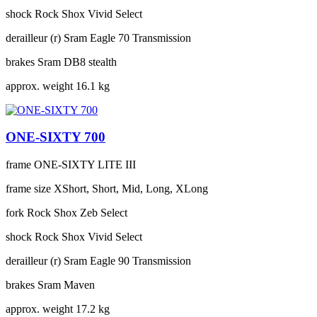
shock
Rock Shox Vivid Select
derailleur (r)
Sram Eagle 70 Transmission
brakes
Sram DB8 stealth
approx. weight
16.1 kg
ONE-SIXTY 700
frame
ONE-SIXTY LITE III
frame size
XShort, Short, Mid, Long, XLong
fork
Rock Shox Zeb Select
shock
Rock Shox Vivid Select
derailleur (r)
Sram Eagle 90 Transmission
brakes
Sram Maven
approx. weight
17.2 kg