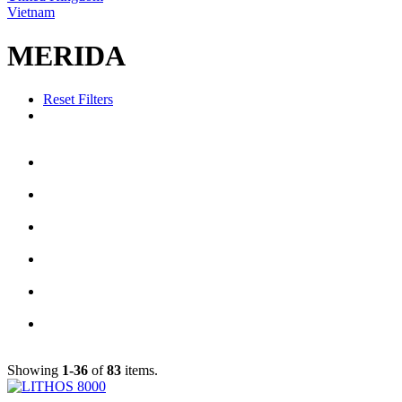
Vietnam
MERIDA
Reset Filters
Showing
1-36
of
83
items.