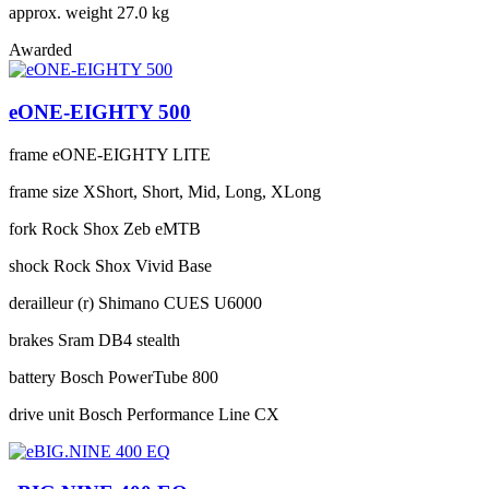
approx. weight
27.0 kg
Awarded
eONE-EIGHTY 500
frame
eONE-EIGHTY LITE
frame size
XShort, Short, Mid, Long, XLong
fork
Rock Shox Zeb eMTB
shock
Rock Shox Vivid Base
derailleur (r)
Shimano CUES U6000
brakes
Sram DB4 stealth
battery
Bosch PowerTube 800
drive unit
Bosch Performance Line CX