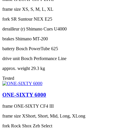
frame size
XS, S, M, L, XL
fork
SR Suntour NEX E25
derailleur (r)
Shimano Cues U4000
brakes
Shimano MT-200
battery
Bosch PowerTube 625
drive unit
Bosch Performance Line
approx. weight
29.3 kg
Tested
ONE-SIXTY 6000
frame
ONE-SIXTY CF4 III
frame size
XShort, Short, Mid, Long, XLong
fork
Rock Shox Zeb Select