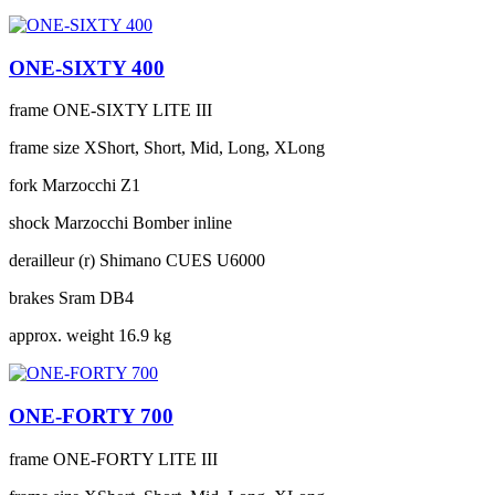
ONE-SIXTY 400
frame
ONE-SIXTY LITE III
frame size
XShort, Short, Mid, Long, XLong
fork
Marzocchi Z1
shock
Marzocchi Bomber inline
derailleur (r)
Shimano CUES U6000
brakes
Sram DB4
approx. weight
16.9 kg
ONE-FORTY 700
frame
ONE-FORTY LITE III