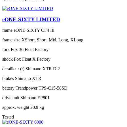
eONE-SIXTY LIMITED
frame
eONE-SIXTY CF4 III
frame size
XShort, Short, Mid, Long, XLong
fork
Fox 36 Float Factory
shock
Fox Float X Factory
derailleur (r)
Shimano XTR Di2
brakes
Shimano XTR
battery
Trendpower TPS-C15-58SD
drive unit
Shimano EP801
approx. weight
20.9 kg
Tested