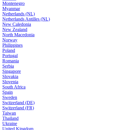
Montenegro
Myanmar
Netherlands (NL)
Netherlands Antilles (NL)
New Caledonia
New Zealand
North Macedonia
Norway
Philippines
Poland
Portugal
Romania
Serbia
Singapore
Slovakia
Slovenia
South Africa
Spain
Sweden
Switzerland (DE)
Switzerland (FR)
Taiwan
Thailand
Ukraine
United Kingdom