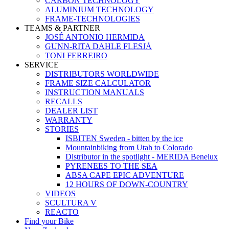
CARBON TECHNOLOGY
ALUMINIUM TECHNOLOGY
FRAME-TECHNOLOGIES
TEAMS & PARTNER
JOSÉ ANTONIO HERMIDA
GUNN-RITA DAHLE FLESJÅ
TONI FERREIRO
SERVICE
DISTRIBUTORS WORLDWIDE
FRAME SIZE CALCULATOR
INSTRUCTION MANUALS
RECALLS
DEALER LIST
WARRANTY
STORIES
ISBITEN Sweden - bitten by the ice
Mountainbiking from Utah to Colorado
Distributor in the spotlight - MERIDA Benelux
PYRENEES TO THE SEA
ABSA CAPE EPIC ADVENTURE
12 HOURS OF DOWN-COUNTRY
VIDEOS
SCULTURA V
REACTO
Find your Bike