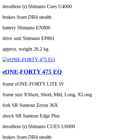
derailleur (r)
Shimano Cues U4000
brakes
Sram DB4 stealth
battery
Shimano EN806
drive unit
Shimano EP801
approx. weight
26.2 kg
eONE-FORTY 475 EQ
frame
eONE-FORTY LITE IV
frame size
XShort, Short, Mid, Long, XLong
fork
SR Suntour Zeron 36X
shock
SR Suntour Edge Plus
derailleur (r)
Shimano CUES U6000
brakes
Sram DB4 stealth