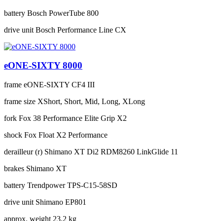
battery
Bosch PowerTube 800
drive unit
Bosch Performance Line CX
eONE-SIXTY 8000
frame
eONE-SIXTY CF4 III
frame size
XShort, Short, Mid, Long, XLong
fork
Fox 38 Performance Elite Grip X2
shock
Fox Float X2 Performance
derailleur (r)
Shimano XT Di2 RDM8260 LinkGlide 11
brakes
Shimano XT
battery
Trendpower TPS-C15-58SD
drive unit
Shimano EP801
approx. weight
23.2 kg