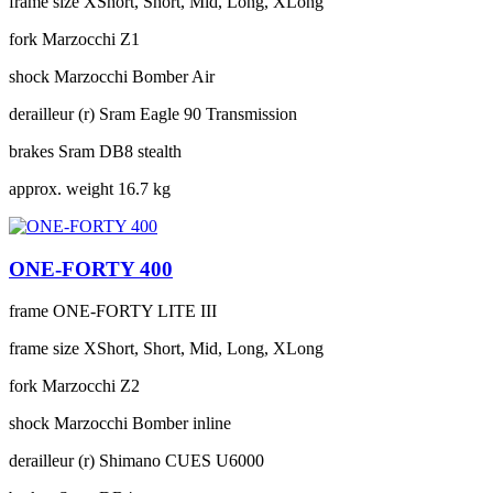
frame size
XShort, Short, Mid, Long, XLong
fork
Marzocchi Z1
shock
Marzocchi Bomber Air
derailleur (r)
Sram Eagle 90 Transmission
brakes
Sram DB8 stealth
approx. weight
16.7 kg
ONE-FORTY 400
frame
ONE-FORTY LITE III
frame size
XShort, Short, Mid, Long, XLong
fork
Marzocchi Z2
shock
Marzocchi Bomber inline
derailleur (r)
Shimano CUES U6000