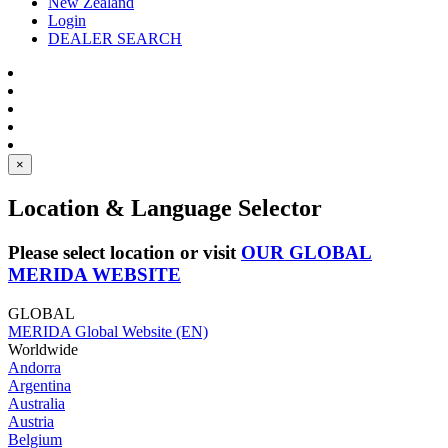
New Zealand
Login
DEALER SEARCH
×
Location & Language Selector
Please select location or visit
OUR GLOBAL
MERIDA WEBSITE
GLOBAL
MERIDA Global Website (EN)
Worldwide
Andorra
Argentina
Australia
Austria
Belgium