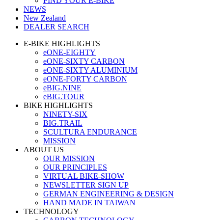
FIND YOUR E-BIKE
NEWS
New Zealand
DEALER SEARCH
E-BIKE HIGHLIGHTS
eONE-EIGHTY
eONE-SIXTY CARBON
eONE-SIXTY ALUMINIUM
eONE-FORTY CARBON
eBIG.NINE
eBIG.TOUR
BIKE HIGHLIGHTS
NINETY-SIX
BIG.TRAIL
SCULTURA ENDURANCE
MISSION
ABOUT US
OUR MISSION
OUR PRINCIPLES
VIRTUAL BIKE-SHOW
NEWSLETTER SIGN UP
GERMAN ENGINEERING & DESIGN
HAND MADE IN TAIWAN
TECHNOLOGY