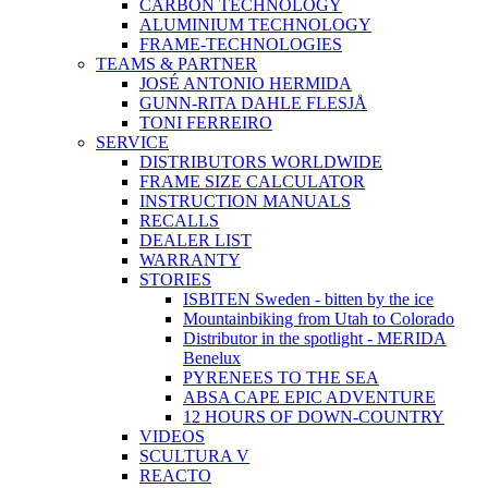
CARBON TECHNOLOGY
ALUMINIUM TECHNOLOGY
FRAME-TECHNOLOGIES
TEAMS & PARTNER
JOSÉ ANTONIO HERMIDA
GUNN-RITA DAHLE FLESJÅ
TONI FERREIRO
SERVICE
DISTRIBUTORS WORLDWIDE
FRAME SIZE CALCULATOR
INSTRUCTION MANUALS
RECALLS
DEALER LIST
WARRANTY
STORIES
ISBITEN Sweden - bitten by the ice
Mountainbiking from Utah to Colorado
Distributor in the spotlight - MERIDA
Benelux
PYRENEES TO THE SEA
ABSA CAPE EPIC ADVENTURE
12 HOURS OF DOWN-COUNTRY
VIDEOS
SCULTURA V
REACTO