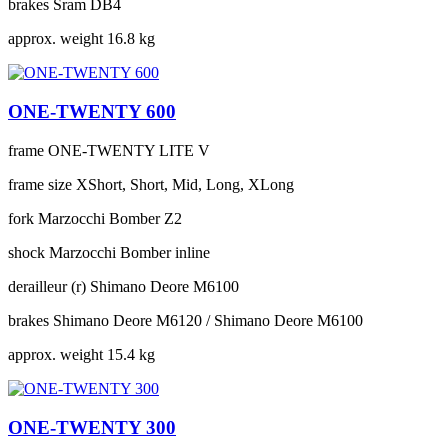
brakes
Sram DB4
approx. weight
16.8 kg
ONE-TWENTY 600
frame
ONE-TWENTY LITE V
frame size
XShort, Short, Mid, Long, XLong
fork
Marzocchi Bomber Z2
shock
Marzocchi Bomber inline
derailleur (r)
Shimano Deore M6100
brakes
Shimano Deore M6120 / Shimano Deore M6100
approx. weight
15.4 kg
ONE-TWENTY 300