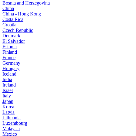
Bosnia and Herzegovina
China
China - Hong Kong
Costa Rica
Croatia
Czech Republic
Denmark
El Salvador
Estonia
Finland
France
Germany
Hungary
Iceland
India
Ireland
Israel
Italy
Japan
Korea
Latvia
Lithuania
Luxembourg
Malaysia
Mexico