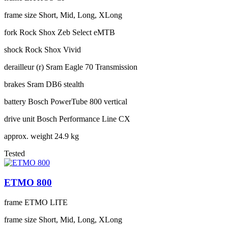
frame size
Short, Mid, Long, XLong
fork
Rock Shox Zeb Select eMTB
shock
Rock Shox Vivid
derailleur (r)
Sram Eagle 70 Transmission
brakes
Sram DB6 stealth
battery
Bosch PowerTube 800 vertical
drive unit
Bosch Performance Line CX
approx. weight
24.9 kg
Tested
ETMO 800
frame
ETMO LITE
frame size
Short, Mid, Long, XLong