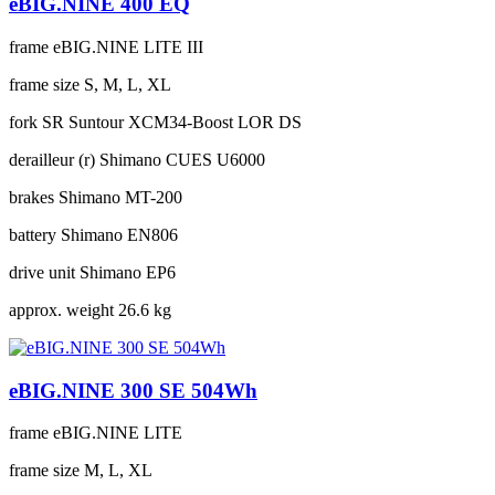
eBIG.NINE 400 EQ
frame
eBIG.NINE LITE III
frame size
S, M, L, XL
fork
SR Suntour XCM34-Boost LOR DS
derailleur (r)
Shimano CUES U6000
brakes
Shimano MT-200
battery
Shimano EN806
drive unit
Shimano EP6
approx. weight
26.6 kg
eBIG.NINE 300 SE 504Wh
frame
eBIG.NINE LITE
frame size
M, L, XL