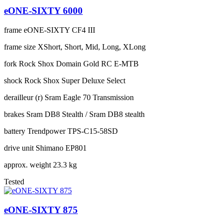
eONE-SIXTY 6000
frame
eONE-SIXTY CF4 III
frame size
XShort, Short, Mid, Long, XLong
fork
Rock Shox Domain Gold RC E-MTB
shock
Rock Shox Super Deluxe Select
derailleur (r)
Sram Eagle 70 Transmission
brakes
Sram DB8 Stealth / Sram DB8 stealth
battery
Trendpower TPS-C15-58SD
drive unit
Shimano EP801
approx. weight
23.3 kg
Tested
eONE-SIXTY 875