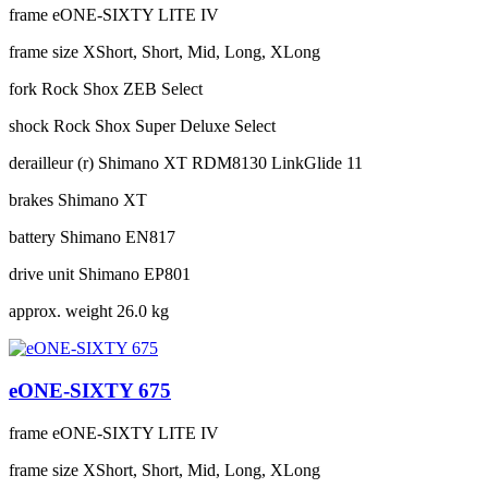
frame
eONE-SIXTY LITE IV
frame size
XShort, Short, Mid, Long, XLong
fork
Rock Shox ZEB Select
shock
Rock Shox Super Deluxe Select
derailleur (r)
Shimano XT RDM8130 LinkGlide 11
brakes
Shimano XT
battery
Shimano EN817
drive unit
Shimano EP801
approx. weight
26.0 kg
eONE-SIXTY 675
frame
eONE-SIXTY LITE IV
frame size
XShort, Short, Mid, Long, XLong