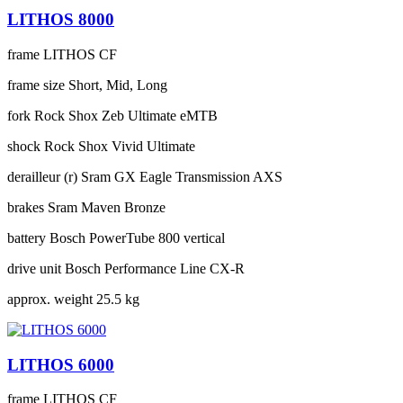
LITHOS 8000
frame
LITHOS CF
frame size
Short, Mid, Long
fork
Rock Shox Zeb Ultimate eMTB
shock
Rock Shox Vivid Ultimate
derailleur (r)
Sram GX Eagle Transmission AXS
brakes
Sram Maven Bronze
battery
Bosch PowerTube 800 vertical
drive unit
Bosch Performance Line CX-R
approx. weight
25.5 kg
LITHOS 6000
frame
LITHOS CF