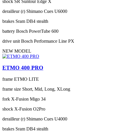
shock
SR Suntour Edge X
derailleur (r)
Shimano Cues U6000
brakes
Sram DB4 stealth
battery
Bosch PowerTube 600
drive unit
Bosch Performance Line PX
NEW MODEL
ETMO 400 PRO
frame
ETMO LITE
frame size
Short, Mid, Long, XLong
fork
X-Fusion Migo 34
shock
X-Fusion O2Pro
derailleur (r)
Shimano Cues U4000
brakes
Sram DB4 stealth