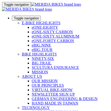
Toggle navigation
Toggle navigation
E-BIKE HIGHLIGHTS
eONE-EIGHTY
eONE-SIXTY CARBON
eONE-SIXTY ALUMINIUM
eONE-FORTY CARBON
eBIG.NINE
eBIG.TOUR
BIKE HIGHLIGHTS
NINETY-SIX
BIG.TRAIL
SCULTURA ENDURANCE
MISSION
ABOUT US
OUR MISSION
OUR PRINCIPLES
VIRTUAL BIKE-SHOW
NEWSLETTER SIGN UP
GERMAN ENGINEERING & DESIGN
HAND MADE IN TAIWAN
TECHNOLOGY