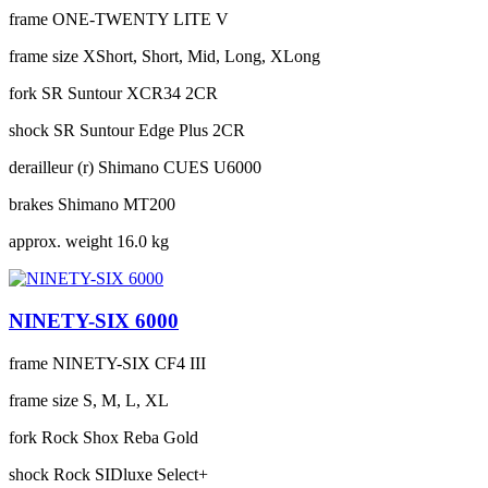
frame
ONE-TWENTY LITE V
frame size
XShort, Short, Mid, Long, XLong
fork
SR Suntour XCR34 2CR
shock
SR Suntour Edge Plus 2CR
derailleur (r)
Shimano CUES U6000
brakes
Shimano MT200
approx. weight
16.0 kg
NINETY-SIX 6000
frame
NINETY-SIX CF4 III
frame size
S, M, L, XL
fork
Rock Shox Reba Gold
shock
Rock SIDluxe Select+