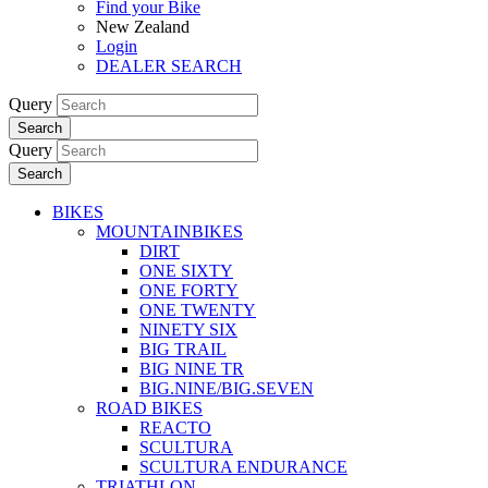
Find your Bike
New Zealand
Login
DEALER SEARCH
Query
Search
Query
Search
BIKES
MOUNTAINBIKES
DIRT
ONE SIXTY
ONE FORTY
ONE TWENTY
NINETY SIX
BIG TRAIL
BIG NINE TR
BIG.NINE/BIG.SEVEN
ROAD BIKES
REACTO
SCULTURA
SCULTURA ENDURANCE
TRIATHLON