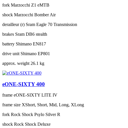
fork
Marzocchi Z1 eMTB
shock
Marzocchi Bomber Air
derailleur (r)
Sram Eagle 70 Transmission
brakes
Sram DB6 stealth
battery
Shimano EN817
drive unit
Shimano EP801
approx. weight
26.1 kg
eONE-SIXTY 400
frame
eONE-SIXTY LITE IV
frame size
XShort, Short, Mid, Long, XLong
fork
Rock Shock Psylo Silver R
shock
Rock Shock Deluxe