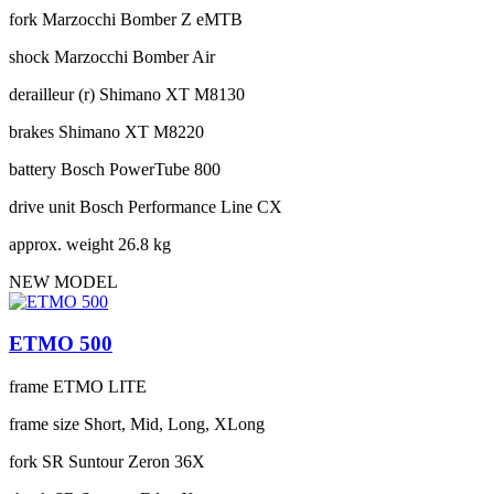
fork
Marzocchi Bomber Z eMTB
shock
Marzocchi Bomber Air
derailleur (r)
Shimano XT M8130
brakes
Shimano XT M8220
battery
Bosch PowerTube 800
drive unit
Bosch Performance Line CX
approx. weight
26.8 kg
NEW MODEL
ETMO 500
frame
ETMO LITE
frame size
Short, Mid, Long, XLong
fork
SR Suntour Zeron 36X