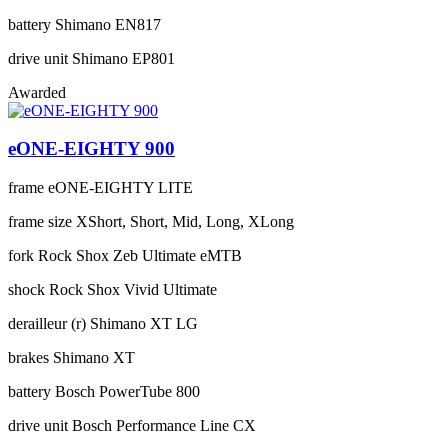
battery
Shimano EN817
drive unit
Shimano EP801
Awarded
eONE-EIGHTY 900
frame
eONE-EIGHTY LITE
frame size
XShort, Short, Mid, Long, XLong
fork
Rock Shox Zeb Ultimate eMTB
shock
Rock Shox Vivid Ultimate
derailleur (r)
Shimano XT LG
brakes
Shimano XT
battery
Bosch PowerTube 800
drive unit
Bosch Performance Line CX