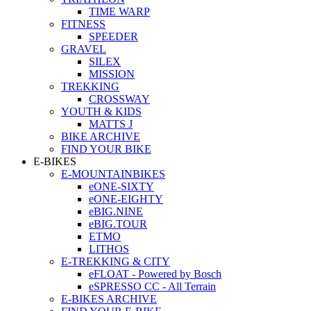
TIME WARP
FITNESS
SPEEDER
GRAVEL
SILEX
MISSION
TREKKING
CROSSWAY
YOUTH & KIDS
MATTS J
BIKE ARCHIVE
FIND YOUR BIKE
E-BIKES
E-MOUNTAINBIKES
eONE-SIXTY
eONE-EIGHTY
eBIG.NINE
eBIG.TOUR
ETMO
LITHOS
E-TREKKING & CITY
eFLOAT - Powered by Bosch
eSPRESSO CC - All Terrain
E-BIKES ARCHIVE