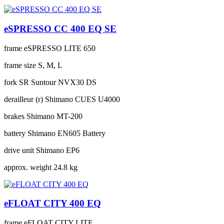
eSPRESSO CC 400 EQ SE
frame
eSPRESSO LITE 650
frame size
S, M, L
fork
SR Suntour NVX30 DS
derailleur (r)
Shimano CUES U4000
brakes
Shimano MT-200
battery
Shimano EN605 Battery
drive unit
Shimano EP6
approx. weight
24.8 kg
eFLOAT CITY 400 EQ
frame
eFLOAT CITY LITE