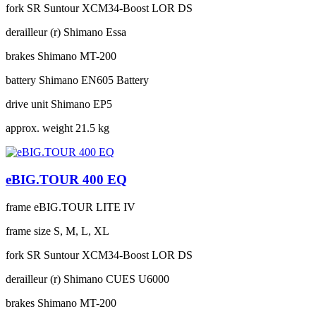
fork
SR Suntour XCM34-Boost LOR DS
derailleur (r)
Shimano Essa
brakes
Shimano MT-200
battery
Shimano EN605 Battery
drive unit
Shimano EP5
approx. weight
21.5 kg
eBIG.TOUR 400 EQ
frame
eBIG.TOUR LITE IV
frame size
S, M, L, XL
fork
SR Suntour XCM34-Boost LOR DS
derailleur (r)
Shimano CUES U6000
brakes
Shimano MT-200