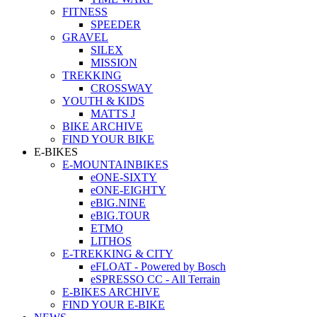
FITNESS
SPEEDER
GRAVEL
SILEX
MISSION
TREKKING
CROSSWAY
YOUTH & KIDS
MATTS J
BIKE ARCHIVE
FIND YOUR BIKE
E-BIKES
E-MOUNTAINBIKES
eONE-SIXTY
eONE-EIGHTY
eBIG.NINE
eBIG.TOUR
ETMO
LITHOS
E-TREKKING & CITY
eFLOAT - Powered by Bosch
eSPRESSO CC - All Terrain
E-BIKES ARCHIVE
FIND YOUR E-BIKE