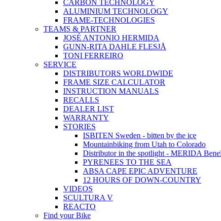
CARBON TECHNOLOGY
ALUMINIUM TECHNOLOGY
FRAME-TECHNOLOGIES
TEAMS & PARTNER
JOSÉ ANTONIO HERMIDA
GUNN-RITA DAHLE FLESJÅ
TONI FERREIRO
SERVICE
DISTRIBUTORS WORLDWIDE
FRAME SIZE CALCULATOR
INSTRUCTION MANUALS
RECALLS
DEALER LIST
WARRANTY
STORIES
ISBITEN Sweden - bitten by the ice
Mountainbiking from Utah to Colorado
Distributor in the spotlight - MERIDA Bene
PYRENEES TO THE SEA
ABSA CAPE EPIC ADVENTURE
12 HOURS OF DOWN-COUNTRY
VIDEOS
SCULTURA V
REACTO
Find your Bike