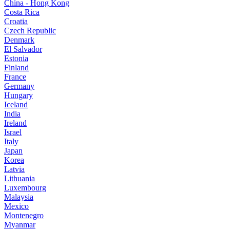
China - Hong Kong
Costa Rica
Croatia
Czech Republic
Denmark
El Salvador
Estonia
Finland
France
Germany
Hungary
Iceland
India
Ireland
Israel
Italy
Japan
Korea
Latvia
Lithuania
Luxembourg
Malaysia
Mexico
Montenegro
Myanmar