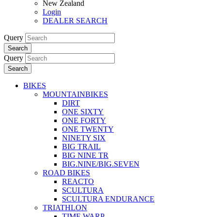
New Zealand
Login
DEALER SEARCH
Query
Search
Query
Search
BIKES
MOUNTAINBIKES
DIRT
ONE SIXTY
ONE FORTY
ONE TWENTY
NINETY SIX
BIG TRAIL
BIG NINE TR
BIG.NINE/BIG.SEVEN
ROAD BIKES
REACTO
SCULTURA
SCULTURA ENDURANCE
TRIATHLON
TIME WARP