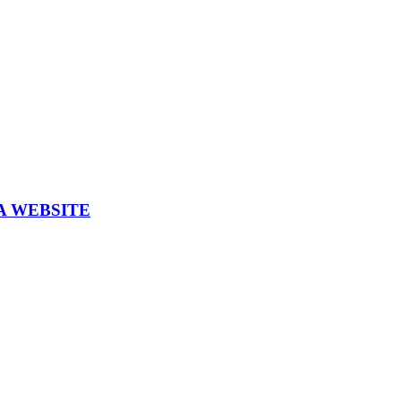
A WEBSITE