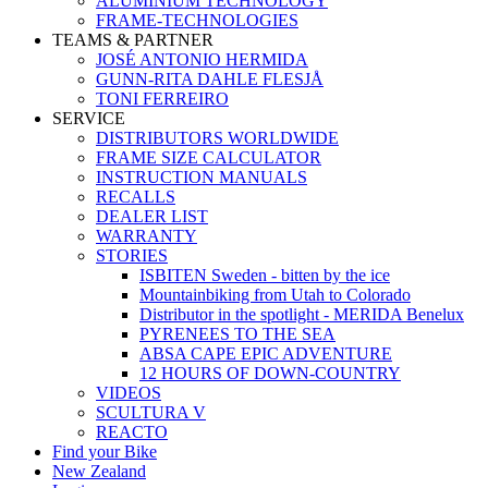
ALUMINIUM TECHNOLOGY
FRAME-TECHNOLOGIES
TEAMS & PARTNER
JOSÉ ANTONIO HERMIDA
GUNN-RITA DAHLE FLESJÅ
TONI FERREIRO
SERVICE
DISTRIBUTORS WORLDWIDE
FRAME SIZE CALCULATOR
INSTRUCTION MANUALS
RECALLS
DEALER LIST
WARRANTY
STORIES
ISBITEN Sweden - bitten by the ice
Mountainbiking from Utah to Colorado
Distributor in the spotlight - MERIDA Benelux
PYRENEES TO THE SEA
ABSA CAPE EPIC ADVENTURE
12 HOURS OF DOWN-COUNTRY
VIDEOS
SCULTURA V
REACTO
Find your Bike
New Zealand