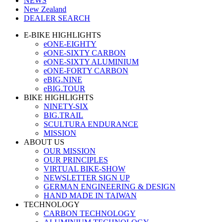
NEWS
New Zealand
DEALER SEARCH
E-BIKE HIGHLIGHTS
eONE-EIGHTY
eONE-SIXTY CARBON
eONE-SIXTY ALUMINIUM
eONE-FORTY CARBON
eBIG.NINE
eBIG.TOUR
BIKE HIGHLIGHTS
NINETY-SIX
BIG.TRAIL
SCULTURA ENDURANCE
MISSION
ABOUT US
OUR MISSION
OUR PRINCIPLES
VIRTUAL BIKE-SHOW
NEWSLETTER SIGN UP
GERMAN ENGINEERING & DESIGN
HAND MADE IN TAIWAN
TECHNOLOGY
CARBON TECHNOLOGY