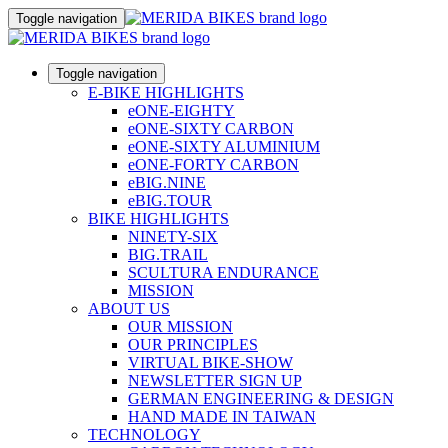
Toggle navigation
Toggle navigation
E-BIKE HIGHLIGHTS
eONE-EIGHTY
eONE-SIXTY CARBON
eONE-SIXTY ALUMINIUM
eONE-FORTY CARBON
eBIG.NINE
eBIG.TOUR
BIKE HIGHLIGHTS
NINETY-SIX
BIG.TRAIL
SCULTURA ENDURANCE
MISSION
ABOUT US
OUR MISSION
OUR PRINCIPLES
VIRTUAL BIKE-SHOW
NEWSLETTER SIGN UP
GERMAN ENGINEERING & DESIGN
HAND MADE IN TAIWAN
TECHNOLOGY