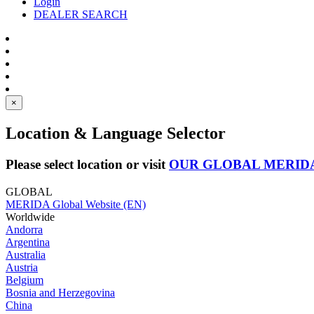
Login
DEALER SEARCH
×
Location & Language Selector
Please select location or visit
OUR GLOBAL MERID
GLOBAL
MERIDA Global Website (EN)
Worldwide
Andorra
Argentina
Australia
Austria
Belgium
Bosnia and Herzegovina
China