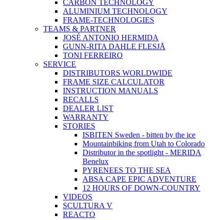
CARBON TECHNOLOGY
ALUMINIUM TECHNOLOGY
FRAME-TECHNOLOGIES
TEAMS & PARTNER
JOSÉ ANTONIO HERMIDA
GUNN-RITA DAHLE FLESJÅ
TONI FERREIRO
SERVICE
DISTRIBUTORS WORLDWIDE
FRAME SIZE CALCULATOR
INSTRUCTION MANUALS
RECALLS
DEALER LIST
WARRANTY
STORIES
ISBITEN Sweden - bitten by the ice
Mountainbiking from Utah to Colorado
Distributor in the spotlight - MERIDA
Benelux
PYRENEES TO THE SEA
ABSA CAPE EPIC ADVENTURE
12 HOURS OF DOWN-COUNTRY
VIDEOS
SCULTURA V
REACTO