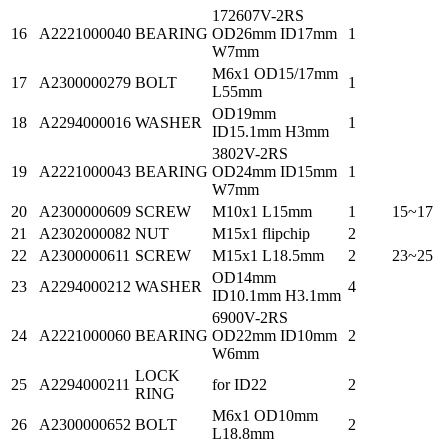
172607V-2RS
16
A2221000040
BEARING
OD26mm ID17mm
1
W7mm
M6x1 OD15/17mm
17
A2300000279
BOLT
1
L55mm
OD19mm
18
A2294000016
WASHER
1
ID15.1mm H3mm
3802V-2RS
19
A2221000043
BEARING
OD24mm ID15mm
1
W7mm
20
A2300000609
SCREW
M10x1 L15mm
1
15~17
21
A2302000082
NUT
M15x1 flipchip
2
22
A2300000611
SCREW
M15x1 L18.5mm
2
23~25
OD14mm
23
A2294000212
WASHER
4
ID10.1mm H3.1mm
6900V-2RS
24
A2221000060
BEARING
OD22mm ID10mm
2
W6mm
LOCK
25
A2294000211
for ID22
2
RING
M6x1 OD10mm
26
A2300000652
BOLT
2
L18.8mm