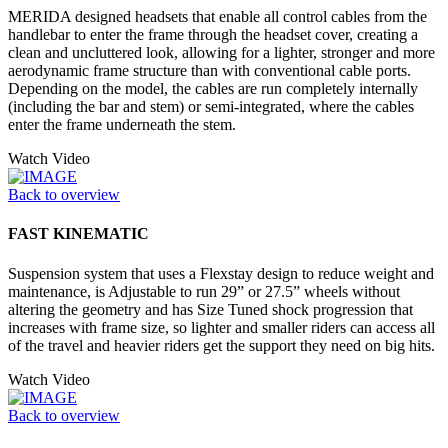
MERIDA designed headsets that enable all control cables from the
handlebar to enter the frame through the headset cover, creating a
clean and uncluttered look, allowing for a lighter, stronger and more
aerodynamic frame structure than with conventional cable ports.
Depending on the model, the cables are run completely internally
(including the bar and stem) or semi-integrated, where the cables
enter the frame underneath the stem.
Watch Video
Back to overview
FAST KINEMATIC
Suspension system that uses a Flexstay design to reduce weight and
maintenance, is Adjustable to run 29” or 27.5” wheels without
altering the geometry and has Size Tuned shock progression that
increases with frame size, so lighter and smaller riders can access all
of the travel and heavier riders get the support they need on big hits.
Watch Video
Back to overview