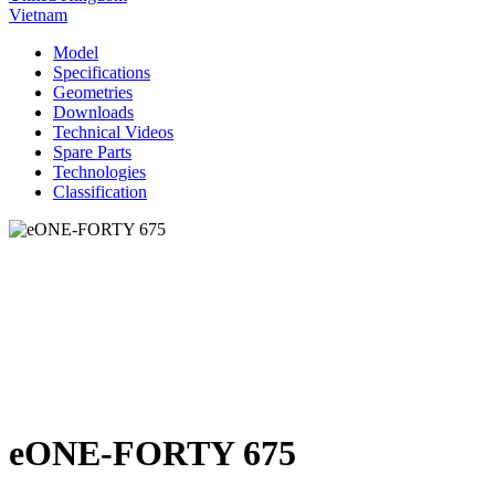
Vietnam
Model
Specifications
Geometries
Downloads
Technical Videos
Spare Parts
Technologies
Classification
eONE-FORTY 675