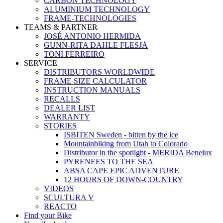
CARBON TECHNOLOGY
ALUMINIUM TECHNOLOGY
FRAME-TECHNOLOGIES
TEAMS & PARTNER
JOSÉ ANTONIO HERMIDA
GUNN-RITA DAHLE FLESJÅ
TONI FERREIRO
SERVICE
DISTRIBUTORS WORLDWIDE
FRAME SIZE CALCULATOR
INSTRUCTION MANUALS
RECALLS
DEALER LIST
WARRANTY
STORIES
ISBITEN Sweden - bitten by the ice
Mountainbiking from Utah to Colorado
Distributor in the spotlight - MERIDA Benelux
PYRENEES TO THE SEA
ABSA CAPE EPIC ADVENTURE
12 HOURS OF DOWN-COUNTRY
VIDEOS
SCULTURA V
REACTO
Find your Bike