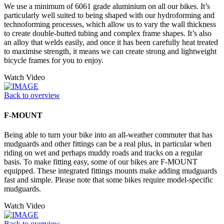
We use a minimum of 6061 grade aluminium on all our bikes. It’s
particularly well suited to being shaped with our hydroforming and
technoforming processes, which allow us to vary the wall thickness
to create double-butted tubing and complex frame shapes. It’s also
an alloy that welds easily, and once it has been carefully heat treated
to maximise strength, it means we can create strong and lightweight
bicycle frames for you to enjoy.
Watch Video
Back to overview
F-MOUNT
Being able to turn your bike into an all-weather commuter that has
mudguards and other fittings can be a real plus, in particular when
riding on wet and perhaps muddy roads and tracks on a regular
basis. To make fitting easy, some of our bikes are F-MOUNT
equipped. These integrated fittings mounts make adding mudguards
fast and simple. Please note that some bikes require model-specific
mudguards.
Watch Video
Back to overview