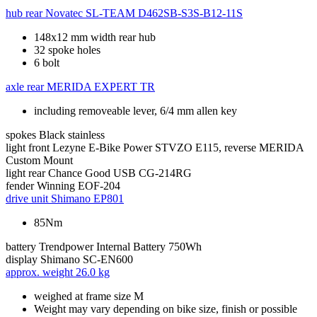
hub rear
Novatec SL-TEAM D462SB-S3S-B12-11S
148x12 mm width rear hub
32 spoke holes
6 bolt
axle rear
MERIDA EXPERT TR
including removeable lever, 6/4 mm allen key
spokes
Black stainless
light front
Lezyne E-Bike Power STVZO E115, reverse MERIDA
Custom Mount
light rear
Chance Good USB CG-214RG
fender
Winning EOF-204
drive unit
Shimano EP801
85Nm
battery
Trendpower Internal Battery 750Wh
display
Shimano SC-EN600
approx. weight
26.0 kg
weighed at frame size M
Weight may vary depending on bike size, finish or possible