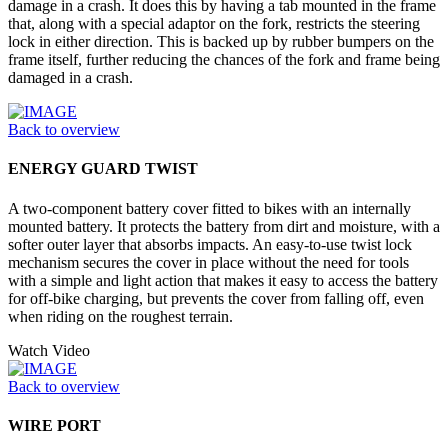
damage in a crash. It does this by having a tab mounted in the frame
that, along with a special adaptor on the fork, restricts the steering
lock in either direction. This is backed up by rubber bumpers on the
frame itself, further reducing the chances of the fork and frame being
damaged in a crash.
Back to overview
ENERGY GUARD TWIST
A two-component battery cover fitted to bikes with an internally
mounted battery. It protects the battery from dirt and moisture, with a
softer outer layer that absorbs impacts. An easy-to-use twist lock
mechanism secures the cover in place without the need for tools
with a simple and light action that makes it easy to access the battery
for off-bike charging, but prevents the cover from falling off, even
when riding on the roughest terrain.
Watch Video
Back to overview
WIRE PORT