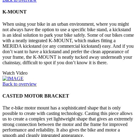
K-MOUNT
When using your bike in an urban environment, where you might
not always have the option to use a specific bike stand, a kickstand
is an ideal solution to park your bike safely. Some of our bikes come
with a neatly integrated K-MOUNT, which makes fitting a
MERIDA kickstand (or any commercial kickstand) easy. And if you
don’t want to have a kickstand and prefer the clean appearance of
your frame, the K-MOUNT is neatly tucked away underneath your
chainstay, difficult to spot if you don’t know it is there.
Watch Video
Back to overview
CASTED MOTOR BRACKET
The e-bike motor mount has a sophisticated shape that is only
possible to create with casting technology. Casting this piece allows
us to create a complex yet lightweight shape that gives an extremely
strong connection between the motor and the frame for improved
performance and reliability. It also gives the bike and motor a
smooth and cleanly integrated appearance.