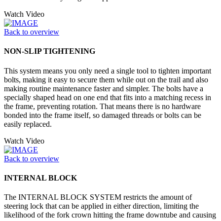
Watch Video
Back to overview
NON-SLIP TIGHTENING
This system means you only need a single tool to tighten important
bolts, making it easy to secure them while out on the trail and also
making routine maintenance faster and simpler. The bolts have a
specially shaped head on one end that fits into a matching recess in
the frame, preventing rotation. That means there is no hardware
bonded into the frame itself, so damaged threads or bolts can be
easily replaced.
Watch Video
Back to overview
INTERNAL BLOCK
The INTERNAL BLOCK SYSTEM restricts the amount of
steering lock that can be applied in either direction, limiting the
likelihood of the fork crown hitting the frame downtube and causing