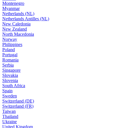
Montenegro
Myanmar
Netherlands (NL)
Netherlands Antilles (NL)
New Caledonia
New Zealand
North Macedonia
Norway
Philippines
Poland
Portugal
Romania
Serbia
Singapore
Slovakia
Slovenia
South Africa
Spain
Sweden
Switzerland (DE)
Switzerland (FR)
Taiwan
Thailand
Ukraine
United Kingdom