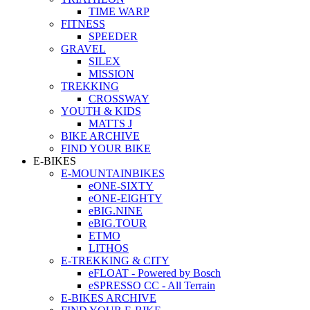
TIME WARP
FITNESS
SPEEDER
GRAVEL
SILEX
MISSION
TREKKING
CROSSWAY
YOUTH & KIDS
MATTS J
BIKE ARCHIVE
FIND YOUR BIKE
E-BIKES
E-MOUNTAINBIKES
eONE-SIXTY
eONE-EIGHTY
eBIG.NINE
eBIG.TOUR
ETMO
LITHOS
E-TREKKING & CITY
eFLOAT - Powered by Bosch
eSPRESSO CC - All Terrain
E-BIKES ARCHIVE