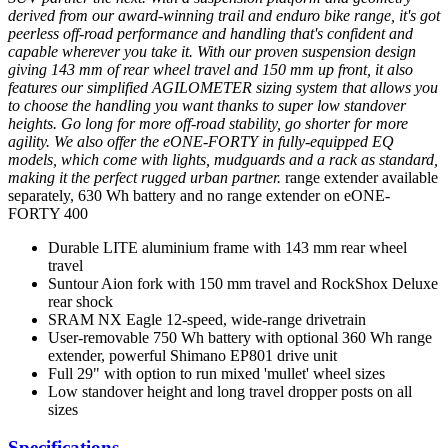
derived from our award-winning trail and enduro bike range, it's got
peerless off-road performance and handling that's confident and
capable wherever you take it. With our proven suspension design
giving 143 mm of rear wheel travel and 150 mm up front, it also
features our simplified AGILOMETER sizing system that allows you
to choose the handling you want thanks to super low standover
heights. Go long for more off-road stability, go shorter for more
agility. We also offer the eONE-FORTY in fully-equipped EQ
models, which come with lights, mudguards and a rack as standard,
making it the perfect rugged urban partner.
range extender available
separately, 630 Wh battery and no range extender on eONE-
FORTY 400
Durable LITE aluminium frame with 143 mm rear wheel
travel
Suntour Aion fork with 150 mm travel and RockShox Deluxe
rear shock
SRAM NX Eagle 12-speed, wide-range drivetrain
User-removable 750 Wh battery with optional 360 Wh range
extender, powerful Shimano EP801 drive unit
Full 29" with option to run mixed 'mullet' wheel sizes
Low standover height and long travel dropper posts on all
sizes
Specifications