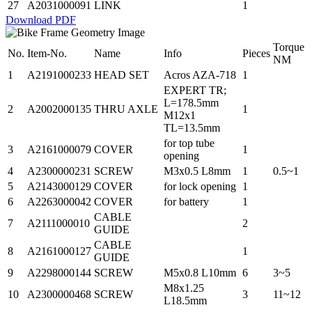
27
A2031000091
LINK
1
Download PDF
Torque
No.
Item-No.
Name
Info
Pieces
NM
1
A2191000233
HEAD SET
Acros AZA-718
1
EXPERT TR;
L=178.5mm
2
A2002000135
THRU AXLE
1
M12x1
TL=13.5mm
for top tube
3
A2161000079
COVER
1
opening
4
A2300000231
SCREW
M3x0.5 L8mm
1
0.5~1
5
A2143000129
COVER
for lock opening
1
6
A2263000042
COVER
for battery
1
CABLE
7
A2111000010
2
GUIDE
CABLE
8
A2161000127
1
GUIDE
9
A2298000144
SCREW
M5x0.8 L10mm
6
3~5
M8x1.25
10
A2300000468
SCREW
3
11~12
L18.5mm