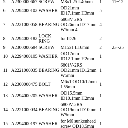
5
A2300000667
SCREW
M8x1.25 L40mm
1
11~12
OD21mm
6
A2294000102
WASHER
5
ID17.1mm H3mm
6803V-2RS
7
A2221000058
BEARING
OD26mm ID17mm
4
W5mm 4
LOCK
8
A2294000182
for ID26
2
RING
9
A2300000684
SCREW
M15x1 L16mm
2
23~25
OD17mm
10
A2294000105
WASHER
1
ID12.1mm H2mm
6801V-2RS
11
A2221000035
BEARING
OD21mm ID12mm
1
W5mm
M6x1 OD10/12mm
12
A2300000475
BOLT
1
L55mm
OD15.5mm
13
A2294000205
WASHER
1
ID10.1mm H2mm
6800V-2RS
14
A2221000034
BEARING
OD19mm ID10mm
1
W5mm
for M6 sunkenhead
15
A2294000197
WASHER
1
screw OD18.5mm