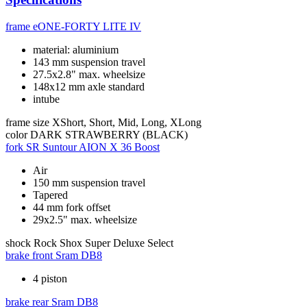
frame
eONE-FORTY LITE IV
material: aluminium
143 mm suspension travel
27.5x2.8" max. wheelsize
148x12 mm axle standard
intube
frame size
XShort, Short, Mid, Long, XLong
color
DARK STRAWBERRY (BLACK)
fork
SR Suntour AION X 36 Boost
Air
150 mm suspension travel
Tapered
44 mm fork offset
29x2.5" max. wheelsize
shock
Rock Shox Super Deluxe Select
brake front
Sram DB8
4 piston
brake rear
Sram DB8