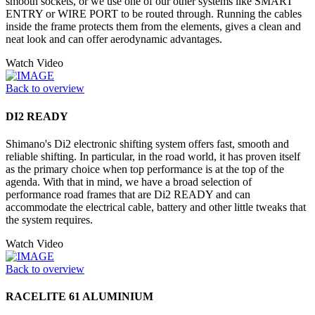
smooth sockets, or we use one of our other systems like SMART
ENTRY or WIRE PORT to be routed through. Running the cables
inside the frame protects them from the elements, gives a clean and
neat look and can offer aerodynamic advantages.
Watch Video
Back to overview
DI2 READY
Shimano's Di2 electronic shifting system offers fast, smooth and
reliable shifting. In particular, in the road world, it has proven itself
as the primary choice when top performance is at the top of the
agenda. With that in mind, we have a broad selection of
performance road frames that are Di2 READY and can
accommodate the electrical cable, battery and other little tweaks that
the system requires.
Watch Video
Back to overview
RACELITE 61 ALUMINIUM