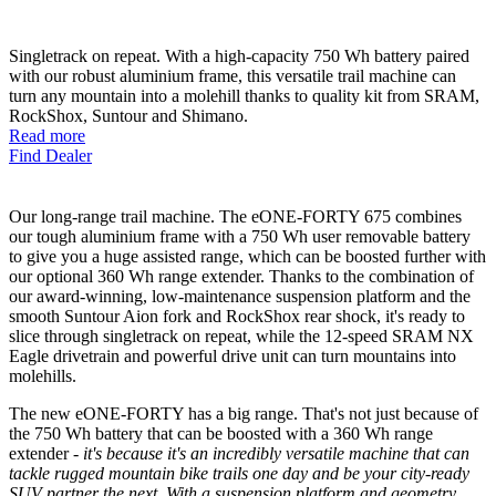
Singletrack on repeat. With a high-capacity 750 Wh battery paired
with our robust aluminium frame, this versatile trail machine can
turn any mountain into a molehill thanks to quality kit from SRAM,
RockShox, Suntour and Shimano.
Read more
Find Dealer
Our long-range trail machine. The eONE-FORTY 675 combines
our tough aluminium frame with a 750 Wh user removable battery
to give you a huge assisted range, which can be boosted further with
our optional 360 Wh range extender. Thanks to the combination of
our award-winning, low-maintenance suspension platform and the
smooth Suntour Aion fork and RockShox rear shock, it's ready to
slice through singletrack on repeat, while the 12-speed SRAM NX
Eagle drivetrain and powerful drive unit can turn mountains into
molehills.
The new eONE-FORTY has a big range. That's not just because of
the 750 Wh battery that can be boosted with a 360 Wh range
extender
- it's because it's an incredibly versatile machine that can
tackle rugged mountain bike trails one day and be your city-ready
SUV partner the next. With a suspension platform and geometry