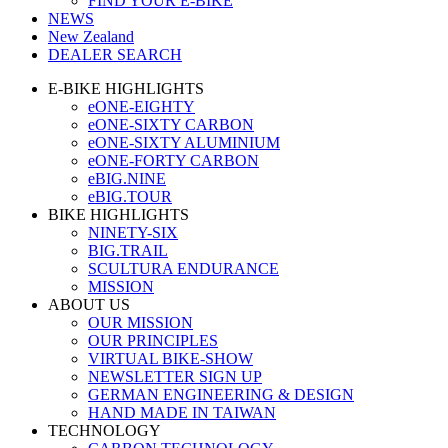
FIND YOUR E-BIKE
NEWS
New Zealand
DEALER SEARCH
E-BIKE HIGHLIGHTS
eONE-EIGHTY
eONE-SIXTY CARBON
eONE-SIXTY ALUMINIUM
eONE-FORTY CARBON
eBIG.NINE
eBIG.TOUR
BIKE HIGHLIGHTS
NINETY-SIX
BIG.TRAIL
SCULTURA ENDURANCE
MISSION
ABOUT US
OUR MISSION
OUR PRINCIPLES
VIRTUAL BIKE-SHOW
NEWSLETTER SIGN UP
GERMAN ENGINEERING & DESIGN
HAND MADE IN TAIWAN
TECHNOLOGY