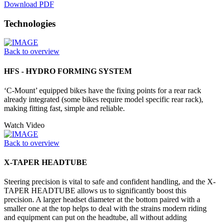
Download PDF
Technologies
Back to overview
HFS - HYDRO FORMING SYSTEM
‘C-Mount’ equipped bikes have the fixing points for a rear rack
already integrated (some bikes require model specific rear rack),
making fitting fast, simple and reliable.
Watch Video
Back to overview
X-TAPER HEADTUBE
Steering precision is vital to safe and confident handling, and the X-
TAPER HEADTUBE allows us to significantly boost this
precision. A larger headset diameter at the bottom paired with a
smaller one at the top helps to deal with the strains modern riding
and equipment can put on the headtube, all without adding