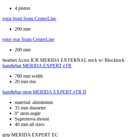
4 piston
rotor front
Sram CenterLine
200 mm
rotor rear
Sram CenterLine
200 mm
headset
Acros ICR MERIDA EXTERNAL neck w/ Blocklock
handlebar
MERIDA EXPERT eTR
780 mm width
20 mm rise
handlebar stem
MERIDA EXPERT eTR II
material: aluminium
35 mm diameter
0° stem angle
Supernova mount
40 mm all sizes
grip
MERIDA EXPERT EC