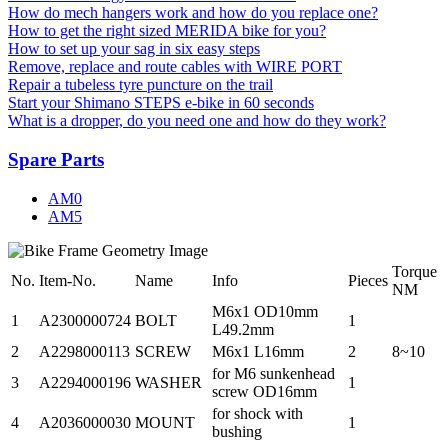
How do mech hangers work and how do you replace one?
How to get the right sized MERIDA bike for you?
How to set up your sag in six easy steps
Remove, replace and route cables with WIRE PORT
Repair a tubeless tyre puncture on the trail
Start your Shimano STEPS e-bike in 60 seconds
What is a dropper, do you need one and how do they work?
Spare Parts
AM0
AM5
Torque
No.
Item-No.
Name
Info
Pieces
NM
M6x1 OD10mm
1
A2300000724
BOLT
1
L49.2mm
2
A2298000113
SCREW
M6x1 L16mm
2
8~10
for M6 sunkenhead
3
A2294000196
WASHER
1
screw OD16mm
for shock with
4
A2036000030
MOUNT
1
bushing