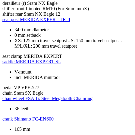
derailleur (r)
Sram NX Eagle
shifter front
Limotec RM10 (For Sram mmX)
shifter rear
Sram NX Eagle 12
seat post
MERIDA EXPERT TR II
34.9 mm diameter
0 mm setback
XS: 125 mm travel seatpost - S: 150 mm travel seatpost -
M/L/XL: 200 mm travel seatpost
seat clamp
MERIDA EXPERT
saddle
MERIDA EXPERT SL
V-mount
incl. MERIDA minitool
pedal
VP VPE-527
chain
Sram SX Eagle
chainwheel
FSA 1x Steel Megatooth Chainring
36 teeth
crank
Shimano FC-EN600
165 mm