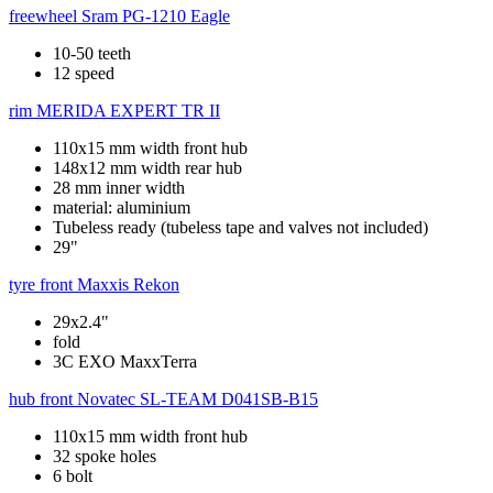
freewheel
Sram PG-1210 Eagle
10-50 teeth
12 speed
rim
MERIDA EXPERT TR II
110x15 mm width front hub
148x12 mm width rear hub
28 mm inner width
material: aluminium
Tubeless ready (tubeless tape and valves not included)
29"
tyre front
Maxxis Rekon
29x2.4"
fold
3C EXO MaxxTerra
hub front
Novatec SL-TEAM D041SB-B15
110x15 mm width front hub
32 spoke holes
6 bolt