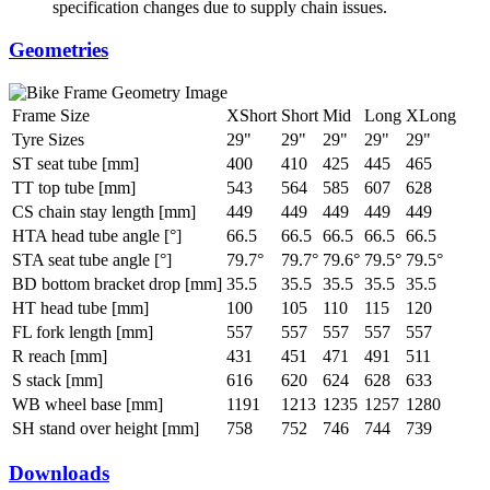
specification changes due to supply chain issues.
Geometries
Frame Size
XShort
Short
Mid
Long
XLong
Tyre Sizes
29"
29"
29"
29"
29"
ST seat tube [mm]
400
410
425
445
465
TT top tube [mm]
543
564
585
607
628
CS chain stay length [mm]
449
449
449
449
449
HTA head tube angle [°]
66.5
66.5
66.5
66.5
66.5
STA seat tube angle [°]
79.7°
79.7°
79.6°
79.5°
79.5°
BD bottom bracket drop [mm]
35.5
35.5
35.5
35.5
35.5
HT head tube [mm]
100
105
110
115
120
FL fork length [mm]
557
557
557
557
557
R reach [mm]
431
451
471
491
511
S stack [mm]
616
620
624
628
633
WB wheel base [mm]
1191
1213
1235
1257
1280
SH stand over height [mm]
758
752
746
744
739
Downloads