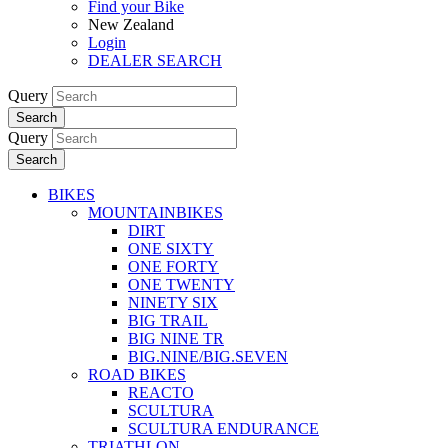
Find your Bike
New Zealand
Login
DEALER SEARCH
Query
Search
Query
Search
BIKES
MOUNTAINBIKES
DIRT
ONE SIXTY
ONE FORTY
ONE TWENTY
NINETY SIX
BIG TRAIL
BIG NINE TR
BIG.NINE/BIG.SEVEN
ROAD BIKES
REACTO
SCULTURA
SCULTURA ENDURANCE
TRIATHLON