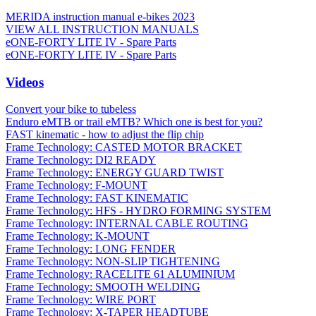
MERIDA instruction manual e-bikes 2023
VIEW ALL INSTRUCTION MANUALS
eONE-FORTY LITE IV - Spare Parts
eONE-FORTY LITE IV - Spare Parts
Videos
Convert your bike to tubeless
Enduro eMTB or trail eMTB? Which one is best for you?
FAST kinematic - how to adjust the flip chip
Frame Technology: CASTED MOTOR BRACKET
Frame Technology: DI2 READY
Frame Technology: ENERGY GUARD TWIST
Frame Technology: F-MOUNT
Frame Technology: FAST KINEMATIC
Frame Technology: HFS - HYDRO FORMING SYSTEM
Frame Technology: INTERNAL CABLE ROUTING
Frame Technology: K-MOUNT
Frame Technology: LONG FENDER
Frame Technology: NON-SLIP TIGHTENING
Frame Technology: RACELITE 61 ALUMINIUM
Frame Technology: SMOOTH WELDING
Frame Technology: WIRE PORT
Frame Technology: X-TAPER HEADTUBE