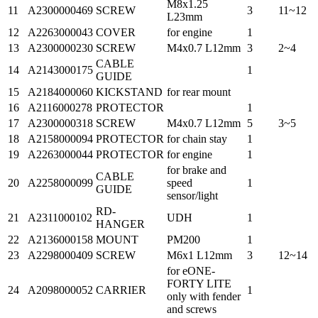
M8x1.25
11
A2300000469
SCREW
3
11~12
L23mm
12
A2263000043
COVER
for engine
1
13
A2300000230
SCREW
M4x0.7 L12mm
3
2~4
CABLE
14
A2143000175
1
GUIDE
15
A2184000060
KICKSTAND
for rear mount
16
A2116000278
PROTECTOR
1
17
A2300000318
SCREW
M4x0.7 L12mm
5
3~5
18
A2158000094
PROTECTOR
for chain stay
1
19
A2263000044
PROTECTOR
for engine
1
for brake and
CABLE
20
A2258000099
speed
1
GUIDE
sensor/light
RD-
21
A2311000102
UDH
1
HANGER
22
A2136000158
MOUNT
PM200
1
23
A2298000409
SCREW
M6x1 L12mm
3
12~14
for eONE-
FORTY LITE
24
A2098000052
CARRIER
1
only with fender
and screws