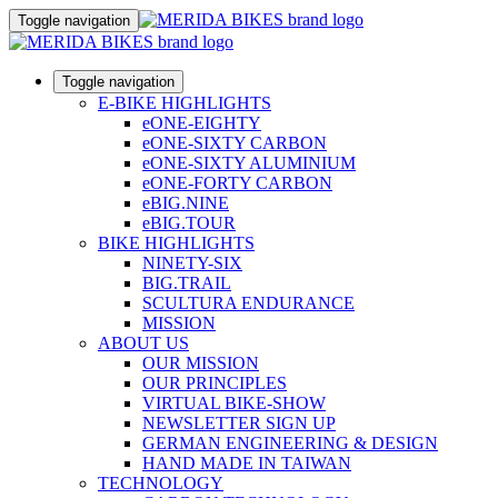
Toggle navigation
Toggle navigation
E-BIKE HIGHLIGHTS
eONE-EIGHTY
eONE-SIXTY CARBON
eONE-SIXTY ALUMINIUM
eONE-FORTY CARBON
eBIG.NINE
eBIG.TOUR
BIKE HIGHLIGHTS
NINETY-SIX
BIG.TRAIL
SCULTURA ENDURANCE
MISSION
ABOUT US
OUR MISSION
OUR PRINCIPLES
VIRTUAL BIKE-SHOW
NEWSLETTER SIGN UP
GERMAN ENGINEERING & DESIGN
HAND MADE IN TAIWAN
TECHNOLOGY