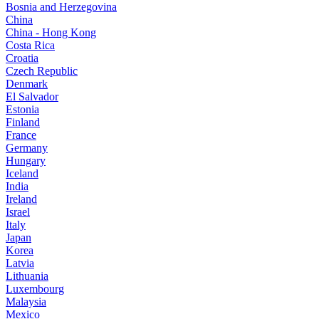
Bosnia and Herzegovina
China
China - Hong Kong
Costa Rica
Croatia
Czech Republic
Denmark
El Salvador
Estonia
Finland
France
Germany
Hungary
Iceland
India
Ireland
Israel
Italy
Japan
Korea
Latvia
Lithuania
Luxembourg
Malaysia
Mexico