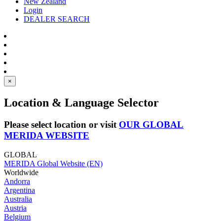
New Zealand
Login
DEALER SEARCH
×
Location & Language Selector
Please select location or visit
OUR GLOBAL
MERIDA WEBSITE
GLOBAL
MERIDA Global Website (EN)
Worldwide
Andorra
Argentina
Australia
Austria
Belgium