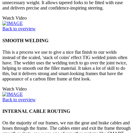
unnecessary weight. It allows tapered forks to be fitted with ease
and delivers precise and confidence-inspiring steering.
Watch Video
Back to overview
SMOOTH WELDING
This is a process we use to give a nice flat finish to our welds
instead of the scaled, 'stack of coins' effect TIG welded joints often
have. The welder uses the welding torch to go over the joint twice,
helping to smooth out the filler material. It takes a lot of skill to do
this, but it delivers strong and smart-looking frames that have the
appearance of a carbon fibre frame at first look.
Watch Video
Back to overview
INTERNAL CABLE ROUTING
On the majority of our frames, we run the gear and brake cables and
hoses through the frame. The cables enter and exit the frame through