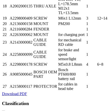
L=178.5mm
18
A2002000135
THRU AXLE
1
M12x1
TL=13.5mm
19
A2298000409
SCREW
M6x1 L12mm
3
12~14
20
A2136000158
MOUNT
PM200
1
21
A2116000284
FENDER
1
22
A2263000062
MOUNT
for charging port
1
CABLE
for mechanical
23
A2143000082
1
GUIDE
RD cable
for brake and
CABLE
24
A2258000099
speed
1
GUIDE
sensor/light
25
A2298000178
SCREW
M5x0.8 L8mm
4
6~8
Bosch
BOSCH OEM
26
A9085000045
PT600/800
1
PART
battery rail
for cables in
27
A2158000117
PROTECTOR
1
head tube
Download PDF
Classification