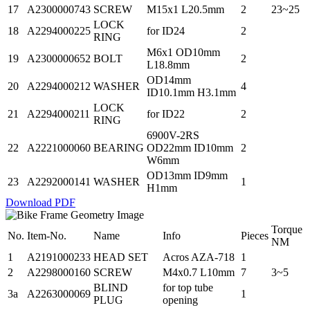
17
A2300000743
SCREW
M15x1 L20.5mm
2
23~25
LOCK
18
A2294000225
for ID24
2
RING
M6x1 OD10mm
19
A2300000652
BOLT
2
L18.8mm
OD14mm
20
A2294000212
WASHER
4
ID10.1mm H3.1mm
LOCK
21
A2294000211
for ID22
2
RING
6900V-2RS
22
A2221000060
BEARING
OD22mm ID10mm
2
W6mm
OD13mm ID9mm
23
A2292000141
WASHER
1
H1mm
Download PDF
Torque
No.
Item-No.
Name
Info
Pieces
NM
1
A2191000233
HEAD SET
Acros AZA-718
1
2
A2298000160
SCREW
M4x0.7 L10mm
7
3~5
BLIND
for top tube
3a
A2263000069
1
PLUG
opening