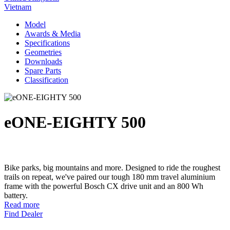
Vietnam
Model
Awards & Media
Specifications
Geometries
Downloads
Spare Parts
Classification
eONE-EIGHTY 500
Bike parks, big mountains and more. Designed to ride the roughest
trails on repeat, we've paired our tough 180 mm travel aluminium
frame with the powerful Bosch CX drive unit and an 800 Wh
battery.
Read more
Find Dealer