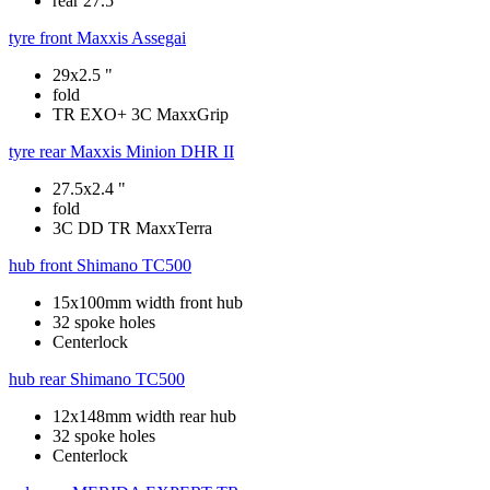
rear 27.5"
tyre front
Maxxis Assegai
29x2.5 "
fold
TR EXO+ 3C MaxxGrip
tyre rear
Maxxis Minion DHR II
27.5x2.4 "
fold
3C DD TR MaxxTerra
hub front
Shimano TC500
15x100mm width front hub
32 spoke holes
Centerlock
hub rear
Shimano TC500
12x148mm width rear hub
32 spoke holes
Centerlock