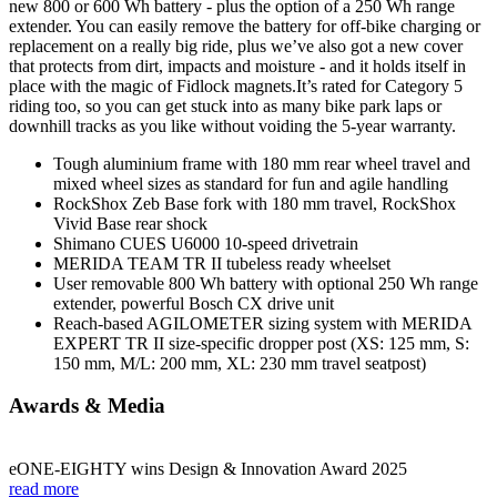
new 800 or 600 Wh battery - plus the option of a 250 Wh range
extender. You can easily remove the battery for off-bike charging or
replacement on a really big ride, plus we’ve also got a new cover
that protects from dirt, impacts and moisture - and it holds itself in
place with the magic of Fidlock magnets.It’s rated for Category 5
riding too, so you can get stuck into as many bike park laps or
downhill tracks as you like without voiding the 5-year warranty.
Tough aluminium frame with 180 mm rear wheel travel and
mixed wheel sizes as standard for fun and agile handling
RockShox Zeb Base fork with 180 mm travel, RockShox
Vivid Base rear shock
Shimano CUES U6000 10-speed drivetrain
MERIDA TEAM TR II tubeless ready wheelset
User removable 800 Wh battery with optional 250 Wh range
extender, powerful Bosch CX drive unit
Reach-based AGILOMETER sizing system with MERIDA
EXPERT TR II size-specific dropper post (XS: 125 mm, S:
150 mm, M/L: 200 mm, XL: 230 mm travel seatpost)
Awards & Media
eONE-EIGHTY wins Design & Innovation Award 2025
read more