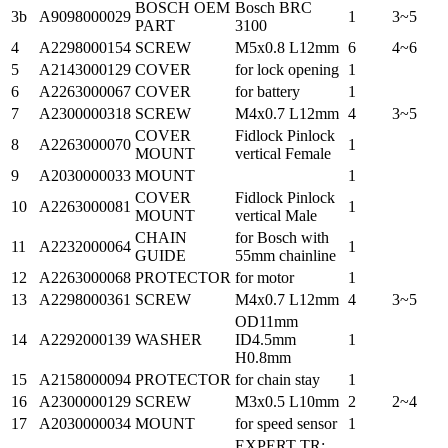
BOSCH OEM
Bosch BRC
3b
A9098000029
1
3~5
PART
3100
4
A2298000154
SCREW
M5x0.8 L12mm
6
4~6
5
A2143000129
COVER
for lock opening
1
6
A2263000067
COVER
for battery
1
7
A2300000318
SCREW
M4x0.7 L12mm
4
3~5
COVER
Fidlock Pinlock
8
A2263000070
1
MOUNT
vertical Female
9
A2030000033
MOUNT
1
COVER
Fidlock Pinlock
10
A2263000081
1
MOUNT
vertical Male
CHAIN
for Bosch with
11
A2232000064
1
GUIDE
55mm chainline
12
A2263000068
PROTECTOR
for motor
1
13
A2298000361
SCREW
M4x0.7 L12mm
4
3~5
OD11mm
14
A2292000139
WASHER
ID4.5mm
1
H0.8mm
15
A2158000094
PROTECTOR
for chain stay
1
16
A2300000129
SCREW
M3x0.5 L10mm
2
2~4
17
A2030000034
MOUNT
for speed sensor
1
EXPERT TR;