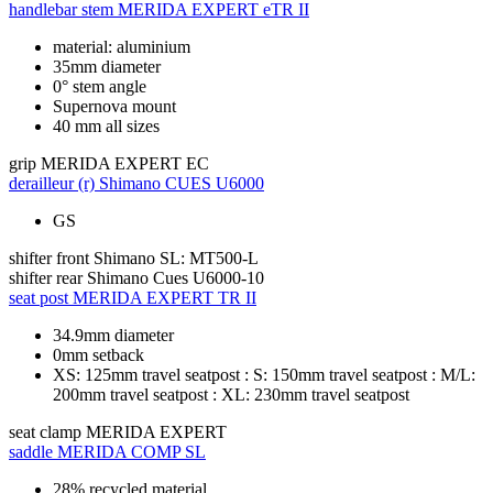
handlebar stem
MERIDA EXPERT eTR II
material: aluminium
35mm diameter
0° stem angle
Supernova mount
40 mm all sizes
grip
MERIDA EXPERT EC
derailleur (r)
Shimano CUES U6000
GS
shifter front
Shimano SL: MT500-L
shifter rear
Shimano Cues U6000-10
seat post
MERIDA EXPERT TR II
34.9mm diameter
0mm setback
XS: 125mm travel seatpost : S: 150mm travel seatpost : M/L:
200mm travel seatpost : XL: 230mm travel seatpost
seat clamp
MERIDA EXPERT
saddle
MERIDA COMP SL
28% recycled material