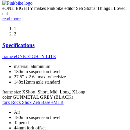
eONE-EIGHTY makes Pinkbike editor Seb Stott's 'Things I Loved'
cut
read more
1
2
Specifications
frame
eONE-EIGHTY LITE
material: aluminium
180mm suspension travel
27.5" x 2.6" max. wheelsize
148x12mm axle standard
frame size
XShort, Short, Mid, Long, XLong
color
GUNMETAL GREY (BLACK)
fork
Rock Shox Zeb Base eMTB
Air
180mm suspension travel
Tapered
44mm fork offset