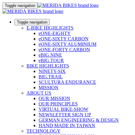
Toggle navigation
Toggle navigation
E-BIKE HIGHLIGHTS
eONE-EIGHTY
eONE-SIXTY CARBON
eONE-SIXTY ALUMINIUM
eONE-FORTY CARBON
eBIG.NINE
eBIG.TOUR
BIKE HIGHLIGHTS
NINETY-SIX
BIG.TRAIL
SCULTURA ENDURANCE
MISSION
ABOUT US
OUR MISSION
OUR PRINCIPLES
VIRTUAL BIKE-SHOW
NEWSLETTER SIGN UP
GERMAN ENGINEERING & DESIGN
HAND MADE IN TAIWAN
TECHNOLOGY