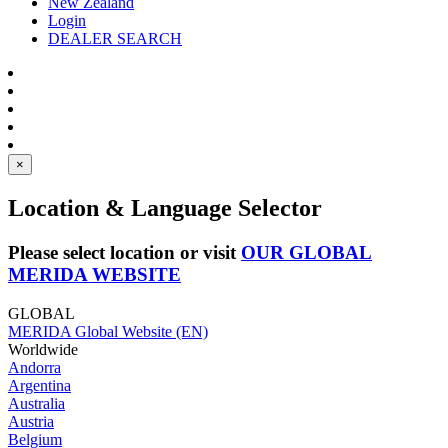
New Zealand
Login
DEALER SEARCH
×
Location & Language Selector
Please select location or visit
OUR GLOBAL
MERIDA WEBSITE
GLOBAL
MERIDA Global Website (EN)
Worldwide
Andorra
Argentina
Australia
Austria
Belgium