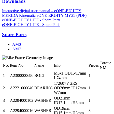
Downloads
Interactive digital user manual – eONE-EIGHTY
MERIDA Kinematic eONE-EIGHTY MY25 (PDF)
eONE-EIGHTY LITE - Spare Parts
eONE-EIGHTY LITE - Spare Parts
Spare Parts
AM0
AM7
Torque
No.
Item-No.
Name
Info
Pieces
NM
M6x1 OD15/17mm
1
A2300000696
BOLT
1
L74mm
172607V-2RS
2
A2221000040
BEARING
OD26mm ID17mm
1
W7mm
OD21mm
3
A2294000102
WASHER
1
ID17.1mm H3mm
OD19mm
4
A2294000016
WASHER
3
ID15.1mm H3mm