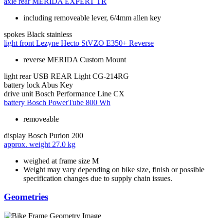
axle rear
MERIDA EXPERT TR
including removeable lever, 6/4mm allen key
spokes
Black stainless
light front
Lezyne Hecto StVZO E350+ Reverse
reverse MERIDA Custom Mount
light rear
USB REAR Light CG-214RG
battery lock
Abus Key
drive unit
Bosch Performance Line CX
battery
Bosch PowerTube 800 Wh
removeable
display
Bosch Purion 200
approx. weight
27.0 kg
weighed at frame size M
Weight may vary depending on bike size, finish or possible
specification changes due to supply chain issues.
Geometries