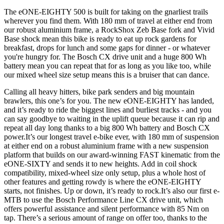
The eONE-EIGHTY 500 is built for taking on the gnarliest trails
wherever you find them. With 180 mm of travel at either end from
our robust aluminium frame, a RockShox Zeb Base fork and Vivid
Base shock mean this bike is ready to eat up rock gardens for
breakfast, drops for lunch and some gaps for dinner - or whatever
you're hungry for. The Bosch CX drive unit and a huge 800 Wh
battery mean you can repeat that for as long as you like too, while
our mixed wheel size setup means this is a bruiser that can dance.
Calling all heavy hitters, bike park senders and big mountain
brawlers, this one’s for you. The new eONE-EIGHTY has landed,
and it’s ready to ride the biggest lines and burliest tracks - and you
can say goodbye to waiting in the uplift queue because it can rip and
repeat all day long thanks to a big 800 Wh battery and Bosch CX
power.It’s our longest travel e-bike ever, with 180 mm of suspension
at either end on a robust aluminium frame with a new suspension
platform that builds on our award-winning FAST kinematic from the
eONE-SIXTY and sends it to new heights. Add in coil shock
compatibility, mixed-wheel size only setup, plus a whole host of
other features and getting rowdy is where the eONE-EIGHTY
starts, not finishes. Up or down, it’s ready to rock.It’s also our first e-
MTB to use the Bosch Performance Line CX drive unit, which
offers powerful assistance and silent performance with 85 Nm on
tap. There’s a serious amount of range on offer too, thanks to the