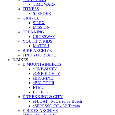
TIME WARP
FITNESS
SPEEDER
GRAVEL
SILEX
MISSION
TREKKING
CROSSWAY
YOUTH & KIDS
MATTS J
BIKE ARCHIVE
FIND YOUR BIKE
E-BIKES
E-MOUNTAINBIKES
eONE-SIXTY
eONE-EIGHTY
eBIG.NINE
eBIG.TOUR
ETMO
LITHOS
E-TREKKING & CITY
eFLOAT - Powered by Bosch
eSPRESSO CC - All Terrain
E-BIKES ARCHIVE