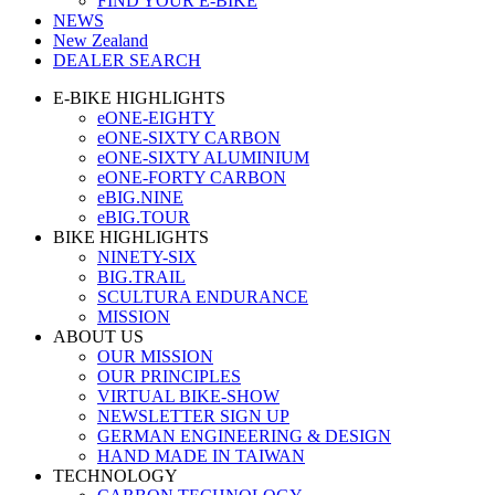
FIND YOUR E-BIKE
NEWS
New Zealand
DEALER SEARCH
E-BIKE HIGHLIGHTS
eONE-EIGHTY
eONE-SIXTY CARBON
eONE-SIXTY ALUMINIUM
eONE-FORTY CARBON
eBIG.NINE
eBIG.TOUR
BIKE HIGHLIGHTS
NINETY-SIX
BIG.TRAIL
SCULTURA ENDURANCE
MISSION
ABOUT US
OUR MISSION
OUR PRINCIPLES
VIRTUAL BIKE-SHOW
NEWSLETTER SIGN UP
GERMAN ENGINEERING & DESIGN
HAND MADE IN TAIWAN
TECHNOLOGY