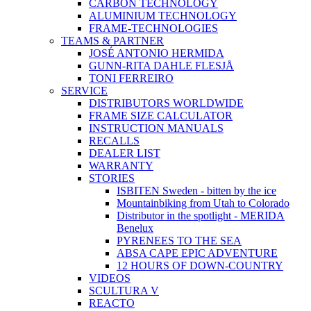
CARBON TECHNOLOGY
ALUMINIUM TECHNOLOGY
FRAME-TECHNOLOGIES
TEAMS & PARTNER
JOSÉ ANTONIO HERMIDA
GUNN-RITA DAHLE FLESJÅ
TONI FERREIRO
SERVICE
DISTRIBUTORS WORLDWIDE
FRAME SIZE CALCULATOR
INSTRUCTION MANUALS
RECALLS
DEALER LIST
WARRANTY
STORIES
ISBITEN Sweden - bitten by the ice
Mountainbiking from Utah to Colorado
Distributor in the spotlight - MERIDA
Benelux
PYRENEES TO THE SEA
ABSA CAPE EPIC ADVENTURE
12 HOURS OF DOWN-COUNTRY
VIDEOS
SCULTURA V
REACTO