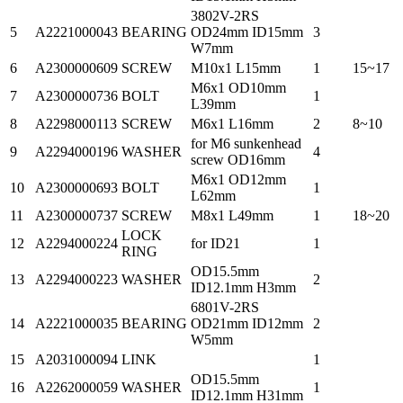
3802V-2RS
5
A2221000043
BEARING
OD24mm ID15mm
3
W7mm
6
A2300000609
SCREW
M10x1 L15mm
1
15~17
M6x1 OD10mm
7
A2300000736
BOLT
1
L39mm
8
A2298000113
SCREW
M6x1 L16mm
2
8~10
for M6 sunkenhead
9
A2294000196
WASHER
4
screw OD16mm
M6x1 OD12mm
10
A2300000693
BOLT
1
L62mm
11
A2300000737
SCREW
M8x1 L49mm
1
18~20
LOCK
12
A2294000224
for ID21
1
RING
OD15.5mm
13
A2294000223
WASHER
2
ID12.1mm H3mm
6801V-2RS
14
A2221000035
BEARING
OD21mm ID12mm
2
W5mm
15
A2031000094
LINK
1
OD15.5mm
16
A2262000059
WASHER
1
ID12.1mm H31mm