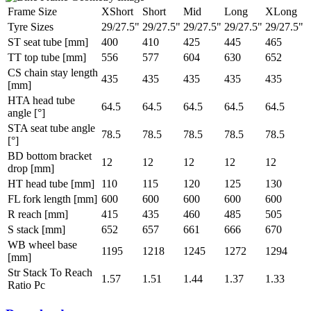
Frame Size
XShort
Short
Mid
Long
XLong
Tyre Sizes
29/27.5"
29/27.5"
29/27.5"
29/27.5"
29/27.5"
ST seat tube [mm]
400
410
425
445
465
TT top tube [mm]
556
577
604
630
652
CS chain stay length
435
435
435
435
435
[mm]
HTA head tube
64.5
64.5
64.5
64.5
64.5
angle [°]
STA seat tube angle
78.5
78.5
78.5
78.5
78.5
[°]
BD bottom bracket
12
12
12
12
12
drop [mm]
HT head tube [mm]
110
115
120
125
130
FL fork length [mm]
600
600
600
600
600
R reach [mm]
415
435
460
485
505
S stack [mm]
652
657
661
666
670
WB wheel base
1195
1218
1245
1272
1294
[mm]
Str Stack To Reach
1.57
1.51
1.44
1.37
1.33
Ratio Pc