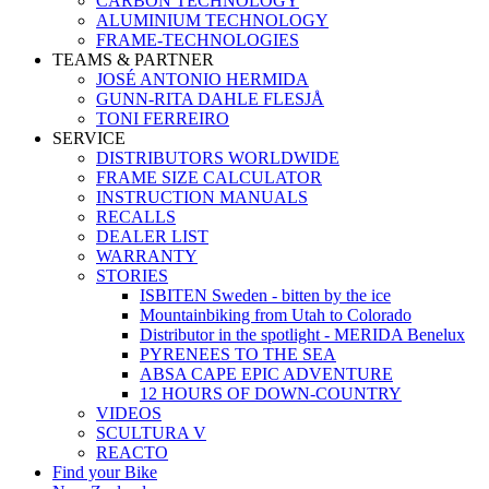
CARBON TECHNOLOGY
ALUMINIUM TECHNOLOGY
FRAME-TECHNOLOGIES
TEAMS & PARTNER
JOSÉ ANTONIO HERMIDA
GUNN-RITA DAHLE FLESJÅ
TONI FERREIRO
SERVICE
DISTRIBUTORS WORLDWIDE
FRAME SIZE CALCULATOR
INSTRUCTION MANUALS
RECALLS
DEALER LIST
WARRANTY
STORIES
ISBITEN Sweden - bitten by the ice
Mountainbiking from Utah to Colorado
Distributor in the spotlight - MERIDA Benelux
PYRENEES TO THE SEA
ABSA CAPE EPIC ADVENTURE
12 HOURS OF DOWN-COUNTRY
VIDEOS
SCULTURA V
REACTO
Find your Bike