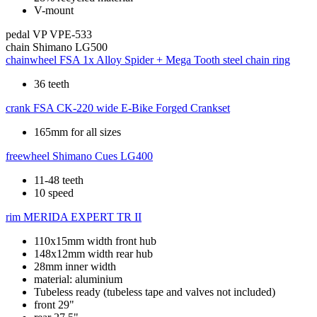
V-mount
pedal
VP VPE-533
chain
Shimano LG500
chainwheel
FSA 1x Alloy Spider + Mega Tooth steel chain ring
36 teeth
crank
FSA CK-220 wide E-Bike Forged Crankset
165mm for all sizes
freewheel
Shimano Cues LG400
11-48 teeth
10 speed
rim
MERIDA EXPERT TR II
110x15mm width front hub
148x12mm width rear hub
28mm inner width
material: aluminium
Tubeless ready (tubeless tape and valves not included)
front 29"