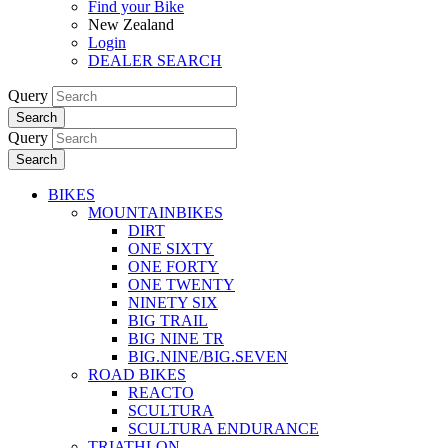
Find your Bike
New Zealand
Login
DEALER SEARCH
Query
Search
Query
Search
BIKES
MOUNTAINBIKES
DIRT
ONE SIXTY
ONE FORTY
ONE TWENTY
NINETY SIX
BIG TRAIL
BIG NINE TR
BIG.NINE/BIG.SEVEN
ROAD BIKES
REACTO
SCULTURA
SCULTURA ENDURANCE
TRIATHLON