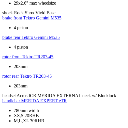
29x2.6" max wheelsize
shock
Rock Shox Vivid Base
brake front
Tektro Gemini M535
4 piston
brake rear
Tektro Gemini M535
4 piston
rotor front
Tektro TR203-45
203mm
rotor rear
Tektro TR203-45
203mm
headset
Acros ICR MERIDA EXTERNAL neck w/ Blocklock
handlebar
MERIDA EXPERT eTR
780mm width
XS,S 20RHB
M,L,XL 30RHB