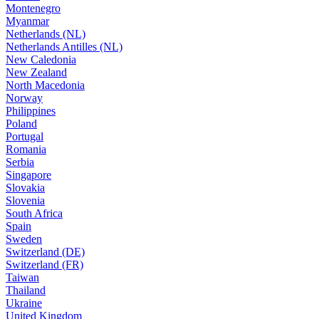
Montenegro
Myanmar
Netherlands (NL)
Netherlands Antilles (NL)
New Caledonia
New Zealand
North Macedonia
Norway
Philippines
Poland
Portugal
Romania
Serbia
Singapore
Slovakia
Slovenia
South Africa
Spain
Sweden
Switzerland (DE)
Switzerland (FR)
Taiwan
Thailand
Ukraine
United Kingdom