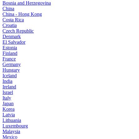
Bosnia and Herzegovina
China
China - Hong Kong
Costa Rica
Croatia
Czech Republic
Denmark
El Salvador
Estonia
Finland
France
Germany
Hungary
Iceland
India
Ireland
Israel
Italy
Japan
Korea
Latvia
Lithuania
Luxembourg
Malaysia
Mexico