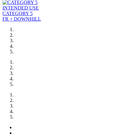
INTENDED USE
CATEGORY 5
FR + DOWNHILL