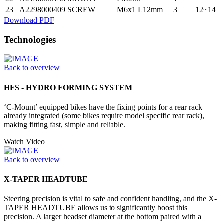
23
A2298000409
SCREW
M6x1 L12mm
3
12~14
Download PDF
Technologies
Back to overview
HFS - HYDRO FORMING SYSTEM
‘C-Mount’ equipped bikes have the fixing points for a rear rack
already integrated (some bikes require model specific rear rack),
making fitting fast, simple and reliable.
Watch Video
Back to overview
X-TAPER HEADTUBE
Steering precision is vital to safe and confident handling, and the X-
TAPER HEADTUBE allows us to significantly boost this
precision. A larger headset diameter at the bottom paired with a