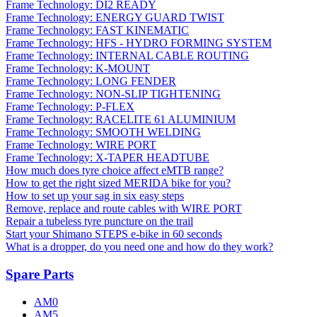
Frame Technology: DI2 READY
Frame Technology: ENERGY GUARD TWIST
Frame Technology: FAST KINEMATIC
Frame Technology: HFS - HYDRO FORMING SYSTEM
Frame Technology: INTERNAL CABLE ROUTING
Frame Technology: K-MOUNT
Frame Technology: LONG FENDER
Frame Technology: NON-SLIP TIGHTENING
Frame Technology: P-FLEX
Frame Technology: RACELITE 61 ALUMINIUM
Frame Technology: SMOOTH WELDING
Frame Technology: WIRE PORT
Frame Technology: X-TAPER HEADTUBE
How much does tyre choice affect eMTB range?
How to get the right sized MERIDA bike for you?
How to set up your sag in six easy steps
Remove, replace and route cables with WIRE PORT
Repair a tubeless tyre puncture on the trail
Start your Shimano STEPS e-bike in 60 seconds
What is a dropper, do you need one and how do they work?
Spare Parts
AM0
AM5