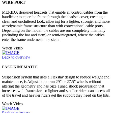
WIRE PORT
MERIDA designed headsets that enable all control cables from the
handlebar to enter the frame through the headset cover, creating a
clean and uncluttered look, allowing for a lighter, stronger and more
aerodynamic frame structure than with conventional cable ports.
Depending on the model, the cables are run completely internally
(including the bar and stem) or semi-integrated, where the cables
enter the frame underneath the stem.
Watch Video
Back to overview
FAST KINEMATIC
Suspension system that uses a Flexstay design to reduce weight and
maintenance, is Adjustable to run 29” or 27.5” wheels without
altering the geometry and has Size Tuned shock progression that
increases with frame size, so lighter and smaller riders can access all
of the travel and heavier riders get the support they need on big hits.
Watch Video
Back to overview