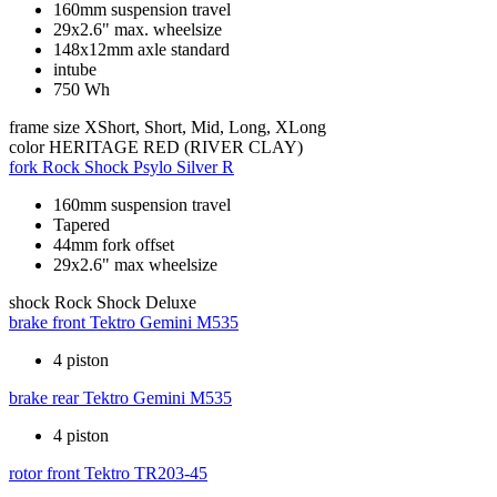
160mm suspension travel
29x2.6" max. wheelsize
148x12mm axle standard
intube
750 Wh
frame size
XShort, Short, Mid, Long, XLong
color
HERITAGE RED (RIVER CLAY)
fork
Rock Shock Psylo Silver R
160mm suspension travel
Tapered
44mm fork offset
29x2.6" max wheelsize
shock
Rock Shock Deluxe
brake front
Tektro Gemini M535
4 piston
brake rear
Tektro Gemini M535
4 piston
rotor front
Tektro TR203-45