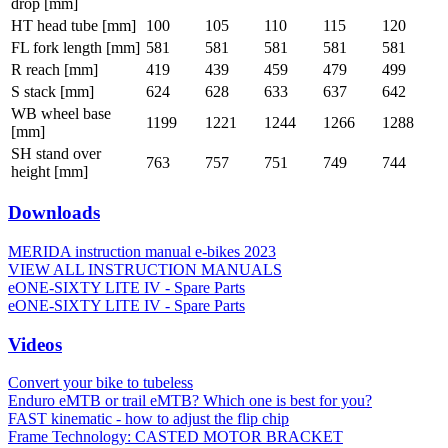
drop [mm]
HT head tube [mm]
100
105
110
115
120
FL fork length [mm]
581
581
581
581
581
R reach [mm]
419
439
459
479
499
S stack [mm]
624
628
633
637
642
WB wheel base
1199
1221
1244
1266
1288
[mm]
SH stand over
763
757
751
749
744
height [mm]
Downloads
MERIDA instruction manual e-bikes 2023
VIEW ALL INSTRUCTION MANUALS
eONE-SIXTY LITE IV - Spare Parts
eONE-SIXTY LITE IV - Spare Parts
Videos
Convert your bike to tubeless
Enduro eMTB or trail eMTB? Which one is best for you?
FAST kinematic - how to adjust the flip chip
Frame Technology: CASTED MOTOR BRACKET