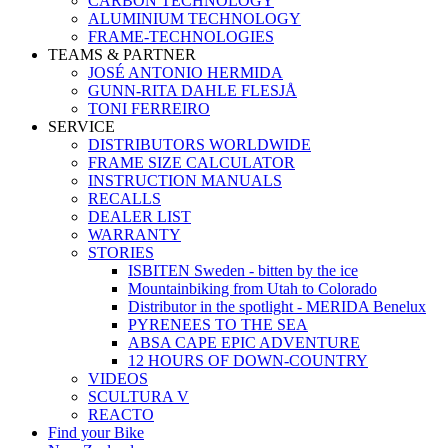
CARBON TECHNOLOGY
ALUMINIUM TECHNOLOGY
FRAME-TECHNOLOGIES
TEAMS & PARTNER
JOSÉ ANTONIO HERMIDA
GUNN-RITA DAHLE FLESJÅ
TONI FERREIRO
SERVICE
DISTRIBUTORS WORLDWIDE
FRAME SIZE CALCULATOR
INSTRUCTION MANUALS
RECALLS
DEALER LIST
WARRANTY
STORIES
ISBITEN Sweden - bitten by the ice
Mountainbiking from Utah to Colorado
Distributor in the spotlight - MERIDA Benelux
PYRENEES TO THE SEA
ABSA CAPE EPIC ADVENTURE
12 HOURS OF DOWN-COUNTRY
VIDEOS
SCULTURA V
REACTO
Find your Bike