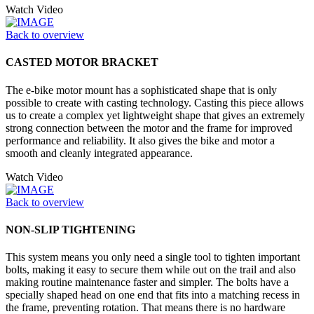
Watch Video
Back to overview
CASTED MOTOR BRACKET
The e-bike motor mount has a sophisticated shape that is only
possible to create with casting technology. Casting this piece allows
us to create a complex yet lightweight shape that gives an extremely
strong connection between the motor and the frame for improved
performance and reliability. It also gives the bike and motor a
smooth and cleanly integrated appearance.
Watch Video
Back to overview
NON-SLIP TIGHTENING
This system means you only need a single tool to tighten important
bolts, making it easy to secure them while out on the trail and also
making routine maintenance faster and simpler. The bolts have a
specially shaped head on one end that fits into a matching recess in
the frame, preventing rotation. That means there is no hardware