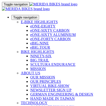
Toggle navigation
Toggle navigation
E-BIKE HIGHLIGHTS
eONE-EIGHTY
eONE-SIXTY CARBON
eONE-SIXTY ALUMINIUM
eONE-FORTY CARBON
eBIG.NINE
eBIG.TOUR
BIKE HIGHLIGHTS
NINETY-SIX
BIG.TRAIL
SCULTURA ENDURANCE
MISSION
ABOUT US
OUR MISSION
OUR PRINCIPLES
VIRTUAL BIKE-SHOW
NEWSLETTER SIGN UP
GERMAN ENGINEERING & DESIGN
HAND MADE IN TAIWAN
TECHNOLOGY