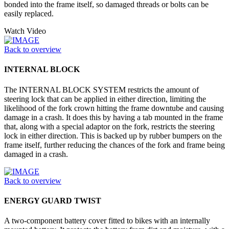
bonded into the frame itself, so damaged threads or bolts can be
easily replaced.
Watch Video
Back to overview
INTERNAL BLOCK
The INTERNAL BLOCK SYSTEM restricts the amount of
steering lock that can be applied in either direction, limiting the
likelihood of the fork crown hitting the frame downtube and causing
damage in a crash. It does this by having a tab mounted in the frame
that, along with a special adaptor on the fork, restricts the steering
lock in either direction. This is backed up by rubber bumpers on the
frame itself, further reducing the chances of the fork and frame being
damaged in a crash.
Back to overview
ENERGY GUARD TWIST
A two-component battery cover fitted to bikes with an internally