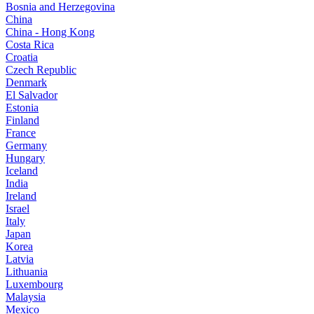
Bosnia and Herzegovina
China
China - Hong Kong
Costa Rica
Croatia
Czech Republic
Denmark
El Salvador
Estonia
Finland
France
Germany
Hungary
Iceland
India
Ireland
Israel
Italy
Japan
Korea
Latvia
Lithuania
Luxembourg
Malaysia
Mexico