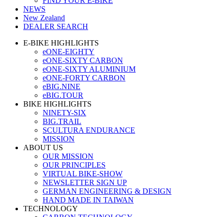
FIND YOUR E-BIKE
NEWS
New Zealand
DEALER SEARCH
E-BIKE HIGHLIGHTS
eONE-EIGHTY
eONE-SIXTY CARBON
eONE-SIXTY ALUMINIUM
eONE-FORTY CARBON
eBIG.NINE
eBIG.TOUR
BIKE HIGHLIGHTS
NINETY-SIX
BIG.TRAIL
SCULTURA ENDURANCE
MISSION
ABOUT US
OUR MISSION
OUR PRINCIPLES
VIRTUAL BIKE-SHOW
NEWSLETTER SIGN UP
GERMAN ENGINEERING & DESIGN
HAND MADE IN TAIWAN
TECHNOLOGY