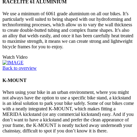
RACELITE 61 ALUMINIUM
We use a minimum of 6061 grade aluminium on all our bikes. It’s
particularly well suited to being shaped with our hydroforming and
technoforming processes, which allow us to vary the wall thickness
to create double-butted tubing and complex frame shapes. It’s also
an alloy that welds easily, and once it has been carefully heat treated
to maximise strength, it means we can create strong and lightweight
bicycle frames for you to enjoy.
Watch Video
Back to overview
K-MOUNT
When using your bike in an urban environment, where you might
not always have the option to use a specific bike stand, a kickstand
is an ideal solution to park your bike safely. Some of our bikes come
with a neatly integrated K-MOUNT, which makes fitting a
MERIDA kickstand (or any commercial kickstand) easy. And if you
don’t want to have a kickstand and prefer the clean appearance of
your frame, the K-MOUNT is neatly tucked away underneath your
chainstay, difficult to spot if you don’t know it is there.