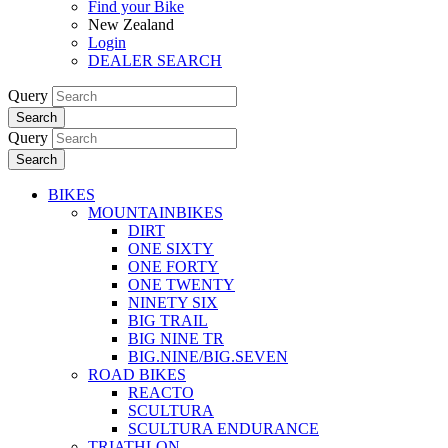
Find your Bike
New Zealand
Login
DEALER SEARCH
Query
Search
Query
Search
BIKES
MOUNTAINBIKES
DIRT
ONE SIXTY
ONE FORTY
ONE TWENTY
NINETY SIX
BIG TRAIL
BIG NINE TR
BIG.NINE/BIG.SEVEN
ROAD BIKES
REACTO
SCULTURA
SCULTURA ENDURANCE
TRIATHLON