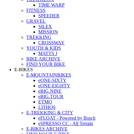
TIME WARP
FITNESS
SPEEDER
GRAVEL
SILEX
MISSION
TREKKING
CROSSWAY
YOUTH & KIDS
MATTS J
BIKE ARCHIVE
FIND YOUR BIKE
E-BIKES
E-MOUNTAINBIKES
eONE-SIXTY
eONE-EIGHTY
eBIG.NINE
eBIG.TOUR
ETMO
LITHOS
E-TREKKING & CITY
eFLOAT - Powered by Bosch
eSPRESSO CC - All Terrain
E-BIKES ARCHIVE