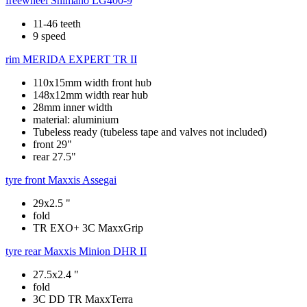
freewheel
Shimano LG400-9
11-46 teeth
9 speed
rim
MERIDA EXPERT TR II
110x15mm width front hub
148x12mm width rear hub
28mm inner width
material: aluminium
Tubeless ready (tubeless tape and valves not included)
front 29"
rear 27.5"
tyre front
Maxxis Assegai
29x2.5 "
fold
TR EXO+ 3C MaxxGrip
tyre rear
Maxxis Minion DHR II
27.5x2.4 "
fold
3C DD TR MaxxTerra