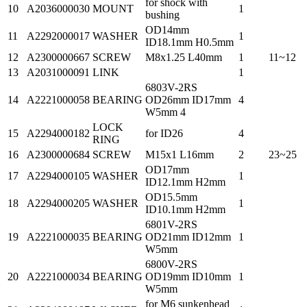
for shock with
10
A2036000030
MOUNT
1
bushing
OD14mm
11
A2292000017
WASHER
1
ID18.1mm H0.5mm
12
A2300000667
SCREW
M8x1.25 L40mm
1
11~12
13
A2031000091
LINK
1
6803V-2RS
14
A2221000058
BEARING
OD26mm ID17mm
4
W5mm 4
LOCK
15
A2294000182
for ID26
4
RING
16
A2300000684
SCREW
M15x1 L16mm
2
23~25
OD17mm
17
A2294000105
WASHER
1
ID12.1mm H2mm
OD15.5mm
18
A2294000205
WASHER
1
ID10.1mm H2mm
6801V-2RS
19
A2221000035
BEARING
OD21mm ID12mm
1
W5mm
6800V-2RS
20
A2221000034
BEARING
OD19mm ID10mm
1
W5mm
for M6 sunkenhead