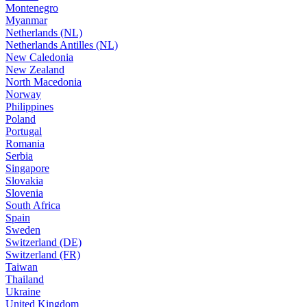
Montenegro
Myanmar
Netherlands (NL)
Netherlands Antilles (NL)
New Caledonia
New Zealand
North Macedonia
Norway
Philippines
Poland
Portugal
Romania
Serbia
Singapore
Slovakia
Slovenia
South Africa
Spain
Sweden
Switzerland (DE)
Switzerland (FR)
Taiwan
Thailand
Ukraine
United Kingdom