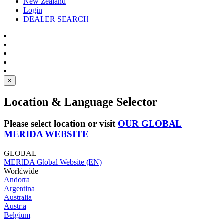
New Zealand
Login
DEALER SEARCH
×
Location & Language Selector
Please select location or visit
OUR GLOBAL
MERIDA WEBSITE
GLOBAL
MERIDA Global Website (EN)
Worldwide
Andorra
Argentina
Australia
Austria
Belgium