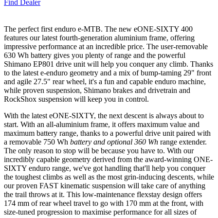
Find Dealer
The perfect first enduro e-MTB. The new eONE-SIXTY 400
features our latest fourth-generation aluminium frame, offering
impressive performance at an incredible price. The user-removable
630 Wh battery gives you plenty of range and the powerful
Shimano EP801 drive unit will help you conquer any climb. Thanks
to the latest e-enduro geometry and a mix of bump-taming 29" front
and agile 27.5" rear wheel, it's a fun and capable enduro machine,
while proven suspension, Shimano brakes and drivetrain and
RockShox suspension will keep you in control.
With the latest eONE-SIXTY, the next descent is always about to
start. With an all-aluminium frame, it offers maximum value and
maximum battery range, thanks to a powerful drive unit paired with
a removable 750 Wh
battery and optional 360 Wh
range extender.
The only reason to stop will be because you have to. With our
incredibly capable geometry derived from the award-winning ONE-
SIXTY enduro range, we've got handling that'll help you conquer
the toughest climbs as well as the most grin-inducing descents, while
our proven FAST kinematic suspension will take care of anything
the trail throws at it. This low-maintenance flexstay design offers
174 mm of rear wheel travel to go with 170 mm at the front, with
size-tuned progression to maximise performance for all sizes of