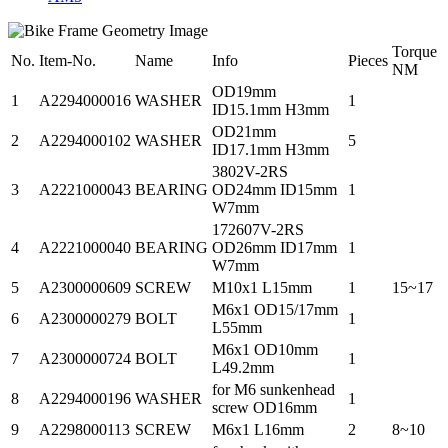
Torque
No.
Item-No.
Name
Info
Pieces
NM
OD19mm
1
A2294000016
WASHER
1
ID15.1mm H3mm
OD21mm
2
A2294000102
WASHER
5
ID17.1mm H3mm
3802V-2RS
3
A2221000043
BEARING
OD24mm ID15mm
1
W7mm
172607V-2RS
4
A2221000040
BEARING
OD26mm ID17mm
1
W7mm
5
A2300000609
SCREW
M10x1 L15mm
1
15~17
M6x1 OD15/17mm
6
A2300000279
BOLT
1
L55mm
M6x1 OD10mm
7
A2300000724
BOLT
1
L49.2mm
for M6 sunkenhead
8
A2294000196
WASHER
1
screw OD16mm
9
A2298000113
SCREW
M6x1 L16mm
2
8~10