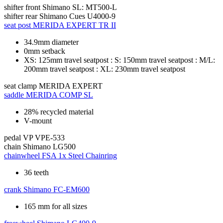
shifter front
Shimano SL: MT500-L
shifter rear
Shimano Cues U4000-9
seat post
MERIDA EXPERT TR II
34.9mm diameter
0mm setback
XS: 125mm travel seatpost : S: 150mm travel seatpost : M/L:
200mm travel seatpost : XL: 230mm travel seatpost
seat clamp
MERIDA EXPERT
saddle
MERIDA COMP SL
28% recycled material
V-mount
pedal
VP VPE-533
chain
Shimano LG500
chainwheel
FSA 1x Steel Chainring
36 teeth
crank
Shimano FC-EM600
165 mm for all sizes