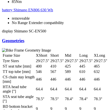
85Nm
battery
Shimano EN806 630 Wh
removeable
No Range Extender compatibility
display
Shimano SC-EN500
Geometries
Frame Size
XShort
Short
Mid
Long
XLong
Tyre Sizes
29/27.5"
29/27.5"
29/27.5"
29/27.5"
29/27.5"
ST seat tube [mm]
400
410
425
445
465
TT top tube [mm]
546
567
589
610
632
CS chain stay length
446
446
446
446
446
[mm]
HTA head tube
64.4
64.4
64.4
64.4
64.4
angle [°]
STA seat tube angle
78.5°
78.5°
78.4°
78.4°
78.3°
[°]
BD bottom bracket
9
9
9
9
9