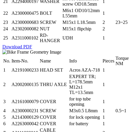
21
A2294000197
WASHER
1
screw OD18.5mm
M6x1 OD10/12mm
22
A2300000475
BOLT
1
L55mm
23
A2300000683
SCREW
M15x1 L18.5mm
2
23~25
24
A2302000082
NUT
M15x1 flipchip
2
RD-
25
A2311000102
UDH
1
HANGER
Download PDF
Torque
No.
Item-No.
Name
Info
Pieces
NM
1
A2191000233
HEAD SET
Acros AZA-718
1
EXPERT TR;
L=178.5mm
2
A2002000135
THRU AXLE
1
M12x1
TL=13.5mm
for top tube
3
A2161000079
COVER
1
opening
4
A2300000231
SCREW
M3x0.5 L8mm
1
0.5~1
5
A2143000129
COVER
for lock opening
1
6
A2263000042
COVER
for battery
1
CABLE