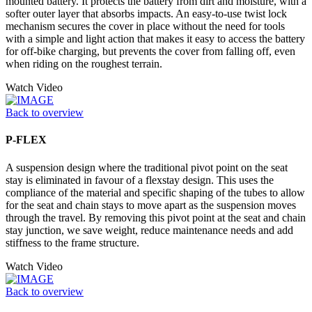
mounted battery. It protects the battery from dirt and moisture, with a
softer outer layer that absorbs impacts. An easy-to-use twist lock
mechanism secures the cover in place without the need for tools
with a simple and light action that makes it easy to access the battery
for off-bike charging, but prevents the cover from falling off, even
when riding on the roughest terrain.
Watch Video
Back to overview
P-FLEX
A suspension design where the traditional pivot point on the seat
stay is eliminated in favour of a flexstay design. This uses the
compliance of the material and specific shaping of the tubes to allow
for the seat and chain stays to move apart as the suspension moves
through the travel. By removing this pivot point at the seat and chain
stay junction, we save weight, reduce maintenance needs and add
stiffness to the frame structure.
Watch Video
Back to overview