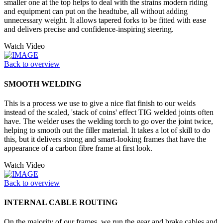
smaller one at the top helps to deal with the strains modern riding
and equipment can put on the headtube, all without adding
unnecessary weight. It allows tapered forks to be fitted with ease
and delivers precise and confidence-inspiring steering.
Watch Video
Back to overview
SMOOTH WELDING
This is a process we use to give a nice flat finish to our welds
instead of the scaled, 'stack of coins' effect TIG welded joints often
have. The welder uses the welding torch to go over the joint twice,
helping to smooth out the filler material. It takes a lot of skill to do
this, but it delivers strong and smart-looking frames that have the
appearance of a carbon fibre frame at first look.
Watch Video
Back to overview
INTERNAL CABLE ROUTING
On the majority of our frames, we run the gear and brake cables and