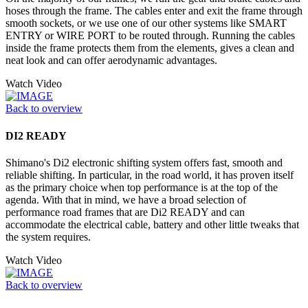
hoses through the frame. The cables enter and exit the frame through
smooth sockets, or we use one of our other systems like SMART
ENTRY or WIRE PORT to be routed through. Running the cables
inside the frame protects them from the elements, gives a clean and
neat look and can offer aerodynamic advantages.
Watch Video
Back to overview
DI2 READY
Shimano's Di2 electronic shifting system offers fast, smooth and
reliable shifting. In particular, in the road world, it has proven itself
as the primary choice when top performance is at the top of the
agenda. With that in mind, we have a broad selection of
performance road frames that are Di2 READY and can
accommodate the electrical cable, battery and other little tweaks that
the system requires.
Watch Video
Back to overview