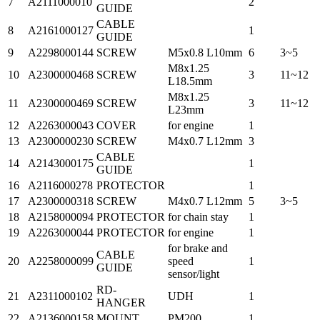
7
A2111000010
2
GUIDE
CABLE
8
A2161000127
1
GUIDE
9
A2298000144
SCREW
M5x0.8 L10mm
6
3~5
M8x1.25
10
A2300000468
SCREW
3
11~12
L18.5mm
M8x1.25
11
A2300000469
SCREW
3
11~12
L23mm
12
A2263000043
COVER
for engine
1
13
A2300000230
SCREW
M4x0.7 L12mm
3
CABLE
14
A2143000175
1
GUIDE
16
A2116000278
PROTECTOR
1
17
A2300000318
SCREW
M4x0.7 L12mm
5
3~5
18
A2158000094
PROTECTOR
for chain stay
1
19
A2263000044
PROTECTOR
for engine
1
for brake and
CABLE
20
A2258000099
speed
1
GUIDE
sensor/light
RD-
21
A2311000102
UDH
1
HANGER
22
A2136000158
MOUNT
PM200
1