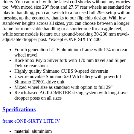
riders. You can run it with the latest coil shocks without any worries
too. With mixed size 29" front and 27.5" rear wheels as standard for
playful handling, you can switch to a focused full 29er setup without
messing up the geometry, thanks to our flip chip design. With low
standover heights across all sizes, you can choose between a longer
frame for more stable handling or a shorter one for an agile feel,
while some models feature our ground-breaking 30-230 mm travel-
adjustable dropper post. *except eONE-SIXTY 400
Fourth generation LITE aluminium frame with 174 mm rear
wheel travel
RockShox Psylo Silver fork with 170 mm travel and Super
Deluxe rear shock
Highly quality Shimano CUES 9-speed drivetrain
User-removable Shimano 630 Wh battery with powerful
Shimano EP801 drive unit
Mixed wheel size as standard with option to full 29"
Reach-based AGILOMETER sizing system with long-travel
dropper posts on all sizes
Specifications
frame
eONE-SIXTY LITE IV
material: aluminium