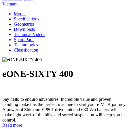
Vietnam
Model
Specifications
Geometries
Downloads
Technical Videos
Spare Parts
Technologies
Classification
eONE-SIXTY 400
Say hello to enduro adventures. Incredible value and proven
handling make this the perfect machine to start your e-MTB journey.
A powerful Shimano EP801 drive unit and 630 Wh battery will
make light work of the hills, and sorted suspension will keep you in
control.
Read more