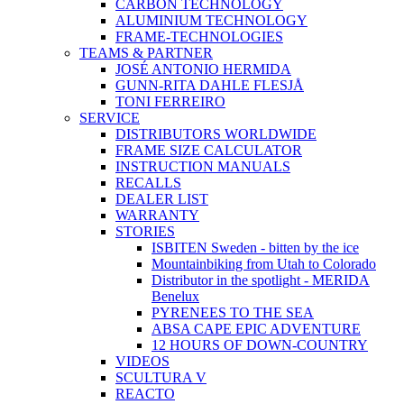
CARBON TECHNOLOGY
ALUMINIUM TECHNOLOGY
FRAME-TECHNOLOGIES
TEAMS & PARTNER
JOSÉ ANTONIO HERMIDA
GUNN-RITA DAHLE FLESJÅ
TONI FERREIRO
SERVICE
DISTRIBUTORS WORLDWIDE
FRAME SIZE CALCULATOR
INSTRUCTION MANUALS
RECALLS
DEALER LIST
WARRANTY
STORIES
ISBITEN Sweden - bitten by the ice
Mountainbiking from Utah to Colorado
Distributor in the spotlight - MERIDA
Benelux
PYRENEES TO THE SEA
ABSA CAPE EPIC ADVENTURE
12 HOURS OF DOWN-COUNTRY
VIDEOS
SCULTURA V
REACTO