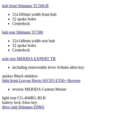
hub front
Shimano TC500-B
15x100mm width front hub
32 spoke holes
Centerlock
hub rear
Shimano TC500
12x148mm width rear hub
32 spoke holes
Centerlock
axle rear
MERIDA EXPERT TR
including removeable lever, 6/4mm allen key
spokes
Black stainless
light front
Lezyne Hecto StVZO E350+ Reverse
reverse MERIDA Custom Mount
light rear
CG-404RG-BLK
battery lock
Abus key
drive unit
Shimano EP801