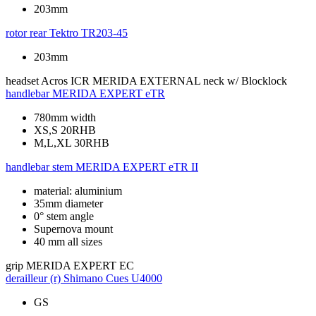
203mm
rotor rear
Tektro TR203-45
203mm
headset
Acros ICR MERIDA EXTERNAL neck w/ Blocklock
handlebar
MERIDA EXPERT eTR
780mm width
XS,S 20RHB
M,L,XL 30RHB
handlebar stem
MERIDA EXPERT eTR II
material: aluminium
35mm diameter
0° stem angle
Supernova mount
40 mm all sizes
grip
MERIDA EXPERT EC
derailleur (r)
Shimano Cues U4000
GS