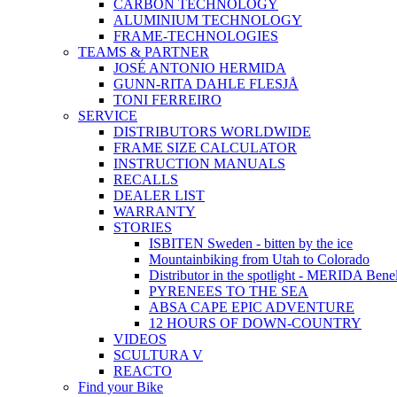
CARBON TECHNOLOGY
ALUMINIUM TECHNOLOGY
FRAME-TECHNOLOGIES
TEAMS & PARTNER
JOSÉ ANTONIO HERMIDA
GUNN-RITA DAHLE FLESJÅ
TONI FERREIRO
SERVICE
DISTRIBUTORS WORLDWIDE
FRAME SIZE CALCULATOR
INSTRUCTION MANUALS
RECALLS
DEALER LIST
WARRANTY
STORIES
ISBITEN Sweden - bitten by the ice
Mountainbiking from Utah to Colorado
Distributor in the spotlight - MERIDA Bene
PYRENEES TO THE SEA
ABSA CAPE EPIC ADVENTURE
12 HOURS OF DOWN-COUNTRY
VIDEOS
SCULTURA V
REACTO
Find your Bike