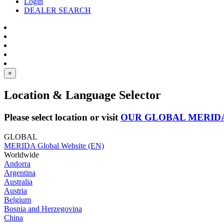
Login
DEALER SEARCH
×
Location & Language Selector
Please select location or visit
OUR GLOBAL MERID
GLOBAL
MERIDA Global Website (EN)
Worldwide
Andorra
Argentina
Australia
Austria
Belgium
Bosnia and Herzegovina
China