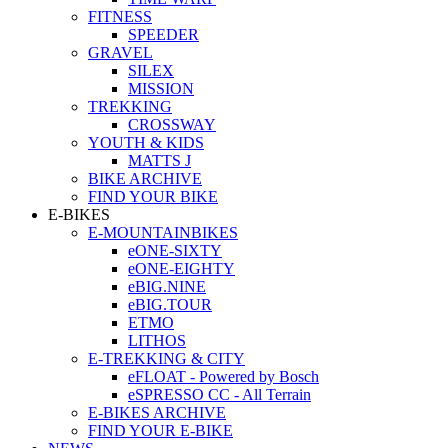
FITNESS
SPEEDER
GRAVEL
SILEX
MISSION
TREKKING
CROSSWAY
YOUTH & KIDS
MATTS J
BIKE ARCHIVE
FIND YOUR BIKE
E-BIKES
E-MOUNTAINBIKES
eONE-SIXTY
eONE-EIGHTY
eBIG.NINE
eBIG.TOUR
ETMO
LITHOS
E-TREKKING & CITY
eFLOAT - Powered by Bosch
eSPRESSO CC - All Terrain
E-BIKES ARCHIVE
FIND YOUR E-BIKE