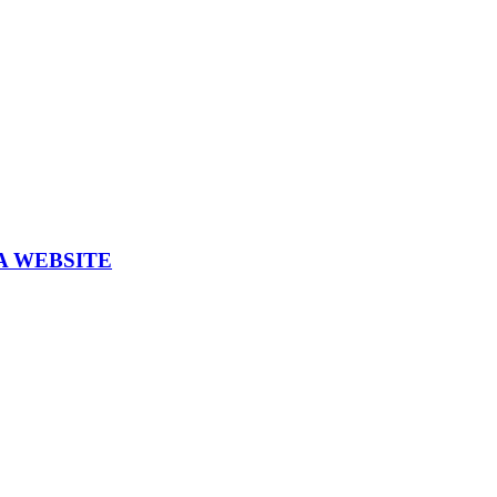
A WEBSITE