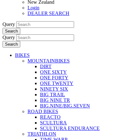
New Zealand
Login
DEALER SEARCH
Query
Search
Query
Search
BIKES
MOUNTAINBIKES
DIRT
ONE SIXTY
ONE FORTY
ONE TWENTY
NINETY SIX
BIG TRAIL
BIG NINE TR
BIG.NINE/BIG.SEVEN
ROAD BIKES
REACTO
SCULTURA
SCULTURA ENDURANCE
TRIATHLON
TIME WARP