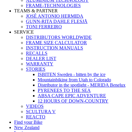
ALUMINIUM TECHNOLOGY
FRAME-TECHNOLOGIES
TEAMS & PARTNER
JOSÉ ANTONIO HERMIDA
GUNN-RITA DAHLE FLESJÅ
TONI FERREIRO
SERVICE
DISTRIBUTORS WORLDWIDE
FRAME SIZE CALCULATOR
INSTRUCTION MANUALS
RECALLS
DEALER LIST
WARRANTY
STORIES
ISBITEN Sweden - bitten by the ice
Mountainbiking from Utah to Colorado
Distributor in the spotlight - MERIDA Benelux
PYRENEES TO THE SEA
ABSA CAPE EPIC ADVENTURE
12 HOURS OF DOWN-COUNTRY
VIDEOS
SCULTURA V
REACTO
Find your Bike
New Zealand