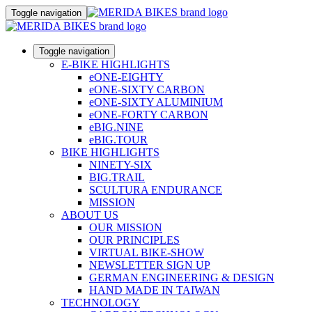
Toggle navigation
Toggle navigation
E-BIKE HIGHLIGHTS
eONE-EIGHTY
eONE-SIXTY CARBON
eONE-SIXTY ALUMINIUM
eONE-FORTY CARBON
eBIG.NINE
eBIG.TOUR
BIKE HIGHLIGHTS
NINETY-SIX
BIG.TRAIL
SCULTURA ENDURANCE
MISSION
ABOUT US
OUR MISSION
OUR PRINCIPLES
VIRTUAL BIKE-SHOW
NEWSLETTER SIGN UP
GERMAN ENGINEERING & DESIGN
HAND MADE IN TAIWAN
TECHNOLOGY