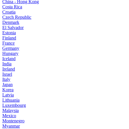
China - Hong Kong
Costa Rica
Croatia
Czech Republic
Denmark
El Salvador
Estonia
Finland
France
Germany
Hungary
Iceland
India
Ireland
Israel
Italy
Japan
Korea
Latvia
Lithuania
Luxembourg
Malaysia
Mexico
Montenegro
Myanmar