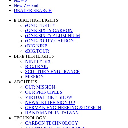
NEWS
New Zealand
DEALER SEARCH
E-BIKE HIGHLIGHTS
eONE-EIGHTY
eONE-SIXTY CARBON
eONE-SIXTY ALUMINIUM
eONE-FORTY CARBON
eBIG.NINE
eBIG.TOUR
BIKE HIGHLIGHTS
NINETY-SIX
BIG.TRAIL
SCULTURA ENDURANCE
MISSION
ABOUT US
OUR MISSION
OUR PRINCIPLES
VIRTUAL BIKE-SHOW
NEWSLETTER SIGN UP
GERMAN ENGINEERING & DESIGN
HAND MADE IN TAIWAN
TECHNOLOGY
CARBON TECHNOLOGY