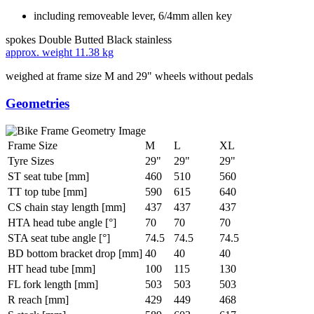
including removeable lever, 6/4mm allen key
spokes
Double Butted Black stainless
approx. weight
11.38 kg
weighed at frame size M and 29" wheels without pedals
Geometries
Frame Size
M
L
XL
Tyre Sizes
29"
29"
29"
ST seat tube [mm]
460
510
560
TT top tube [mm]
590
615
640
CS chain stay length [mm]
437
437
437
HTA head tube angle [°]
70
70
70
STA seat tube angle [°]
74.5
74.5
74.5
BD bottom bracket drop [mm]
40
40
40
HT head tube [mm]
100
115
130
FL fork length [mm]
503
503
503
R reach [mm]
429
449
468