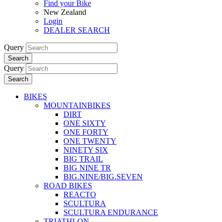
Find your Bike
New Zealand
Login
DEALER SEARCH
Query
Search
Query
Search
BIKES
MOUNTAINBIKES
DIRT
ONE SIXTY
ONE FORTY
ONE TWENTY
NINETY SIX
BIG TRAIL
BIG NINE TR
BIG.NINE/BIG.SEVEN
ROAD BIKES
REACTO
SCULTURA
SCULTURA ENDURANCE
TRIATHLON