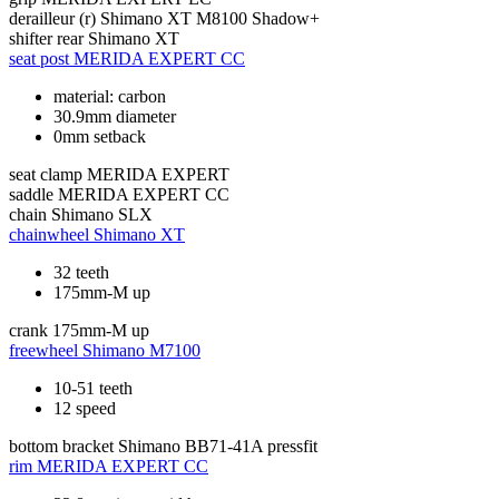
derailleur (r)
Shimano XT M8100 Shadow+
shifter rear
Shimano XT
seat post
MERIDA EXPERT CC
material: carbon
30.9mm diameter
0mm setback
seat clamp
MERIDA EXPERT
saddle
MERIDA EXPERT CC
chain
Shimano SLX
chainwheel
Shimano XT
32 teeth
175mm-M up
crank
175mm-M up
freewheel
Shimano M7100
10-51 teeth
12 speed
bottom bracket
Shimano BB71-41A pressfit
rim
MERIDA EXPERT CC