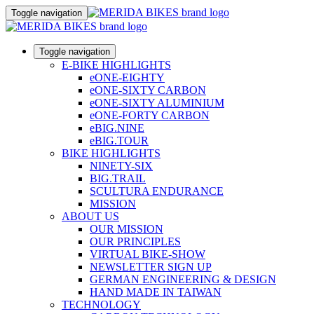
Toggle navigation
Toggle navigation
E-BIKE HIGHLIGHTS
eONE-EIGHTY
eONE-SIXTY CARBON
eONE-SIXTY ALUMINIUM
eONE-FORTY CARBON
eBIG.NINE
eBIG.TOUR
BIKE HIGHLIGHTS
NINETY-SIX
BIG.TRAIL
SCULTURA ENDURANCE
MISSION
ABOUT US
OUR MISSION
OUR PRINCIPLES
VIRTUAL BIKE-SHOW
NEWSLETTER SIGN UP
GERMAN ENGINEERING & DESIGN
HAND MADE IN TAIWAN
TECHNOLOGY