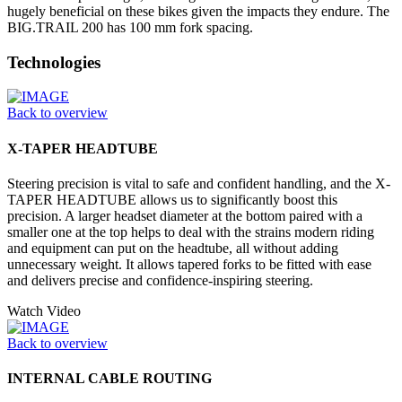
hugely beneficial on these bikes given the impacts they endure. The
BIG.TRAIL 200 has 100 mm fork spacing.
Technologies
Back to overview
X-TAPER HEADTUBE
Steering precision is vital to safe and confident handling, and the X-
TAPER HEADTUBE allows us to significantly boost this
precision. A larger headset diameter at the bottom paired with a
smaller one at the top helps to deal with the strains modern riding
and equipment can put on the headtube, all without adding
unnecessary weight. It allows tapered forks to be fitted with ease
and delivers precise and confidence-inspiring steering.
Watch Video
Back to overview
INTERNAL CABLE ROUTING