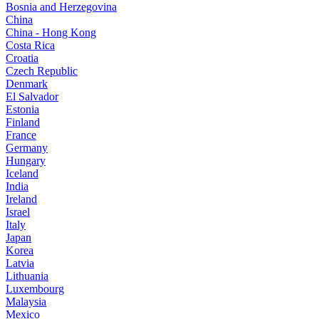
Bosnia and Herzegovina
China
China - Hong Kong
Costa Rica
Croatia
Czech Republic
Denmark
El Salvador
Estonia
Finland
France
Germany
Hungary
Iceland
India
Ireland
Israel
Italy
Japan
Korea
Latvia
Lithuania
Luxembourg
Malaysia
Mexico