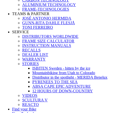
CARBON TECHNOLOGY
ALUMINIUM TECHNOLOGY
FRAME-TECHNOLOGIES
TEAMS & PARTNER
JOSÉ ANTONIO HERMIDA
GUNN-RITA DAHLE FLESJÅ
TONI FERREIRO
SERVICE
DISTRIBUTORS WORLDWIDE
FRAME SIZE CALCULATOR
INSTRUCTION MANUALS
RECALLS
DEALER LIST
WARRANTY
STORIES
ISBITEN Sweden - bitten by the ice
Mountainbiking from Utah to Colorado
Distributor in the spotlight - MERIDA Benelux
PYRENEES TO THE SEA
ABSA CAPE EPIC ADVENTURE
12 HOURS OF DOWN-COUNTRY
VIDEOS
SCULTURA V
REACTO
Find your Bike