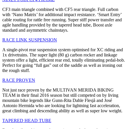
CF3 main triangle combined with CF5 rear triangle. Full carbon
with ‘Nano Matrix’ for additional impact resistance. ‘Smart Entry’
cable routing for rattle free running. Super stiff power transfer and
agile handling provided by the tapered head tube, Boost axle
standard and asymmetric chainstays.
RACE LINK SUSPENSION
A single-pivot rear suspension system optimised for XC riding and
1x drivetrains. The super light (80 g) carbon rocker and linkage
system offer a light, efficient rear end, totally eliminating pedal-bob.
Perfect for going “full gas” out of the saddle as well as ironing out
the rough stuff.
RACE PROVEN
Not just race proven by the MULTIVAN MERIDA BIKING
TEAM in their final 2016 season but still competed on by living
mountain bike legends like Gunn-Rita Dahle Flesjå and José
Antonio Hermida who are looking for lightning fast acceleration,
great climbing and descending ability as well as super low weight.
TAPERED HEAD TUBE