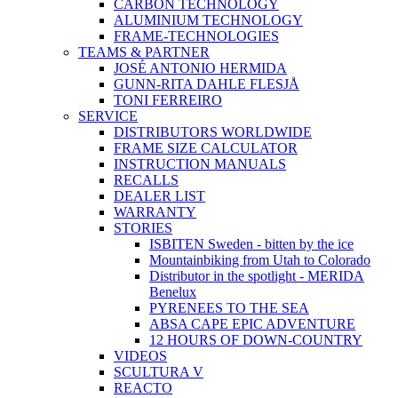
CARBON TECHNOLOGY
ALUMINIUM TECHNOLOGY
FRAME-TECHNOLOGIES
TEAMS & PARTNER
JOSÉ ANTONIO HERMIDA
GUNN-RITA DAHLE FLESJÅ
TONI FERREIRO
SERVICE
DISTRIBUTORS WORLDWIDE
FRAME SIZE CALCULATOR
INSTRUCTION MANUALS
RECALLS
DEALER LIST
WARRANTY
STORIES
ISBITEN Sweden - bitten by the ice
Mountainbiking from Utah to Colorado
Distributor in the spotlight - MERIDA
Benelux
PYRENEES TO THE SEA
ABSA CAPE EPIC ADVENTURE
12 HOURS OF DOWN-COUNTRY
VIDEOS
SCULTURA V
REACTO