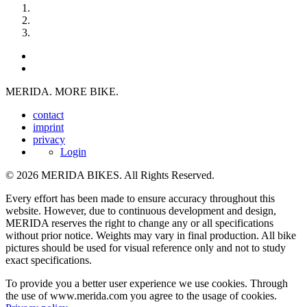
MERIDA. MORE BIKE.
contact
imprint
privacy
Login
© 2026 MERIDA BIKES. All Rights Reserved.
Every effort has been made to ensure accuracy throughout this
website. However, due to continuous development and design,
MERIDA reserves the right to change any or all specifications
without prior notice. Weights may vary in final production. All bike
pictures should be used for visual reference only and not to study
exact specifications.
To provide you a better user experience we use cookies. Through
the use of www.merida.com you agree to the usage of cookies.