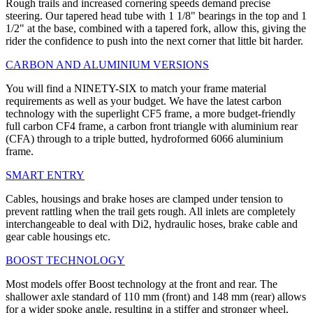
Rough trails and increased cornering speeds demand precise
steering. Our tapered head tube with 1 1/8" bearings in the top and 1
1/2" at the base, combined with a tapered fork, allow this, giving the
rider the confidence to push into the next corner that little bit harder.
CARBON AND ALUMINIUM VERSIONS
You will find a NINETY-SIX to match your frame material
requirements as well as your budget. We have the latest carbon
technology with the superlight CF5 frame, a more budget-friendly
full carbon CF4 frame, a carbon front triangle with aluminium rear
(CFA) through to a triple butted, hydroformed 6066 aluminium
frame.
SMART ENTRY
Cables, housings and brake hoses are clamped under tension to
prevent rattling when the trail gets rough. All inlets are completely
interchangeable to deal with Di2, hydraulic hoses, brake cable and
gear cable housings etc.
BOOST TECHNOLOGY
Most models offer Boost technology at the front and rear. The
shallower axle standard of 110 mm (front) and 148 mm (rear) allows
for a wider spoke angle, resulting in a stiffer and stronger wheel,