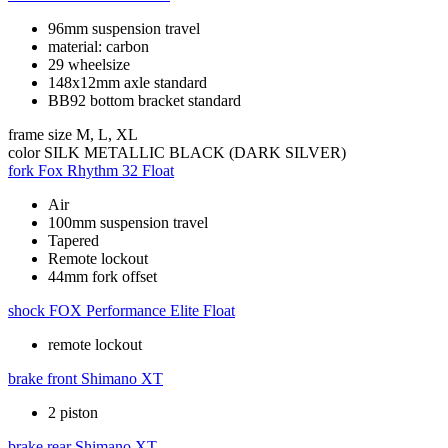
96mm suspension travel
material: carbon
29 wheelsize
148x12mm axle standard
BB92 bottom bracket standard
frame size
M, L, XL
color
SILK METALLIC BLACK (DARK SILVER)
fork
Fox Rhythm 32 Float
Air
100mm suspension travel
Tapered
Remote lockout
44mm fork offset
shock
FOX Performance Elite Float
remote lockout
brake front
Shimano XT
2 piston
brake rear
Shimano XT