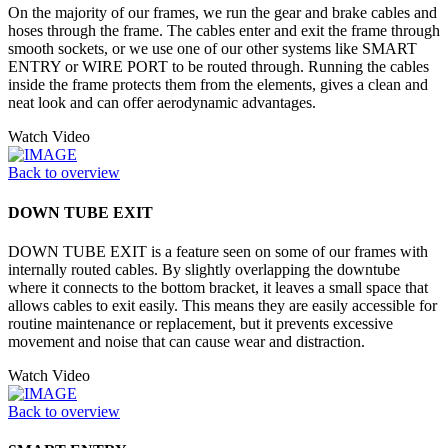
On the majority of our frames, we run the gear and brake cables and
hoses through the frame. The cables enter and exit the frame through
smooth sockets, or we use one of our other systems like SMART
ENTRY or WIRE PORT to be routed through. Running the cables
inside the frame protects them from the elements, gives a clean and
neat look and can offer aerodynamic advantages.
Watch Video
Back to overview
DOWN TUBE EXIT
DOWN TUBE EXIT is a feature seen on some of our frames with
internally routed cables. By slightly overlapping the downtube
where it connects to the bottom bracket, it leaves a small space that
allows cables to exit easily. This means they are easily accessible for
routine maintenance or replacement, but it prevents excessive
movement and noise that can cause wear and distraction.
Watch Video
Back to overview