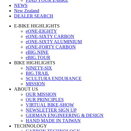
FIND YOUR E-BIKE
NEWS
New Zealand
DEALER SEARCH
E-BIKE HIGHLIGHTS
eONE-EIGHTY
eONE-SIXTY CARBON
eONE-SIXTY ALUMINIUM
eONE-FORTY CARBON
eBIG.NINE
eBIG.TOUR
BIKE HIGHLIGHTS
NINETY-SIX
BIG.TRAIL
SCULTURA ENDURANCE
MISSION
ABOUT US
OUR MISSION
OUR PRINCIPLES
VIRTUAL BIKE-SHOW
NEWSLETTER SIGN UP
GERMAN ENGINEERING & DESIGN
HAND MADE IN TAIWAN
TECHNOLOGY