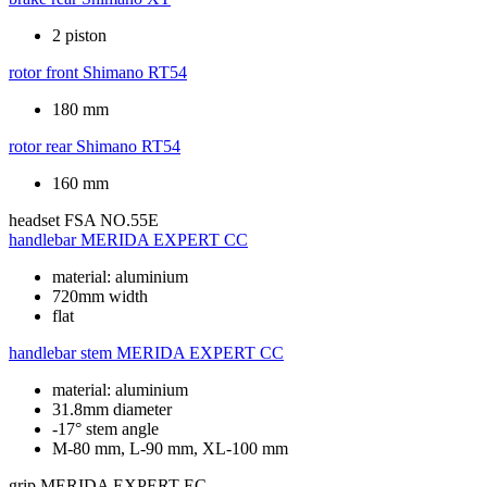
2 piston
rotor front
Shimano RT54
180 mm
rotor rear
Shimano RT54
160 mm
headset
FSA NO.55E
handlebar
MERIDA EXPERT CC
material: aluminium
720mm width
flat
handlebar stem
MERIDA EXPERT CC
material: aluminium
31.8mm diameter
-17° stem angle
M-80 mm, L-90 mm, XL-100 mm
grip
MERIDA EXPERT EC