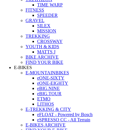
TIME WARP
FITNESS
SPEEDER
GRAVEL
SILEX
MISSION
TREKKING
CROSSWAY
YOUTH & KIDS
MATTS J
BIKE ARCHIVE
FIND YOUR BIKE
E-BIKES
E-MOUNTAINBIKES
eONE-SIXTY
eONE-EIGHTY
eBIG.NINE
eBIG.TOUR
ETMO
LITHOS
E-TREKKING & CITY
eFLOAT - Powered by Bosch
eSPRESSO CC - All Terrain
E-BIKES ARCHIVE