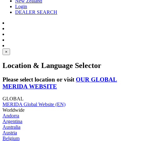
New Zealand
Login
DEALER SEARCH
×
Location & Language Selector
Please select location or visit
OUR GLOBAL
MERIDA WEBSITE
GLOBAL
MERIDA Global Website (EN)
Worldwide
Andorra
Argentina
Australia
Austria
Belgium