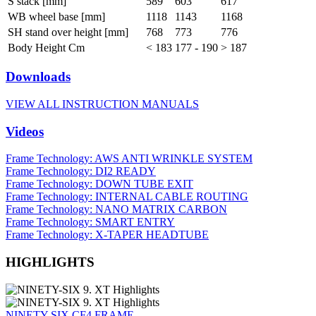
S stack [mm]
589
603
617
WB wheel base [mm]
1118
1143
1168
SH stand over height [mm]
768
773
776
Body Height Cm
< 183
177 - 190
> 187
Downloads
VIEW ALL INSTRUCTION MANUALS
Videos
Frame Technology: AWS ANTI WRINKLE SYSTEM
Frame Technology: DI2 READY
Frame Technology: DOWN TUBE EXIT
Frame Technology: INTERNAL CABLE ROUTING
Frame Technology: NANO MATRIX CARBON
Frame Technology: SMART ENTRY
Frame Technology: X-TAPER HEADTUBE
HIGHLIGHTS
NINETY-SIX CF4 FRAME