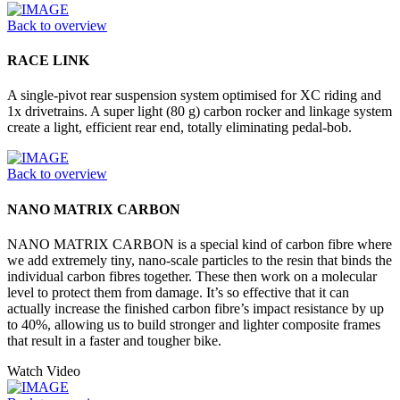
Back to overview
RACE LINK
A single-pivot rear suspension system optimised for XC riding and
1x drivetrains. A super light (80 g) carbon rocker and linkage system
create a light, efficient rear end, totally eliminating pedal-bob.
Back to overview
NANO MATRIX CARBON
NANO MATRIX CARBON is a special kind of carbon fibre where
we add extremely tiny, nano-scale particles to the resin that binds the
individual carbon fibres together. These then work on a molecular
level to protect them from damage. It’s so effective that it can
actually increase the finished carbon fibre’s impact resistance by up
to 40%, allowing us to build stronger and lighter composite frames
that result in a faster and tougher bike.
Watch Video