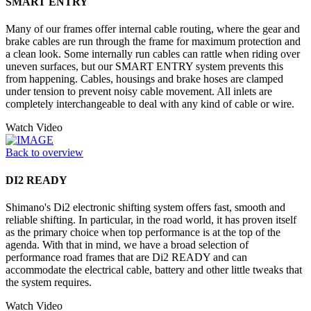
SMART ENTRY
Many of our frames offer internal cable routing, where the gear and
brake cables are run through the frame for maximum protection and
a clean look. Some internally run cables can rattle when riding over
uneven surfaces, but our SMART ENTRY system prevents this
from happening. Cables, housings and brake hoses are clamped
under tension to prevent noisy cable movement. All inlets are
completely interchangeable to deal with any kind of cable or wire.
Watch Video
Back to overview
DI2 READY
Shimano's Di2 electronic shifting system offers fast, smooth and
reliable shifting. In particular, in the road world, it has proven itself
as the primary choice when top performance is at the top of the
agenda. With that in mind, we have a broad selection of
performance road frames that are Di2 READY and can
accommodate the electrical cable, battery and other little tweaks that
the system requires.
Watch Video