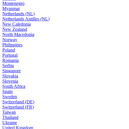
Montenegro
Myanmar
Netherlands (NL)
Netherlands Antilles (NL)
New Caledonia
New Zealand
North Macedonia
Norway
Philippines
Poland
Portugal
Romania
Serbia
Singapore
Slovakia
Slovenia
South Africa
Spain
Sweden
Switzerland (DE)
Switzerland (FR)
Taiwan
Thailand
Ukraine
United Kingdom