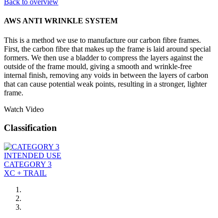
Back to overview
AWS ANTI WRINKLE SYSTEM
This is a method we use to manufacture our carbon fibre frames.
First, the carbon fibre that makes up the frame is laid around special
formers. We then use a bladder to compress the layers against the
outside of the frame mould, giving a smooth and wrinkle-free
internal finish, removing any voids in between the layers of carbon
that can cause potential weak points, resulting in a stronger, lighter
frame.
Watch Video
Classification
INTENDED USE
CATEGORY 3
XC + TRAIL