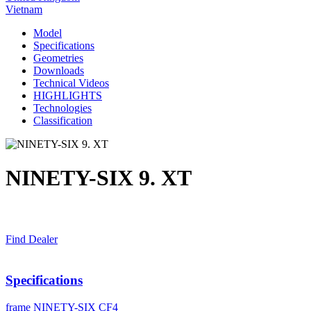
Vietnam
Model
Specifications
Geometries
Downloads
Technical Videos
HIGHLIGHTS
Technologies
Classification
NINETY-SIX 9. XT
Find Dealer
Specifications
frame
NINETY-SIX CF4