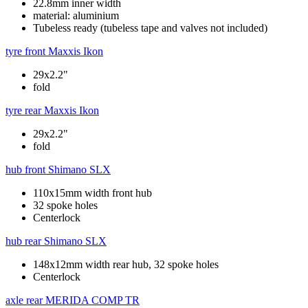
22.8mm inner width
material: aluminium
Tubeless ready (tubeless tape and valves not included)
tyre front
Maxxis Ikon
29x2.2"
fold
tyre rear
Maxxis Ikon
29x2.2"
fold
hub front
Shimano SLX
110x15mm width front hub
32 spoke holes
Centerlock
hub rear
Shimano SLX
148x12mm width rear hub, 32 spoke holes
Centerlock
axle rear
MERIDA COMP TR