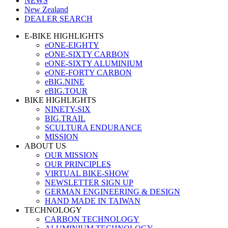
NEWS
New Zealand
DEALER SEARCH
E-BIKE HIGHLIGHTS
eONE-EIGHTY
eONE-SIXTY CARBON
eONE-SIXTY ALUMINIUM
eONE-FORTY CARBON
eBIG.NINE
eBIG.TOUR
BIKE HIGHLIGHTS
NINETY-SIX
BIG.TRAIL
SCULTURA ENDURANCE
MISSION
ABOUT US
OUR MISSION
OUR PRINCIPLES
VIRTUAL BIKE-SHOW
NEWSLETTER SIGN UP
GERMAN ENGINEERING & DESIGN
HAND MADE IN TAIWAN
TECHNOLOGY
CARBON TECHNOLOGY