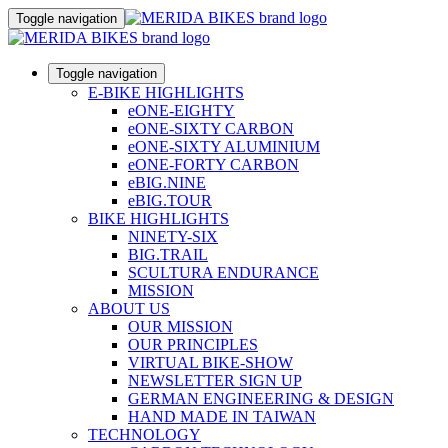
Toggle navigation
Toggle navigation
E-BIKE HIGHLIGHTS
eONE-EIGHTY
eONE-SIXTY CARBON
eONE-SIXTY ALUMINIUM
eONE-FORTY CARBON
eBIG.NINE
eBIG.TOUR
BIKE HIGHLIGHTS
NINETY-SIX
BIG.TRAIL
SCULTURA ENDURANCE
MISSION
ABOUT US
OUR MISSION
OUR PRINCIPLES
VIRTUAL BIKE-SHOW
NEWSLETTER SIGN UP
GERMAN ENGINEERING & DESIGN
HAND MADE IN TAIWAN
TECHNOLOGY