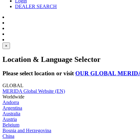
Login
DEALER SEARCH
×
Location & Language Selector
Please select location or visit
OUR GLOBAL MERID
GLOBAL
MERIDA Global Website (EN)
Worldwide
Andorra
Argentina
Australia
Austria
Belgium
Bosnia and Herzegovina
China