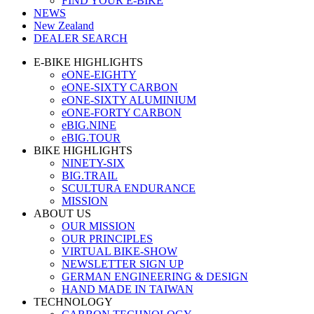
FIND YOUR E-BIKE
NEWS
New Zealand
DEALER SEARCH
E-BIKE HIGHLIGHTS
eONE-EIGHTY
eONE-SIXTY CARBON
eONE-SIXTY ALUMINIUM
eONE-FORTY CARBON
eBIG.NINE
eBIG.TOUR
BIKE HIGHLIGHTS
NINETY-SIX
BIG.TRAIL
SCULTURA ENDURANCE
MISSION
ABOUT US
OUR MISSION
OUR PRINCIPLES
VIRTUAL BIKE-SHOW
NEWSLETTER SIGN UP
GERMAN ENGINEERING & DESIGN
HAND MADE IN TAIWAN
TECHNOLOGY