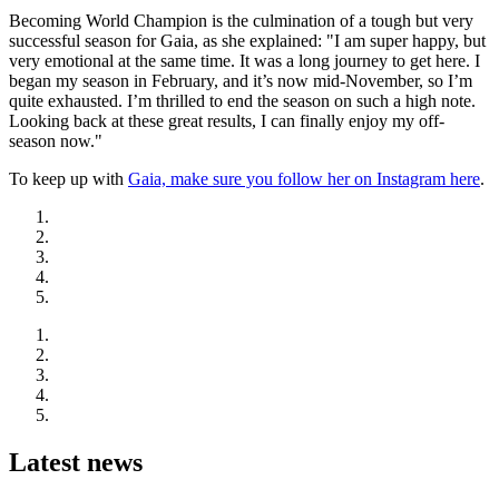
Becoming World Champion is the culmination of a tough but very
successful season for Gaia, as she explained: "I am super happy, but
very emotional at the same time. It was a long journey to get here. I
began my season in February, and it’s now mid-November, so I’m
quite exhausted. I’m thrilled to end the season on such a high note.
Looking back at these great results, I can finally enjoy my off-
season now."
To keep up with
Gaia, make sure you follow her on Instagram here
.
Latest news