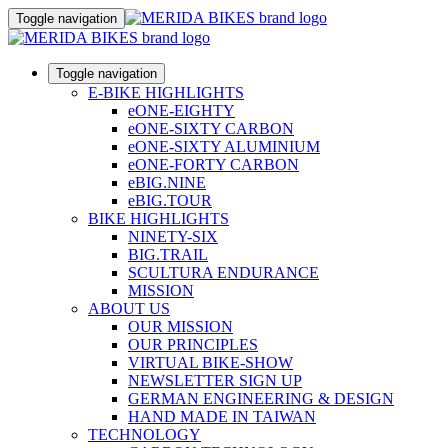
Toggle navigation
Toggle navigation
E-BIKE HIGHLIGHTS
eONE-EIGHTY
eONE-SIXTY CARBON
eONE-SIXTY ALUMINIUM
eONE-FORTY CARBON
eBIG.NINE
eBIG.TOUR
BIKE HIGHLIGHTS
NINETY-SIX
BIG.TRAIL
SCULTURA ENDURANCE
MISSION
ABOUT US
OUR MISSION
OUR PRINCIPLES
VIRTUAL BIKE-SHOW
NEWSLETTER SIGN UP
GERMAN ENGINEERING & DESIGN
HAND MADE IN TAIWAN
TECHNOLOGY