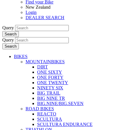
Find your Bike
New Zealand
Login
DEALER SEARCH
Query
Search
Query
Search
BIKES
MOUNTAINBIKES
DIRT
ONE SIXTY
ONE FORTY
ONE TWENTY
NINETY SIX
BIG TRAIL
BIG NINE TR
BIG.NINE/BIG.SEVEN
ROAD BIKES
REACTO
SCULTURA
SCULTURA ENDURANCE
TRIATHLON