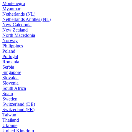
Montenegro
Myanmar
Netherlands (NL)
Netherlands Antilles (NL)
New Caledonia
New Zealand
North Macedonia
Norway
Philippines
Poland
Portugal
Romania
Serbia
Singapore
Slovakia
Slovenia
South Africa
Spain
Sweden
Switzerland (DE)
Switzerland (FR)
Taiwan
Thailand
Ukraine
United Kingdom