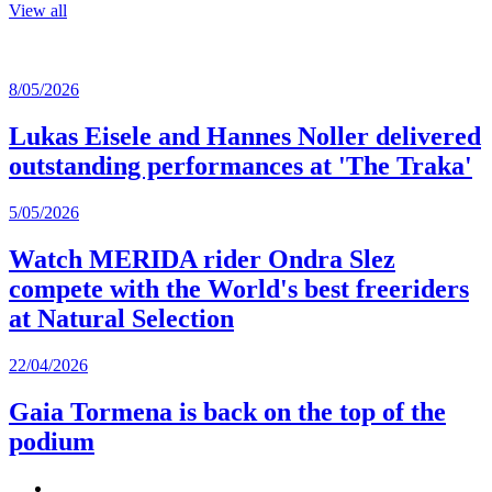
View all
8/05/2026
Lukas Eisele and Hannes Noller delivered
outstanding performances at 'The Traka'
5/05/2026
Watch MERIDA rider Ondra Slez
compete with the World's best freeriders
at Natural Selection
22/04/2026
Gaia Tormena is back on the top of the
podium