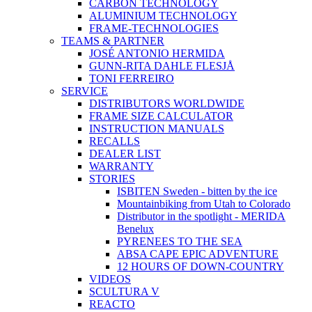
CARBON TECHNOLOGY
ALUMINIUM TECHNOLOGY
FRAME-TECHNOLOGIES
TEAMS & PARTNER
JOSÉ ANTONIO HERMIDA
GUNN-RITA DAHLE FLESJÅ
TONI FERREIRO
SERVICE
DISTRIBUTORS WORLDWIDE
FRAME SIZE CALCULATOR
INSTRUCTION MANUALS
RECALLS
DEALER LIST
WARRANTY
STORIES
ISBITEN Sweden - bitten by the ice
Mountainbiking from Utah to Colorado
Distributor in the spotlight - MERIDA
Benelux
PYRENEES TO THE SEA
ABSA CAPE EPIC ADVENTURE
12 HOURS OF DOWN-COUNTRY
VIDEOS
SCULTURA V
REACTO