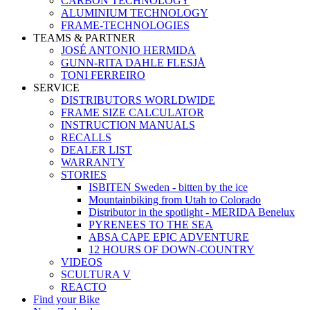
CARBON TECHNOLOGY
ALUMINIUM TECHNOLOGY
FRAME-TECHNOLOGIES
TEAMS & PARTNER
JOSÉ ANTONIO HERMIDA
GUNN-RITA DAHLE FLESJÅ
TONI FERREIRO
SERVICE
DISTRIBUTORS WORLDWIDE
FRAME SIZE CALCULATOR
INSTRUCTION MANUALS
RECALLS
DEALER LIST
WARRANTY
STORIES
ISBITEN Sweden - bitten by the ice
Mountainbiking from Utah to Colorado
Distributor in the spotlight - MERIDA Benelux
PYRENEES TO THE SEA
ABSA CAPE EPIC ADVENTURE
12 HOURS OF DOWN-COUNTRY
VIDEOS
SCULTURA V
REACTO
Find your Bike