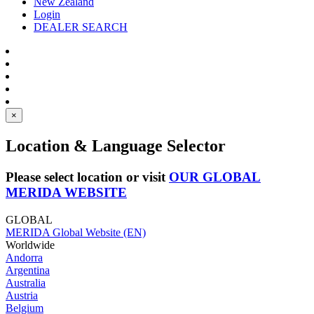
New Zealand
Login
DEALER SEARCH
×
Location & Language Selector
Please select location or visit
OUR GLOBAL
MERIDA WEBSITE
GLOBAL
MERIDA Global Website (EN)
Worldwide
Andorra
Argentina
Australia
Austria
Belgium