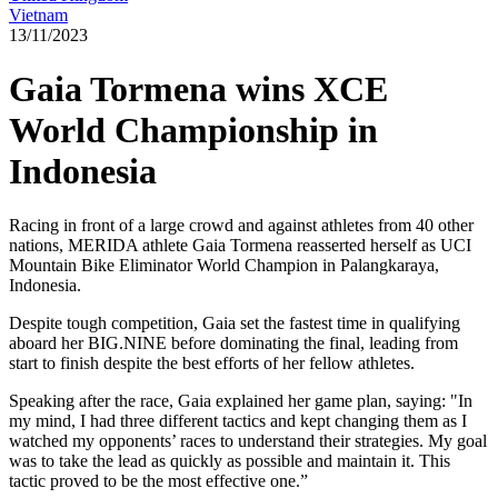
Vietnam
13/11/2023
Gaia Tormena wins XCE
World Championship in
Indonesia
Racing in front of a large crowd and against athletes from 40 other
nations, MERIDA athlete Gaia Tormena reasserted herself as UCI
Mountain Bike Eliminator World Champion in Palangkaraya,
Indonesia.
Despite tough competition, Gaia set the fastest time in qualifying
aboard her BIG.NINE before dominating the final, leading from
start to finish despite the best efforts of her fellow athletes.
Speaking after the race, Gaia explained her game plan, saying: "In
my mind, I had three different tactics and kept changing them as I
watched my opponents’ races to understand their strategies. My goal
was to take the lead as quickly as possible and maintain it. This
tactic proved to be the most effective one.”