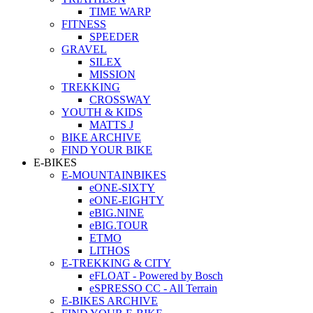
TIME WARP
FITNESS
SPEEDER
GRAVEL
SILEX
MISSION
TREKKING
CROSSWAY
YOUTH & KIDS
MATTS J
BIKE ARCHIVE
FIND YOUR BIKE
E-BIKES
E-MOUNTAINBIKES
eONE-SIXTY
eONE-EIGHTY
eBIG.NINE
eBIG.TOUR
ETMO
LITHOS
E-TREKKING & CITY
eFLOAT - Powered by Bosch
eSPRESSO CC - All Terrain
E-BIKES ARCHIVE