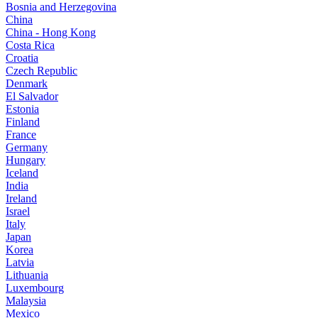
Bosnia and Herzegovina
China
China - Hong Kong
Costa Rica
Croatia
Czech Republic
Denmark
El Salvador
Estonia
Finland
France
Germany
Hungary
Iceland
India
Ireland
Israel
Italy
Japan
Korea
Latvia
Lithuania
Luxembourg
Malaysia
Mexico