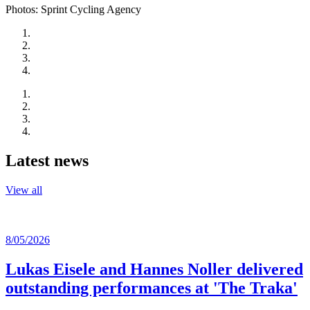
Photos: Sprint Cycling Agency
Latest news
View all
8/05/2026
Lukas Eisele and Hannes Noller delivered
outstanding performances at 'The Traka'