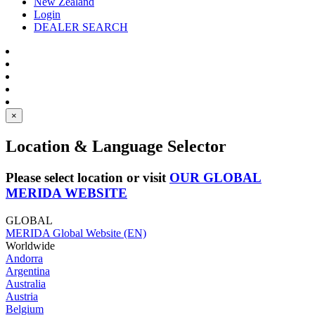
New Zealand
Login
DEALER SEARCH
×
Location & Language Selector
Please select location or visit
OUR GLOBAL
MERIDA WEBSITE
GLOBAL
MERIDA Global Website (EN)
Worldwide
Andorra
Argentina
Australia
Austria
Belgium