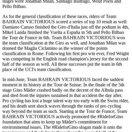
stages were Jonathan Milan, Santiago Buitrago, Wout Poels and
Pello Bilbao.
As for the general classification of these races, riders of Team
BAHRAIN VICTORIOUS scored a series of top 10 result as well:
Damiano Caruso finished the Giro d'Italia just off the podium in 4th,
Mikel Landa finished the Vuelta a España in 5th and Pello Bilbao
the Tour de France in 6th. Team BAHRAIN VICTORIOUS won
the team classification at the Giro as well, and Jonathan Milan was
donned the Maglia Ciclamino as the winner of the points
classification in Rome. Following his first pro win ever, Fred Wright
was competing in the English road champion's jersey for the second
half of the season as well. All these successes put the team in 6th
place of the UCI's team classification.
In mid-June, Team BAHRAIN VICTORIOUS faced the saddest
moment in its history at the Tour de Suisse. In the finale of the 5th
stage Gino Mäder crashed badly on the decent of the Albula pass
and died from the injuries sustained in that accident the day after.
Pro cycling has lost a huge talent way too early with the Swiss rider,
and his death sent shock waves through the ranks of pro cycling
way beyond the team as such. Starting at the Tour de France, Team
BAHRAIN VICTORIOUS actively promoted the #RideforGino
foundation that aims to keep up Mäder's commitment for
environmental issues. The #RideforGino slogan made it onto the