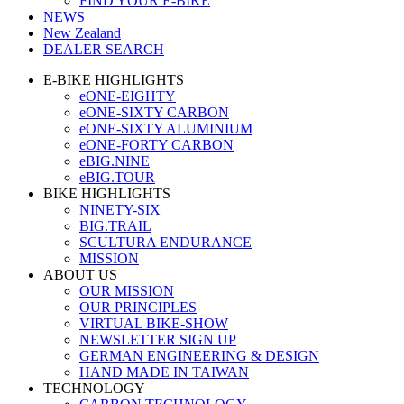
FIND YOUR E-BIKE
NEWS
New Zealand
DEALER SEARCH
E-BIKE HIGHLIGHTS
eONE-EIGHTY
eONE-SIXTY CARBON
eONE-SIXTY ALUMINIUM
eONE-FORTY CARBON
eBIG.NINE
eBIG.TOUR
BIKE HIGHLIGHTS
NINETY-SIX
BIG.TRAIL
SCULTURA ENDURANCE
MISSION
ABOUT US
OUR MISSION
OUR PRINCIPLES
VIRTUAL BIKE-SHOW
NEWSLETTER SIGN UP
GERMAN ENGINEERING & DESIGN
HAND MADE IN TAIWAN
TECHNOLOGY