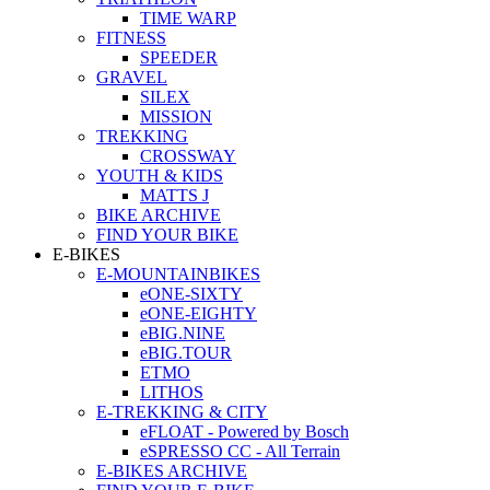
TIME WARP
FITNESS
SPEEDER
GRAVEL
SILEX
MISSION
TREKKING
CROSSWAY
YOUTH & KIDS
MATTS J
BIKE ARCHIVE
FIND YOUR BIKE
E-BIKES
E-MOUNTAINBIKES
eONE-SIXTY
eONE-EIGHTY
eBIG.NINE
eBIG.TOUR
ETMO
LITHOS
E-TREKKING & CITY
eFLOAT - Powered by Bosch
eSPRESSO CC - All Terrain
E-BIKES ARCHIVE