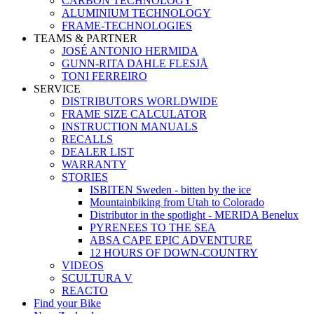
CARBON TECHNOLOGY
ALUMINIUM TECHNOLOGY
FRAME-TECHNOLOGIES
TEAMS & PARTNER
JOSÉ ANTONIO HERMIDA
GUNN-RITA DAHLE FLESJÅ
TONI FERREIRO
SERVICE
DISTRIBUTORS WORLDWIDE
FRAME SIZE CALCULATOR
INSTRUCTION MANUALS
RECALLS
DEALER LIST
WARRANTY
STORIES
ISBITEN Sweden - bitten by the ice
Mountainbiking from Utah to Colorado
Distributor in the spotlight - MERIDA Benelux
PYRENEES TO THE SEA
ABSA CAPE EPIC ADVENTURE
12 HOURS OF DOWN-COUNTRY
VIDEOS
SCULTURA V
REACTO
Find your Bike