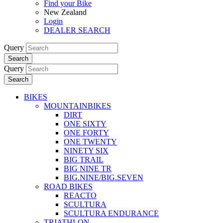
Find your Bike
New Zealand
Login
DEALER SEARCH
Query
Search
Query
Search
BIKES
MOUNTAINBIKES
DIRT
ONE SIXTY
ONE FORTY
ONE TWENTY
NINETY SIX
BIG TRAIL
BIG NINE TR
BIG.NINE/BIG.SEVEN
ROAD BIKES
REACTO
SCULTURA
SCULTURA ENDURANCE
TRIATHLON