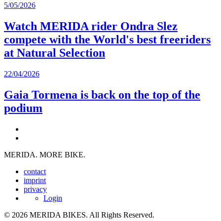
5/05/2026
Watch MERIDA rider Ondra Slez
compete with the World's best freeriders
at Natural Selection
22/04/2026
Gaia Tormena is back on the top of the
podium
MERIDA. MORE BIKE.
contact
imprint
privacy
Login
© 2026 MERIDA BIKES. All Rights Reserved.