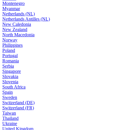
Montenegro
Myanmar
Netherlands (NL)
Netherlands Antilles (NL)
New Caledonia
New Zealand
North Macedonia
Norway
Philippines
Poland
Portugal
Romania
Serbia
Singapore
Slovakia
Slovenia
South Africa
Spain
Sweden
Switzerland (DE)
Switzerland (FR)
Taiwan
Thailand
Ukraine
United Kingdom