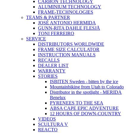
CARBON TECHNOLOGY
ALUMINIUM TECHNOLOGY
FRAME-TECHNOLOGIES
TEAMS & PARTNER
JOSÉ ANTONIO HERMIDA
GUNN-RITA DAHLE FLESJÅ
TONI FERREIRO
SERVICE
DISTRIBUTORS WORLDWIDE
FRAME SIZE CALCULATOR
INSTRUCTION MANUALS
RECALLS
DEALER LIST
WARRANTY
STORIES
ISBITEN Sweden - bitten by the ice
Mountainbiking from Utah to Colorado
Distributor in the spotlight - MERIDA
Benelux
PYRENEES TO THE SEA
ABSA CAPE EPIC ADVENTURE
12 HOURS OF DOWN-COUNTRY
VIDEOS
SCULTURA V
REACTO