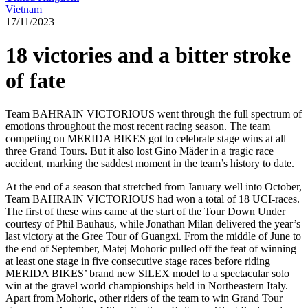
Vietnam
17/11/2023
18 victories and a bitter stroke
of fate
Team BAHRAIN VICTORIOUS went through the full spectrum of
emotions throughout the most recent racing season. The team
competing on MERIDA BIKES got to celebrate stage wins at all
three Grand Tours. But it also lost Gino Mäder in a tragic race
accident, marking the saddest moment in the team’s history to date.
At the end of a season that stretched from January well into October,
Team BAHRAIN VICTORIOUS had won a total of 18 UCI-races.
The first of these wins came at the start of the Tour Down Under
courtesy of Phil Bauhaus, while Jonathan Milan delivered the year’s
last victory at the Gree Tour of Guangxi. From the middle of June to
the end of September, Matej Mohoric pulled off the feat of winning
at least one stage in five consecutive stage races before riding
MERIDA BIKES’ brand new SILEX model to a spectacular solo
win at the gravel world championships held in Northeastern Italy.
Apart from Mohoric, other riders of the team to win Grand Tour