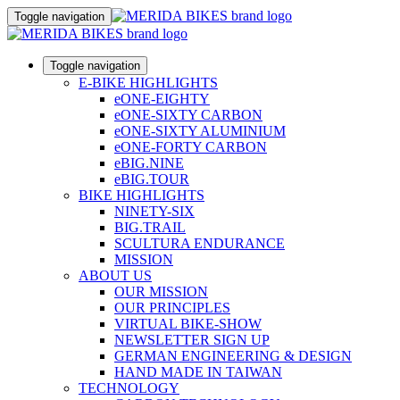
Toggle navigation
Toggle navigation
E-BIKE HIGHLIGHTS
eONE-EIGHTY
eONE-SIXTY CARBON
eONE-SIXTY ALUMINIUM
eONE-FORTY CARBON
eBIG.NINE
eBIG.TOUR
BIKE HIGHLIGHTS
NINETY-SIX
BIG.TRAIL
SCULTURA ENDURANCE
MISSION
ABOUT US
OUR MISSION
OUR PRINCIPLES
VIRTUAL BIKE-SHOW
NEWSLETTER SIGN UP
GERMAN ENGINEERING & DESIGN
HAND MADE IN TAIWAN
TECHNOLOGY