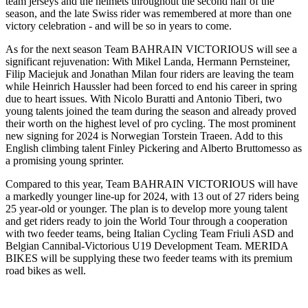
team jerseys and the helmets throughout the second half of the
season, and the late Swiss rider was remembered at more than one
victory celebration - and will be so in years to come.
As for the next season Team BAHRAIN VICTORIOUS will see a
significant rejuvenation: With Mikel Landa, Hermann Pernsteiner,
Filip Maciejuk and Jonathan Milan four riders are leaving the team
while Heinrich Haussler had been forced to end his career in spring
due to heart issues. With Nicolo Buratti and Antonio Tiberi, two
young talents joined the team during the season and already proved
their worth on the highest level of pro cycling. The most prominent
new signing for 2024 is Norwegian Torstein Traeen. Add to this
English climbing talent Finley Pickering and Alberto Bruttomesso as
a promising young sprinter.
Compared to this year, Team BAHRAIN VICTORIOUS will have
a markedly younger line-up for 2024, with 13 out of 27 riders being
25 year-old or younger. The plan is to develop more young talent
and get riders ready to join the World Tour through a cooperation
with two feeder teams, being Italian Cycling Team Friuli ASD and
Belgian Cannibal-Victorious U19 Development Team. MERIDA
BIKES will be supplying these two feeder teams with its premium
road bikes as well.