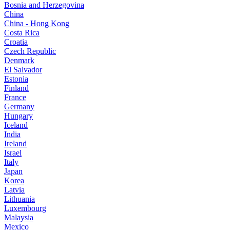
Bosnia and Herzegovina
China
China - Hong Kong
Costa Rica
Croatia
Czech Republic
Denmark
El Salvador
Estonia
Finland
France
Germany
Hungary
Iceland
India
Ireland
Israel
Italy
Japan
Korea
Latvia
Lithuania
Luxembourg
Malaysia
Mexico