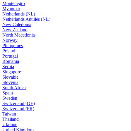
Montenegro
Myanmar
Netherlands (NL)
Netherlands Antilles (NL)
New Caledonia
New Zealand
North Macedonia
Norway
Philippines
Poland
Portugal
Romania
Serbia
Singapore
Slovakia
Slovenia
South Africa
Spain
Sweden
Switzerland (DE)
Switzerland (FR)
Taiwan
Thailand
Ukraine
United Kingdom