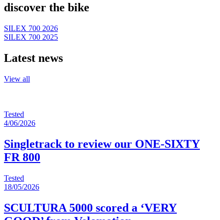
discover the bike
SILEX 700 2026
SILEX 700 2025
Latest news
View all
Tested
4/06/2026
Singletrack to review our ONE-SIXTY
FR 800
Tested
18/05/2026
SCULTURA 5000 scored a ‘VERY