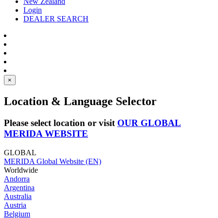
New Zealand
Login
DEALER SEARCH
×
Location & Language Selector
Please select location or visit
OUR GLOBAL
MERIDA WEBSITE
GLOBAL
MERIDA Global Website (EN)
Worldwide
Andorra
Argentina
Australia
Austria
Belgium