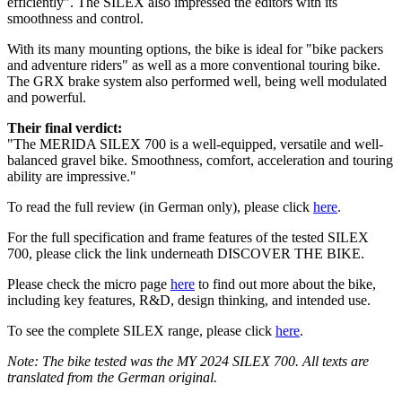
efficiently". The SILEX also impressed the editors with its
smoothness and control.
With its many mounting options, the bike is ideal for "bike packers
and adventure riders" as well as a more conventional touring bike.
The GRX brake system also performed well, being well modulated
and powerful.
Their final verdict:
"The MERIDA SILEX 700 is a well-equipped, versatile and well-
balanced gravel bike. Smoothness, comfort, acceleration and touring
ability are impressive."
To read the full review (in German only), please click
here
.
For the full specification and frame features of the tested SILEX
700, please click the link underneath DISCOVER THE BIKE.
Please check the micro page
here
to find out more about the bike,
including key features, R&D, design thinking, and intended use.
To see the complete SILEX range, please click
here
.
Note: The bike tested was the MY 2024 SILEX 700. All texts are
translated from the German original.