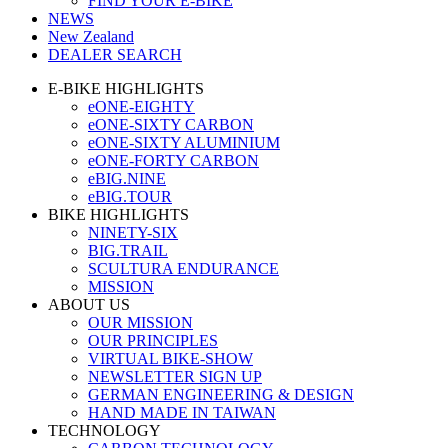
FIND YOUR E-BIKE
NEWS
New Zealand
DEALER SEARCH
E-BIKE HIGHLIGHTS
eONE-EIGHTY
eONE-SIXTY CARBON
eONE-SIXTY ALUMINIUM
eONE-FORTY CARBON
eBIG.NINE
eBIG.TOUR
BIKE HIGHLIGHTS
NINETY-SIX
BIG.TRAIL
SCULTURA ENDURANCE
MISSION
ABOUT US
OUR MISSION
OUR PRINCIPLES
VIRTUAL BIKE-SHOW
NEWSLETTER SIGN UP
GERMAN ENGINEERING & DESIGN
HAND MADE IN TAIWAN
TECHNOLOGY