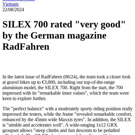
Vietnam
22/08/2024
SILEX 700 rated "very good"
by the German magazine
RadFahren
In the latest issue of RadFahren (06/24), the team took a closer look
at gravel bikes up to €3,000, including our top-of-the-range
aluminium model, the SILEX 700. Right from the start, the 700
impressed with its "remarkable inner values", which the team were
keen to explore further.
The "perfect balance" with a moderately sporty riding position really
impressed the testers, while the frame "revealed remarkable comfort,
enhanced by the 45mm wide Maxxis tyres". In addition, the SILEX
is "nimble and accelerates well". A wide-ranging 1x12 GRX
groupset allows "steep climbs and fast descents to be pedalled