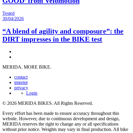
GOOD’ from Velomotion
Tested
30/04/2026
“A blend of agility and composure”: the
DIRT impresses in the BIKE test
MERIDA. MORE BIKE.
contact
imprint
privacy
Login
© 2026 MERIDA BIKES. All Rights Reserved.
Every effort has been made to ensure accuracy throughout this
website. However, due to continuous development and design,
MERIDA reserves the right to change any or all specifications
without prior notice. Weights may vary in final production. All bike