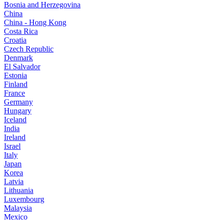
Bosnia and Herzegovina
China
China - Hong Kong
Costa Rica
Croatia
Czech Republic
Denmark
El Salvador
Estonia
Finland
France
Germany
Hungary
Iceland
India
Ireland
Israel
Italy
Japan
Korea
Latvia
Lithuania
Luxembourg
Malaysia
Mexico