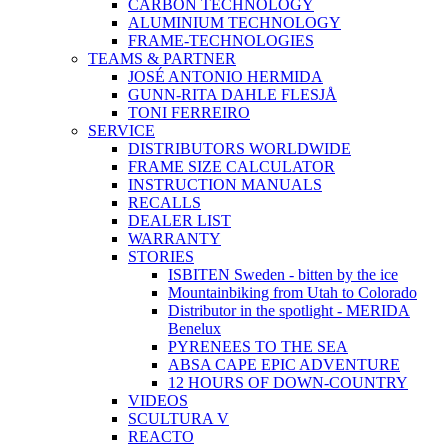
CARBON TECHNOLOGY
ALUMINIUM TECHNOLOGY
FRAME-TECHNOLOGIES
TEAMS & PARTNER
JOSÉ ANTONIO HERMIDA
GUNN-RITA DAHLE FLESJÅ
TONI FERREIRO
SERVICE
DISTRIBUTORS WORLDWIDE
FRAME SIZE CALCULATOR
INSTRUCTION MANUALS
RECALLS
DEALER LIST
WARRANTY
STORIES
ISBITEN Sweden - bitten by the ice
Mountainbiking from Utah to Colorado
Distributor in the spotlight - MERIDA
Benelux
PYRENEES TO THE SEA
ABSA CAPE EPIC ADVENTURE
12 HOURS OF DOWN-COUNTRY
VIDEOS
SCULTURA V
REACTO