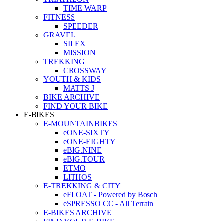
TIME WARP
FITNESS
SPEEDER
GRAVEL
SILEX
MISSION
TREKKING
CROSSWAY
YOUTH & KIDS
MATTS J
BIKE ARCHIVE
FIND YOUR BIKE
E-BIKES
E-MOUNTAINBIKES
eONE-SIXTY
eONE-EIGHTY
eBIG.NINE
eBIG.TOUR
ETMO
LITHOS
E-TREKKING & CITY
eFLOAT - Powered by Bosch
eSPRESSO CC - All Terrain
E-BIKES ARCHIVE