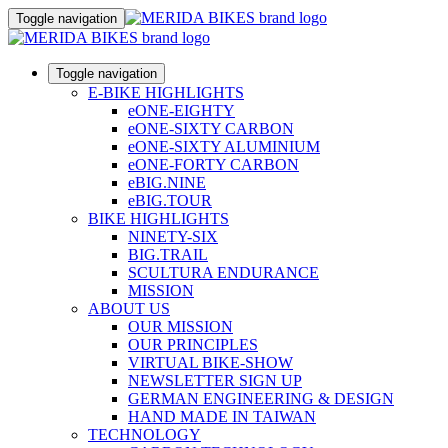
Toggle navigation
Toggle navigation
E-BIKE HIGHLIGHTS
eONE-EIGHTY
eONE-SIXTY CARBON
eONE-SIXTY ALUMINIUM
eONE-FORTY CARBON
eBIG.NINE
eBIG.TOUR
BIKE HIGHLIGHTS
NINETY-SIX
BIG.TRAIL
SCULTURA ENDURANCE
MISSION
ABOUT US
OUR MISSION
OUR PRINCIPLES
VIRTUAL BIKE-SHOW
NEWSLETTER SIGN UP
GERMAN ENGINEERING & DESIGN
HAND MADE IN TAIWAN
TECHNOLOGY