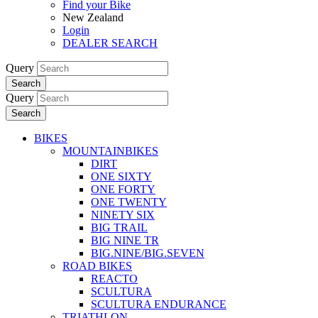
Find your Bike
New Zealand
Login
DEALER SEARCH
Query
Search
Query
Search
BIKES
MOUNTAINBIKES
DIRT
ONE SIXTY
ONE FORTY
ONE TWENTY
NINETY SIX
BIG TRAIL
BIG NINE TR
BIG.NINE/BIG.SEVEN
ROAD BIKES
REACTO
SCULTURA
SCULTURA ENDURANCE
TRIATHLON