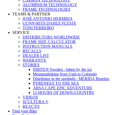
CARBON TECHNOLOGY
ALUMINIUM TECHNOLOGY
FRAME-TECHNOLOGIES
TEAMS & PARTNER
JOSÉ ANTONIO HERMIDA
GUNN-RITA DAHLE FLESJÅ
TONI FERREIRO
SERVICE
DISTRIBUTORS WORLDWIDE
FRAME SIZE CALCULATOR
INSTRUCTION MANUALS
RECALLS
DEALER LIST
WARRANTY
STORIES
ISBITEN Sweden - bitten by the ice
Mountainbiking from Utah to Colorado
Distributor in the spotlight - MERIDA Benelux
PYRENEES TO THE SEA
ABSA CAPE EPIC ADVENTURE
12 HOURS OF DOWN-COUNTRY
VIDEOS
SCULTURA V
REACTO
Find your Bike