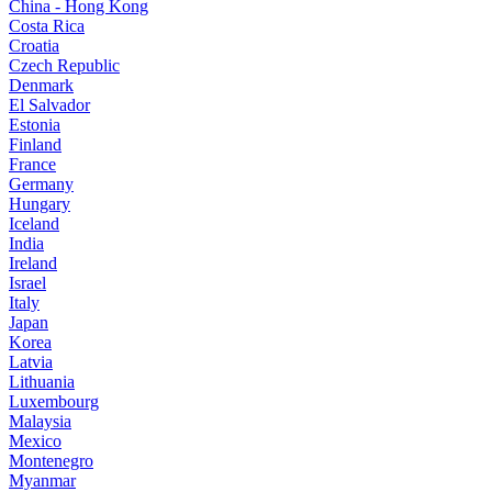
China - Hong Kong
Costa Rica
Croatia
Czech Republic
Denmark
El Salvador
Estonia
Finland
France
Germany
Hungary
Iceland
India
Ireland
Israel
Italy
Japan
Korea
Latvia
Lithuania
Luxembourg
Malaysia
Mexico
Montenegro
Myanmar