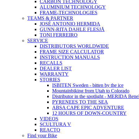
CARBON TECHNOLOGY
ALUMINIUM TECHNOLOGY
FRAME-TECHNOLOGIES
TEAMS & PARTNER
JOSÉ ANTONIO HERMIDA
GUNN-RITA DAHLE FLESJÅ
TONI FERREIRO
SERVICE
DISTRIBUTORS WORLDWIDE
FRAME SIZE CALCULATOR
INSTRUCTION MANUALS
RECALLS
DEALER LIST
WARRANTY
STORIES
ISBITEN Sweden - bitten by the ice
Mountainbiking from Utah to Colorado
Distributor in the spotlight - MERIDA Bene
PYRENEES TO THE SEA
ABSA CAPE EPIC ADVENTURE
12 HOURS OF DOWN-COUNTRY
VIDEOS
SCULTURA V
REACTO
Find your Bike