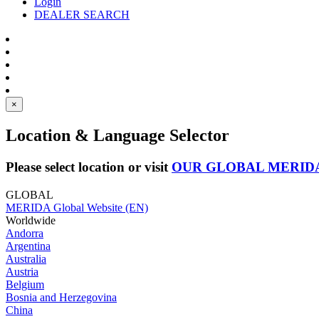
Login
DEALER SEARCH
×
Location & Language Selector
Please select location or visit
OUR GLOBAL MERID
GLOBAL
MERIDA Global Website (EN)
Worldwide
Andorra
Argentina
Australia
Austria
Belgium
Bosnia and Herzegovina
China