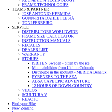
ALUMINIUM TECHNOLOGY
FRAME-TECHNOLOGIES
TEAMS & PARTNER
JOSÉ ANTONIO HERMIDA
GUNN-RITA DAHLE FLESJÅ
TONI FERREIRO
SERVICE
DISTRIBUTORS WORLDWIDE
FRAME SIZE CALCULATOR
INSTRUCTION MANUALS
RECALLS
DEALER LIST
WARRANTY
STORIES
ISBITEN Sweden - bitten by the ice
Mountainbiking from Utah to Colorado
Distributor in the spotlight - MERIDA Benelux
PYRENEES TO THE SEA
ABSA CAPE EPIC ADVENTURE
12 HOURS OF DOWN-COUNTRY
VIDEOS
SCULTURA V
REACTO
Find your Bike
New Zealand