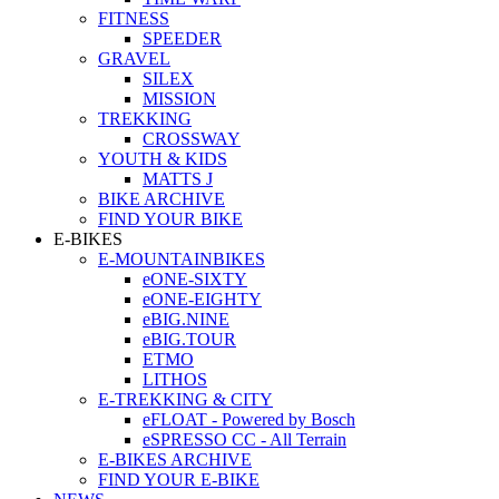
FITNESS
SPEEDER
GRAVEL
SILEX
MISSION
TREKKING
CROSSWAY
YOUTH & KIDS
MATTS J
BIKE ARCHIVE
FIND YOUR BIKE
E-BIKES
E-MOUNTAINBIKES
eONE-SIXTY
eONE-EIGHTY
eBIG.NINE
eBIG.TOUR
ETMO
LITHOS
E-TREKKING & CITY
eFLOAT - Powered by Bosch
eSPRESSO CC - All Terrain
E-BIKES ARCHIVE
FIND YOUR E-BIKE