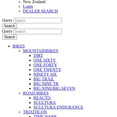
New Zealand
Login
DEALER SEARCH
Query
Search
Query
Search
BIKES
MOUNTAINBIKES
DIRT
ONE SIXTY
ONE FORTY
ONE TWENTY
NINETY SIX
BIG TRAIL
BIG NINE TR
BIG.NINE/BIG.SEVEN
ROAD BIKES
REACTO
SCULTURA
SCULTURA ENDURANCE
TRIATHLON
TIME WARP