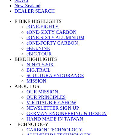
NEWS
New Zealand
DEALER SEARCH
E-BIKE HIGHLIGHTS
eONE-EIGHTY
eONE-SIXTY CARBON
eONE-SIXTY ALUMINIUM
eONE-FORTY CARBON
eBIG.NINE
eBIG.TOUR
BIKE HIGHLIGHTS
NINETY-SIX
BIG.TRAIL
SCULTURA ENDURANCE
MISSION
ABOUT US
OUR MISSION
OUR PRINCIPLES
VIRTUAL BIKE-SHOW
NEWSLETTER SIGN UP
GERMAN ENGINEERING & DESIGN
HAND MADE IN TAIWAN
TECHNOLOGY
CARBON TECHNOLOGY