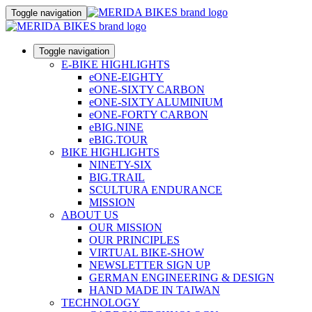
Toggle navigation
Toggle navigation
E-BIKE HIGHLIGHTS
eONE-EIGHTY
eONE-SIXTY CARBON
eONE-SIXTY ALUMINIUM
eONE-FORTY CARBON
eBIG.NINE
eBIG.TOUR
BIKE HIGHLIGHTS
NINETY-SIX
BIG.TRAIL
SCULTURA ENDURANCE
MISSION
ABOUT US
OUR MISSION
OUR PRINCIPLES
VIRTUAL BIKE-SHOW
NEWSLETTER SIGN UP
GERMAN ENGINEERING & DESIGN
HAND MADE IN TAIWAN
TECHNOLOGY