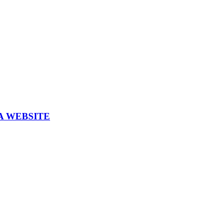
A WEBSITE