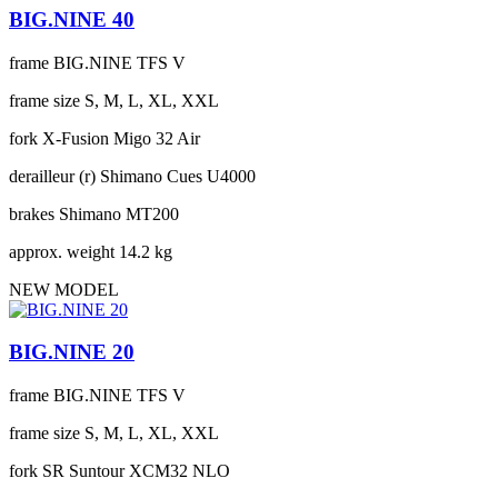
BIG.NINE 40
frame
BIG.NINE TFS V
frame size
S, M, L, XL, XXL
fork
X-Fusion Migo 32 Air
derailleur (r)
Shimano Cues U4000
brakes
Shimano MT200
approx. weight
14.2 kg
NEW MODEL
BIG.NINE 20
frame
BIG.NINE TFS V
frame size
S, M, L, XL, XXL
fork
SR Suntour XCM32 NLO