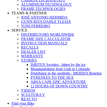
CARBON TECHNOLOGY
ALUMINIUM TECHNOLOGY
FRAME-TECHNOLOGIES
TEAMS & PARTNER
JOSÉ ANTONIO HERMIDA
GUNN-RITA DAHLE FLESJÅ
TONI FERREIRO
SERVICE
DISTRIBUTORS WORLDWIDE
FRAME SIZE CALCULATOR
INSTRUCTION MANUALS
RECALLS
DEALER LIST
WARRANTY
STORIES
ISBITEN Sweden - bitten by the ice
Mountainbiking from Utah to Colorado
Distributor in the spotlight - MERIDA Benelux
PYRENEES TO THE SEA
ABSA CAPE EPIC ADVENTURE
12 HOURS OF DOWN-COUNTRY
VIDEOS
SCULTURA V
REACTO
Find your Bike