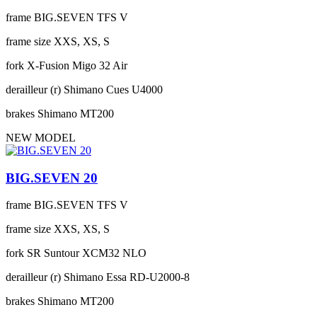
frame
BIG.SEVEN TFS V
frame size
XXS, XS, S
fork
X-Fusion Migo 32 Air
derailleur (r)
Shimano Cues U4000
brakes
Shimano MT200
NEW MODEL
BIG.SEVEN 20
frame
BIG.SEVEN TFS V
frame size
XXS, XS, S
fork
SR Suntour XCM32 NLO
derailleur (r)
Shimano Essa RD-U2000-8
brakes
Shimano MT200