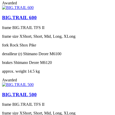
Awarded
BIG.TRAIL 600
frame
BIG.TRAIL TFS II
frame size
XShort, Short, Mid, Long, XLong
fork
Rock Shox Pike
derailleur (r)
Shimano Deore M6100
brakes
Shimano Deore M6120
approx. weight
14.5 kg
Awarded
BIG.TRAIL 500
frame
BIG.TRAIL TFS II
frame size
XShort, Short, Mid, Long, XLong