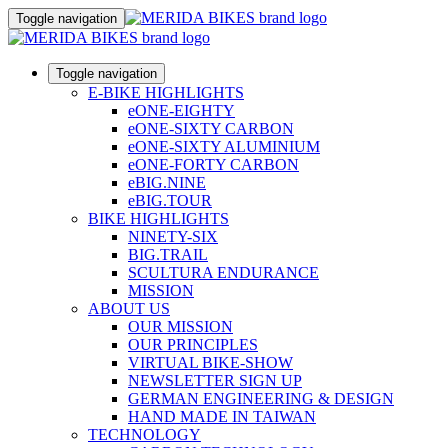
Toggle navigation
Toggle navigation
E-BIKE HIGHLIGHTS
eONE-EIGHTY
eONE-SIXTY CARBON
eONE-SIXTY ALUMINIUM
eONE-FORTY CARBON
eBIG.NINE
eBIG.TOUR
BIKE HIGHLIGHTS
NINETY-SIX
BIG.TRAIL
SCULTURA ENDURANCE
MISSION
ABOUT US
OUR MISSION
OUR PRINCIPLES
VIRTUAL BIKE-SHOW
NEWSLETTER SIGN UP
GERMAN ENGINEERING & DESIGN
HAND MADE IN TAIWAN
TECHNOLOGY