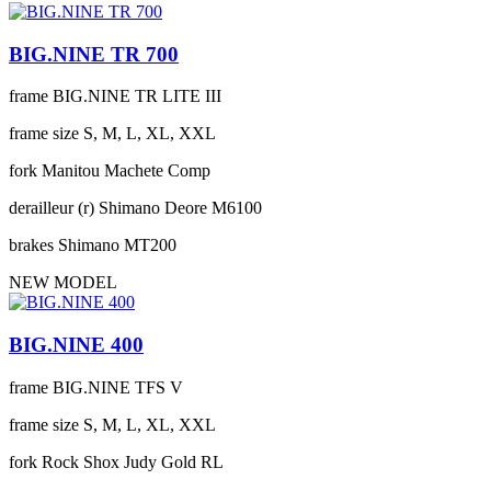
BIG.NINE TR 700
frame
BIG.NINE TR LITE III
frame size
S, M, L, XL, XXL
fork
Manitou Machete Comp
derailleur (r)
Shimano Deore M6100
brakes
Shimano MT200
NEW MODEL
BIG.NINE 400
frame
BIG.NINE TFS V
frame size
S, M, L, XL, XXL
fork
Rock Shox Judy Gold RL