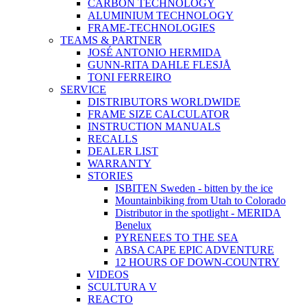
CARBON TECHNOLOGY
ALUMINIUM TECHNOLOGY
FRAME-TECHNOLOGIES
TEAMS & PARTNER
JOSÉ ANTONIO HERMIDA
GUNN-RITA DAHLE FLESJÅ
TONI FERREIRO
SERVICE
DISTRIBUTORS WORLDWIDE
FRAME SIZE CALCULATOR
INSTRUCTION MANUALS
RECALLS
DEALER LIST
WARRANTY
STORIES
ISBITEN Sweden - bitten by the ice
Mountainbiking from Utah to Colorado
Distributor in the spotlight - MERIDA
Benelux
PYRENEES TO THE SEA
ABSA CAPE EPIC ADVENTURE
12 HOURS OF DOWN-COUNTRY
VIDEOS
SCULTURA V
REACTO