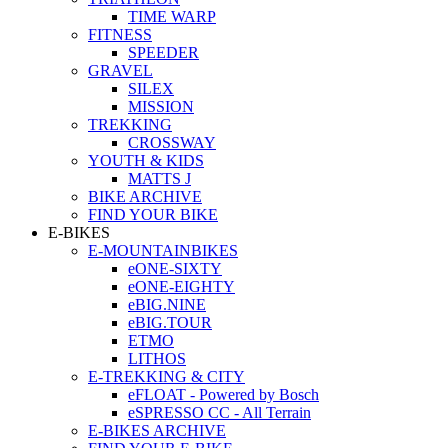
TIME WARP
FITNESS
SPEEDER
GRAVEL
SILEX
MISSION
TREKKING
CROSSWAY
YOUTH & KIDS
MATTS J
BIKE ARCHIVE
FIND YOUR BIKE
E-BIKES
E-MOUNTAINBIKES
eONE-SIXTY
eONE-EIGHTY
eBIG.NINE
eBIG.TOUR
ETMO
LITHOS
E-TREKKING & CITY
eFLOAT - Powered by Bosch
eSPRESSO CC - All Terrain
E-BIKES ARCHIVE