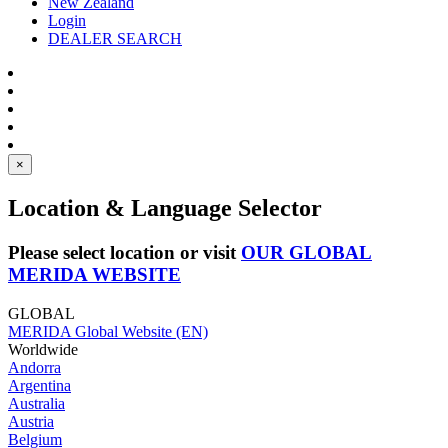
New Zealand
Login
DEALER SEARCH
×
Location & Language Selector
Please select location or visit
OUR GLOBAL
MERIDA WEBSITE
GLOBAL
MERIDA Global Website (EN)
Worldwide
Andorra
Argentina
Australia
Austria
Belgium