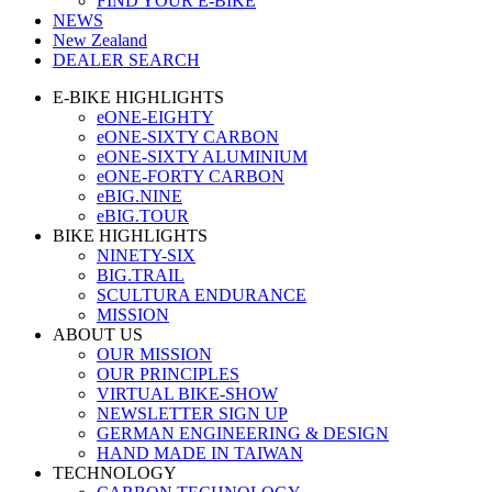
FIND YOUR E-BIKE
NEWS
New Zealand
DEALER SEARCH
E-BIKE HIGHLIGHTS
eONE-EIGHTY
eONE-SIXTY CARBON
eONE-SIXTY ALUMINIUM
eONE-FORTY CARBON
eBIG.NINE
eBIG.TOUR
BIKE HIGHLIGHTS
NINETY-SIX
BIG.TRAIL
SCULTURA ENDURANCE
MISSION
ABOUT US
OUR MISSION
OUR PRINCIPLES
VIRTUAL BIKE-SHOW
NEWSLETTER SIGN UP
GERMAN ENGINEERING & DESIGN
HAND MADE IN TAIWAN
TECHNOLOGY