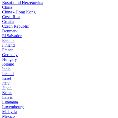
Bosnia and Herzegovina
China
China - Hong Kong
Costa Rica
Croatia
Czech Republic
Denmark
El Salvador
Estonia
Finland
France
Germany
Hungary
Iceland
India
Ireland
Israel
Italy
Japan
Korea
Latvia
Lithuania
Luxembourg
Malaysia
Mexico