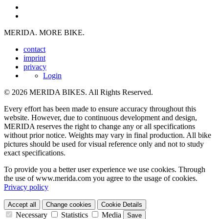
MERIDA. MORE BIKE.
contact
imprint
privacy
Login
© 2026 MERIDA BIKES. All Rights Reserved.
Every effort has been made to ensure accuracy throughout this
website. However, due to continuous development and design,
MERIDA reserves the right to change any or all specifications
without prior notice. Weights may vary in final production. All bike
pictures should be used for visual reference only and not to study
exact specifications.
To provide you a better user experience we use cookies. Through
the use of www.merida.com you agree to the usage of cookies.
Privacy policy
Accept all
Change cookies
Cookie Details
Necessary
Statistics
Media
Save