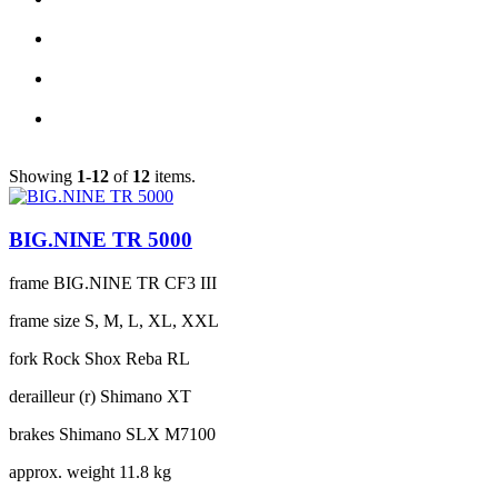
Showing
1-12
of
12
items.
BIG.NINE TR 5000
frame
BIG.NINE TR CF3 III
frame size
S, M, L, XL, XXL
fork
Rock Shox Reba RL
derailleur (r)
Shimano XT
brakes
Shimano SLX M7100
approx. weight
11.8 kg