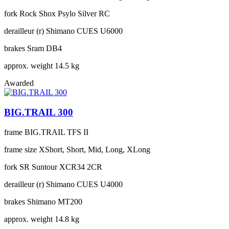
fork
Rock Shox Psylo Silver RC
derailleur (r)
Shimano CUES U6000
brakes
Sram DB4
approx. weight
14.5 kg
Awarded
BIG.TRAIL 300
frame
BIG.TRAIL TFS II
frame size
XShort, Short, Mid, Long, XLong
fork
SR Suntour XCR34 2CR
derailleur (r)
Shimano CUES U4000
brakes
Shimano MT200
approx. weight
14.8 kg