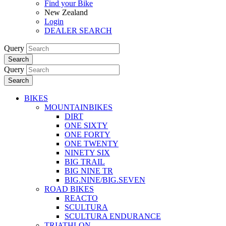
Find your Bike
New Zealand
Login
DEALER SEARCH
Query
Search
Query
Search
BIKES
MOUNTAINBIKES
DIRT
ONE SIXTY
ONE FORTY
ONE TWENTY
NINETY SIX
BIG TRAIL
BIG NINE TR
BIG.NINE/BIG.SEVEN
ROAD BIKES
REACTO
SCULTURA
SCULTURA ENDURANCE
TRIATHLON