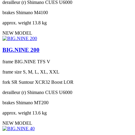
derailleur (r)
Shimano CUES U6000
brakes
Shimano M4100
approx. weight
13.8 kg
NEW MODEL
BIG.NINE 200
frame
BIG.NINE TFS V
frame size
S, M, L, XL, XXL
fork
SR Suntour XCR32 Boost LOR
derailleur (r)
Shimano CUES U6000
brakes
Shimano MT200
approx. weight
13.6 kg
NEW MODEL