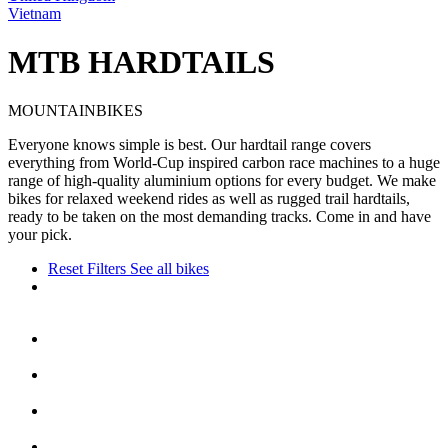
Vietnam
MTB HARDTAILS
MOUNTAINBIKES
Everyone knows simple is best. Our hardtail range covers
everything from World-Cup inspired carbon race machines to a huge
range of high-quality aluminium options for every budget. We make
bikes for relaxed weekend rides as well as rugged trail hardtails,
ready to be taken on the most demanding tracks. Come in and have
your pick.
Reset Filters
See all bikes