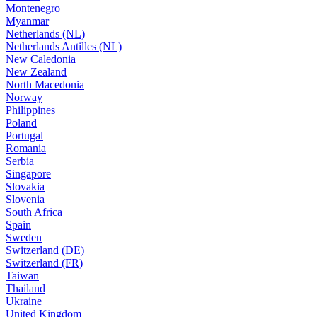
Montenegro
Myanmar
Netherlands (NL)
Netherlands Antilles (NL)
New Caledonia
New Zealand
North Macedonia
Norway
Philippines
Poland
Portugal
Romania
Serbia
Singapore
Slovakia
Slovenia
South Africa
Spain
Sweden
Switzerland (DE)
Switzerland (FR)
Taiwan
Thailand
Ukraine
United Kingdom