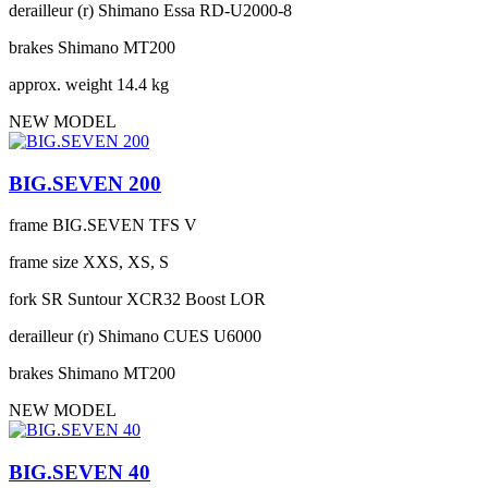
derailleur (r)
Shimano Essa RD-U2000-8
brakes
Shimano MT200
approx. weight
14.4 kg
NEW MODEL
BIG.SEVEN 200
frame
BIG.SEVEN TFS V
frame size
XXS, XS, S
fork
SR Suntour XCR32 Boost LOR
derailleur (r)
Shimano CUES U6000
brakes
Shimano MT200
NEW MODEL
BIG.SEVEN 40