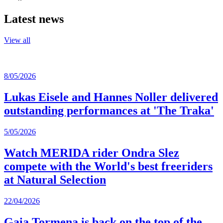
Latest news
View all
8/05/2026
Lukas Eisele and Hannes Noller delivered
outstanding performances at 'The Traka'
5/05/2026
Watch MERIDA rider Ondra Slez
compete with the World's best freeriders
at Natural Selection
22/04/2026
Gaia Tormena is back on the top of the