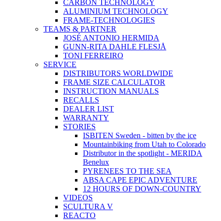
CARBON TECHNOLOGY
ALUMINIUM TECHNOLOGY
FRAME-TECHNOLOGIES
TEAMS & PARTNER
JOSÉ ANTONIO HERMIDA
GUNN-RITA DAHLE FLESJÅ
TONI FERREIRO
SERVICE
DISTRIBUTORS WORLDWIDE
FRAME SIZE CALCULATOR
INSTRUCTION MANUALS
RECALLS
DEALER LIST
WARRANTY
STORIES
ISBITEN Sweden - bitten by the ice
Mountainbiking from Utah to Colorado
Distributor in the spotlight - MERIDA
Benelux
PYRENEES TO THE SEA
ABSA CAPE EPIC ADVENTURE
12 HOURS OF DOWN-COUNTRY
VIDEOS
SCULTURA V
REACTO