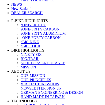
FIND YOUR E-BIKE
NEWS
New Zealand
DEALER SEARCH
E-BIKE HIGHLIGHTS
eONE-EIGHTY
eONE-SIXTY CARBON
eONE-SIXTY ALUMINIUM
eONE-FORTY CARBON
eBIG.NINE
eBIG.TOUR
BIKE HIGHLIGHTS
NINETY-SIX
BIG.TRAIL
SCULTURA ENDURANCE
MISSION
ABOUT US
OUR MISSION
OUR PRINCIPLES
VIRTUAL BIKE-SHOW
NEWSLETTER SIGN UP
GERMAN ENGINEERING & DESIGN
HAND MADE IN TAIWAN
TECHNOLOGY