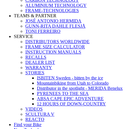
CARBON TECHNOLOGY
ALUMINIUM TECHNOLOGY
FRAME-TECHNOLOGIES
TEAMS & PARTNER
JOSÉ ANTONIO HERMIDA
GUNN-RITA DAHLE FLESJÅ
TONI FERREIRO
SERVICE
DISTRIBUTORS WORLDWIDE
FRAME SIZE CALCULATOR
INSTRUCTION MANUALS
RECALLS
DEALER LIST
WARRANTY
STORIES
ISBITEN Sweden - bitten by the ice
Mountainbiking from Utah to Colorado
Distributor in the spotlight - MERIDA Benelux
PYRENEES TO THE SEA
ABSA CAPE EPIC ADVENTURE
12 HOURS OF DOWN-COUNTRY
VIDEOS
SCULTURA V
REACTO
Find your Bike