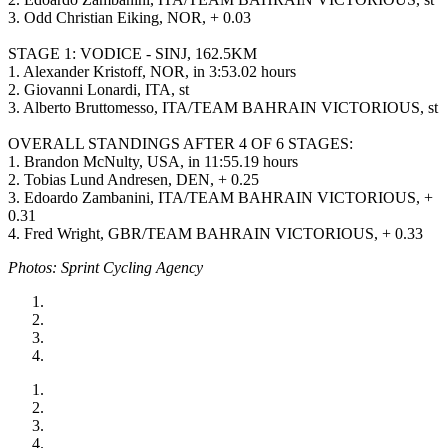
3. Odd Christian Eiking, NOR, + 0.03
STAGE 1: VODICE - SINJ, 162.5KM
1. Alexander Kristoff, NOR, in 3:53.02 hours
2. Giovanni Lonardi, ITA, st
3. Alberto Bruttomesso, ITA/TEAM BAHRAIN VICTORIOUS, st
OVERALL STANDINGS AFTER 4 OF 6 STAGES:
1. Brandon McNulty, USA, in 11:55.19 hours
2. Tobias Lund Andresen, DEN, + 0.25
3. Edoardo Zambanini, ITA/TEAM BAHRAIN VICTORIOUS, +
0.31
4. Fred Wright, GBR/TEAM BAHRAIN VICTORIOUS, + 0.33
Photos: Sprint Cycling Agency