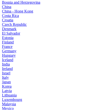
Bosnia and Herzegovina
China
China - Hong Kong
Costa Rica
Croatia
Czech Republic
Denmark
El Salvador
Estonia
Finland
France
Germany
Hungary
Iceland
India
Ireland
Israel
Italy
Japan
Korea
Latvia
Lithuania
Luxembourg
Malaysia
Mexico