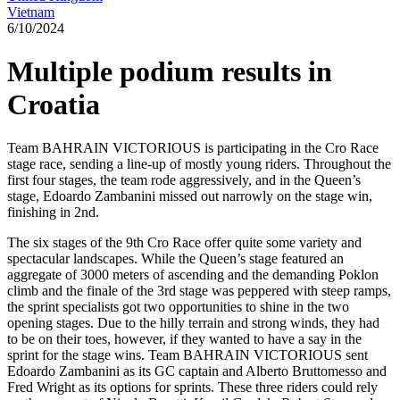
Vietnam
6/10/2024
Multiple podium results in
Croatia
Team BAHRAIN VICTORIOUS is participating in the Cro Race
stage race, sending a line-up of mostly young riders. Throughout the
first four stages, the team rode aggressively, and in the Queen’s
stage, Edoardo Zambanini missed out narrowly on the stage win,
finishing in 2nd.
The six stages of the 9th Cro Race offer quite some variety and
spectacular landscapes. While the Queen’s stage featured an
aggregate of 3000 meters of ascending and the demanding Poklon
climb and the finale of the 3rd stage was peppered with steep ramps,
the sprint specialists got two opportunities to shine in the two
opening stages. Due to the hilly terrain and strong winds, they had
to be on their toes, however, if they wanted to have a say in the
sprint for the stage wins. Team BAHRAIN VICTORIOUS sent
Edoardo Zambanini as its GC captain and Alberto Bruttomesso and
Fred Wright as its options for sprints. These three riders could rely