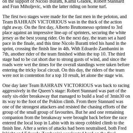
on the support of Nicolo Buratti, Kamil Gradek, Robert Stannard
and Fran Miholjevic, with the latter riding on home turf.
The first two stages were made for the fast men in the peloton, and
Team BAHRAIN VICTORIOUS was in the thick of the action
right away. On the first day, Alberto Bruttomesso sprinted to 3rd
place against an impressive line-up of sprinters, securing the white
jersey as the best young rider. On the next day, the team set a hard
pace in the finale, and this time Nicolo Buratti tried his hand in the
sprint, crossing the finish line in 4th. With Edoardo Zambanini in
7th, another rider of the team finished within the top 10. The third
stage had to be cut short due to strong gusts of wind, and since the
roads were wet the times for the overall standings were taken before
entering the tricky local circuit. On this day, the riders of the team
were not in contention for a top 10 result, let alone the stage win.
One day later Team BAHRAIN VICTORIOUS was back to racing
aggressively in the Queen’s stage: Robert Stannard was part of the
early six-rider breakaway that managed to build a lead of 3min30 on
its way to the foot of the Poklon climb. From there Stannard was
one of the strongest attackers and resisted the chasing efforts of the
group of the small group of favourites. But he and one remaining
companion from the breakaway were brought back before the race
entered the local loop in Labin with its steep cobbled climb to the
finish line. After a series of attacks had been neutralised, both Fred