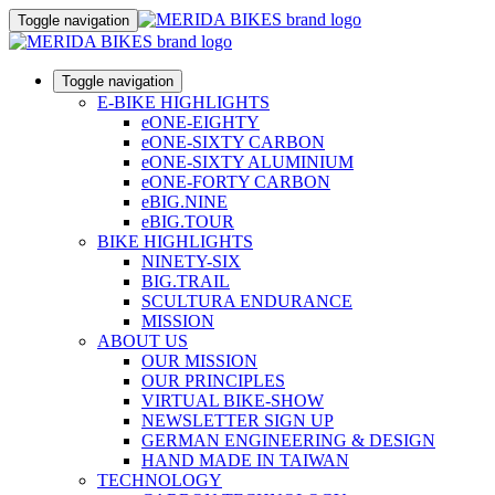
Toggle navigation
Toggle navigation
E-BIKE HIGHLIGHTS
eONE-EIGHTY
eONE-SIXTY CARBON
eONE-SIXTY ALUMINIUM
eONE-FORTY CARBON
eBIG.NINE
eBIG.TOUR
BIKE HIGHLIGHTS
NINETY-SIX
BIG.TRAIL
SCULTURA ENDURANCE
MISSION
ABOUT US
OUR MISSION
OUR PRINCIPLES
VIRTUAL BIKE-SHOW
NEWSLETTER SIGN UP
GERMAN ENGINEERING & DESIGN
HAND MADE IN TAIWAN
TECHNOLOGY