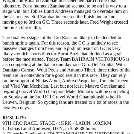
Wright and Edoardo Zambanini accelerated hard on the final
kilometre. For a moment Zambanini seemed to be on his way to a
stage win, but Tobias Lund Andresen managed to overtake him on
the last meters. Still Zambanini crossed the finish line in 2nd,
moving up to 3rd on GC. Three seconds later, Fred Wright crossed
the finish line in 4th.
The final two stages of the Cro Race are likely to be decided in
bunch sprints again. For this reason, the GC is unlikely to see
massive changes from here, and a podium result on GC is very
likely - which sports director Borut Bozic had defined as a goal
before the race started. Today, Team BAHRAIN VICTORIOUS is
also competing at the Italian one-day race Giro Dell’Emilia. With
Damiano Caruso, Wout Poels and Antonio Tiberi, three riders of the
team are in contention for a good result in this race. They can rely
on the support of Nikias Arndt, Andrea Pasqualon, Torstein Traeen
and Vlad Van Mechelen. Last but not least, Matevz Govekar and
reigning Gravel World champion Matej Mohoric will be competing
on Sunday at the 3rd UCI Gravel World Championships held in
Leuven, Belgium. So cycling fans are treated to a lot of races in the
next two days.
RESULTS:
9TH CRO RACE, STAGE 4: KRK - LABIN, 160.5KM
1. Tobias Lund Andresen, DEN, in 3:58.38 hours
2. Edoardo Zambanini, ITA/TEAM BAHRAIN VICTORIOUS, st