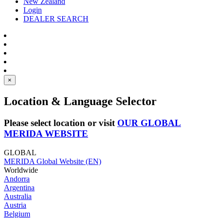
New Zealand
Login
DEALER SEARCH
×
Location & Language Selector
Please select location or visit
OUR GLOBAL
MERIDA WEBSITE
GLOBAL
MERIDA Global Website (EN)
Worldwide
Andorra
Argentina
Australia
Austria
Belgium