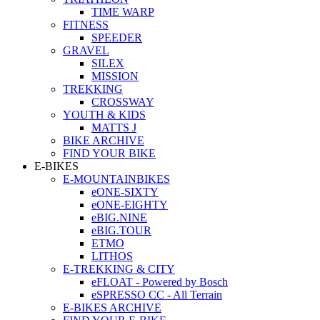
TIME WARP
FITNESS
SPEEDER
GRAVEL
SILEX
MISSION
TREKKING
CROSSWAY
YOUTH & KIDS
MATTS J
BIKE ARCHIVE
FIND YOUR BIKE
E-BIKES
E-MOUNTAINBIKES
eONE-SIXTY
eONE-EIGHTY
eBIG.NINE
eBIG.TOUR
ETMO
LITHOS
E-TREKKING & CITY
eFLOAT - Powered by Bosch
eSPRESSO CC - All Terrain
E-BIKES ARCHIVE