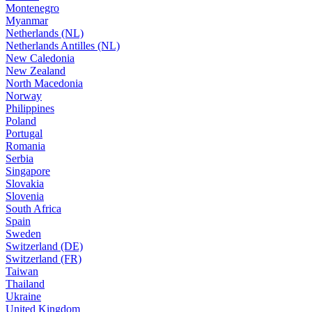
Montenegro
Myanmar
Netherlands (NL)
Netherlands Antilles (NL)
New Caledonia
New Zealand
North Macedonia
Norway
Philippines
Poland
Portugal
Romania
Serbia
Singapore
Slovakia
Slovenia
South Africa
Spain
Sweden
Switzerland (DE)
Switzerland (FR)
Taiwan
Thailand
Ukraine
United Kingdom