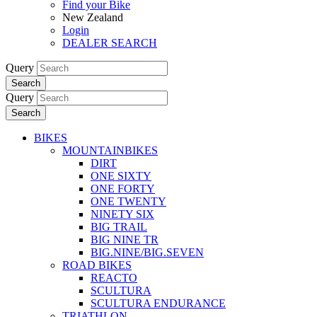
Find your Bike
New Zealand
Login
DEALER SEARCH
Query
Search
Query
Search
BIKES
MOUNTAINBIKES
DIRT
ONE SIXTY
ONE FORTY
ONE TWENTY
NINETY SIX
BIG TRAIL
BIG NINE TR
BIG.NINE/BIG.SEVEN
ROAD BIKES
REACTO
SCULTURA
SCULTURA ENDURANCE
TRIATHLON