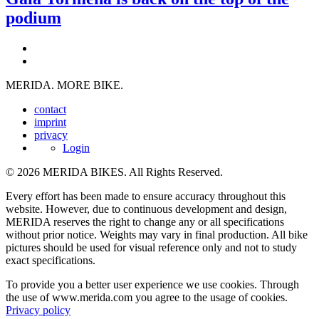
podium
MERIDA. MORE BIKE.
contact
imprint
privacy
Login
© 2026 MERIDA BIKES. All Rights Reserved.
Every effort has been made to ensure accuracy throughout this
website. However, due to continuous development and design,
MERIDA reserves the right to change any or all specifications
without prior notice. Weights may vary in final production. All bike
pictures should be used for visual reference only and not to study
exact specifications.
To provide you a better user experience we use cookies. Through
the use of www.merida.com you agree to the usage of cookies.
Privacy policy