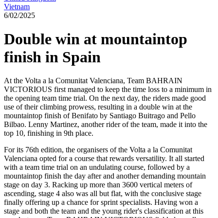
Vietnam
6/02/2025
Double win at mountaintop
finish in Spain
At the Volta a la Comunitat Valenciana, Team BAHRAIN
VICTORIOUS first managed to keep the time loss to a minimum in
the opening team time trial. On the next day, the riders made good
use of their climbing prowess, resulting in a double win at the
mountaintop finish of Benifato by Santiago Buitrago and Pello
Bilbao. Lenny Martinez, another rider of the team, made it into the
top 10, finishing in 9th place.
For its 76th edition, the organisers of the Volta a la Comunitat
Valenciana opted for a course that rewards versatility. It all started
with a team time trial on an undulating course, followed by a
mountaintop finish the day after and another demanding mountain
stage on day 3. Racking up more than 3600 vertical meters of
ascending, stage 4 also was all but flat, with the conclusive stage
finally offering up a chance for sprint specialists. Having won a
stage and both the team and the young rider's classification at this