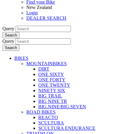
Find your Bike
New Zealand
Login
DEALER SEARCH
Query
Search
Query
Search
BIKES
MOUNTAINBIKES
DIRT
ONE SIXTY
ONE FORTY
ONE TWENTY
NINETY SIX
BIG TRAIL
BIG NINE TR
BIG.NINE/BIG.SEVEN
ROAD BIKES
REACTO
SCULTURA
SCULTURA ENDURANCE
TRIATHLON