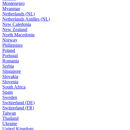
Montenegro
Myanmar
Netherlands (NL)
Netherlands Antilles (NL)
New Caledonia
New Zealand
North Macedonia
Norway
Philippines
Poland
Portugal
Romania
Serbia
Singapore
Slovakia
Slovenia
South Africa
Spain
Sweden
Switzerland (DE)
Switzerland (FR)
Taiwan
Thailand
Ukraine
United Kingdom