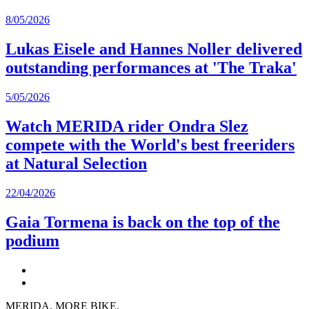
8/05/2026
Lukas Eisele and Hannes Noller delivered
outstanding performances at 'The Traka'
5/05/2026
Watch MERIDA rider Ondra Slez
compete with the World's best freeriders
at Natural Selection
22/04/2026
Gaia Tormena is back on the top of the
podium
MERIDA. MORE BIKE.