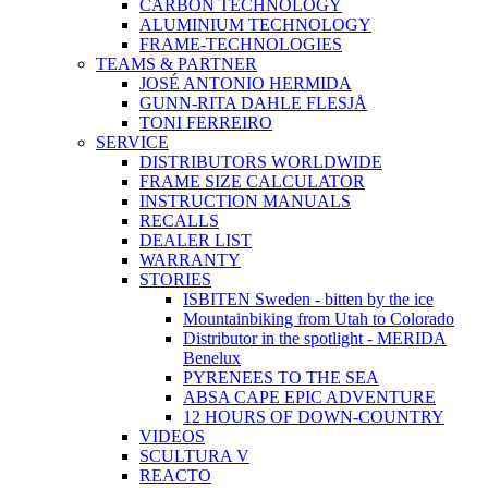
CARBON TECHNOLOGY
ALUMINIUM TECHNOLOGY
FRAME-TECHNOLOGIES
TEAMS & PARTNER
JOSÉ ANTONIO HERMIDA
GUNN-RITA DAHLE FLESJÅ
TONI FERREIRO
SERVICE
DISTRIBUTORS WORLDWIDE
FRAME SIZE CALCULATOR
INSTRUCTION MANUALS
RECALLS
DEALER LIST
WARRANTY
STORIES
ISBITEN Sweden - bitten by the ice
Mountainbiking from Utah to Colorado
Distributor in the spotlight - MERIDA
Benelux
PYRENEES TO THE SEA
ABSA CAPE EPIC ADVENTURE
12 HOURS OF DOWN-COUNTRY
VIDEOS
SCULTURA V
REACTO