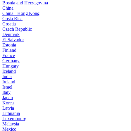
Bosnia and Herzegovina
China
China - Hong Kong
Costa Rica
Croatia
Czech Republic
Denmark
El Salvador
Estonia
Finland
France
Germany
Hungary
Iceland
India
Ireland
Israel
Italy
Japan
Korea
Latvia
Lithuania
Luxembourg
Malaysia
Mexico