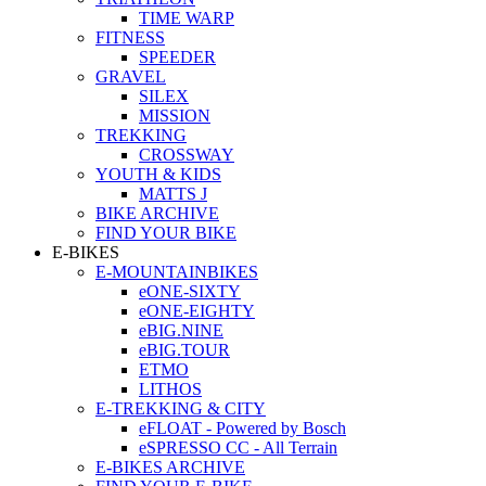
TIME WARP
FITNESS
SPEEDER
GRAVEL
SILEX
MISSION
TREKKING
CROSSWAY
YOUTH & KIDS
MATTS J
BIKE ARCHIVE
FIND YOUR BIKE
E-BIKES
E-MOUNTAINBIKES
eONE-SIXTY
eONE-EIGHTY
eBIG.NINE
eBIG.TOUR
ETMO
LITHOS
E-TREKKING & CITY
eFLOAT - Powered by Bosch
eSPRESSO CC - All Terrain
E-BIKES ARCHIVE