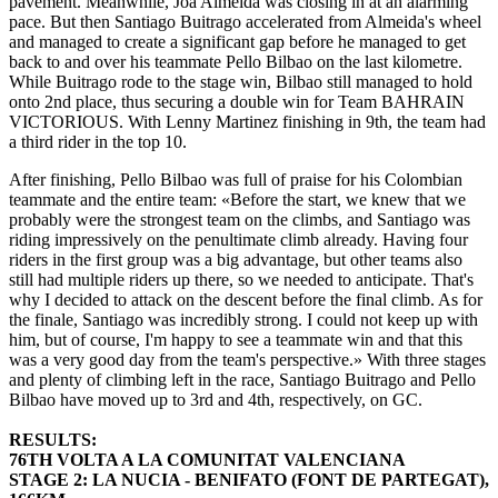
pavement. Meanwhile, Joa Almeida was closing in at an alarming
pace. But then Santiago Buitrago accelerated from Almeida's wheel
and managed to create a significant gap before he managed to get
back to and over his teammate Pello Bilbao on the last kilometre.
While Buitrago rode to the stage win, Bilbao still managed to hold
onto 2nd place, thus securing a double win for Team BAHRAIN
VICTORIOUS. With Lenny Martinez finishing in 9th, the team had
a third rider in the top 10.
After finishing, Pello Bilbao was full of praise for his Colombian
teammate and the entire team: «Before the start, we knew that we
probably were the strongest team on the climbs, and Santiago was
riding impressively on the penultimate climb already. Having four
riders in the first group was a big advantage, but other teams also
still had multiple riders up there, so we needed to anticipate. That's
why I decided to attack on the descent before the final climb. As for
the finale, Santiago was incredibly strong. I could not keep up with
him, but of course, I'm happy to see a teammate win and that this
was a very good day from the team's perspective.» With three stages
and plenty of climbing left in the race, Santiago Buitrago and Pello
Bilbao have moved up to 3rd and 4th, respectively, on GC.
RESULTS:
76TH VOLTA A LA COMUNITAT VALENCIANA
STAGE 2: LA NUCIA - BENIFATO (FONT DE PARTEGAT),