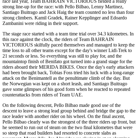
race last year, Team BAHRAIN VICTORIOUS fielded a really
strong line-up for the race: with Pello Bilbao, Lenny Martinez,
Santiago Buitrago and Jack Haig the team counted no less than four
strong climbers. Kamil Gradek, Rainer Kepplinger and Edoardo
Zambanini were riding in their support.
The stage race started with a team time trial over 34.3 kilometres. In
this race against the clock, the riders of Team BAHRAIN
VICTORIOUS skilfully paced themselves and managed to keep the
time loss to all other teams except for the day's winner Lidl-Trek to
21 seconds or less. So everything was still to play for, and the
mountaintop finish of Benifato got turned into a grand stage for the
riders aboard their MERIDA BIKES. Once the day's early attackers
had been brought back, Tobias Foss tried his luck with a long-range
attack on the Benimantell as the penultimate climb of the day. But
the Norwegian was kept on a short leash, and Santiago Buitrago
gave some glimpses of his good form when he reacted to repeated
counterattacks from riders of Team UAE.
On the following descent, Pello Bilbao made good use of the
descent to leave a strong lead group behind and bridge the gap to the
race leader with another rider on his wheel. On the final ascent,
Pello Bilbao clearly was the strongest of the three riders up front, but
he seemed to run out of steam on the two final kilometres that were
so steep that road builders had resorted to concrete slabs as