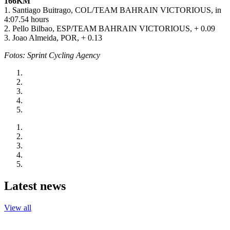
166KM
1. Santiago Buitrago, COL/TEAM BAHRAIN VICTORIOUS, in
4:07.54 hours
2. Pello Bilbao, ESP/TEAM BAHRAIN VICTORIOUS, + 0.09
3. Joao Almeida, POR, + 0.13
Fotos: Sprint Cycling Agency
Latest news
View all