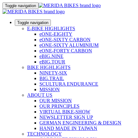
Toggle navigation
Toggle navigation
E-BIKE HIGHLIGHTS
eONE-EIGHTY
eONE-SIXTY CARBON
eONE-SIXTY ALUMINIUM
eONE-FORTY CARBON
eBIG.NINE
eBIG.TOUR
BIKE HIGHLIGHTS
NINETY-SIX
BIG.TRAIL
SCULTURA ENDURANCE
MISSION
ABOUT US
OUR MISSION
OUR PRINCIPLES
VIRTUAL BIKE-SHOW
NEWSLETTER SIGN UP
GERMAN ENGINEERING & DESIGN
HAND MADE IN TAIWAN
TECHNOLOGY