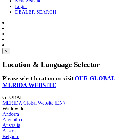
New Zealand
Login
DEALER SEARCH
×
Location & Language Selector
Please select location or visit
OUR GLOBAL
MERIDA WEBSITE
GLOBAL
MERIDA Global Website (EN)
Worldwide
Andorra
Argentina
Australia
Austria
Belgium