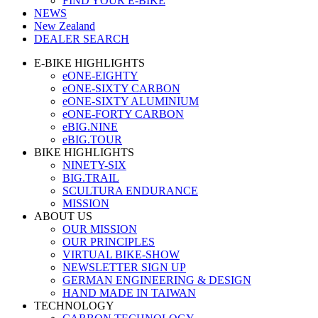
FIND YOUR E-BIKE
NEWS
New Zealand
DEALER SEARCH
E-BIKE HIGHLIGHTS
eONE-EIGHTY
eONE-SIXTY CARBON
eONE-SIXTY ALUMINIUM
eONE-FORTY CARBON
eBIG.NINE
eBIG.TOUR
BIKE HIGHLIGHTS
NINETY-SIX
BIG.TRAIL
SCULTURA ENDURANCE
MISSION
ABOUT US
OUR MISSION
OUR PRINCIPLES
VIRTUAL BIKE-SHOW
NEWSLETTER SIGN UP
GERMAN ENGINEERING & DESIGN
HAND MADE IN TAIWAN
TECHNOLOGY