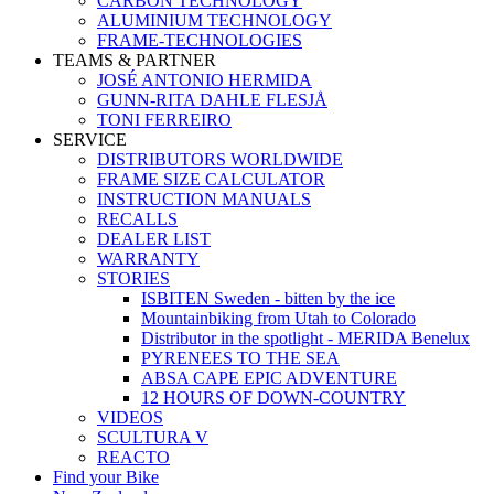
CARBON TECHNOLOGY
ALUMINIUM TECHNOLOGY
FRAME-TECHNOLOGIES
TEAMS & PARTNER
JOSÉ ANTONIO HERMIDA
GUNN-RITA DAHLE FLESJÅ
TONI FERREIRO
SERVICE
DISTRIBUTORS WORLDWIDE
FRAME SIZE CALCULATOR
INSTRUCTION MANUALS
RECALLS
DEALER LIST
WARRANTY
STORIES
ISBITEN Sweden - bitten by the ice
Mountainbiking from Utah to Colorado
Distributor in the spotlight - MERIDA Benelux
PYRENEES TO THE SEA
ABSA CAPE EPIC ADVENTURE
12 HOURS OF DOWN-COUNTRY
VIDEOS
SCULTURA V
REACTO
Find your Bike