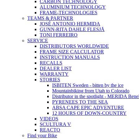
CARBON TECHNOLOGY
ALUMINIUM TECHNOLOGY
FRAME-TECHNOLOGIES
TEAMS & PARTNER
JOSÉ ANTONIO HERMIDA
GUNN-RITA DAHLE FLESJÅ
TONI FERREIRO
SERVICE
DISTRIBUTORS WORLDWIDE
FRAME SIZE CALCULATOR
INSTRUCTION MANUALS
RECALLS
DEALER LIST
WARRANTY
STORIES
ISBITEN Sweden - bitten by the ice
Mountainbiking from Utah to Colorado
Distributor in the spotlight - MERIDA Bene
PYRENEES TO THE SEA
ABSA CAPE EPIC ADVENTURE
12 HOURS OF DOWN-COUNTRY
VIDEOS
SCULTURA V
REACTO
Find your Bike