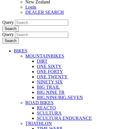
New Zealand
Login
DEALER SEARCH
Query
Search
Query
Search
BIKES
MOUNTAINBIKES
DIRT
ONE SIXTY
ONE FORTY
ONE TWENTY
NINETY SIX
BIG TRAIL
BIG NINE TR
BIG.NINE/BIG.SEVEN
ROAD BIKES
REACTO
SCULTURA
SCULTURA ENDURANCE
TRIATHLON
TIME WARP