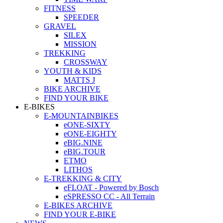
FITNESS
SPEEDER
GRAVEL
SILEX
MISSION
TREKKING
CROSSWAY
YOUTH & KIDS
MATTS J
BIKE ARCHIVE
FIND YOUR BIKE
E-BIKES
E-MOUNTAINBIKES
eONE-SIXTY
eONE-EIGHTY
eBIG.NINE
eBIG.TOUR
ETMO
LITHOS
E-TREKKING & CITY
eFLOAT - Powered by Bosch
eSPRESSO CC - All Terrain
E-BIKES ARCHIVE
FIND YOUR E-BIKE