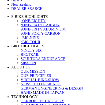
NEWS
New Zealand
DEALER SEARCH
E-BIKE HIGHLIGHTS
eONE-EIGHTY
eONE-SIXTY CARBON
eONE-SIXTY ALUMINIUM
eONE-FORTY CARBON
eBIG.NINE
eBIG.TOUR
BIKE HIGHLIGHTS
NINETY-SIX
BIG.TRAIL
SCULTURA ENDURANCE
MISSION
ABOUT US
OUR MISSION
OUR PRINCIPLES
VIRTUAL BIKE-SHOW
NEWSLETTER SIGN UP
GERMAN ENGINEERING & DESIGN
HAND MADE IN TAIWAN
TECHNOLOGY
CARBON TECHNOLOGY