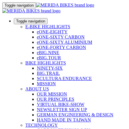
Toggle navigation
Toggle navigation
E-BIKE HIGHLIGHTS
eONE-EIGHTY
eONE-SIXTY CARBON
eONE-SIXTY ALUMINIUM
eONE-FORTY CARBON
eBIG.NINE
eBIG.TOUR
BIKE HIGHLIGHTS
NINETY-SIX
BIG.TRAIL
SCULTURA ENDURANCE
MISSION
ABOUT US
OUR MISSION
OUR PRINCIPLES
VIRTUAL BIKE-SHOW
NEWSLETTER SIGN UP
GERMAN ENGINEERING & DESIGN
HAND MADE IN TAIWAN
TECHNOLOGY