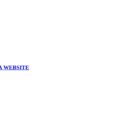
A WEBSITE