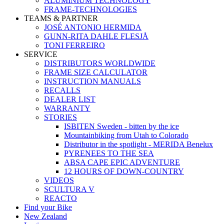
ALUMINIUM TECHNOLOGY
FRAME-TECHNOLOGIES
TEAMS & PARTNER
JOSÉ ANTONIO HERMIDA
GUNN-RITA DAHLE FLESJÅ
TONI FERREIRO
SERVICE
DISTRIBUTORS WORLDWIDE
FRAME SIZE CALCULATOR
INSTRUCTION MANUALS
RECALLS
DEALER LIST
WARRANTY
STORIES
ISBITEN Sweden - bitten by the ice
Mountainbiking from Utah to Colorado
Distributor in the spotlight - MERIDA Benelux
PYRENEES TO THE SEA
ABSA CAPE EPIC ADVENTURE
12 HOURS OF DOWN-COUNTRY
VIDEOS
SCULTURA V
REACTO
Find your Bike
New Zealand