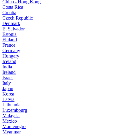
China - Hong Kong
Costa Rica
Croatia
Czech Republic
Denmark
El Salvador
Estonia
Finland
France
Germany
Hungary
Iceland
India
Ireland
Israel
Italy
Japan
Korea
Latvia
Lithuania
Luxembourg
Malaysia
Mexico
Montenegro
Myanmar