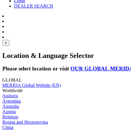
Login
DEALER SEARCH
×
Location & Language Selector
Please select location or visit
OUR GLOBAL MERID
GLOBAL
MERIDA Global Website (EN)
Worldwide
Andorra
Argentina
Australia
Austria
Belgium
Bosnia and Herzegovina
China