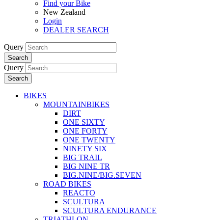
Find your Bike
New Zealand
Login
DEALER SEARCH
Query
Search
Query
Search
BIKES
MOUNTAINBIKES
DIRT
ONE SIXTY
ONE FORTY
ONE TWENTY
NINETY SIX
BIG TRAIL
BIG NINE TR
BIG.NINE/BIG.SEVEN
ROAD BIKES
REACTO
SCULTURA
SCULTURA ENDURANCE
TRIATHLON