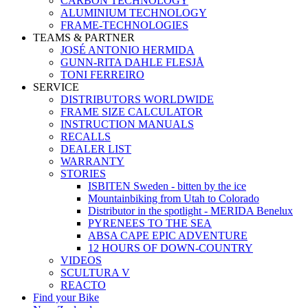
CARBON TECHNOLOGY
ALUMINIUM TECHNOLOGY
FRAME-TECHNOLOGIES
TEAMS & PARTNER
JOSÉ ANTONIO HERMIDA
GUNN-RITA DAHLE FLESJÅ
TONI FERREIRO
SERVICE
DISTRIBUTORS WORLDWIDE
FRAME SIZE CALCULATOR
INSTRUCTION MANUALS
RECALLS
DEALER LIST
WARRANTY
STORIES
ISBITEN Sweden - bitten by the ice
Mountainbiking from Utah to Colorado
Distributor in the spotlight - MERIDA Benelux
PYRENEES TO THE SEA
ABSA CAPE EPIC ADVENTURE
12 HOURS OF DOWN-COUNTRY
VIDEOS
SCULTURA V
REACTO
Find your Bike