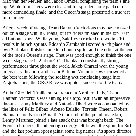
Max van der Meulen and Jakob Omrzel completing the team’s line-
up. While four stages were clear-cut for sprinters, one packed a
more demanding finale, and the Queen’s stage presented a true test
for climbers.
After a week of racing, Team Bahrain Victorious may have missed
out on a stage win in Croatia, but its riders finished in the top 10 in
all but one stage. While young Zak Erzen racked up two top 10
results in bunch sprints, Edoardo Zambanini scored a 4th place and
two 2nd place finishes, one in a bunch sprint and the other at the end
of the race's Queen’s stage. That was good enough to finish the one-
week stage race in 2nd on GC. Thanks to consistently strong
performances throughout the week, Jakob Omrzel won the young
riders classification, and Team Bahrain Victorious was crowned as
the best team following the soaking wet concluding stage into
Zagreb. Thus, the CRO Race was quite a success for the team.
At the Giro dell’Emilia one-day race in Northern Italy, Team
Bahrain Victorious was aiming for a top5 result with an impressive
line-up. Lenny Martinez and Antonio Tiberi were accompanied by
the likes of Pello Bilbao, Afonso Eulalio, Torstein Traeen, Robert
Stannard and Nicolo Buratti. At the end of the penultimate lap,
Lenny Martinez joined a late attack that was brought back. The
French climber still had enough energy left to win the sprint for 3rd
and the last podium spot against some big names. As sports director