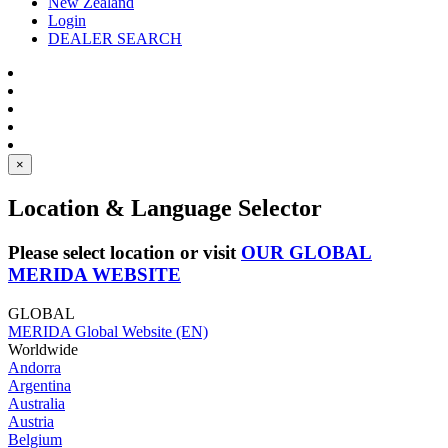
New Zealand
Login
DEALER SEARCH
×
Location & Language Selector
Please select location or visit
OUR GLOBAL
MERIDA WEBSITE
GLOBAL
MERIDA Global Website (EN)
Worldwide
Andorra
Argentina
Australia
Austria
Belgium