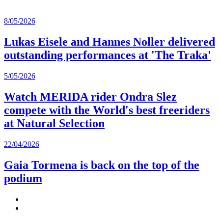
8/05/2026
Lukas Eisele and Hannes Noller delivered
outstanding performances at 'The Traka'
5/05/2026
Watch MERIDA rider Ondra Slez
compete with the World's best freeriders
at Natural Selection
22/04/2026
Gaia Tormena is back on the top of the
podium