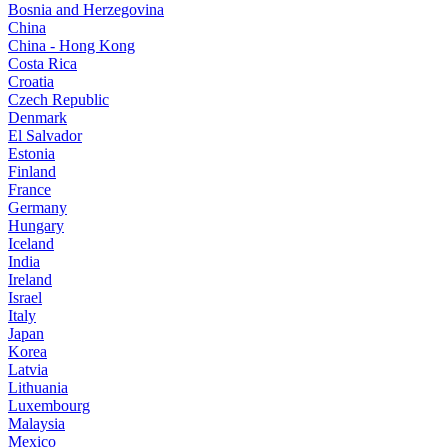
Bosnia and Herzegovina
China
China - Hong Kong
Costa Rica
Croatia
Czech Republic
Denmark
El Salvador
Estonia
Finland
France
Germany
Hungary
Iceland
India
Ireland
Israel
Italy
Japan
Korea
Latvia
Lithuania
Luxembourg
Malaysia
Mexico