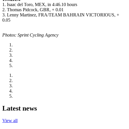
1. Isaac del Toro, MEX, in 4:46.10 hours
2. Thomas Pidcock, GBR, + 0.01
3. Lenny Martinez, FRA/TEAM BAHRAIN VICTORIOUS, +
0.05
Photos: Sprint Cycling Agency
Latest news
View all