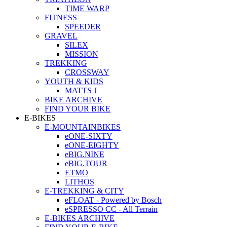
TIME WARP
FITNESS
SPEEDER
GRAVEL
SILEX
MISSION
TREKKING
CROSSWAY
YOUTH & KIDS
MATTS J
BIKE ARCHIVE
FIND YOUR BIKE
E-BIKES
E-MOUNTAINBIKES
eONE-SIXTY
eONE-EIGHTY
eBIG.NINE
eBIG.TOUR
ETMO
LITHOS
E-TREKKING & CITY
eFLOAT - Powered by Bosch
eSPRESSO CC - All Terrain
E-BIKES ARCHIVE