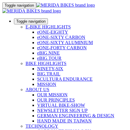
Toggle navigation
Toggle navigation
E-BIKE HIGHLIGHTS
eONE-EIGHTY
eONE-SIXTY CARBON
eONE-SIXTY ALUMINIUM
eONE-FORTY CARBON
eBIG.NINE
eBIG.TOUR
BIKE HIGHLIGHTS
NINETY-SIX
BIG.TRAIL
SCULTURA ENDURANCE
MISSION
ABOUT US
OUR MISSION
OUR PRINCIPLES
VIRTUAL BIKE-SHOW
NEWSLETTER SIGN UP
GERMAN ENGINEERING & DESIGN
HAND MADE IN TAIWAN
TECHNOLOGY