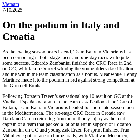
Vietnam
7/10/2025
On the podium in Italy and
Croatia
As the cycling season nears its end, Team Bahrain Victorious has
been competing in both stage races and one-day races with quite
some success. Edoardo Zambanini finished the CRO Race in 2nd
on GC, with Jakob Omrzel winning the young riders classification
and the win in the team classification as a bonus. Meanwhile, Lenny
Martinez made it to the podium in 3rd against strong competition at
the Giro dell’Emilia.
Following Torstein Traeen’s sensational top 10 result on GC at the
Vuelta a España and a win in the team classification at the Tour of
Britain, Team Bahrain Victorious headed for more late-season races
in the Mediterranean. The six-stage CRO Race in Croatia saw
Damiano Caruso returning from an untimely injury as the road
captain of a team that packed a lot of talent in support of Edoardo
Zambanini on GC and young Zak Erzen for sprint finishes. Fran
Miholjevic got to race on home roads, with Vlad van Mechelen,