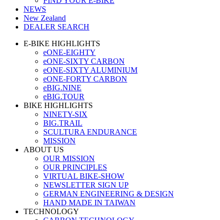
FIND YOUR E-BIKE
NEWS
New Zealand
DEALER SEARCH
E-BIKE HIGHLIGHTS
eONE-EIGHTY
eONE-SIXTY CARBON
eONE-SIXTY ALUMINIUM
eONE-FORTY CARBON
eBIG.NINE
eBIG.TOUR
BIKE HIGHLIGHTS
NINETY-SIX
BIG.TRAIL
SCULTURA ENDURANCE
MISSION
ABOUT US
OUR MISSION
OUR PRINCIPLES
VIRTUAL BIKE-SHOW
NEWSLETTER SIGN UP
GERMAN ENGINEERING & DESIGN
HAND MADE IN TAIWAN
TECHNOLOGY