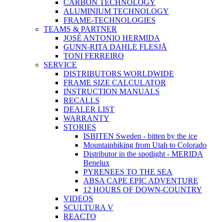
CARBON TECHNOLOGY
ALUMINIUM TECHNOLOGY
FRAME-TECHNOLOGIES
TEAMS & PARTNER
JOSÉ ANTONIO HERMIDA
GUNN-RITA DAHLE FLESJÅ
TONI FERREIRO
SERVICE
DISTRIBUTORS WORLDWIDE
FRAME SIZE CALCULATOR
INSTRUCTION MANUALS
RECALLS
DEALER LIST
WARRANTY
STORIES
ISBITEN Sweden - bitten by the ice
Mountainbiking from Utah to Colorado
Distributor in the spotlight - MERIDA
Benelux
PYRENEES TO THE SEA
ABSA CAPE EPIC ADVENTURE
12 HOURS OF DOWN-COUNTRY
VIDEOS
SCULTURA V
REACTO