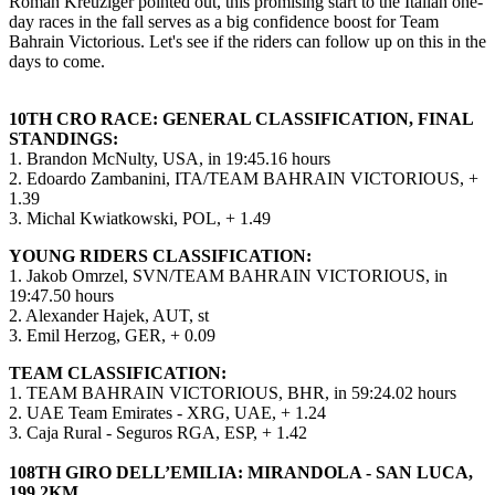
Roman Kreuziger pointed out, this promising start to the Italian one-
day races in the fall serves as a big confidence boost for Team
Bahrain Victorious. Let's see if the riders can follow up on this in the
days to come.
10TH CRO RACE: GENERAL CLASSIFICATION, FINAL
STANDINGS:
1. Brandon McNulty, USA, in 19:45.16 hours
2. Edoardo Zambanini, ITA/TEAM BAHRAIN VICTORIOUS, +
1.39
3. Michal Kwiatkowski, POL, + 1.49
YOUNG RIDERS CLASSIFICATION:
1. Jakob Omrzel, SVN/TEAM BAHRAIN VICTORIOUS, in
19:47.50 hours
2. Alexander Hajek, AUT, st
3. Emil Herzog, GER, + 0.09
TEAM CLASSIFICATION:
1. TEAM BAHRAIN VICTORIOUS, BHR, in 59:24.02 hours
2. UAE Team Emirates - XRG, UAE, + 1.24
3. Caja Rural - Seguros RGA, ESP, + 1.42
108TH GIRO DELL’EMILIA: MIRANDOLA - SAN LUCA,
199.2KM