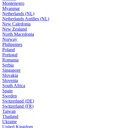
Montenegro
Myanmar
Netherlands (NL)
Netherlands Antilles (NL)
New Caledonia
New Zealand
North Macedonia
Norway
Philippines
Poland
Portugal
Romania
Serbia
Singapore
Slovakia
Slovenia
South Africa
Spain
Sweden
Switzerland (DE)
Switzerland (FR)
Taiwan
Thailand
Ukraine
United Kingdom