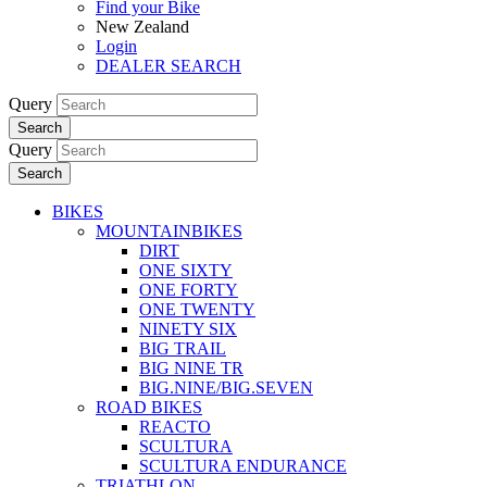
Find your Bike
New Zealand
Login
DEALER SEARCH
Query
Search
Query
Search
BIKES
MOUNTAINBIKES
DIRT
ONE SIXTY
ONE FORTY
ONE TWENTY
NINETY SIX
BIG TRAIL
BIG NINE TR
BIG.NINE/BIG.SEVEN
ROAD BIKES
REACTO
SCULTURA
SCULTURA ENDURANCE
TRIATHLON