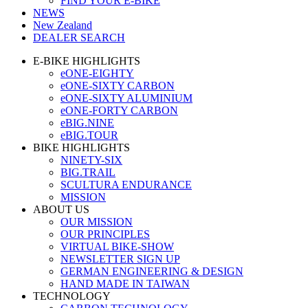
FIND YOUR E-BIKE
NEWS
New Zealand
DEALER SEARCH
E-BIKE HIGHLIGHTS
eONE-EIGHTY
eONE-SIXTY CARBON
eONE-SIXTY ALUMINIUM
eONE-FORTY CARBON
eBIG.NINE
eBIG.TOUR
BIKE HIGHLIGHTS
NINETY-SIX
BIG.TRAIL
SCULTURA ENDURANCE
MISSION
ABOUT US
OUR MISSION
OUR PRINCIPLES
VIRTUAL BIKE-SHOW
NEWSLETTER SIGN UP
GERMAN ENGINEERING & DESIGN
HAND MADE IN TAIWAN
TECHNOLOGY