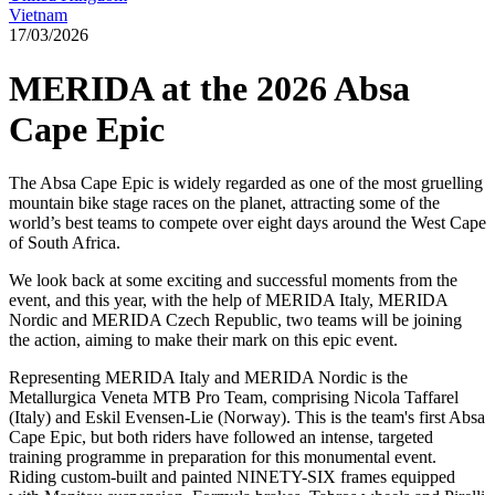
Vietnam
17/03/2026
MERIDA at the 2026 Absa
Cape Epic
The Absa Cape Epic is widely regarded as one of the most gruelling
mountain bike stage races on the planet, attracting some of the
world’s best teams to compete over eight days around the West Cape
of South Africa.
We look back at some exciting and successful moments from the
event, and this year, with the help of MERIDA Italy, MERIDA
Nordic and MERIDA Czech Republic, two teams will be joining
the action, aiming to make their mark on this epic event.
Representing MERIDA Italy and MERIDA Nordic is the
Metallurgica Veneta MTB Pro Team, comprising Nicola Taffarel
(Italy) and Eskil Evensen-Lie (Norway). This is the team's first Absa
Cape Epic, but both riders have followed an intense, targeted
training programme in preparation for this monumental event.
Riding custom-built and painted NINETY-SIX frames equipped