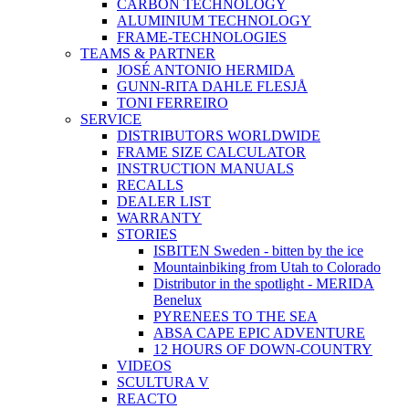
CARBON TECHNOLOGY
ALUMINIUM TECHNOLOGY
FRAME-TECHNOLOGIES
TEAMS & PARTNER
JOSÉ ANTONIO HERMIDA
GUNN-RITA DAHLE FLESJÅ
TONI FERREIRO
SERVICE
DISTRIBUTORS WORLDWIDE
FRAME SIZE CALCULATOR
INSTRUCTION MANUALS
RECALLS
DEALER LIST
WARRANTY
STORIES
ISBITEN Sweden - bitten by the ice
Mountainbiking from Utah to Colorado
Distributor in the spotlight - MERIDA
Benelux
PYRENEES TO THE SEA
ABSA CAPE EPIC ADVENTURE
12 HOURS OF DOWN-COUNTRY
VIDEOS
SCULTURA V
REACTO