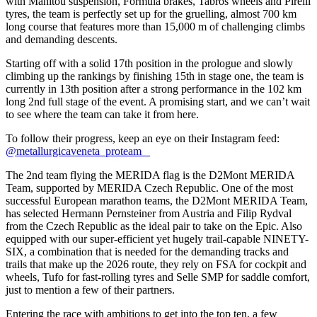
with Manitou suspension, Formula brakes, Tabros wheels and Pirelli
tyres, the team is perfectly set up for the gruelling, almost 700 km
long course that features more than 15,000 m of challenging climbs
and demanding descents.
Starting off with a solid 17th position in the prologue and slowly
climbing up the rankings by finishing 15th in stage one, the team is
currently in 13th position after a strong performance in the 102 km
long 2nd full stage of the event. A promising start, and we can’t wait
to see where the team can take it from here.
To follow their progress, keep an eye on their Instagram feed:
@metallurgicaveneta_proteam
The 2nd team flying the MERIDA flag is the D2Mont MERIDA
Team, supported by MERIDA Czech Republic. One of the most
successful European marathon teams, the D2Mont MERIDA Team,
has selected Hermann Pernsteiner from Austria and Filip Rydval
from the Czech Republic as the ideal pair to take on the Epic. Also
equipped with our super-efficient yet hugely trail-capable NINETY-
SIX, a combination that is needed for the demanding tracks and
trails that make up the 2026 route, they rely on FSA for cockpit and
wheels, Tufo for fast-rolling tyres and Selle SMP for saddle comfort,
just to mention a few of their partners.
Entering the race with ambitions to get into the top ten, a few