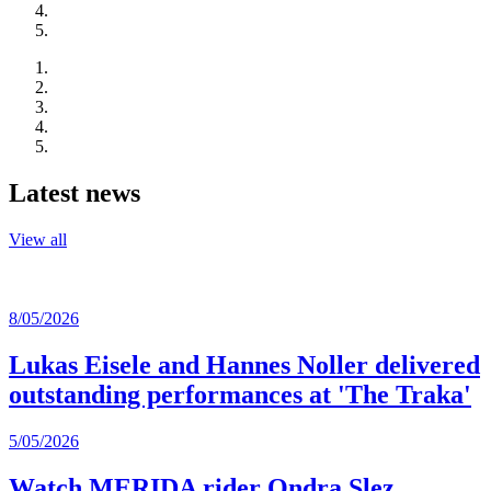
Latest news
View all
8/05/2026
Lukas Eisele and Hannes Noller delivered
outstanding performances at 'The Traka'
5/05/2026
Watch MERIDA rider Ondra Slez