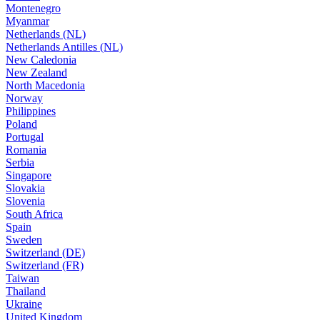
Montenegro
Myanmar
Netherlands (NL)
Netherlands Antilles (NL)
New Caledonia
New Zealand
North Macedonia
Norway
Philippines
Poland
Portugal
Romania
Serbia
Singapore
Slovakia
Slovenia
South Africa
Spain
Sweden
Switzerland (DE)
Switzerland (FR)
Taiwan
Thailand
Ukraine
United Kingdom