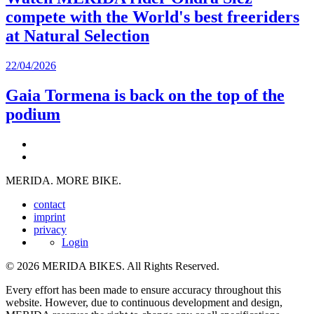
compete with the World's best freeriders
at Natural Selection
22/04/2026
Gaia Tormena is back on the top of the
podium
MERIDA. MORE BIKE.
contact
imprint
privacy
Login
© 2026 MERIDA BIKES. All Rights Reserved.
Every effort has been made to ensure accuracy throughout this
website. However, due to continuous development and design,