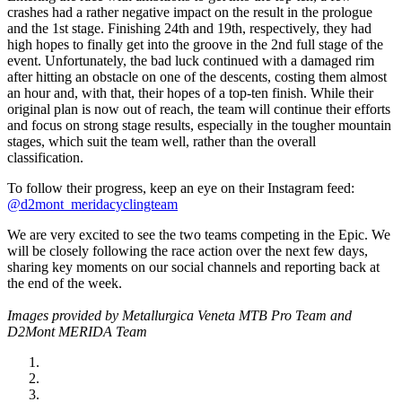
crashes had a rather negative impact on the result in the prologue
and the 1st stage. Finishing 24th and 19th, respectively, they had
high hopes to finally get into the groove in the 2nd full stage of the
event. Unfortunately, the bad luck continued with a damaged rim
after hitting an obstacle on one of the descents, costing them almost
an hour and, with that, their hopes of a top-ten finish. While their
original plan is now out of reach, the team will continue their efforts
and focus on strong stage results, especially in the tougher mountain
stages, which suit the team well, rather than the overall
classification.
To follow their progress, keep an eye on their Instagram feed:
@d2mont_meridacyclingteam
We are very excited to see the two teams competing in the Epic. We
will be closely following the race action over the next few days,
sharing key moments on our social channels and reporting back at
the end of the week.
Images provided by Metallurgica Veneta MTB Pro Team and
D2Mont MERIDA Team