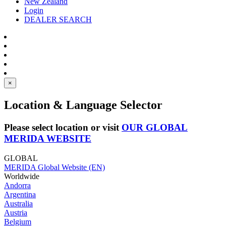
New Zealand
Login
DEALER SEARCH
×
Location & Language Selector
Please select location or visit
OUR GLOBAL
MERIDA WEBSITE
GLOBAL
MERIDA Global Website (EN)
Worldwide
Andorra
Argentina
Australia
Austria
Belgium