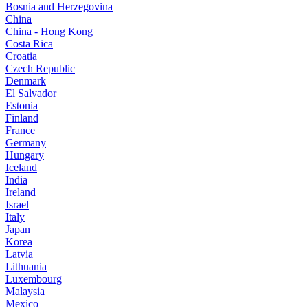
Bosnia and Herzegovina
China
China - Hong Kong
Costa Rica
Croatia
Czech Republic
Denmark
El Salvador
Estonia
Finland
France
Germany
Hungary
Iceland
India
Ireland
Israel
Italy
Japan
Korea
Latvia
Lithuania
Luxembourg
Malaysia
Mexico