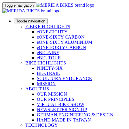
Toggle navigation
Toggle navigation
E-BIKE HIGHLIGHTS
eONE-EIGHTY
eONE-SIXTY CARBON
eONE-SIXTY ALUMINIUM
eONE-FORTY CARBON
eBIG.NINE
eBIG.TOUR
BIKE HIGHLIGHTS
NINETY-SIX
BIG.TRAIL
SCULTURA ENDURANCE
MISSION
ABOUT US
OUR MISSION
OUR PRINCIPLES
VIRTUAL BIKE-SHOW
NEWSLETTER SIGN UP
GERMAN ENGINEERING & DESIGN
HAND MADE IN TAIWAN
TECHNOLOGY