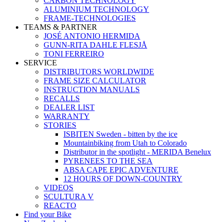
CARBON TECHNOLOGY
ALUMINIUM TECHNOLOGY
FRAME-TECHNOLOGIES
TEAMS & PARTNER
JOSÉ ANTONIO HERMIDA
GUNN-RITA DAHLE FLESJÅ
TONI FERREIRO
SERVICE
DISTRIBUTORS WORLDWIDE
FRAME SIZE CALCULATOR
INSTRUCTION MANUALS
RECALLS
DEALER LIST
WARRANTY
STORIES
ISBITEN Sweden - bitten by the ice
Mountainbiking from Utah to Colorado
Distributor in the spotlight - MERIDA Benelux
PYRENEES TO THE SEA
ABSA CAPE EPIC ADVENTURE
12 HOURS OF DOWN-COUNTRY
VIDEOS
SCULTURA V
REACTO
Find your Bike