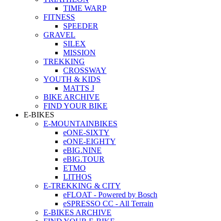
TIME WARP
FITNESS
SPEEDER
GRAVEL
SILEX
MISSION
TREKKING
CROSSWAY
YOUTH & KIDS
MATTS J
BIKE ARCHIVE
FIND YOUR BIKE
E-BIKES
E-MOUNTAINBIKES
eONE-SIXTY
eONE-EIGHTY
eBIG.NINE
eBIG.TOUR
ETMO
LITHOS
E-TREKKING & CITY
eFLOAT - Powered by Bosch
eSPRESSO CC - All Terrain
E-BIKES ARCHIVE