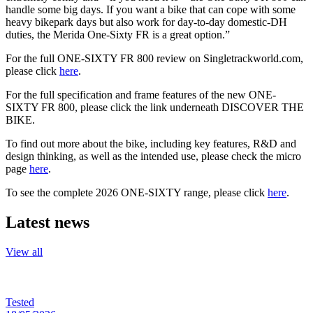
handle some big days. If you want a bike that can cope with some
heavy bikepark days but also work for day-to-day domestic-DH
duties, the Merida One-Sixty FR is a great option.”
For the full ONE-SIXTY FR 800 review on Singletrackworld.com,
please click
here
.
For the full specification and frame features of the new ONE-
SIXTY FR 800, please click the link underneath DISCOVER THE
BIKE.
To find out more about the bike, including key features, R&D and
design thinking, as well as the intended use, please check the micro
page
here
.
To see the complete 2026 ONE-SIXTY range, please click
here
.
Latest news
View all
Tested