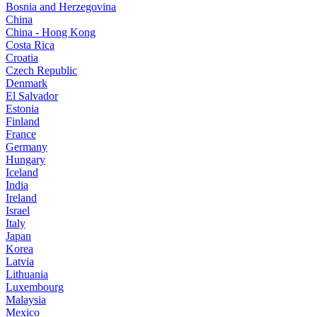
Bosnia and Herzegovina
China
China - Hong Kong
Costa Rica
Croatia
Czech Republic
Denmark
El Salvador
Estonia
Finland
France
Germany
Hungary
Iceland
India
Ireland
Israel
Italy
Japan
Korea
Latvia
Lithuania
Luxembourg
Malaysia
Mexico