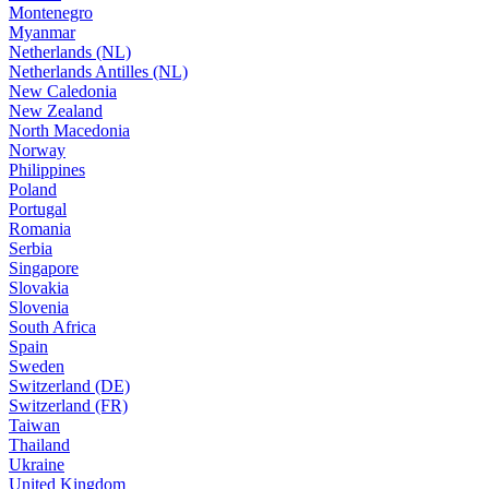
Montenegro
Myanmar
Netherlands (NL)
Netherlands Antilles (NL)
New Caledonia
New Zealand
North Macedonia
Norway
Philippines
Poland
Portugal
Romania
Serbia
Singapore
Slovakia
Slovenia
South Africa
Spain
Sweden
Switzerland (DE)
Switzerland (FR)
Taiwan
Thailand
Ukraine
United Kingdom