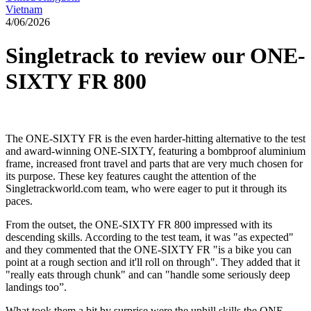
Vietnam
4/06/2026
Singletrack to review our ONE-
SIXTY FR 800
The ONE-SIXTY FR is the even harder-hitting alternative to the test
and award-winning ONE-SIXTY, featuring a bombproof aluminium
frame, increased front travel and parts that are very much chosen for
its purpose. These key features caught the attention of the
Singletrackworld.com team, who were eager to put it through its
paces.
From the outset, the ONE-SIXTY FR 800 impressed with its
descending skills. According to the test team, it was "as expected"
and they commented that the ONE-SIXTY FR "is a bike you can
point at a rough section and it'll roll on through". They added that it
"really eats through chunk" and can "handle some seriously deep
landings too”.
What took them a bit by surprise were the uphill skills the ONE-