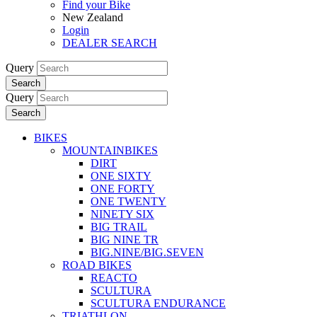
Find your Bike
New Zealand
Login
DEALER SEARCH
Query
Search
Query
Search
BIKES
MOUNTAINBIKES
DIRT
ONE SIXTY
ONE FORTY
ONE TWENTY
NINETY SIX
BIG TRAIL
BIG NINE TR
BIG.NINE/BIG.SEVEN
ROAD BIKES
REACTO
SCULTURA
SCULTURA ENDURANCE
TRIATHLON