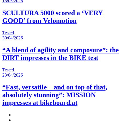
18/05/2026
SCULTURA 5000 scored a ‘VERY
GOOD’ from Velomotion
Tested
30/04/2026
“A blend of agility and composure”: the
DIRT impresses in the BIKE test
Tested
23/04/2026
“Fast, versatile – and on top of that,
absolutely stunning”: MISSION
impresses at bikeboard.at