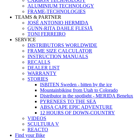
CARBON TECHNOLOGY
ALUMINIUM TECHNOLOGY
FRAME-TECHNOLOGIES
TEAMS & PARTNER
JOSÉ ANTONIO HERMIDA
GUNN-RITA DAHLE FLESJÅ
TONI FERREIRO
SERVICE
DISTRIBUTORS WORLDWIDE
FRAME SIZE CALCULATOR
INSTRUCTION MANUALS
RECALLS
DEALER LIST
WARRANTY
STORIES
ISBITEN Sweden - bitten by the ice
Mountainbiking from Utah to Colorado
Distributor in the spotlight - MERIDA Benelux
PYRENEES TO THE SEA
ABSA CAPE EPIC ADVENTURE
12 HOURS OF DOWN-COUNTRY
VIDEOS
SCULTURA V
REACTO
Find your Bike