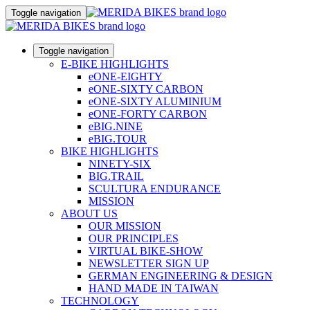
Toggle navigation
Toggle navigation
E-BIKE HIGHLIGHTS
eONE-EIGHTY
eONE-SIXTY CARBON
eONE-SIXTY ALUMINIUM
eONE-FORTY CARBON
eBIG.NINE
eBIG.TOUR
BIKE HIGHLIGHTS
NINETY-SIX
BIG.TRAIL
SCULTURA ENDURANCE
MISSION
ABOUT US
OUR MISSION
OUR PRINCIPLES
VIRTUAL BIKE-SHOW
NEWSLETTER SIGN UP
GERMAN ENGINEERING & DESIGN
HAND MADE IN TAIWAN
TECHNOLOGY