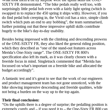
SIXTY FR demonstrated. “The bike pedals really well too, with
surprisingly little pedal bob even with a fairly light spring (which is
swapped in to replace the 450 spring it ships with). However, if you
do find pedal bob creeping in, the Vivid coil has a nice, simple climb
switch which puts an end to any bobbing”, the team summarised,
further pointing out that these impressive uphill skills contribute
hugely to the bike's day-to-day usability.
Besides being impressed with the climbing and descending prowess
of the ONE-SIXTY FR, they also liked the general riding position,
which they described as “one of the stand-out features across
Merida’s One-Sixty range”. The ONE-SIXTY FR 800's
specification also left its mark, as it was clearly chosen with a
freeride focus in mind. Singletrack commented that “Merida has
focussed on what’s important on a freeride bike and allocated the
budget accordingly”.
A fantastic test and it’s great to see that the work of our engineers
and product management team has not gone unnoticed, with the
bike showing impressive descending and freeride qualities, while
not being a burden on the way up to the top again.
Their final conclusion:
“On the uphills there is a degree of surprise; the pedalling position is
extremely comfy and – if you need it to – the One-Sixty FR 800 can