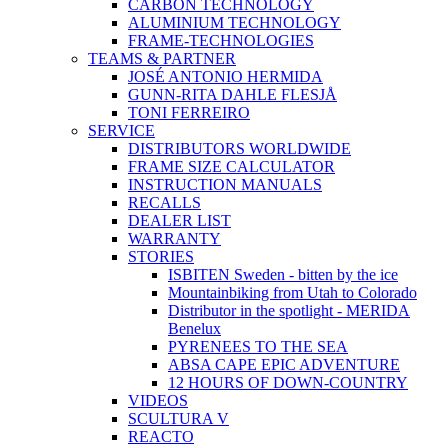
CARBON TECHNOLOGY
ALUMINIUM TECHNOLOGY
FRAME-TECHNOLOGIES
TEAMS & PARTNER
JOSÉ ANTONIO HERMIDA
GUNN-RITA DAHLE FLESJÅ
TONI FERREIRO
SERVICE
DISTRIBUTORS WORLDWIDE
FRAME SIZE CALCULATOR
INSTRUCTION MANUALS
RECALLS
DEALER LIST
WARRANTY
STORIES
ISBITEN Sweden - bitten by the ice
Mountainbiking from Utah to Colorado
Distributor in the spotlight - MERIDA
Benelux
PYRENEES TO THE SEA
ABSA CAPE EPIC ADVENTURE
12 HOURS OF DOWN-COUNTRY
VIDEOS
SCULTURA V
REACTO