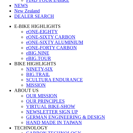
FIND YOUR E-BIKE
NEWS
New Zealand
DEALER SEARCH
E-BIKE HIGHLIGHTS
eONE-EIGHTY
eONE-SIXTY CARBON
eONE-SIXTY ALUMINIUM
eONE-FORTY CARBON
eBIG.NINE
eBIG.TOUR
BIKE HIGHLIGHTS
NINETY-SIX
BIG.TRAIL
SCULTURA ENDURANCE
MISSION
ABOUT US
OUR MISSION
OUR PRINCIPLES
VIRTUAL BIKE-SHOW
NEWSLETTER SIGN UP
GERMAN ENGINEERING & DESIGN
HAND MADE IN TAIWAN
TECHNOLOGY