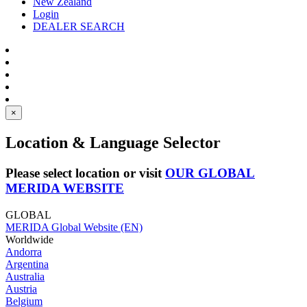
New Zealand
Login
DEALER SEARCH
×
Location & Language Selector
Please select location or visit
OUR GLOBAL
MERIDA WEBSITE
GLOBAL
MERIDA Global Website (EN)
Worldwide
Andorra
Argentina
Australia
Austria
Belgium