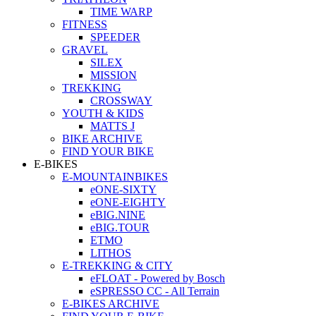
TIME WARP
FITNESS
SPEEDER
GRAVEL
SILEX
MISSION
TREKKING
CROSSWAY
YOUTH & KIDS
MATTS J
BIKE ARCHIVE
FIND YOUR BIKE
E-BIKES
E-MOUNTAINBIKES
eONE-SIXTY
eONE-EIGHTY
eBIG.NINE
eBIG.TOUR
ETMO
LITHOS
E-TREKKING & CITY
eFLOAT - Powered by Bosch
eSPRESSO CC - All Terrain
E-BIKES ARCHIVE