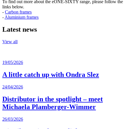
To find out more about the eONE-SIXTY range, please follow the
links below.
-
Carbon frames
-
Aluminium frames
Latest news
View all
19/05/2026
A little catch up with Ondra Slez
24/04/2026
Distributor in the spotlight – meet
Michaela Plamberger-Wimmer
26/03/2026