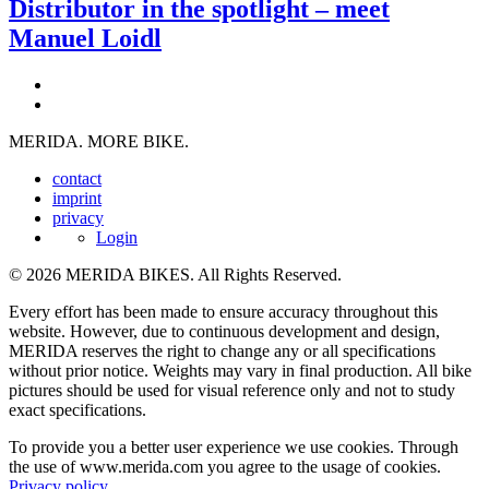
Distributor in the spotlight – meet
Manuel Loidl
MERIDA. MORE BIKE.
contact
imprint
privacy
Login
© 2026 MERIDA BIKES. All Rights Reserved.
Every effort has been made to ensure accuracy throughout this
website. However, due to continuous development and design,
MERIDA reserves the right to change any or all specifications
without prior notice. Weights may vary in final production. All bike
pictures should be used for visual reference only and not to study
exact specifications.
To provide you a better user experience we use cookies. Through
the use of www.merida.com you agree to the usage of cookies.
Privacy policy