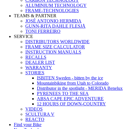
CARBON TECHNOLOGY
ALUMINIUM TECHNOLOGY
FRAME-TECHNOLOGIES
TEAMS & PARTNER
JOSÉ ANTONIO HERMIDA
GUNN-RITA DAHLE FLESJÅ
TONI FERREIRO
SERVICE
DISTRIBUTORS WORLDWIDE
FRAME SIZE CALCULATOR
INSTRUCTION MANUALS
RECALLS
DEALER LIST
WARRANTY
STORIES
ISBITEN Sweden - bitten by the ice
Mountainbiking from Utah to Colorado
Distributor in the spotlight - MERIDA Benelux
PYRENEES TO THE SEA
ABSA CAPE EPIC ADVENTURE
12 HOURS OF DOWN-COUNTRY
VIDEOS
SCULTURA V
REACTO
Find your Bike