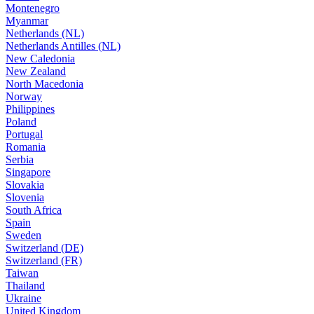
Montenegro
Myanmar
Netherlands (NL)
Netherlands Antilles (NL)
New Caledonia
New Zealand
North Macedonia
Norway
Philippines
Poland
Portugal
Romania
Serbia
Singapore
Slovakia
Slovenia
South Africa
Spain
Sweden
Switzerland (DE)
Switzerland (FR)
Taiwan
Thailand
Ukraine
United Kingdom