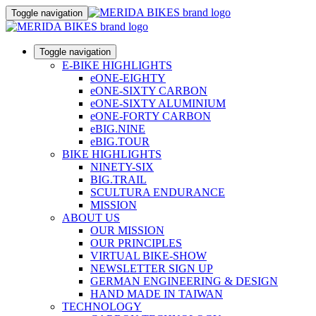
Toggle navigation
Toggle navigation
E-BIKE HIGHLIGHTS
eONE-EIGHTY
eONE-SIXTY CARBON
eONE-SIXTY ALUMINIUM
eONE-FORTY CARBON
eBIG.NINE
eBIG.TOUR
BIKE HIGHLIGHTS
NINETY-SIX
BIG.TRAIL
SCULTURA ENDURANCE
MISSION
ABOUT US
OUR MISSION
OUR PRINCIPLES
VIRTUAL BIKE-SHOW
NEWSLETTER SIGN UP
GERMAN ENGINEERING & DESIGN
HAND MADE IN TAIWAN
TECHNOLOGY