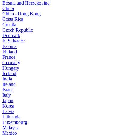
Bosnia and Herzegovina
China
China - Hong Kong
Costa Rica
Croatia
Czech Republic
Denmark
El Salvador
Estonia
Finland
France
Germany
Hungary
Iceland
India
Ireland
Israel
Italy
Japan
Korea
Latvia
Lithuania
Luxembourg
Malaysia
Mexico