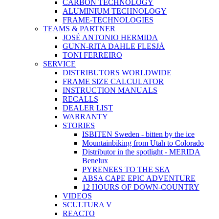
CARBON TECHNOLOGY
ALUMINIUM TECHNOLOGY
FRAME-TECHNOLOGIES
TEAMS & PARTNER
JOSÉ ANTONIO HERMIDA
GUNN-RITA DAHLE FLESJÅ
TONI FERREIRO
SERVICE
DISTRIBUTORS WORLDWIDE
FRAME SIZE CALCULATOR
INSTRUCTION MANUALS
RECALLS
DEALER LIST
WARRANTY
STORIES
ISBITEN Sweden - bitten by the ice
Mountainbiking from Utah to Colorado
Distributor in the spotlight - MERIDA
Benelux
PYRENEES TO THE SEA
ABSA CAPE EPIC ADVENTURE
12 HOURS OF DOWN-COUNTRY
VIDEOS
SCULTURA V
REACTO