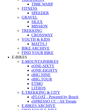
TIME WARP
FITNESS
SPEEDER
GRAVEL
SILEX
MISSION
TREKKING
CROSSWAY
YOUTH & KIDS
MATTS J
BIKE ARCHIVE
FIND YOUR BIKE
E-BIKES
E-MOUNTAINBIKES
eONE-SIXTY
eONE-EIGHTY
eBIG.NINE
eBIG.TOUR
ETMO
LITHOS
E-TREKKING & CITY
eFLOAT - Powered by Bosch
eSPRESSO CC - All Terrain
E-BIKES ARCHIVE