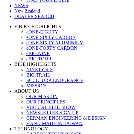
FIND YOUR E-BIKE
NEWS
New Zealand
DEALER SEARCH
E-BIKE HIGHLIGHTS
eONE-EIGHTY
eONE-SIXTY CARBON
eONE-SIXTY ALUMINIUM
eONE-FORTY CARBON
eBIG.NINE
eBIG.TOUR
BIKE HIGHLIGHTS
NINETY-SIX
BIG.TRAIL
SCULTURA ENDURANCE
MISSION
ABOUT US
OUR MISSION
OUR PRINCIPLES
VIRTUAL BIKE-SHOW
NEWSLETTER SIGN UP
GERMAN ENGINEERING & DESIGN
HAND MADE IN TAIWAN
TECHNOLOGY