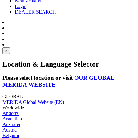
New Zealand
Login
DEALER SEARCH
×
Location & Language Selector
Please select location or visit
OUR GLOBAL
MERIDA WEBSITE
GLOBAL
MERIDA Global Website (EN)
Worldwide
Andorra
Argentina
Australia
Austria
Belgium