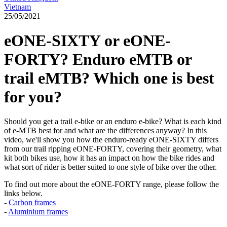
Vietnam
25/05/2021
eONE-SIXTY or eONE-
FORTY? Enduro eMTB or
trail eMTB? Which one is best
for you?
Should you get a trail e-bike or an enduro e-bike? What is each kind
of e-MTB best for and what are the differences anyway? In this
video, we'll show you how the enduro-ready eONE-SIXTY differs
from our trail ripping eONE-FORTY, covering their geometry, what
kit both bikes use, how it has an impact on how the bike rides and
what sort of rider is better suited to one style of bike over the other.
To find out more about the eONE-FORTY range, please follow the
links below.
-
Carbon frames
-
Aluminium frames