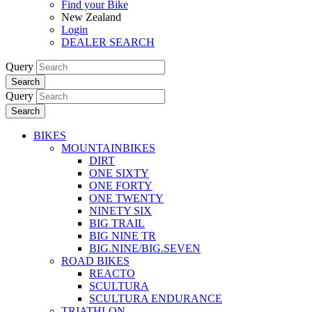
Find your Bike
New Zealand
Login
DEALER SEARCH
Query
Search
Query
Search
BIKES
MOUNTAINBIKES
DIRT
ONE SIXTY
ONE FORTY
ONE TWENTY
NINETY SIX
BIG TRAIL
BIG NINE TR
BIG.NINE/BIG.SEVEN
ROAD BIKES
REACTO
SCULTURA
SCULTURA ENDURANCE
TRIATHLON