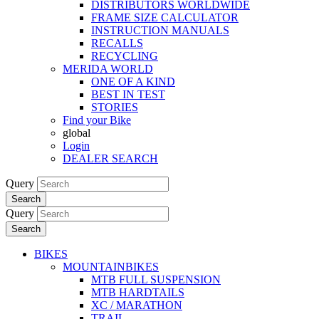
DISTRIBUTORS WORLDWIDE
FRAME SIZE CALCULATOR
INSTRUCTION MANUALS
RECALLS
RECYCLING
MERIDA WORLD
ONE OF A KIND
BEST IN TEST
STORIES
Find your Bike
global
Login
DEALER SEARCH
Query
Search
Query
Search
BIKES
MOUNTAINBIKES
MTB FULL SUSPENSION
MTB HARDTAILS
XC / MARATHON
TRAIL