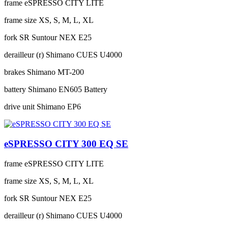
frame
eSPRESSO CITY LITE
frame size
XS, S, M, L, XL
fork
SR Suntour NEX E25
derailleur (r)
Shimano CUES U4000
brakes
Shimano MT-200
battery
Shimano EN605 Battery
drive unit
Shimano EP6
eSPRESSO CITY 300 EQ SE
frame
eSPRESSO CITY LITE
frame size
XS, S, M, L, XL
fork
SR Suntour NEX E25
derailleur (r)
Shimano CUES U4000