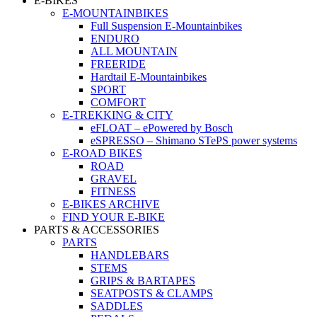
E-BIKES
E-MOUNTAINBIKES
Full Suspension E-Mountainbikes
ENDURO
ALL MOUNTAIN
FREERIDE
Hardtail E-Mountainbikes
SPORT
COMFORT
E-TREKKING & CITY
eFLOAT – ePowered by Bosch
eSPRESSO – Shimano STePS power systems
E-ROAD BIKES
ROAD
GRAVEL
FITNESS
E-BIKES ARCHIVE
FIND YOUR E-BIKE
PARTS & ACCESSORIES
PARTS
HANDLEBARS
STEMS
GRIPS & BARTAPES
SEATPOSTS & CLAMPS
SADDLES