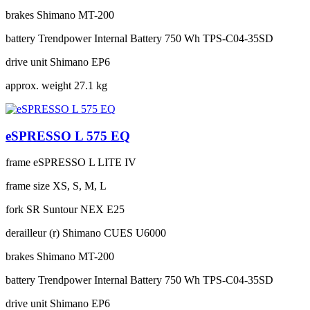
brakes
Shimano MT-200
battery
Trendpower Internal Battery 750 Wh TPS-C04-35SD
drive unit
Shimano EP6
approx. weight
27.1 kg
eSPRESSO L 575 EQ
frame
eSPRESSO L LITE IV
frame size
XS, S, M, L
fork
SR Suntour NEX E25
derailleur (r)
Shimano CUES U6000
brakes
Shimano MT-200
battery
Trendpower Internal Battery 750 Wh TPS-C04-35SD
drive unit
Shimano EP6