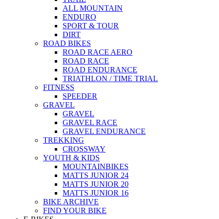
ALL MOUNTAIN
ENDURO
SPORT & TOUR
DIRT
ROAD BIKES
ROAD RACE AERO
ROAD RACE
ROAD ENDURANCE
TRIATHLON / TIME TRIAL
FITNESS
SPEEDER
GRAVEL
GRAVEL
GRAVEL RACE
GRAVEL ENDURANCE
TREKKING
CROSSWAY
YOUTH & KIDS
MOUNTAINBIKES
MATTS JUNIOR 24
MATTS JUNIOR 20
MATTS JUNIOR 16
BIKE ARCHIVE
FIND YOUR BIKE