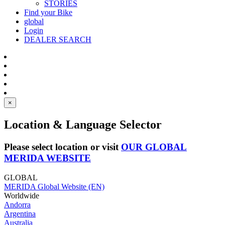
STORIES
Find your Bike
global
Login
DEALER SEARCH
×
Location & Language Selector
Please select location or visit
OUR GLOBAL
MERIDA WEBSITE
GLOBAL
MERIDA Global Website (EN)
Worldwide
Andorra
Argentina
Australia