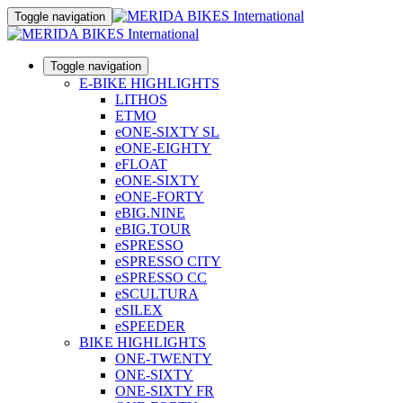
Toggle navigation
Toggle navigation
E-BIKE HIGHLIGHTS
LITHOS
ETMO
eONE-SIXTY SL
eONE-EIGHTY
eFLOAT
eONE-SIXTY
eONE-FORTY
eBIG.NINE
eBIG.TOUR
eSPRESSO
eSPRESSO CITY
eSPRESSO CC
eSCULTURA
eSILEX
eSPEEDER
BIKE HIGHLIGHTS
ONE-TWENTY
ONE-SIXTY
ONE-SIXTY FR