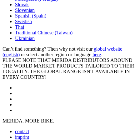
Slovak
Slovenian
Spanish (Spain)
Swedish
Thai
Traditional Chinese (Taiwan)
Ukrainian
Can’t find something? Then why not visit our
global website
(english)
or select another region or language
here
.
PLEASE NOTE THAT MERIDA DISTRIBUTORS AROUND
THE WORLD MARKET PRODUCTS TAILORED TO THEIR
LOCALITY. THE GLOBAL RANGE ISN'T AVAILABLE IN
EVERY COUNTRY!
MERIDA. MORE BIKE.
contact
imprint