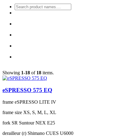
Showing
1-18
of
18
items.
eSPRESSO 575 EQ
frame
eSPRESSO LITE IV
frame size
XS, S, M, L, XL
fork
SR Suntour NEX E25
derailleur (r)
Shimano CUES U6000