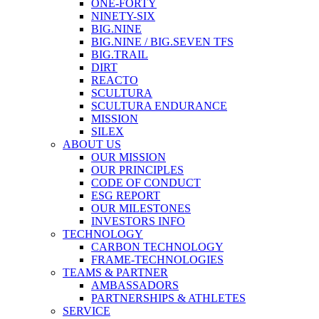
ONE-FORTY
NINETY-SIX
BIG.NINE
BIG.NINE / BIG.SEVEN TFS
BIG.TRAIL
DIRT
REACTO
SCULTURA
SCULTURA ENDURANCE
MISSION
SILEX
ABOUT US
OUR MISSION
OUR PRINCIPLES
CODE OF CONDUCT
ESG REPORT
OUR MILESTONES
INVESTORS INFO
TECHNOLOGY
CARBON TECHNOLOGY
FRAME-TECHNOLOGIES
TEAMS & PARTNER
AMBASSADORS
PARTNERSHIPS & ATHLETES
SERVICE