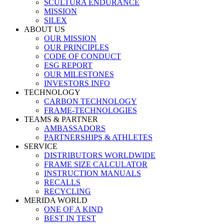
SCULTURA ENDURANCE
MISSION
SILEX
ABOUT US
OUR MISSION
OUR PRINCIPLES
CODE OF CONDUCT
ESG REPORT
OUR MILESTONES
INVESTORS INFO
TECHNOLOGY
CARBON TECHNOLOGY
FRAME-TECHNOLOGIES
TEAMS & PARTNER
AMBASSADORS
PARTNERSHIPS & ATHLETES
SERVICE
DISTRIBUTORS WORLDWIDE
FRAME SIZE CALCULATOR
INSTRUCTION MANUALS
RECALLS
RECYCLING
MERIDA WORLD
ONE OF A KIND
BEST IN TEST