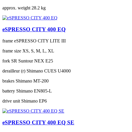
approx. weight
28.2 kg
eSPRESSO CITY 400 EQ
frame
eSPRESSO CITY LITE III
frame size
XS, S, M, L, XL
fork
SR Suntour NEX E25
derailleur (r)
Shimano CUES U4000
brakes
Shimano MT-200
battery
Shimano EN805-L
drive unit
Shimano EP6
eSPRESSO CITY 400 EQ SE