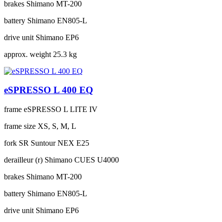
brakes
Shimano MT-200
battery
Shimano EN805-L
drive unit
Shimano EP6
approx. weight
25.3 kg
eSPRESSO L 400 EQ
frame
eSPRESSO L LITE IV
frame size
XS, S, M, L
fork
SR Suntour NEX E25
derailleur (r)
Shimano CUES U4000
brakes
Shimano MT-200
battery
Shimano EN805-L
drive unit
Shimano EP6