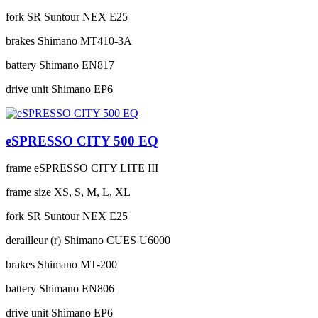
fork
SR Suntour NEX E25
brakes
Shimano MT410-3A
battery
Shimano EN817
drive unit
Shimano EP6
eSPRESSO CITY 500 EQ
frame
eSPRESSO CITY LITE III
frame size
XS, S, M, L, XL
fork
SR Suntour NEX E25
derailleur (r)
Shimano CUES U6000
brakes
Shimano MT-200
battery
Shimano EN806
drive unit
Shimano EP6