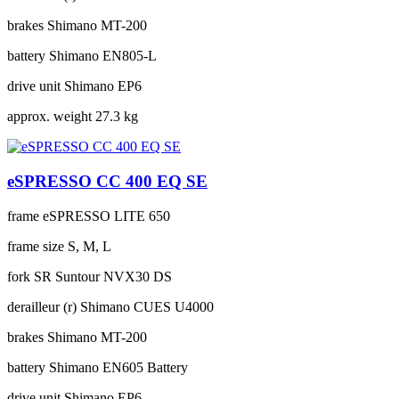
brakes
Shimano MT-200
battery
Shimano EN805-L
drive unit
Shimano EP6
approx. weight
27.3 kg
eSPRESSO CC 400 EQ SE
frame
eSPRESSO LITE 650
frame size
S, M, L
fork
SR Suntour NVX30 DS
derailleur (r)
Shimano CUES U4000
brakes
Shimano MT-200
battery
Shimano EN605 Battery
drive unit
Shimano EP6