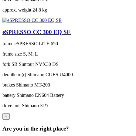
approx. weight
24.8 kg
eSPRESSO CC 300 EQ SE
frame
eSPRESSO LITE 650
frame size
S, M, L
fork
SR Suntour NVX30 DS
derailleur (r)
Shimano CUES U4000
brakes
Shimano MT-200
battery
Shimano EN604 Battery
drive unit
Shimano EP5
×
Are you in the right place?