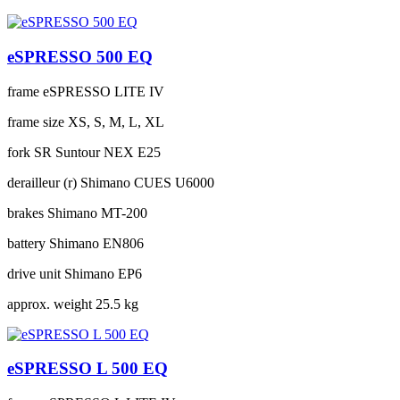
eSPRESSO 500 EQ
frame
eSPRESSO LITE IV
frame size
XS, S, M, L, XL
fork
SR Suntour NEX E25
derailleur (r)
Shimano CUES U6000
brakes
Shimano MT-200
battery
Shimano EN806
drive unit
Shimano EP6
approx. weight
25.5 kg
eSPRESSO L 500 EQ