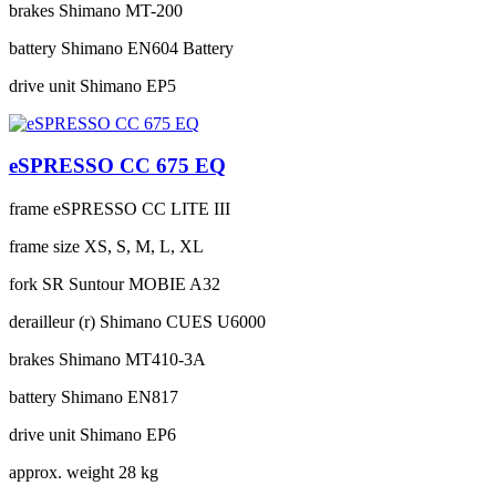
brakes
Shimano MT-200
battery
Shimano EN604 Battery
drive unit
Shimano EP5
eSPRESSO CC 675 EQ
frame
eSPRESSO CC LITE III
frame size
XS, S, M, L, XL
fork
SR Suntour MOBIE A32
derailleur (r)
Shimano CUES U6000
brakes
Shimano MT410-3A
battery
Shimano EN817
drive unit
Shimano EP6
approx. weight
28 kg