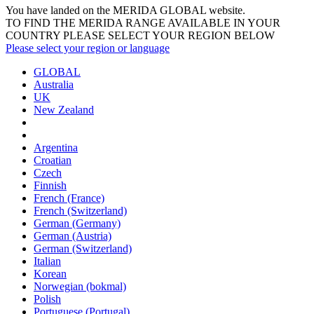
You have landed on the MERIDA
GLOBAL
website.
TO FIND THE MERIDA RANGE AVAILABLE IN YOUR
COUNTRY PLEASE SELECT YOUR REGION BELOW
Please select your region or language
GLOBAL
Australia
UK
New Zealand
Argentina
Croatian
Czech
Finnish
French (France)
French (Switzerland)
German (Germany)
German (Austria)
German (Switzerland)
Italian
Korean
Norwegian (bokmal)
Polish
Portuguese (Portugal)