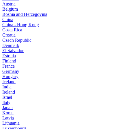
Austria
Belgium
Bosnia and Herzegovina
China
China - Hong Kong
Costa Rica
Croatia
Czech Republic
Denmark
El Salvador
Estonia
Finland
France
Germany
Hungary
Iceland
India
Ireland
Israel
Italy
Japan
Korea
Latvia
Lithuania
Luxembourg