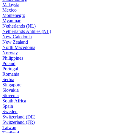
Malaysia
Mexico
Montenegro
Myanmar
Netherlands (NL)
Netherlands Antilles (NL)
New Caledonia
New Zealand
North Macedonia
Norway
Philippines
Poland
Portugal
Romania
Serbia
Singapore
Slovakia
Slovenia
South Africa
Spain
Sweden
Switzerland (DE)
Switzerland (FR)
Taiwan
Thailand