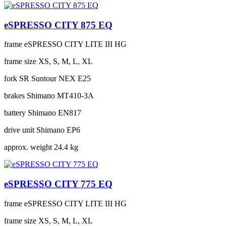
eSPRESSO CITY 875 EQ
frame
eSPRESSO CITY LITE III HG
frame size
XS, S, M, L, XL
fork
SR Suntour NEX E25
brakes
Shimano MT410-3A
battery
Shimano EN817
drive unit
Shimano EP6
approx. weight
24.4 kg
eSPRESSO CITY 775 EQ
frame
eSPRESSO CITY LITE III HG
frame size
XS, S, M, L, XL