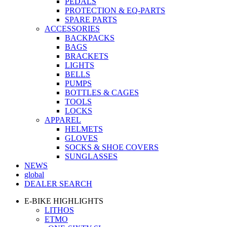
PEDALS
PROTECTION & EQ-PARTS
SPARE PARTS
ACCESSORIES
BACKPACKS
BAGS
BRACKETS
LIGHTS
BELLS
PUMPS
BOTTLES & CAGES
TOOLS
LOCKS
APPAREL
HELMETS
GLOVES
SOCKS & SHOE COVERS
SUNGLASSES
NEWS
global
DEALER SEARCH
E-BIKE HIGHLIGHTS
LITHOS
ETMO