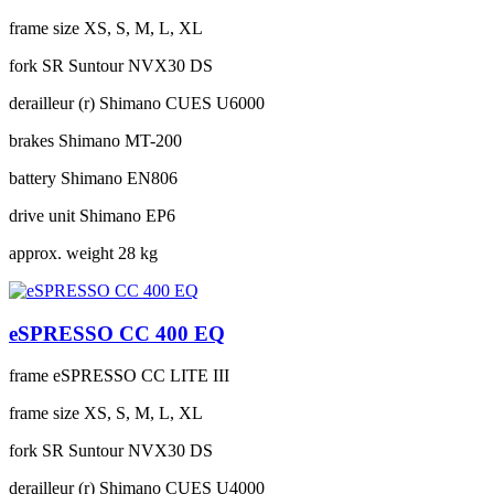
frame size
XS, S, M, L, XL
fork
SR Suntour NVX30 DS
derailleur (r)
Shimano CUES U6000
brakes
Shimano MT-200
battery
Shimano EN806
drive unit
Shimano EP6
approx. weight
28 kg
eSPRESSO CC 400 EQ
frame
eSPRESSO CC LITE III
frame size
XS, S, M, L, XL
fork
SR Suntour NVX30 DS
derailleur (r)
Shimano CUES U4000