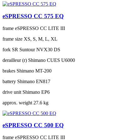
eSPRESSO CC 575 EQ
frame
eSPRESSO CC LITE III
frame size
XS, S, M, L, XL
fork
SR Suntour NVX30 DS
derailleur (r)
Shimano CUES U6000
brakes
Shimano MT-200
battery
Shimano EN817
drive unit
Shimano EP6
approx. weight
27.6 kg
eSPRESSO CC 500 EQ
frame
eSPRESSO CC LITE III