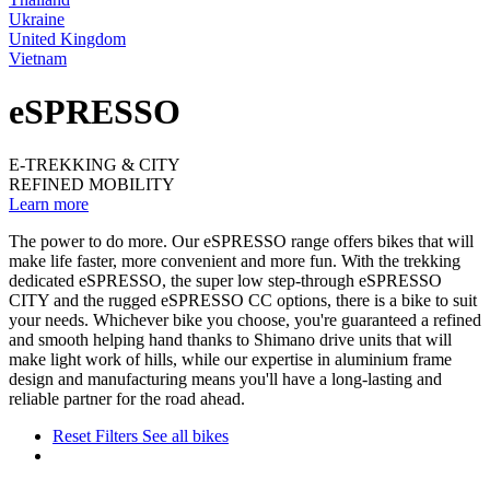
Ukraine
United Kingdom
Vietnam
eSPRESSO
E-TREKKING & CITY
REFINED MOBILITY
Learn more
The power to do more. Our eSPRESSO range offers bikes that will
make life faster, more convenient and more fun. With the trekking
dedicated eSPRESSO, the super low step-through eSPRESSO
CITY and the rugged eSPRESSO CC options, there is a bike to suit
your needs. Whichever bike you choose, you're guaranteed a refined
and smooth helping hand thanks to Shimano drive units that will
make light work of hills, while our expertise in aluminium frame
design and manufacturing means you'll have a long-lasting and
reliable partner for the road ahead.
Reset Filters
See all bikes