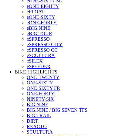
eONE-SIXTY SL
eONE-EIGHTY
eFLOAT
eONE-SIXTY
eONE-FORTY
eBIG.NINE
eBIG.TOUR
eSPRESSO
eSPRESSO CITY
eSPRESSO CC
eSCULTURA
eSILEX
eSPEEDER
BIKE HIGHLIGHTS
ONE-TWENTY
ONE-SIXTY
ONE-SIXTY FR
ONE-FORTY
NINETY-SIX
BIG.NINE
BIG.NINE / BIG.SEVEN TFS
BIG.TRAIL
DIRT
REACTO
SCULTURA