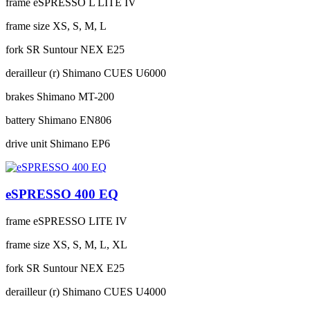
frame
eSPRESSO L LITE IV
frame size
XS, S, M, L
fork
SR Suntour NEX E25
derailleur (r)
Shimano CUES U6000
brakes
Shimano MT-200
battery
Shimano EN806
drive unit
Shimano EP6
eSPRESSO 400 EQ
frame
eSPRESSO LITE IV
frame size
XS, S, M, L, XL
fork
SR Suntour NEX E25
derailleur (r)
Shimano CUES U4000