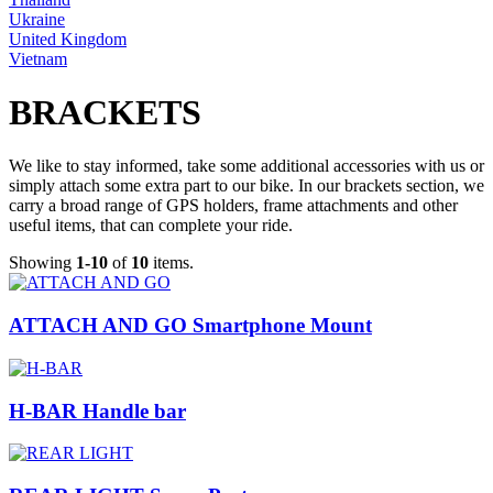
Ukraine
United Kingdom
Vietnam
BRACKETS
We like to stay informed, take some additional accessories with us or
simply attach some extra part to our bike. In our brackets section, we
carry a broad range of GPS holders, frame attachments and other
useful items, that can complete your ride.
Showing
1-10
of
10
items.
ATTACH AND GO Smartphone Mount
H-BAR Handle bar