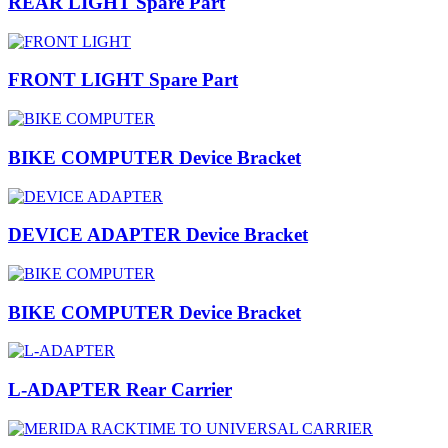
REAR LIGHT Spare Part
FRONT LIGHT Spare Part
BIKE COMPUTER Device Bracket
DEVICE ADAPTER Device Bracket
BIKE COMPUTER Device Bracket
L-ADAPTER Rear Carrier