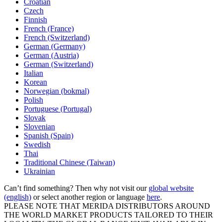
Croatian
Czech
Finnish
French (France)
French (Switzerland)
German (Germany)
German (Austria)
German (Switzerland)
Italian
Korean
Norwegian (bokmal)
Polish
Portuguese (Portugal)
Slovak
Slovenian
Spanish (Spain)
Swedish
Thai
Traditional Chinese (Taiwan)
Ukrainian
Can’t find something? Then why not visit our
global website
(english)
or select another region or language
here
.
PLEASE NOTE THAT MERIDA DISTRIBUTORS AROUND
THE WORLD MARKET PRODUCTS TAILORED TO THEIR