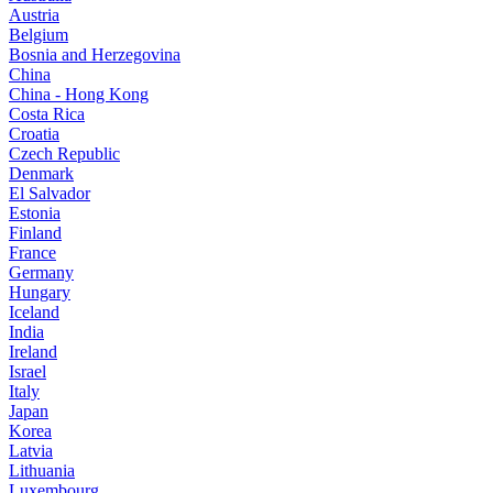
Austria
Belgium
Bosnia and Herzegovina
China
China - Hong Kong
Costa Rica
Croatia
Czech Republic
Denmark
El Salvador
Estonia
Finland
France
Germany
Hungary
Iceland
India
Ireland
Israel
Italy
Japan
Korea
Latvia
Lithuania
Luxembourg