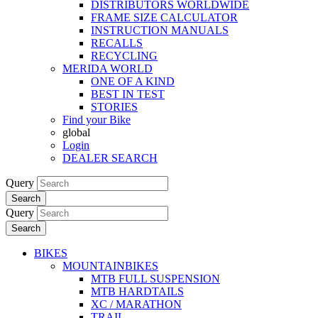
DISTRIBUTORS WORLDWIDE
FRAME SIZE CALCULATOR
INSTRUCTION MANUALS
RECALLS
RECYCLING
MERIDA WORLD
ONE OF A KIND
BEST IN TEST
STORIES
Find your Bike
global
Login
DEALER SEARCH
Query
Search
Query
Search
BIKES
MOUNTAINBIKES
MTB FULL SUSPENSION
MTB HARDTAILS
XC / MARATHON
TRAIL