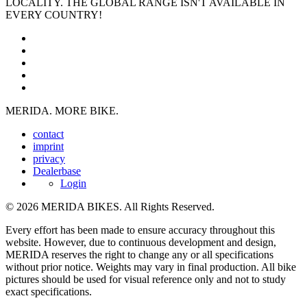
LOCALITY. THE GLOBAL RANGE ISN'T AVAILABLE IN
EVERY COUNTRY!
MERIDA. MORE BIKE.
contact
imprint
privacy
Dealerbase
Login
© 2026 MERIDA BIKES. All Rights Reserved.
Every effort has been made to ensure accuracy throughout this
website. However, due to continuous development and design,
MERIDA reserves the right to change any or all specifications
without prior notice. Weights may vary in final production. All bike
pictures should be used for visual reference only and not to study
exact specifications.