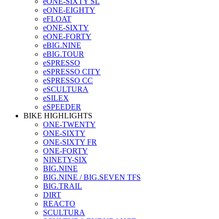
eONE-SIXTY SL
eONE-EIGHTY
eFLOAT
eONE-SIXTY
eONE-FORTY
eBIG.NINE
eBIG.TOUR
eSPRESSO
eSPRESSO CITY
eSPRESSO CC
eSCULTURA
eSILEX
eSPEEDER
BIKE HIGHLIGHTS
ONE-TWENTY
ONE-SIXTY
ONE-SIXTY FR
ONE-FORTY
NINETY-SIX
BIG.NINE
BIG.NINE / BIG.SEVEN TFS
BIG.TRAIL
DIRT
REACTO
SCULTURA