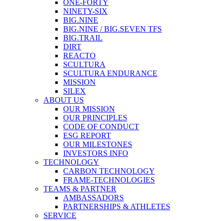
ONE-FORTY
NINETY-SIX
BIG.NINE
BIG.NINE / BIG.SEVEN TFS
BIG.TRAIL
DIRT
REACTO
SCULTURA
SCULTURA ENDURANCE
MISSION
SILEX
ABOUT US
OUR MISSION
OUR PRINCIPLES
CODE OF CONDUCT
ESG REPORT
OUR MILESTONES
INVESTORS INFO
TECHNOLOGY
CARBON TECHNOLOGY
FRAME-TECHNOLOGIES
TEAMS & PARTNER
AMBASSADORS
PARTNERSHIPS & ATHLETES
SERVICE