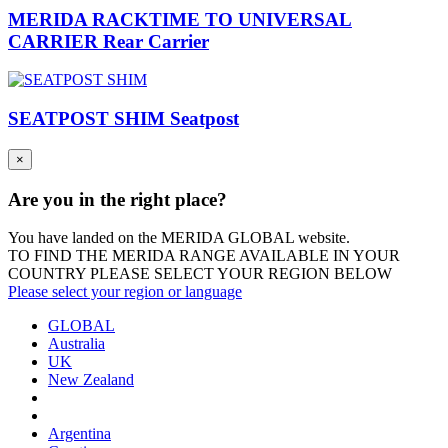
MERIDA RACKTIME TO UNIVERSAL
CARRIER Rear Carrier
SEATPOST SHIM Seatpost
×
Are you in the right place?
You have landed on the MERIDA
GLOBAL
website.
TO FIND THE MERIDA RANGE AVAILABLE IN YOUR
COUNTRY PLEASE SELECT YOUR REGION BELOW
Please select your region or language
GLOBAL
Australia
UK
New Zealand
Argentina