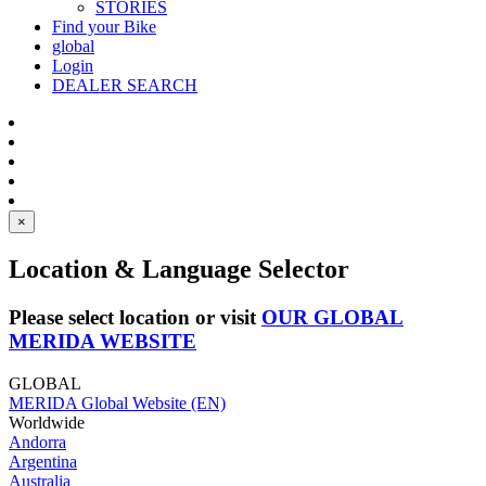
STORIES
Find your Bike
global
Login
DEALER SEARCH
×
Location & Language Selector
Please select location or visit
OUR GLOBAL
MERIDA WEBSITE
GLOBAL
MERIDA Global Website (EN)
Worldwide
Andorra
Argentina
Australia