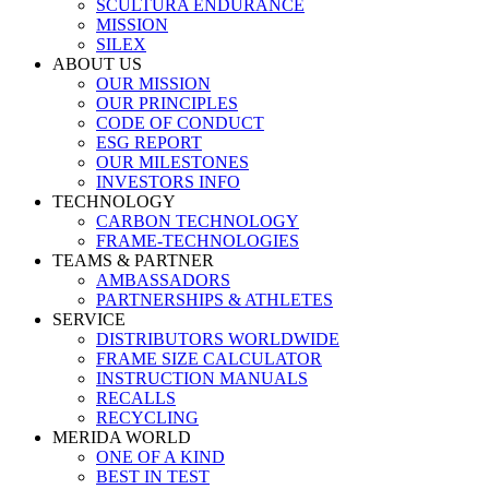
SCULTURA ENDURANCE
MISSION
SILEX
ABOUT US
OUR MISSION
OUR PRINCIPLES
CODE OF CONDUCT
ESG REPORT
OUR MILESTONES
INVESTORS INFO
TECHNOLOGY
CARBON TECHNOLOGY
FRAME-TECHNOLOGIES
TEAMS & PARTNER
AMBASSADORS
PARTNERSHIPS & ATHLETES
SERVICE
DISTRIBUTORS WORLDWIDE
FRAME SIZE CALCULATOR
INSTRUCTION MANUALS
RECALLS
RECYCLING
MERIDA WORLD
ONE OF A KIND
BEST IN TEST