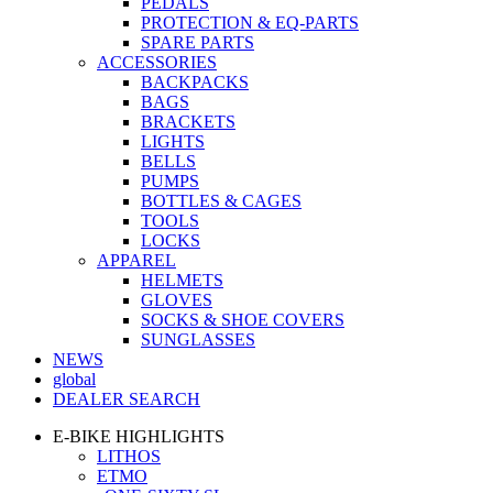
PEDALS
PROTECTION & EQ-PARTS
SPARE PARTS
ACCESSORIES
BACKPACKS
BAGS
BRACKETS
LIGHTS
BELLS
PUMPS
BOTTLES & CAGES
TOOLS
LOCKS
APPAREL
HELMETS
GLOVES
SOCKS & SHOE COVERS
SUNGLASSES
NEWS
global
DEALER SEARCH
E-BIKE HIGHLIGHTS
LITHOS
ETMO