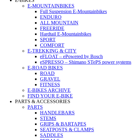
E-BIKES
E-MOUNTAINBIKES
Full Suspension E-Mountainbikes
ENDURO
ALL MOUNTAIN
FREERIDE
Hardtail E-Mountainbikes
SPORT
COMFORT
E-TREKKING & CITY
eFLOAT – ePowered by Bosch
eSPRESSO – Shimano STePS power systems
E-ROAD BIKES
ROAD
GRAVEL
FITNESS
E-BIKES ARCHIVE
FIND YOUR E-BIKE
PARTS & ACCESSORIES
PARTS
HANDLEBARS
STEMS
GRIPS & BARTAPES
SEATPOSTS & CLAMPS
SADDLES