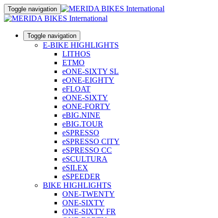
Toggle navigation
Toggle navigation
E-BIKE HIGHLIGHTS
LITHOS
ETMO
eONE-SIXTY SL
eONE-EIGHTY
eFLOAT
eONE-SIXTY
eONE-FORTY
eBIG.NINE
eBIG.TOUR
eSPRESSO
eSPRESSO CITY
eSPRESSO CC
eSCULTURA
eSILEX
eSPEEDER
BIKE HIGHLIGHTS
ONE-TWENTY
ONE-SIXTY
ONE-SIXTY FR