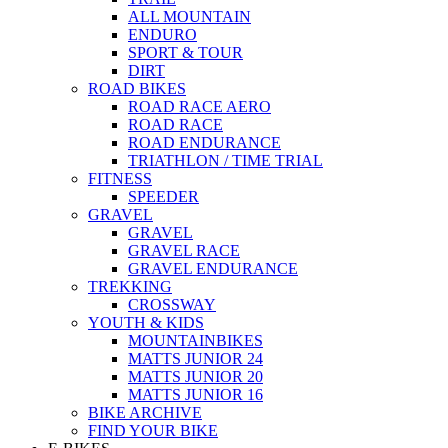
ALL MOUNTAIN
ENDURO
SPORT & TOUR
DIRT
ROAD BIKES
ROAD RACE AERO
ROAD RACE
ROAD ENDURANCE
TRIATHLON / TIME TRIAL
FITNESS
SPEEDER
GRAVEL
GRAVEL
GRAVEL RACE
GRAVEL ENDURANCE
TREKKING
CROSSWAY
YOUTH & KIDS
MOUNTAINBIKES
MATTS JUNIOR 24
MATTS JUNIOR 20
MATTS JUNIOR 16
BIKE ARCHIVE
FIND YOUR BIKE