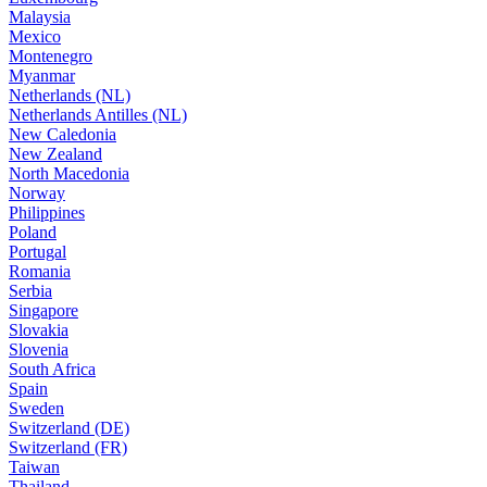
Malaysia
Mexico
Montenegro
Myanmar
Netherlands (NL)
Netherlands Antilles (NL)
New Caledonia
New Zealand
North Macedonia
Norway
Philippines
Poland
Portugal
Romania
Serbia
Singapore
Slovakia
Slovenia
South Africa
Spain
Sweden
Switzerland (DE)
Switzerland (FR)
Taiwan
Thailand