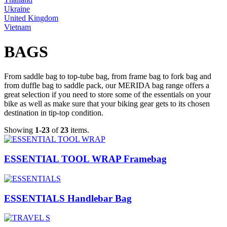
Ukraine
United Kingdom
Vietnam
BAGS
From saddle bag to top-tube bag, from frame bag to fork bag and
from duffle bag to saddle pack, our MERIDA bag range offers a
great selection if you need to store some of the essentials on your
bike as well as make sure that your biking gear gets to its chosen
destination in tip-top condition.
Showing
1-23
of
23
items.
ESSENTIAL TOOL WRAP Framebag
ESSENTIALS Handlebar Bag