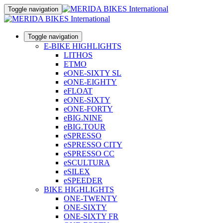
Toggle navigation
Toggle navigation
E-BIKE HIGHLIGHTS
LITHOS
ETMO
eONE-SIXTY SL
eONE-EIGHTY
eFLOAT
eONE-SIXTY
eONE-FORTY
eBIG.NINE
eBIG.TOUR
eSPRESSO
eSPRESSO CITY
eSPRESSO CC
eSCULTURA
eSILEX
eSPEEDER
BIKE HIGHLIGHTS
ONE-TWENTY
ONE-SIXTY
ONE-SIXTY FR