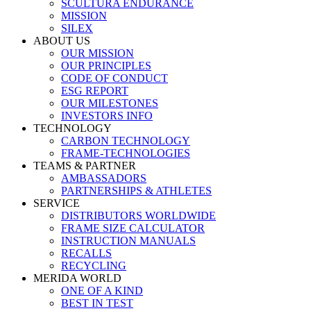
SCULTURA ENDURANCE
MISSION
SILEX
ABOUT US
OUR MISSION
OUR PRINCIPLES
CODE OF CONDUCT
ESG REPORT
OUR MILESTONES
INVESTORS INFO
TECHNOLOGY
CARBON TECHNOLOGY
FRAME-TECHNOLOGIES
TEAMS & PARTNER
AMBASSADORS
PARTNERSHIPS & ATHLETES
SERVICE
DISTRIBUTORS WORLDWIDE
FRAME SIZE CALCULATOR
INSTRUCTION MANUALS
RECALLS
RECYCLING
MERIDA WORLD
ONE OF A KIND
BEST IN TEST