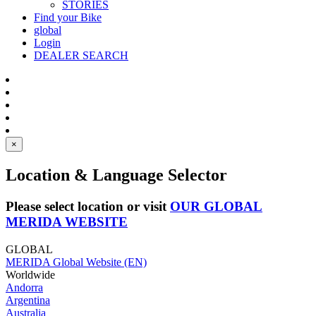
STORIES
Find your Bike
global
Login
DEALER SEARCH
×
Location & Language Selector
Please select location or visit
OUR GLOBAL
MERIDA WEBSITE
GLOBAL
MERIDA Global Website (EN)
Worldwide
Andorra
Argentina
Australia