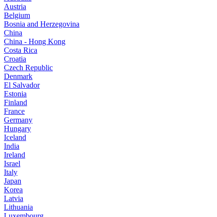
Austria
Belgium
Bosnia and Herzegovina
China
China - Hong Kong
Costa Rica
Croatia
Czech Republic
Denmark
El Salvador
Estonia
Finland
France
Germany
Hungary
Iceland
India
Ireland
Israel
Italy
Japan
Korea
Latvia
Lithuania
Luxembourg