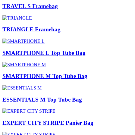
TRAVEL S Framebag
TRIANGLE Framebag
SMARTPHONE L Top Tube Bag
SMARTPHONE M Top Tube Bag
ESSENTIALS M Top Tube Bag
EXPERT CITY STRIPE Panier Bag