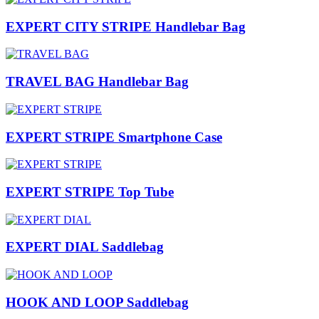
EXPERT CITY STRIPE Handlebar Bag
TRAVEL BAG Handlebar Bag
EXPERT STRIPE Smartphone Case
EXPERT STRIPE Top Tube
EXPERT DIAL Saddlebag
HOOK AND LOOP Saddlebag