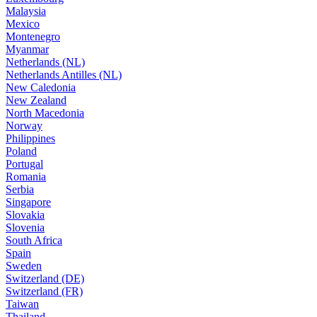
Malaysia
Mexico
Montenegro
Myanmar
Netherlands (NL)
Netherlands Antilles (NL)
New Caledonia
New Zealand
North Macedonia
Norway
Philippines
Poland
Portugal
Romania
Serbia
Singapore
Slovakia
Slovenia
South Africa
Spain
Sweden
Switzerland (DE)
Switzerland (FR)
Taiwan
Thailand