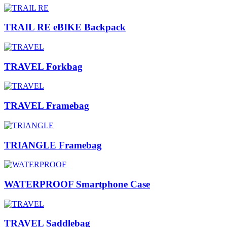
TRAIL RE eBIKE Backpack
TRAVEL Forkbag
TRAVEL Framebag
TRIANGLE Framebag
WATERPROOF Smartphone Case
TRAVEL Saddlebag