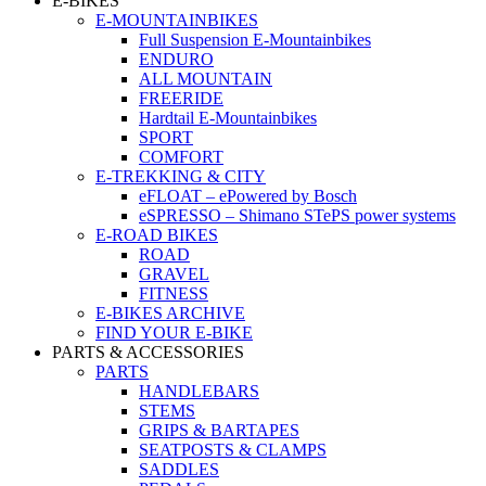
E-BIKES
E-MOUNTAINBIKES
Full Suspension E-Mountainbikes
ENDURO
ALL MOUNTAIN
FREERIDE
Hardtail E-Mountainbikes
SPORT
COMFORT
E-TREKKING & CITY
eFLOAT – ePowered by Bosch
eSPRESSO – Shimano STePS power systems
E-ROAD BIKES
ROAD
GRAVEL
FITNESS
E-BIKES ARCHIVE
FIND YOUR E-BIKE
PARTS & ACCESSORIES
PARTS
HANDLEBARS
STEMS
GRIPS & BARTAPES
SEATPOSTS & CLAMPS
SADDLES