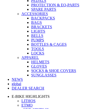
PEDALS
PROTECTION & EQ-PARTS
SPARE PARTS
ACCESSORIES
BACKPACKS
BAGS
BRACKETS
LIGHTS
BELLS
PUMPS
BOTTLES & CAGES
TOOLS
LOCKS
APPAREL
HELMETS
GLOVES
SOCKS & SHOE COVERS
SUNGLASSES
NEWS
global
DEALER SEARCH
E-BIKE HIGHLIGHTS
LITHOS
ETMO