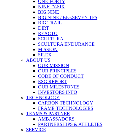
ONE-FORTY
NINETY-SIX
BIG.NINE
BIG.NINE / BIG.SEVEN TFS
BIG.TRAIL
DIRT
REACTO
SCULTURA
SCULTURA ENDURANCE
MISSION
SILEX
ABOUT US
OUR MISSION
OUR PRINCIPLES
CODE OF CONDUCT
ESG REPORT
OUR MILESTONES
INVESTORS INFO
TECHNOLOGY
CARBON TECHNOLOGY
FRAME-TECHNOLOGIES
TEAMS & PARTNER
AMBASSADORS
PARTNERSHIPS & ATHLETES
SERVICE