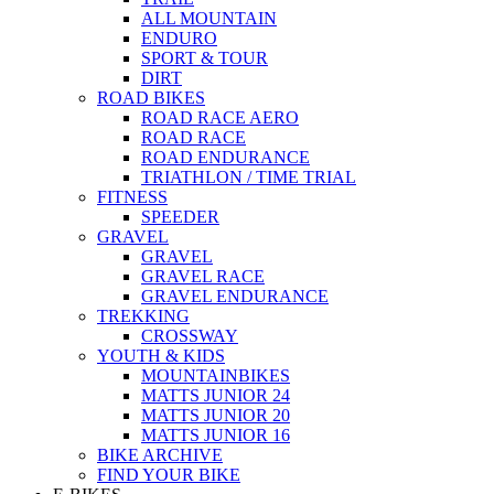
ALL MOUNTAIN
ENDURO
SPORT & TOUR
DIRT
ROAD BIKES
ROAD RACE AERO
ROAD RACE
ROAD ENDURANCE
TRIATHLON / TIME TRIAL
FITNESS
SPEEDER
GRAVEL
GRAVEL
GRAVEL RACE
GRAVEL ENDURANCE
TREKKING
CROSSWAY
YOUTH & KIDS
MOUNTAINBIKES
MATTS JUNIOR 24
MATTS JUNIOR 20
MATTS JUNIOR 16
BIKE ARCHIVE
FIND YOUR BIKE