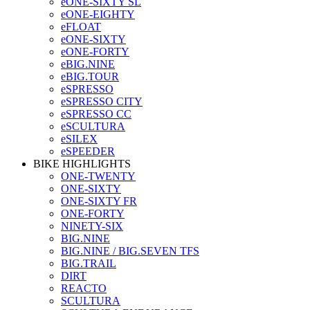
eONE-SIXTY SL
eONE-EIGHTY
eFLOAT
eONE-SIXTY
eONE-FORTY
eBIG.NINE
eBIG.TOUR
eSPRESSO
eSPRESSO CITY
eSPRESSO CC
eSCULTURA
eSILEX
eSPEEDER
BIKE HIGHLIGHTS
ONE-TWENTY
ONE-SIXTY
ONE-SIXTY FR
ONE-FORTY
NINETY-SIX
BIG.NINE
BIG.NINE / BIG.SEVEN TFS
BIG.TRAIL
DIRT
REACTO
SCULTURA