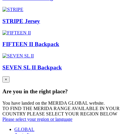
STRIPE Jersey
FIFTEEN II Backpack
SEVEN SL II Backpack
×
Are you in the right place?
You have landed on the MERIDA
GLOBAL
website.
TO FIND THE MERIDA RANGE AVAILABLE IN YOUR
COUNTRY PLEASE SELECT YOUR REGION BELOW
Please select your region or language
GLOBAL