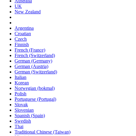
Australia
UK
New Zealand
Argentina
Croatian
Czech
Finnish
French (France)
French (Switzerland)
German (Germany)
German (Austria)
German (Switzerland)
Italian
Korean
Norwegian (bokmal)
Polish
Portuguese (Portugal)
Slovak
Slovenian
Spanish (Spain)
Swedish
Thai
Traditional Chinese (Taiwan)