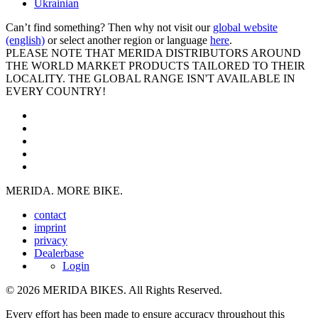
Ukrainian
Can’t find something? Then why not visit our
global website
(english)
or select another region or language
here
.
PLEASE NOTE THAT MERIDA DISTRIBUTORS AROUND
THE WORLD MARKET PRODUCTS TAILORED TO THEIR
LOCALITY. THE GLOBAL RANGE ISN'T AVAILABLE IN
EVERY COUNTRY!
MERIDA. MORE BIKE.
contact
imprint
privacy
Dealerbase
Login
© 2026 MERIDA BIKES. All Rights Reserved.
Every effort has been made to ensure accuracy throughout this