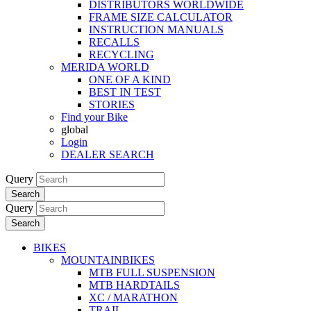
DISTRIBUTORS WORLDWIDE
FRAME SIZE CALCULATOR
INSTRUCTION MANUALS
RECALLS
RECYCLING
MERIDA WORLD
ONE OF A KIND
BEST IN TEST
STORIES
Find your Bike
global
Login
DEALER SEARCH
Query
Search
Query
Search
BIKES
MOUNTAINBIKES
MTB FULL SUSPENSION
MTB HARDTAILS
XC / MARATHON
TRAIL