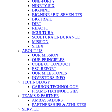
ONE-FORTY
NINETY-SIX
BIG.NINE
BIG.NINE / BIG.SEVEN TFS
BIG.TRAIL
DIRT
REACTO
SCULTURA
SCULTURA ENDURANCE
MISSION
SILEX
ABOUT US
OUR MISSION
OUR PRINCIPLES
CODE OF CONDUCT
ESG REPORT
OUR MILESTONES
INVESTORS INFO
TECHNOLOGY
CARBON TECHNOLOGY
FRAME-TECHNOLOGIES
TEAMS & PARTNER
AMBASSADORS
PARTNERSHIPS & ATHLETES
SERVICE