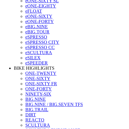
eONE-SIXTY SL
eONE-EIGHTY
eFLOAT
eONE-SIXTY
eONE-FORTY
eBIG.NINE
eBIG.TOUR
eSPRESSO
eSPRESSO CITY
eSPRESSO CC
eSCULTURA
eSILEX
eSPEEDER
BIKE HIGHLIGHTS
ONE-TWENTY
ONE-SIXTY
ONE-SIXTY FR
ONE-FORTY
NINETY-SIX
BIG.NINE
BIG.NINE / BIG.SEVEN TFS
BIG.TRAIL
DIRT
REACTO
SCULTURA