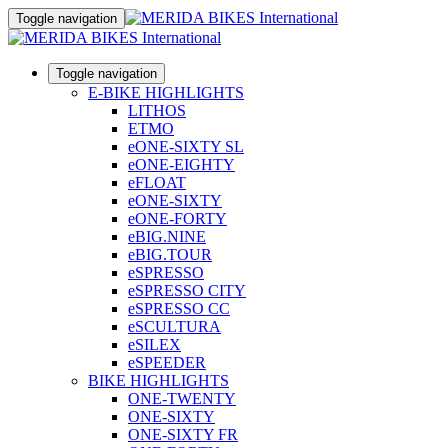
Toggle navigation
Toggle navigation
E-BIKE HIGHLIGHTS
LITHOS
ETMO
eONE-SIXTY SL
eONE-EIGHTY
eFLOAT
eONE-SIXTY
eONE-FORTY
eBIG.NINE
eBIG.TOUR
eSPRESSO
eSPRESSO CITY
eSPRESSO CC
eSCULTURA
eSILEX
eSPEEDER
BIKE HIGHLIGHTS
ONE-TWENTY
ONE-SIXTY
ONE-SIXTY FR