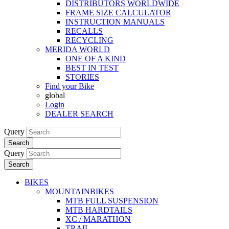
DISTRIBUTORS WORLDWIDE
FRAME SIZE CALCULATOR
INSTRUCTION MANUALS
RECALLS
RECYCLING
MERIDA WORLD
ONE OF A KIND
BEST IN TEST
STORIES
Find your Bike
global
Login
DEALER SEARCH
Query
Search
Query
Search
BIKES
MOUNTAINBIKES
MTB FULL SUSPENSION
MTB HARDTAILS
XC / MARATHON
TRAIL