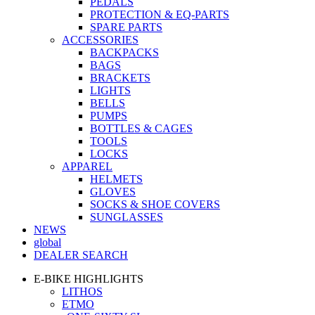
PEDALS
PROTECTION & EQ-PARTS
SPARE PARTS
ACCESSORIES
BACKPACKS
BAGS
BRACKETS
LIGHTS
BELLS
PUMPS
BOTTLES & CAGES
TOOLS
LOCKS
APPAREL
HELMETS
GLOVES
SOCKS & SHOE COVERS
SUNGLASSES
NEWS
global
DEALER SEARCH
E-BIKE HIGHLIGHTS
LITHOS
ETMO