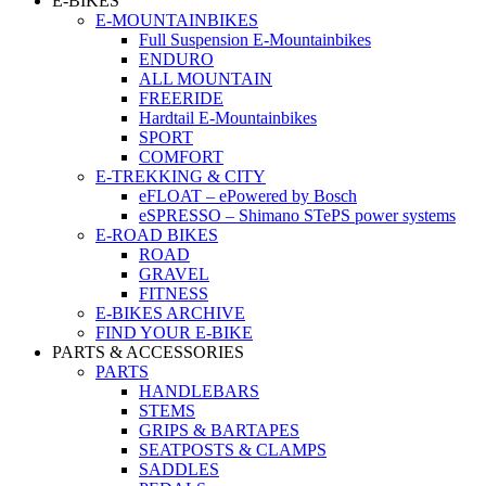
E-BIKES
E-MOUNTAINBIKES
Full Suspension E-Mountainbikes
ENDURO
ALL MOUNTAIN
FREERIDE
Hardtail E-Mountainbikes
SPORT
COMFORT
E-TREKKING & CITY
eFLOAT – ePowered by Bosch
eSPRESSO – Shimano STePS power systems
E-ROAD BIKES
ROAD
GRAVEL
FITNESS
E-BIKES ARCHIVE
FIND YOUR E-BIKE
PARTS & ACCESSORIES
PARTS
HANDLEBARS
STEMS
GRIPS & BARTAPES
SEATPOSTS & CLAMPS
SADDLES