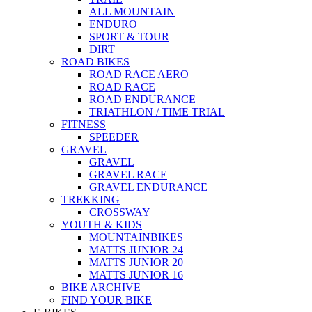
ALL MOUNTAIN
ENDURO
SPORT & TOUR
DIRT
ROAD BIKES
ROAD RACE AERO
ROAD RACE
ROAD ENDURANCE
TRIATHLON / TIME TRIAL
FITNESS
SPEEDER
GRAVEL
GRAVEL
GRAVEL RACE
GRAVEL ENDURANCE
TREKKING
CROSSWAY
YOUTH & KIDS
MOUNTAINBIKES
MATTS JUNIOR 24
MATTS JUNIOR 20
MATTS JUNIOR 16
BIKE ARCHIVE
FIND YOUR BIKE