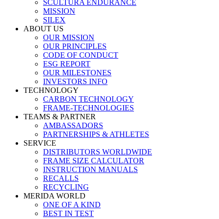
SCULTURA ENDURANCE
MISSION
SILEX
ABOUT US
OUR MISSION
OUR PRINCIPLES
CODE OF CONDUCT
ESG REPORT
OUR MILESTONES
INVESTORS INFO
TECHNOLOGY
CARBON TECHNOLOGY
FRAME-TECHNOLOGIES
TEAMS & PARTNER
AMBASSADORS
PARTNERSHIPS & ATHLETES
SERVICE
DISTRIBUTORS WORLDWIDE
FRAME SIZE CALCULATOR
INSTRUCTION MANUALS
RECALLS
RECYCLING
MERIDA WORLD
ONE OF A KIND
BEST IN TEST