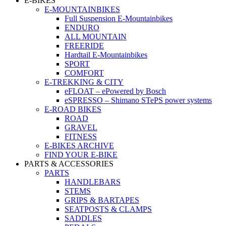
E-BIKES
E-MOUNTAINBIKES
Full Suspension E-Mountainbikes
ENDURO
ALL MOUNTAIN
FREERIDE
Hardtail E-Mountainbikes
SPORT
COMFORT
E-TREKKING & CITY
eFLOAT – ePowered by Bosch
eSPRESSO – Shimano STePS power systems
E-ROAD BIKES
ROAD
GRAVEL
FITNESS
E-BIKES ARCHIVE
FIND YOUR E-BIKE
PARTS & ACCESSORIES
PARTS
HANDLEBARS
STEMS
GRIPS & BARTAPES
SEATPOSTS & CLAMPS
SADDLES