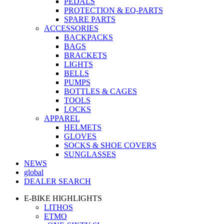
PEDALS
PROTECTION & EQ-PARTS
SPARE PARTS
ACCESSORIES
BACKPACKS
BAGS
BRACKETS
LIGHTS
BELLS
PUMPS
BOTTLES & CAGES
TOOLS
LOCKS
APPAREL
HELMETS
GLOVES
SOCKS & SHOE COVERS
SUNGLASSES
NEWS
global
DEALER SEARCH
E-BIKE HIGHLIGHTS
LITHOS
ETMO