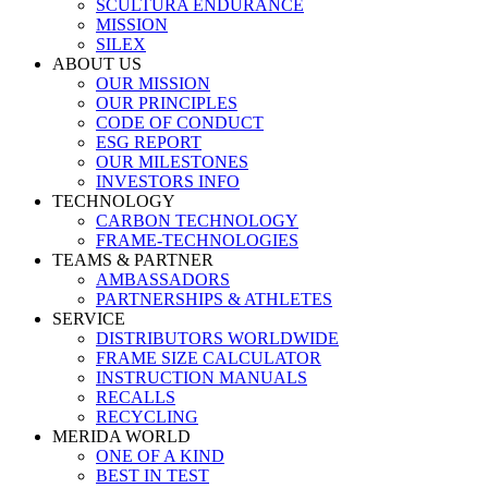
SCULTURA ENDURANCE
MISSION
SILEX
ABOUT US
OUR MISSION
OUR PRINCIPLES
CODE OF CONDUCT
ESG REPORT
OUR MILESTONES
INVESTORS INFO
TECHNOLOGY
CARBON TECHNOLOGY
FRAME-TECHNOLOGIES
TEAMS & PARTNER
AMBASSADORS
PARTNERSHIPS & ATHLETES
SERVICE
DISTRIBUTORS WORLDWIDE
FRAME SIZE CALCULATOR
INSTRUCTION MANUALS
RECALLS
RECYCLING
MERIDA WORLD
ONE OF A KIND
BEST IN TEST