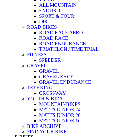
ALL MOUNTAIN
ENDURO
SPORT & TOUR
DIRT
ROAD BIKES
ROAD RACE AERO
ROAD RACE
ROAD ENDURANCE
TRIATHLON / TIME TRIAL
FITNESS
SPEEDER
GRAVEL
GRAVEL
GRAVEL RACE
GRAVEL ENDURANCE
TREKKING
CROSSWAY
YOUTH & KIDS
MOUNTAINBIKES
MATTS JUNIOR 24
MATTS JUNIOR 20
MATTS JUNIOR 16
BIKE ARCHIVE
FIND YOUR BIKE