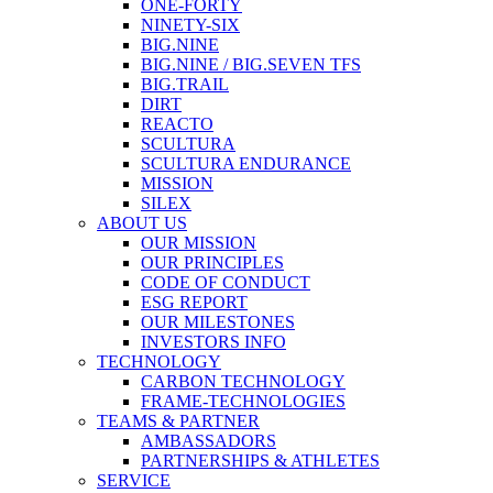
ONE-FORTY
NINETY-SIX
BIG.NINE
BIG.NINE / BIG.SEVEN TFS
BIG.TRAIL
DIRT
REACTO
SCULTURA
SCULTURA ENDURANCE
MISSION
SILEX
ABOUT US
OUR MISSION
OUR PRINCIPLES
CODE OF CONDUCT
ESG REPORT
OUR MILESTONES
INVESTORS INFO
TECHNOLOGY
CARBON TECHNOLOGY
FRAME-TECHNOLOGIES
TEAMS & PARTNER
AMBASSADORS
PARTNERSHIPS & ATHLETES
SERVICE