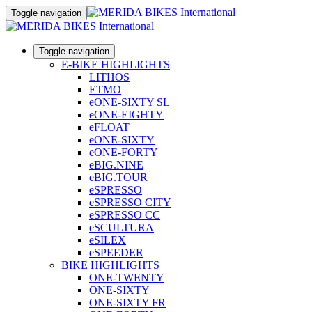
Toggle navigation
Toggle navigation
E-BIKE HIGHLIGHTS
LITHOS
ETMO
eONE-SIXTY SL
eONE-EIGHTY
eFLOAT
eONE-SIXTY
eONE-FORTY
eBIG.NINE
eBIG.TOUR
eSPRESSO
eSPRESSO CITY
eSPRESSO CC
eSCULTURA
eSILEX
eSPEEDER
BIKE HIGHLIGHTS
ONE-TWENTY
ONE-SIXTY
ONE-SIXTY FR