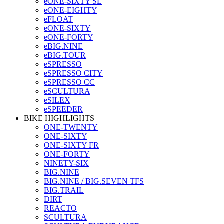
eONE-SIXTY SL
eONE-EIGHTY
eFLOAT
eONE-SIXTY
eONE-FORTY
eBIG.NINE
eBIG.TOUR
eSPRESSO
eSPRESSO CITY
eSPRESSO CC
eSCULTURA
eSILEX
eSPEEDER
BIKE HIGHLIGHTS
ONE-TWENTY
ONE-SIXTY
ONE-SIXTY FR
ONE-FORTY
NINETY-SIX
BIG.NINE
BIG.NINE / BIG.SEVEN TFS
BIG.TRAIL
DIRT
REACTO
SCULTURA