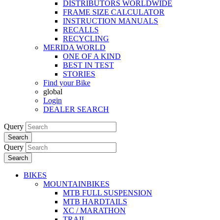
DISTRIBUTORS WORLDWIDE
FRAME SIZE CALCULATOR
INSTRUCTION MANUALS
RECALLS
RECYCLING
MERIDA WORLD
ONE OF A KIND
BEST IN TEST
STORIES
Find your Bike
global
Login
DEALER SEARCH
Query
Search
Query
Search
BIKES
MOUNTAINBIKES
MTB FULL SUSPENSION
MTB HARDTAILS
XC / MARATHON
TRAIL