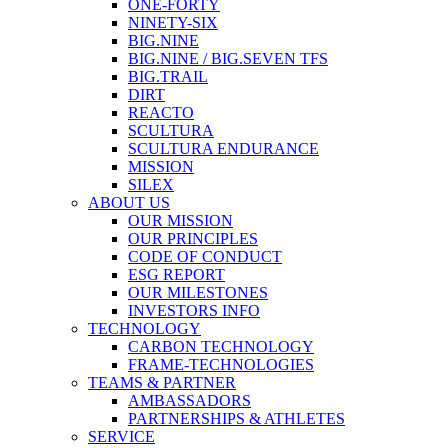
ONE-FORTY
NINETY-SIX
BIG.NINE
BIG.NINE / BIG.SEVEN TFS
BIG.TRAIL
DIRT
REACTO
SCULTURA
SCULTURA ENDURANCE
MISSION
SILEX
ABOUT US
OUR MISSION
OUR PRINCIPLES
CODE OF CONDUCT
ESG REPORT
OUR MILESTONES
INVESTORS INFO
TECHNOLOGY
CARBON TECHNOLOGY
FRAME-TECHNOLOGIES
TEAMS & PARTNER
AMBASSADORS
PARTNERSHIPS & ATHLETES
SERVICE