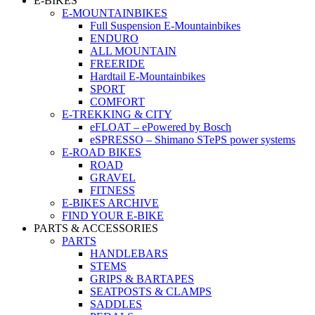
E-BIKES
E-MOUNTAINBIKES
Full Suspension E-Mountainbikes
ENDURO
ALL MOUNTAIN
FREERIDE
Hardtail E-Mountainbikes
SPORT
COMFORT
E-TREKKING & CITY
eFLOAT – ePowered by Bosch
eSPRESSO – Shimano STePS power systems
E-ROAD BIKES
ROAD
GRAVEL
FITNESS
E-BIKES ARCHIVE
FIND YOUR E-BIKE
PARTS & ACCESSORIES
PARTS
HANDLEBARS
STEMS
GRIPS & BARTAPES
SEATPOSTS & CLAMPS
SADDLES