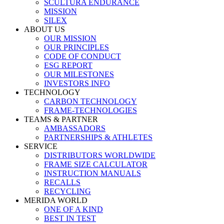
SCULTURA ENDURANCE
MISSION
SILEX
ABOUT US
OUR MISSION
OUR PRINCIPLES
CODE OF CONDUCT
ESG REPORT
OUR MILESTONES
INVESTORS INFO
TECHNOLOGY
CARBON TECHNOLOGY
FRAME-TECHNOLOGIES
TEAMS & PARTNER
AMBASSADORS
PARTNERSHIPS & ATHLETES
SERVICE
DISTRIBUTORS WORLDWIDE
FRAME SIZE CALCULATOR
INSTRUCTION MANUALS
RECALLS
RECYCLING
MERIDA WORLD
ONE OF A KIND
BEST IN TEST