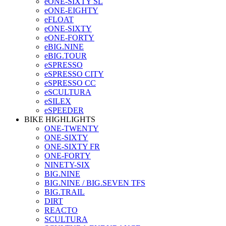
eONE-SIXTY SL
eONE-EIGHTY
eFLOAT
eONE-SIXTY
eONE-FORTY
eBIG.NINE
eBIG.TOUR
eSPRESSO
eSPRESSO CITY
eSPRESSO CC
eSCULTURA
eSILEX
eSPEEDER
BIKE HIGHLIGHTS
ONE-TWENTY
ONE-SIXTY
ONE-SIXTY FR
ONE-FORTY
NINETY-SIX
BIG.NINE
BIG.NINE / BIG.SEVEN TFS
BIG.TRAIL
DIRT
REACTO
SCULTURA