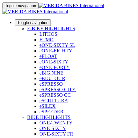
Toggle navigation
Toggle navigation
E-BIKE HIGHLIGHTS
LITHOS
ETMO
eONE-SIXTY SL
eONE-EIGHTY
eFLOAT
eONE-SIXTY
eONE-FORTY
eBIG.NINE
eBIG.TOUR
eSPRESSO
eSPRESSO CITY
eSPRESSO CC
eSCULTURA
eSILEX
eSPEEDER
BIKE HIGHLIGHTS
ONE-TWENTY
ONE-SIXTY
ONE-SIXTY FR