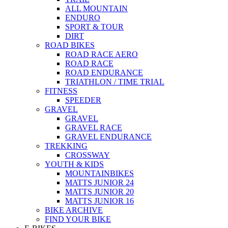
ALL MOUNTAIN
ENDURO
SPORT & TOUR
DIRT
ROAD BIKES
ROAD RACE AERO
ROAD RACE
ROAD ENDURANCE
TRIATHLON / TIME TRIAL
FITNESS
SPEEDER
GRAVEL
GRAVEL
GRAVEL RACE
GRAVEL ENDURANCE
TREKKING
CROSSWAY
YOUTH & KIDS
MOUNTAINBIKES
MATTS JUNIOR 24
MATTS JUNIOR 20
MATTS JUNIOR 16
BIKE ARCHIVE
FIND YOUR BIKE