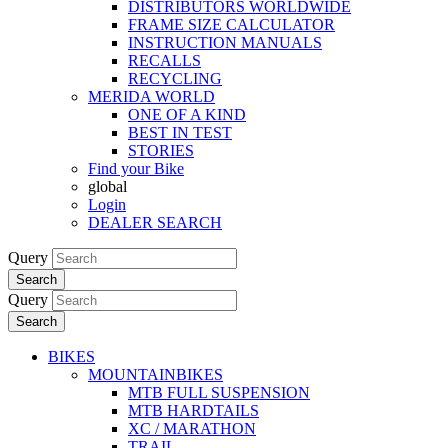
DISTRIBUTORS WORLDWIDE
FRAME SIZE CALCULATOR
INSTRUCTION MANUALS
RECALLS
RECYCLING
MERIDA WORLD
ONE OF A KIND
BEST IN TEST
STORIES
Find your Bike
global
Login
DEALER SEARCH
Query
Search
Query
Search
BIKES
MOUNTAINBIKES
MTB FULL SUSPENSION
MTB HARDTAILS
XC / MARATHON
TRAIL