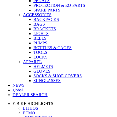
PEDALS
PROTECTION & EQ-PARTS
SPARE PARTS
ACCESSORIES
BACKPACKS
BAGS
BRACKETS
LIGHTS
BELLS
PUMPS
BOTTLES & CAGES
TOOLS
LOCKS
APPAREL
HELMETS
GLOVES
SOCKS & SHOE COVERS
SUNGLASSES
NEWS
global
DEALER SEARCH
E-BIKE HIGHLIGHTS
LITHOS
ETMO