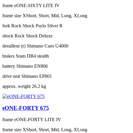
frame
eONE-SIXTY LITE IV
frame size
XShort, Short, Mid, Long, XLong
fork
Rock Shock Psylo Silver R
shock
Rock Shock Deluxe
derailleur (r)
Shimano Cues U4000
brakes
Sram DB4 stealth
battery
Shimano EN806
drive unit
Shimano EP801
approx. weight
26.2 kg
eONE-FORTY 675
frame
eONE-FORTY LITE IV
frame size
XShort, Short, Mid, Long, XLong