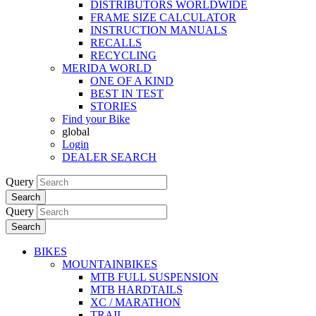
DISTRIBUTORS WORLDWIDE
FRAME SIZE CALCULATOR
INSTRUCTION MANUALS
RECALLS
RECYCLING
MERIDA WORLD
ONE OF A KIND
BEST IN TEST
STORIES
Find your Bike
global
Login
DEALER SEARCH
Query
Search
Query
Search
BIKES
MOUNTAINBIKES
MTB FULL SUSPENSION
MTB HARDTAILS
XC / MARATHON
TRAIL