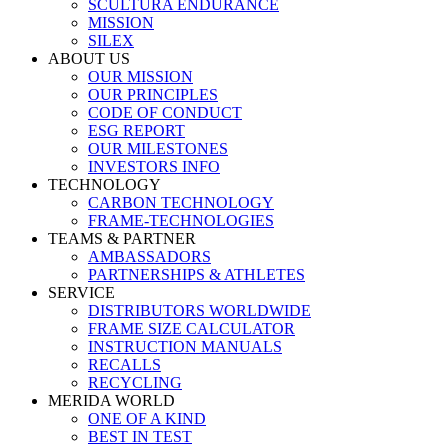
SCULTURA ENDURANCE
MISSION
SILEX
ABOUT US
OUR MISSION
OUR PRINCIPLES
CODE OF CONDUCT
ESG REPORT
OUR MILESTONES
INVESTORS INFO
TECHNOLOGY
CARBON TECHNOLOGY
FRAME-TECHNOLOGIES
TEAMS & PARTNER
AMBASSADORS
PARTNERSHIPS & ATHLETES
SERVICE
DISTRIBUTORS WORLDWIDE
FRAME SIZE CALCULATOR
INSTRUCTION MANUALS
RECALLS
RECYCLING
MERIDA WORLD
ONE OF A KIND
BEST IN TEST