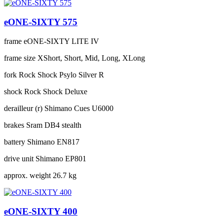
eONE-SIXTY 575
frame
eONE-SIXTY LITE IV
frame size
XShort, Short, Mid, Long, XLong
fork
Rock Shock Psylo Silver R
shock
Rock Shock Deluxe
derailleur (r)
Shimano Cues U6000
brakes
Sram DB4 stealth
battery
Shimano EN817
drive unit
Shimano EP801
approx. weight
26.7 kg
eONE-SIXTY 400