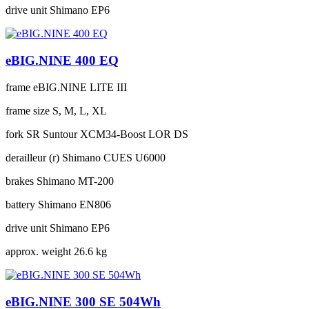
drive unit
Shimano EP6
eBIG.NINE 400 EQ
frame
eBIG.NINE LITE III
frame size
S, M, L, XL
fork
SR Suntour XCM34-Boost LOR DS
derailleur (r)
Shimano CUES U6000
brakes
Shimano MT-200
battery
Shimano EN806
drive unit
Shimano EP6
approx. weight
26.6 kg
eBIG.NINE 300 SE 504Wh