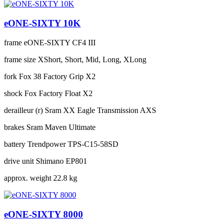
eONE-SIXTY 10K
frame
eONE-SIXTY CF4 III
frame size
XShort, Short, Mid, Long, XLong
fork
Fox 38 Factory Grip X2
shock
Fox Factory Float X2
derailleur (r)
Sram XX Eagle Transmission AXS
brakes
Sram Maven Ultimate
battery
Trendpower TPS-C15-58SD
drive unit
Shimano EP801
approx. weight
22.8 kg
eONE-SIXTY 8000