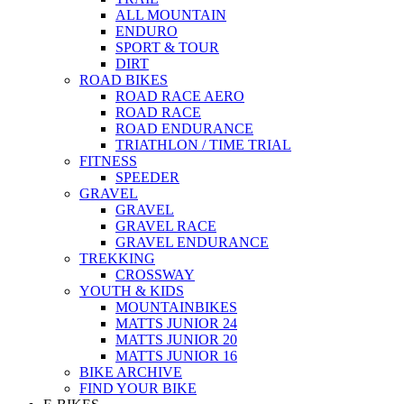
ALL MOUNTAIN
ENDURO
SPORT & TOUR
DIRT
ROAD BIKES
ROAD RACE AERO
ROAD RACE
ROAD ENDURANCE
TRIATHLON / TIME TRIAL
FITNESS
SPEEDER
GRAVEL
GRAVEL
GRAVEL RACE
GRAVEL ENDURANCE
TREKKING
CROSSWAY
YOUTH & KIDS
MOUNTAINBIKES
MATTS JUNIOR 24
MATTS JUNIOR 20
MATTS JUNIOR 16
BIKE ARCHIVE
FIND YOUR BIKE