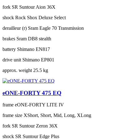
fork
SR Suntour Aion 36X
shock
Rock Shox Deluxe Select
derailleur (r)
Sram Eagle 70 Transmission
brakes
Sram DB8 stealth
battery
Shimano EN817
drive unit
Shimano EP801
approx. weight
25.5 kg
eONE-FORTY 475 EQ
frame
eONE-FORTY LITE IV
frame size
XShort, Short, Mid, Long, XLong
fork
SR Suntour Zeron 36X
shock
SR Suntour Edge Plus