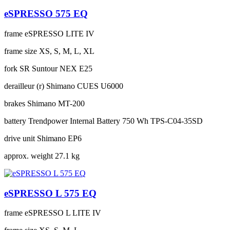
eSPRESSO 575 EQ
frame
eSPRESSO LITE IV
frame size
XS, S, M, L, XL
fork
SR Suntour NEX E25
derailleur (r)
Shimano CUES U6000
brakes
Shimano MT-200
battery
Trendpower Internal Battery 750 Wh TPS-C04-35SD
drive unit
Shimano EP6
approx. weight
27.1 kg
eSPRESSO L 575 EQ
frame
eSPRESSO L LITE IV