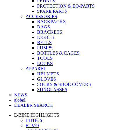
PEDALS
PROTECTION & EQ-PARTS
SPARE PARTS
ACCESSORIES
BACKPACKS
BAGS
BRACKETS
LIGHTS
BELLS
PUMPS
BOTTLES & CAGES
TOOLS
LOCKS
APPAREL
HELMETS
GLOVES
SOCKS & SHOE COVERS
SUNGLASSES
NEWS
global
DEALER SEARCH
E-BIKE HIGHLIGHTS
LITHOS
ETMO