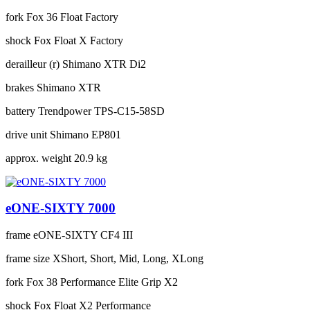
fork
Fox 36 Float Factory
shock
Fox Float X Factory
derailleur (r)
Shimano XTR Di2
brakes
Shimano XTR
battery
Trendpower TPS-C15-58SD
drive unit
Shimano EP801
approx. weight
20.9 kg
eONE-SIXTY 7000
frame
eONE-SIXTY CF4 III
frame size
XShort, Short, Mid, Long, XLong
fork
Fox 38 Performance Elite Grip X2
shock
Fox Float X2 Performance