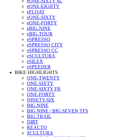
eONE-SIXTY SL
eONE-EIGHTY
eFLOAT
eONE-SIXTY
eONE-FORTY
eBIG.NINE
eBIG.TOUR
eSPRESSO
eSPRESSO CITY
eSPRESSO CC
eSCULTURA
eSILEX
eSPEEDER
BIKE HIGHLIGHTS
ONE-TWENTY
ONE-SIXTY
ONE-SIXTY FR
ONE-FORTY
NINETY-SIX
BIG.NINE
BIG.NINE / BIG.SEVEN TFS
BIG.TRAIL
DIRT
REACTO
SCULTURA