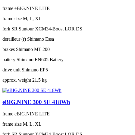
frame
eBIG.NINE LITE
frame size
M, L, XL
fork
SR Suntour XCM34-Boost LOR DS
derailleur (r)
Shimano Essa
brakes
Shimano MT-200
battery
Shimano EN605 Battery
drive unit
Shimano EP5
approx. weight
21.5 kg
eBIG.NINE 300 SE 418Wh
frame
eBIG.NINE LITE
frame size
M, L, XL
fork
SR Suntour XCM34-Boost LOR DS