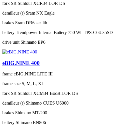
fork
SR Suntour XCR34 LOR DS
derailleur (r)
Sram NX Eagle
brakes
Sram DB6 stealth
battery
Trendpower Internal Battery 750 Wh TPS-C04-35SD
drive unit
Shimano EP6
eBIG.NINE 400
frame
eBIG.NINE LITE III
frame size
S, M, L, XL
fork
SR Suntour XCM34-Boost LOR DS
derailleur (r)
Shimano CUES U6000
brakes
Shimano MT-200
battery
Shimano EN806