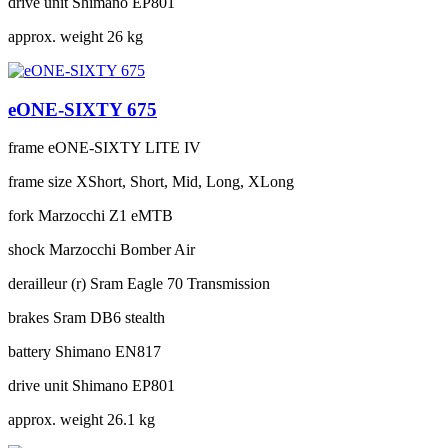
drive unit
Shimano EP801
approx. weight
26 kg
eONE-SIXTY 675
frame
eONE-SIXTY LITE IV
frame size
XShort, Short, Mid, Long, XLong
fork
Marzocchi Z1 eMTB
shock
Marzocchi Bomber Air
derailleur (r)
Sram Eagle 70 Transmission
brakes
Sram DB6 stealth
battery
Shimano EN817
drive unit
Shimano EP801
approx. weight
26.1 kg