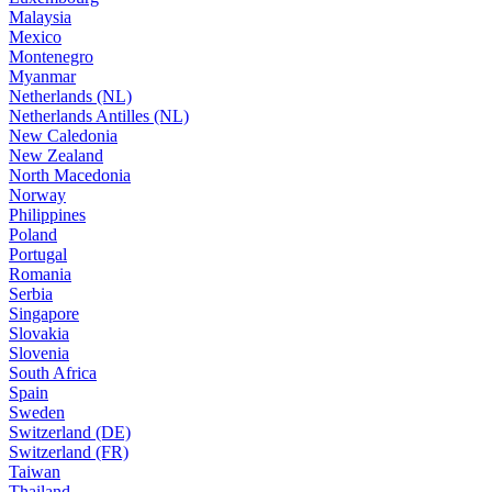
Malaysia
Mexico
Montenegro
Myanmar
Netherlands (NL)
Netherlands Antilles (NL)
New Caledonia
New Zealand
North Macedonia
Norway
Philippines
Poland
Portugal
Romania
Serbia
Singapore
Slovakia
Slovenia
South Africa
Spain
Sweden
Switzerland (DE)
Switzerland (FR)
Taiwan
Thailand