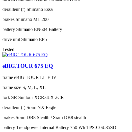
derailleur (r)
Shimano Essa
brakes
Shimano MT-200
battery
Shimano EN604 Battery
drive unit
Shimano EP5
Tested
eBIG.TOUR 675 EQ
frame
eBIG.TOUR LITE IV
frame size
S, M, L, XL
fork
SR Suntour XCR34-X 2CR
derailleur (r)
Sram NX Eagle
brakes
Sram DB8 Stealth / Sram DB8 stealth
battery
Trendpower Internal Battery 750 Wh TPS-C04-35SD