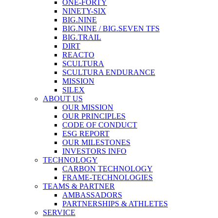
ONE-FORTY
NINETY-SIX
BIG.NINE
BIG.NINE / BIG.SEVEN TFS
BIG.TRAIL
DIRT
REACTO
SCULTURA
SCULTURA ENDURANCE
MISSION
SILEX
ABOUT US
OUR MISSION
OUR PRINCIPLES
CODE OF CONDUCT
ESG REPORT
OUR MILESTONES
INVESTORS INFO
TECHNOLOGY
CARBON TECHNOLOGY
FRAME-TECHNOLOGIES
TEAMS & PARTNER
AMBASSADORS
PARTNERSHIPS & ATHLETES
SERVICE