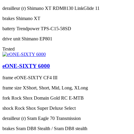
derailleur (r)
Shimano XT RDM8130 LinkGlide 11
brakes
Shimano XT
battery
Trendpower TPS-C15-58SD
drive unit
Shimano EP801
Tested
eONE-SIXTY 6000
frame
eONE-SIXTY CF4 III
frame size
XShort, Short, Mid, Long, XLong
fork
Rock Shox Domain Gold RC E-MTB
shock
Rock Shox Super Deluxe Select
derailleur (r)
Sram Eagle 70 Transmission
brakes
Sram DB8 Stealth / Sram DB8 stealth