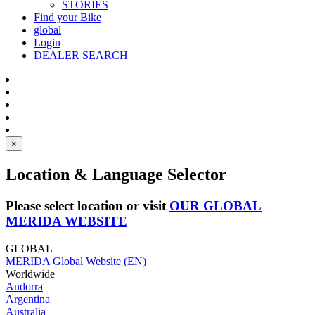
STORIES
Find your Bike
global
Login
DEALER SEARCH
×
Location & Language Selector
Please select location or visit
OUR GLOBAL
MERIDA WEBSITE
GLOBAL
MERIDA Global Website (EN)
Worldwide
Andorra
Argentina
Australia