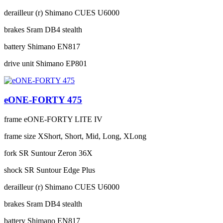
derailleur (r)
Shimano CUES U6000
brakes
Sram DB4 stealth
battery
Shimano EN817
drive unit
Shimano EP801
eONE-FORTY 475
frame
eONE-FORTY LITE IV
frame size
XShort, Short, Mid, Long, XLong
fork
SR Suntour Zeron 36X
shock
SR Suntour Edge Plus
derailleur (r)
Shimano CUES U6000
brakes
Sram DB4 stealth
battery
Shimano EN817