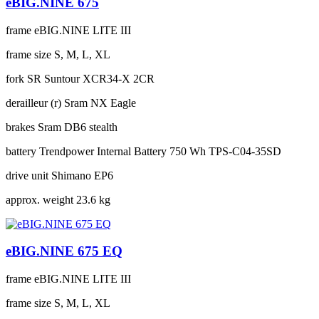
eBIG.NINE 675
frame
eBIG.NINE LITE III
frame size
S, M, L, XL
fork
SR Suntour XCR34-X 2CR
derailleur (r)
Sram NX Eagle
brakes
Sram DB6 stealth
battery
Trendpower Internal Battery 750 Wh TPS-C04-35SD
drive unit
Shimano EP6
approx. weight
23.6 kg
eBIG.NINE 675 EQ
frame
eBIG.NINE LITE III
frame size
S, M, L, XL