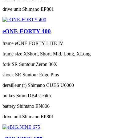
drive unit
Shimano EP801
eONE-FORTY 400
frame
eONE-FORTY LITE IV
frame size
XShort, Short, Mid, Long, XLong
fork
SR Suntour Zeron 36X
shock
SR Suntour Edge Plus
derailleur (r)
Shimano CUES U6000
brakes
Sram DB4 stealth
battery
Shimano EN806
drive unit
Shimano EP801