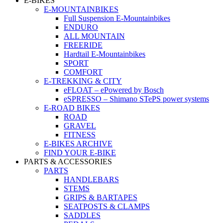
E-BIKES
E-MOUNTAINBIKES
Full Suspension E-Mountainbikes
ENDURO
ALL MOUNTAIN
FREERIDE
Hardtail E-Mountainbikes
SPORT
COMFORT
E-TREKKING & CITY
eFLOAT – ePowered by Bosch
eSPRESSO – Shimano STePS power systems
E-ROAD BIKES
ROAD
GRAVEL
FITNESS
E-BIKES ARCHIVE
FIND YOUR E-BIKE
PARTS & ACCESSORIES
PARTS
HANDLEBARS
STEMS
GRIPS & BARTAPES
SEATPOSTS & CLAMPS
SADDLES