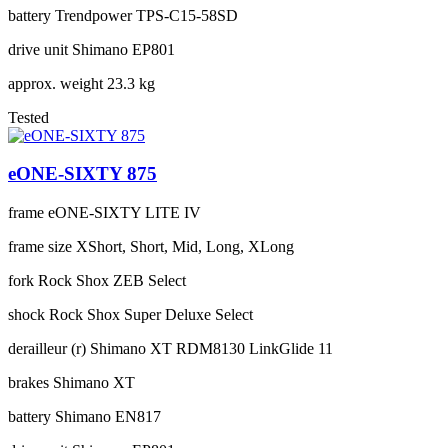
battery
Trendpower TPS-C15-58SD
drive unit
Shimano EP801
approx. weight
23.3 kg
Tested
eONE-SIXTY 875
frame
eONE-SIXTY LITE IV
frame size
XShort, Short, Mid, Long, XLong
fork
Rock Shox ZEB Select
shock
Rock Shox Super Deluxe Select
derailleur (r)
Shimano XT RDM8130 LinkGlide 11
brakes
Shimano XT
battery
Shimano EN817