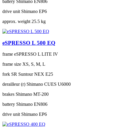
battery
Shimano EN806
drive unit
Shimano EP6
approx. weight
25.5 kg
eSPRESSO L 500 EQ
frame
eSPRESSO L LITE IV
frame size
XS, S, M, L
fork
SR Suntour NEX E25
derailleur (r)
Shimano CUES U6000
brakes
Shimano MT-200
battery
Shimano EN806
drive unit
Shimano EP6