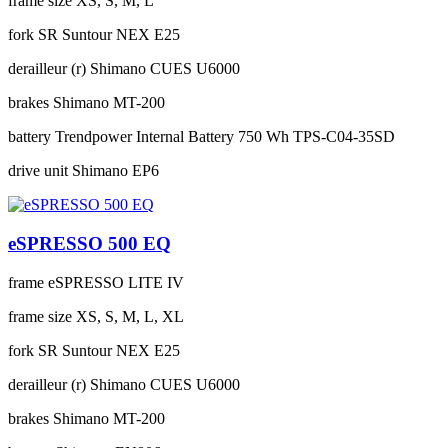
frame size
XS, S, M, L
fork
SR Suntour NEX E25
derailleur (r)
Shimano CUES U6000
brakes
Shimano MT-200
battery
Trendpower Internal Battery 750 Wh TPS-C04-35SD
drive unit
Shimano EP6
eSPRESSO 500 EQ
frame
eSPRESSO LITE IV
frame size
XS, S, M, L, XL
fork
SR Suntour NEX E25
derailleur (r)
Shimano CUES U6000
brakes
Shimano MT-200