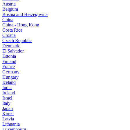
Austria
Belgium
Bosnia and Herzegovina
China
China - Hong Kong
Costa Rica
Croatia
Czech Republic
Denmark
El Salvador
Estonia
Finland
France
Germany
Hungary
Iceland
India
Ireland
Israel
Italy
Japan
Korea
Latvia
Lithuania
Luxembourg