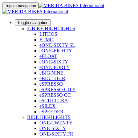
Toggle navigation
Toggle navigation
E-BIKE HIGHLIGHTS
LITHOS
ETMO
eONE-SIXTY SL
eONE-EIGHTY
eFLOAT
eONE-SIXTY
eONE-FORTY
eBIG.NINE
eBIG.TOUR
eSPRESSO
eSPRESSO CITY
eSPRESSO CC
eSCULTURA
eSILEX
eSPEEDER
BIKE HIGHLIGHTS
ONE-TWENTY
ONE-SIXTY
ONE-SIXTY FR