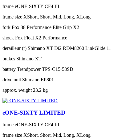
frame
eONE-SIXTY CF4 III
frame size
XShort, Short, Mid, Long, XLong
fork
Fox 38 Performance Elite Grip X2
shock
Fox Float X2 Performance
derailleur (r)
Shimano XT Di2 RDM8260 LinkGlide 11
brakes
Shimano XT
battery
Trendpower TPS-C15-58SD
drive unit
Shimano EP801
approx. weight
23.2 kg
eONE-SIXTY LIMITED
frame
eONE-SIXTY CF4 III
frame size
XShort, Short, Mid, Long, XLong