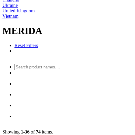
Ukraine
United Kingdom
Vietnam
MERIDA
Reset Filters
Showing
1-36
of
74
items.