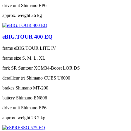
drive unit
Shimano EP6
approx. weight
26 kg
eBIG.TOUR 400 EQ
frame
eBIG.TOUR LITE IV
frame size
S, M, L, XL
fork
SR Suntour XCM34-Boost LOR DS
derailleur (r)
Shimano CUES U6000
brakes
Shimano MT-200
battery
Shimano EN806
drive unit
Shimano EP6
approx. weight
23.2 kg