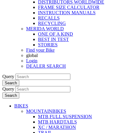
DISTRIBUTORS WORLDWIDE
FRAME SIZE CALCULATOR
INSTRUCTION MANUALS
RECALLS
RECYCLING
MERIDA WORLD
ONE OF A KIND
BEST IN TEST
STORIES
Find your Bike
global
Login
DEALER SEARCH
Query
Search
Query
Search
BIKES
MOUNTAINBIKES
MTB FULL SUSPENSION
MTB HARDTAILS
XC / MARATHON
TRAIL