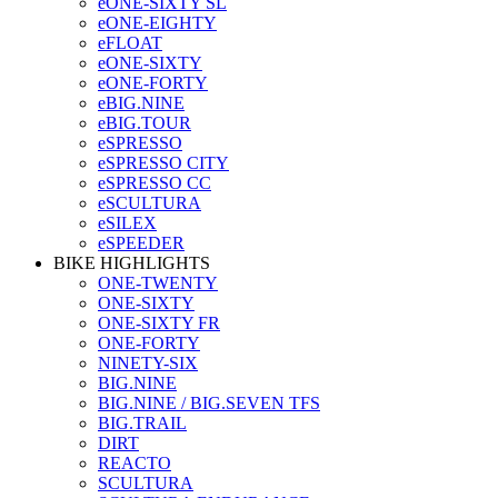
eONE-SIXTY SL
eONE-EIGHTY
eFLOAT
eONE-SIXTY
eONE-FORTY
eBIG.NINE
eBIG.TOUR
eSPRESSO
eSPRESSO CITY
eSPRESSO CC
eSCULTURA
eSILEX
eSPEEDER
BIKE HIGHLIGHTS
ONE-TWENTY
ONE-SIXTY
ONE-SIXTY FR
ONE-FORTY
NINETY-SIX
BIG.NINE
BIG.NINE / BIG.SEVEN TFS
BIG.TRAIL
DIRT
REACTO
SCULTURA