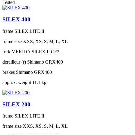
Tested
SILEX 400
frame
SILEX LITE II
frame size
XXS, XS, S, M, L, XL
fork
MERIDA SILEX II CF2
derailleur (r)
Shimano GRX400
brakes
Shimano GRX400
approx. weight
11.1 kg
SILEX 200
frame
SILEX LITE II
frame size
XXS, XS, S, M, L, XL