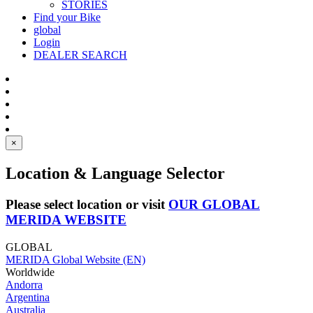
STORIES
Find your Bike
global
Login
DEALER SEARCH
×
Location & Language Selector
Please select location or visit
OUR GLOBAL
MERIDA WEBSITE
GLOBAL
MERIDA Global Website (EN)
Worldwide
Andorra
Argentina
Australia