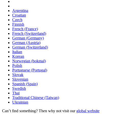
Argentina
Croatian
Czech
Finnish
French (France)
French (Switzerland)
German (Germany)
German (Austria)
German (Switzerland)
Italian
Korean
Norwegian (bokmal)
Polish
Portuguese (Portugal)
Slovak
Slovenian
Spanish (Spain)
Swedish
Thai
Traditional Chinese (Taiwan)
Ukrainian
Can’t find something? Then why not visit our
global website