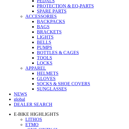
PEDALS
PROTECTION & EQ-PARTS
SPARE PARTS
ACCESSORIES
BACKPACKS
BAGS
BRACKETS
LIGHTS
BELLS
PUMPS
BOTTLES & CAGES
TOOLS
LOCKS
APPAREL
HELMETS
GLOVES
SOCKS & SHOE COVERS
SUNGLASSES
NEWS
global
DEALER SEARCH
E-BIKE HIGHLIGHTS
LITHOS
ETMO