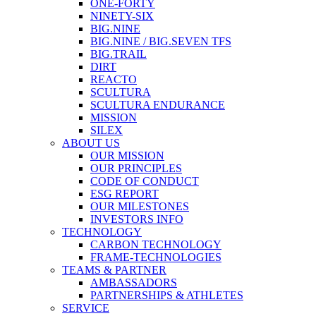
ONE-FORTY
NINETY-SIX
BIG.NINE
BIG.NINE / BIG.SEVEN TFS
BIG.TRAIL
DIRT
REACTO
SCULTURA
SCULTURA ENDURANCE
MISSION
SILEX
ABOUT US
OUR MISSION
OUR PRINCIPLES
CODE OF CONDUCT
ESG REPORT
OUR MILESTONES
INVESTORS INFO
TECHNOLOGY
CARBON TECHNOLOGY
FRAME-TECHNOLOGIES
TEAMS & PARTNER
AMBASSADORS
PARTNERSHIPS & ATHLETES
SERVICE