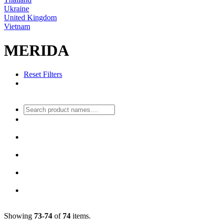
Ukraine
United Kingdom
Vietnam
MERIDA
Reset Filters
Showing
73-74
of
74
items.