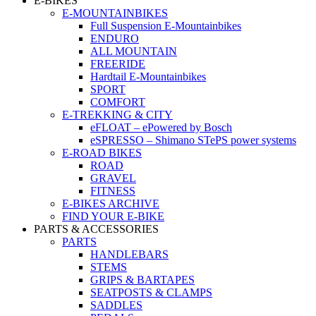
E-BIKES
E-MOUNTAINBIKES
Full Suspension E-Mountainbikes
ENDURO
ALL MOUNTAIN
FREERIDE
Hardtail E-Mountainbikes
SPORT
COMFORT
E-TREKKING & CITY
eFLOAT – ePowered by Bosch
eSPRESSO – Shimano STePS power systems
E-ROAD BIKES
ROAD
GRAVEL
FITNESS
E-BIKES ARCHIVE
FIND YOUR E-BIKE
PARTS & ACCESSORIES
PARTS
HANDLEBARS
STEMS
GRIPS & BARTAPES
SEATPOSTS & CLAMPS
SADDLES