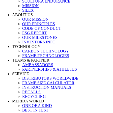
SCULTURA ENDURANCE
MISSION
SILEX
ABOUT US
OUR MISSION
OUR PRINCIPLES
CODE OF CONDUCT
ESG REPORT
OUR MILESTONES
INVESTORS INFO
TECHNOLOGY
CARBON TECHNOLOGY
FRAME-TECHNOLOGIES
TEAMS & PARTNER
AMBASSADORS
PARTNERSHIPS & ATHLETES
SERVICE
DISTRIBUTORS WORLDWIDE
FRAME SIZE CALCULATOR
INSTRUCTION MANUALS
RECALLS
RECYCLING
MERIDA WORLD
ONE OF A KIND
BEST IN TEST