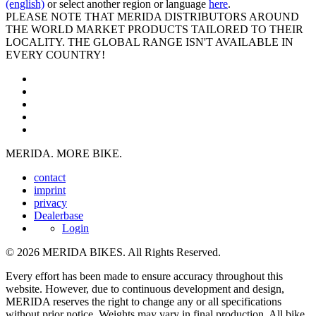
(english)
or select another region or language
here
.
PLEASE NOTE THAT MERIDA DISTRIBUTORS AROUND
THE WORLD MARKET PRODUCTS TAILORED TO THEIR
LOCALITY. THE GLOBAL RANGE ISN'T AVAILABLE IN
EVERY COUNTRY!
MERIDA. MORE BIKE.
contact
imprint
privacy
Dealerbase
Login
© 2026 MERIDA BIKES. All Rights Reserved.
Every effort has been made to ensure accuracy throughout this
website. However, due to continuous development and design,
MERIDA reserves the right to change any or all specifications
without prior notice. Weights may vary in final production. All bike