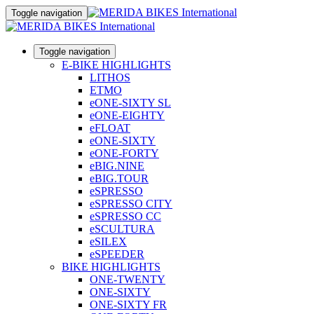
Toggle navigation
Toggle navigation
E-BIKE HIGHLIGHTS
LITHOS
ETMO
eONE-SIXTY SL
eONE-EIGHTY
eFLOAT
eONE-SIXTY
eONE-FORTY
eBIG.NINE
eBIG.TOUR
eSPRESSO
eSPRESSO CITY
eSPRESSO CC
eSCULTURA
eSILEX
eSPEEDER
BIKE HIGHLIGHTS
ONE-TWENTY
ONE-SIXTY
ONE-SIXTY FR