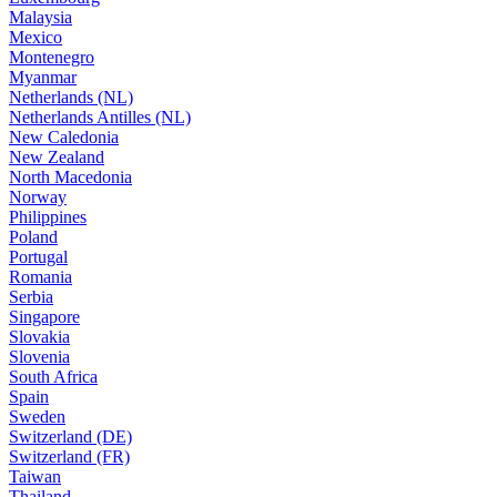
Malaysia
Mexico
Montenegro
Myanmar
Netherlands (NL)
Netherlands Antilles (NL)
New Caledonia
New Zealand
North Macedonia
Norway
Philippines
Poland
Portugal
Romania
Serbia
Singapore
Slovakia
Slovenia
South Africa
Spain
Sweden
Switzerland (DE)
Switzerland (FR)
Taiwan
Thailand