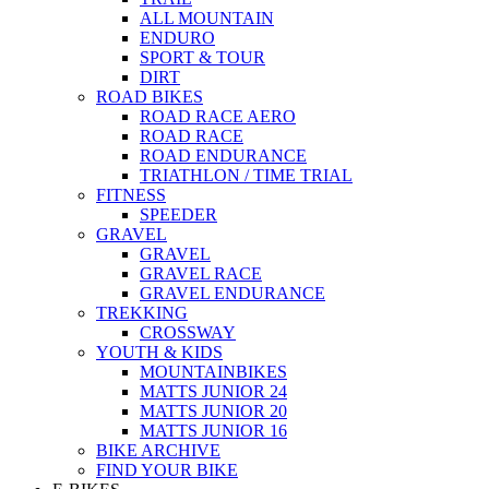
ALL MOUNTAIN
ENDURO
SPORT & TOUR
DIRT
ROAD BIKES
ROAD RACE AERO
ROAD RACE
ROAD ENDURANCE
TRIATHLON / TIME TRIAL
FITNESS
SPEEDER
GRAVEL
GRAVEL
GRAVEL RACE
GRAVEL ENDURANCE
TREKKING
CROSSWAY
YOUTH & KIDS
MOUNTAINBIKES
MATTS JUNIOR 24
MATTS JUNIOR 20
MATTS JUNIOR 16
BIKE ARCHIVE
FIND YOUR BIKE