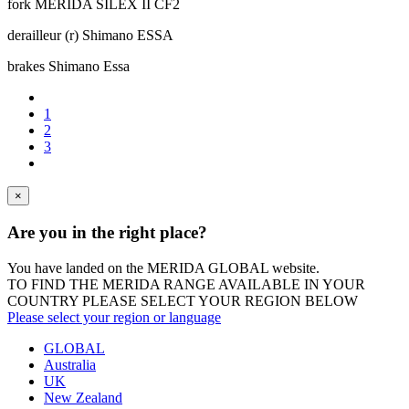
fork
MERIDA SILEX II CF2
derailleur (r)
Shimano ESSA
brakes
Shimano Essa
1
2
3
×
Are you in the right place?
You have landed on the MERIDA
GLOBAL
website.
TO FIND THE MERIDA RANGE AVAILABLE IN YOUR
COUNTRY PLEASE SELECT YOUR REGION BELOW
Please select your region or language
GLOBAL
Australia
UK
New Zealand