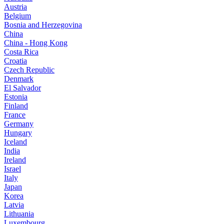
Austria
Belgium
Bosnia and Herzegovina
China
China - Hong Kong
Costa Rica
Croatia
Czech Republic
Denmark
El Salvador
Estonia
Finland
France
Germany
Hungary
Iceland
India
Ireland
Israel
Italy
Japan
Korea
Latvia
Lithuania
Luxembourg