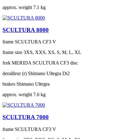
approx. weight
7.1 kg
SCULTURA 8000
frame
SCULTURA CF3 V
frame size
3XS, XXS, XS, S, M, L, XL
fork
MERIDA SCULTURA CF3 disc
derailleur (r)
Shimano Ultegra Di2
brakes
Shimano Ultegra
approx. weight
7.6 kg
SCULTURA 7000
frame
SCULTURA CF3 V