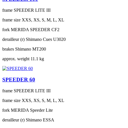
frame
SPEEDER LITE III
frame size
XXS, XS, S, M, L, XL
fork
MERIDA SPEEDER CF2
derailleur (r)
Shimano Cues U3020
brakes
Shimano MT200
approx. weight
11.1 kg
SPEEDER 60
frame
SPEEDER LITE III
frame size
XXS, XS, S, M, L, XL
fork
MERIDA Speeder Lite
derailleur (r)
Shimano ESSA