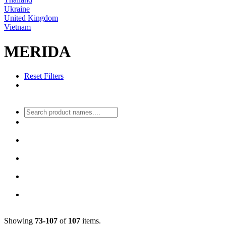
Ukraine
United Kingdom
Vietnam
MERIDA
Reset Filters
Showing
73-107
of
107
items.