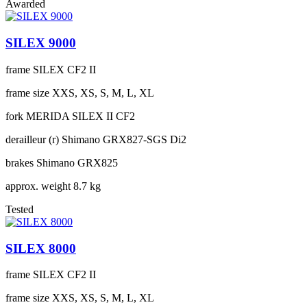
Awarded
SILEX 9000
frame
SILEX CF2 II
frame size
XXS, XS, S, M, L, XL
fork
MERIDA SILEX II CF2
derailleur (r)
Shimano GRX827-SGS Di2
brakes
Shimano GRX825
approx. weight
8.7 kg
Tested
SILEX 8000
frame
SILEX CF2 II
frame size
XXS, XS, S, M, L, XL