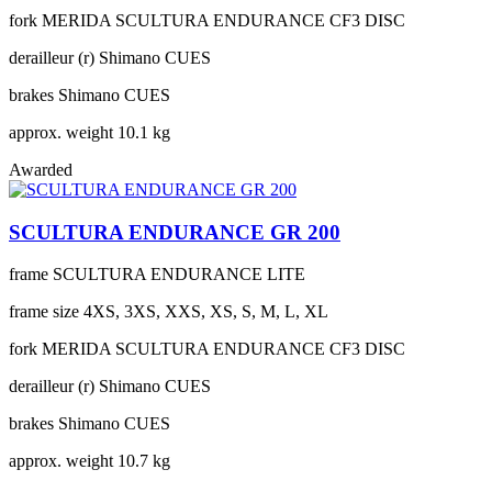
fork
MERIDA SCULTURA ENDURANCE CF3 DISC
derailleur (r)
Shimano CUES
brakes
Shimano CUES
approx. weight
10.1 kg
Awarded
SCULTURA ENDURANCE GR 200
frame
SCULTURA ENDURANCE LITE
frame size
4XS, 3XS, XXS, XS, S, M, L, XL
fork
MERIDA SCULTURA ENDURANCE CF3 DISC
derailleur (r)
Shimano CUES
brakes
Shimano CUES
approx. weight
10.7 kg