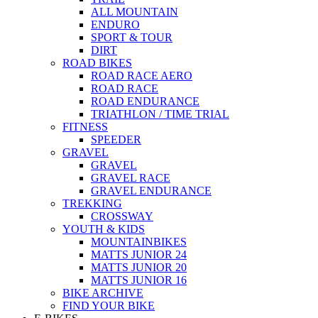
ALL MOUNTAIN
ENDURO
SPORT & TOUR
DIRT
ROAD BIKES
ROAD RACE AERO
ROAD RACE
ROAD ENDURANCE
TRIATHLON / TIME TRIAL
FITNESS
SPEEDER
GRAVEL
GRAVEL
GRAVEL RACE
GRAVEL ENDURANCE
TREKKING
CROSSWAY
YOUTH & KIDS
MOUNTAINBIKES
MATTS JUNIOR 24
MATTS JUNIOR 20
MATTS JUNIOR 16
BIKE ARCHIVE
FIND YOUR BIKE