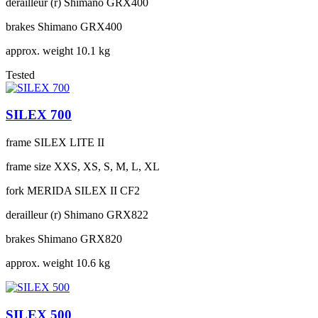
derailleur (r)
Shimano GRX400
brakes
Shimano GRX400
approx. weight
10.1 kg
Tested
SILEX 700
frame
SILEX LITE II
frame size
XXS, XS, S, M, L, XL
fork
MERIDA SILEX II CF2
derailleur (r)
Shimano GRX822
brakes
Shimano GRX820
approx. weight
10.6 kg
SILEX 500