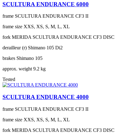
SCULTURA ENDURANCE 6000
frame
SCULTURA ENDURANCE CF3 II
frame size
XXS, XS, S, M, L, XL
fork
MERIDA SCULTURA ENDURANCE CF3 DISC
derailleur (r)
Shimano 105 Di2
brakes
Shimano 105
approx. weight
9.2 kg
Tested
SCULTURA ENDURANCE 4000
frame
SCULTURA ENDURANCE CF3 II
frame size
XXS, XS, S, M, L, XL
fork
MERIDA SCULTURA ENDURANCE CF3 DISC