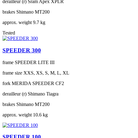
derailleur (r)
Sram Apex XPLR
brakes
Shimano MT200
approx. weight
9.7 kg
Tested
SPEEDER 300
frame
SPEEDER LITE III
frame size
XXS, XS, S, M, L, XL
fork
MERIDA SPEEDER CF2
derailleur (r)
Shimano Tiagra
brakes
Shimano MT200
approx. weight
10.6 kg
SPEEDER 100