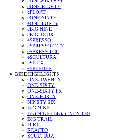
eONE-SIXTY SL
eONE-EIGHTY
eFLOAT
eONE-SIXTY
eONE-FORTY
eBIG.NINE
eBIG.TOUR
eSPRESSO
eSPRESSO CITY
eSPRESSO CC
eSCULTURA
eSILEX
eSPEEDER
BIKE HIGHLIGHTS
ONE-TWENTY
ONE-SIXTY
ONE-SIXTY FR
ONE-FORTY
NINETY-SIX
BIG.NINE
BIG.NINE / BIG.SEVEN TFS
BIG.TRAIL
DIRT
REACTO
SCULTURA