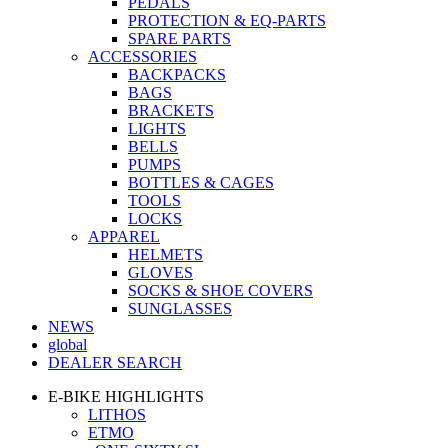
PEDALS
PROTECTION & EQ-PARTS
SPARE PARTS
ACCESSORIES
BACKPACKS
BAGS
BRACKETS
LIGHTS
BELLS
PUMPS
BOTTLES & CAGES
TOOLS
LOCKS
APPAREL
HELMETS
GLOVES
SOCKS & SHOE COVERS
SUNGLASSES
NEWS
global
DEALER SEARCH
E-BIKE HIGHLIGHTS
LITHOS
ETMO