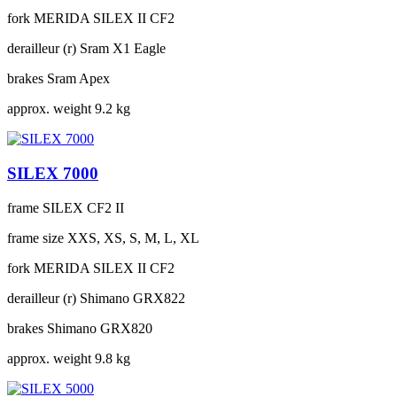
fork
MERIDA SILEX II CF2
derailleur (r)
Sram X1 Eagle
brakes
Sram Apex
approx. weight
9.2 kg
SILEX 7000
frame
SILEX CF2 II
frame size
XXS, XS, S, M, L, XL
fork
MERIDA SILEX II CF2
derailleur (r)
Shimano GRX822
brakes
Shimano GRX820
approx. weight
9.8 kg