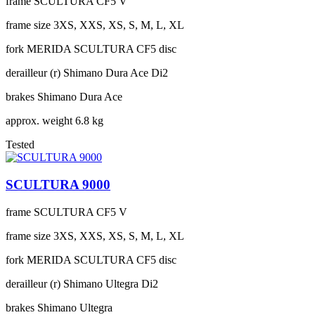
frame
SCULTURA CF5 V
frame size
3XS, XXS, XS, S, M, L, XL
fork
MERIDA SCULTURA CF5 disc
derailleur (r)
Shimano Dura Ace Di2
brakes
Shimano Dura Ace
approx. weight
6.8 kg
Tested
SCULTURA 9000
frame
SCULTURA CF5 V
frame size
3XS, XXS, XS, S, M, L, XL
fork
MERIDA SCULTURA CF5 disc
derailleur (r)
Shimano Ultegra Di2
brakes
Shimano Ultegra