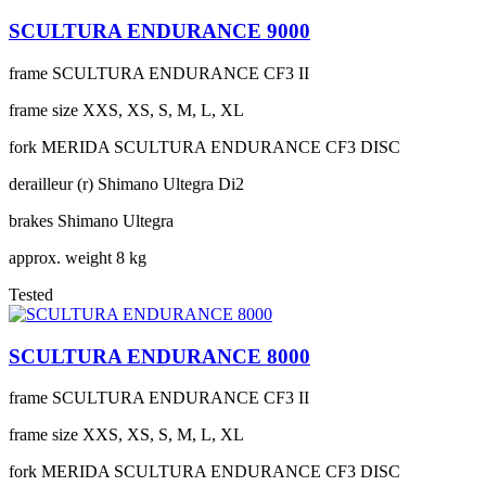
SCULTURA ENDURANCE 9000
frame
SCULTURA ENDURANCE CF3 II
frame size
XXS, XS, S, M, L, XL
fork
MERIDA SCULTURA ENDURANCE CF3 DISC
derailleur (r)
Shimano Ultegra Di2
brakes
Shimano Ultegra
approx. weight
8 kg
Tested
SCULTURA ENDURANCE 8000
frame
SCULTURA ENDURANCE CF3 II
frame size
XXS, XS, S, M, L, XL
fork
MERIDA SCULTURA ENDURANCE CF3 DISC