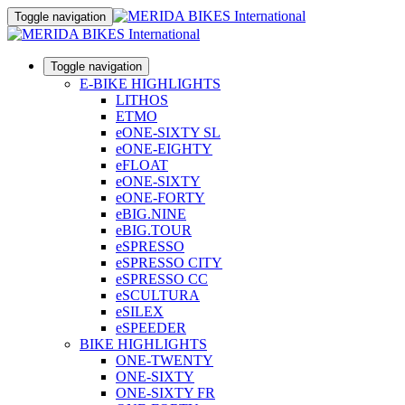
Toggle navigation
Toggle navigation
E-BIKE HIGHLIGHTS
LITHOS
ETMO
eONE-SIXTY SL
eONE-EIGHTY
eFLOAT
eONE-SIXTY
eONE-FORTY
eBIG.NINE
eBIG.TOUR
eSPRESSO
eSPRESSO CITY
eSPRESSO CC
eSCULTURA
eSILEX
eSPEEDER
BIKE HIGHLIGHTS
ONE-TWENTY
ONE-SIXTY
ONE-SIXTY FR