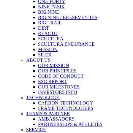
ONE-FORTY
NINETY-SIX
BIG.NINE
BIG.NINE / BIG.SEVEN TFS
BIG.TRAIL
DIRT
REACTO
SCULTURA
SCULTURA ENDURANCE
MISSION
SILEX
ABOUT US
OUR MISSION
OUR PRINCIPLES
CODE OF CONDUCT
ESG REPORT
OUR MILESTONES
INVESTORS INFO
TECHNOLOGY
CARBON TECHNOLOGY
FRAME-TECHNOLOGIES
TEAMS & PARTNER
AMBASSADORS
PARTNERSHIPS & ATHLETES
SERVICE