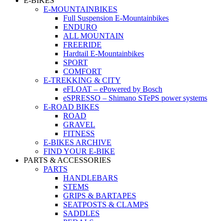
E-BIKES
E-MOUNTAINBIKES
Full Suspension E-Mountainbikes
ENDURO
ALL MOUNTAIN
FREERIDE
Hardtail E-Mountainbikes
SPORT
COMFORT
E-TREKKING & CITY
eFLOAT – ePowered by Bosch
eSPRESSO – Shimano STePS power systems
E-ROAD BIKES
ROAD
GRAVEL
FITNESS
E-BIKES ARCHIVE
FIND YOUR E-BIKE
PARTS & ACCESSORIES
PARTS
HANDLEBARS
STEMS
GRIPS & BARTAPES
SEATPOSTS & CLAMPS
SADDLES