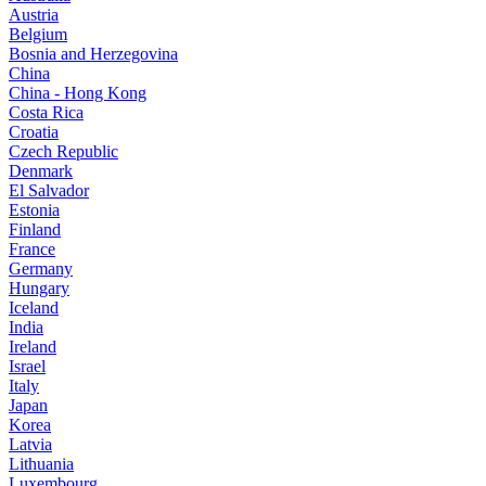
Austria
Belgium
Bosnia and Herzegovina
China
China - Hong Kong
Costa Rica
Croatia
Czech Republic
Denmark
El Salvador
Estonia
Finland
France
Germany
Hungary
Iceland
India
Ireland
Israel
Italy
Japan
Korea
Latvia
Lithuania
Luxembourg