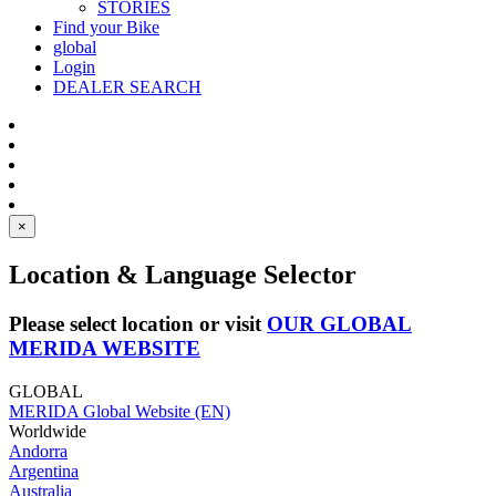
STORIES
Find your Bike
global
Login
DEALER SEARCH
×
Location & Language Selector
Please select location or visit
OUR GLOBAL
MERIDA WEBSITE
GLOBAL
MERIDA Global Website (EN)
Worldwide
Andorra
Argentina
Australia