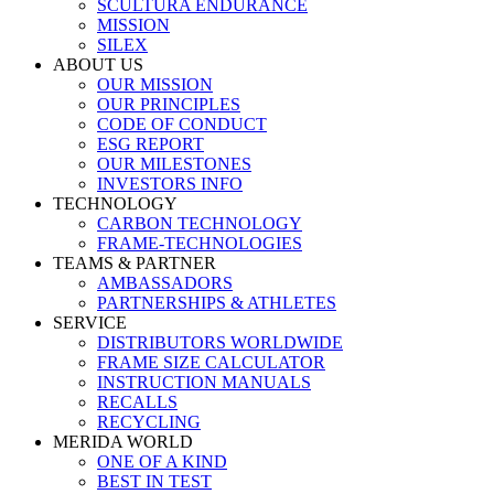
SCULTURA ENDURANCE
MISSION
SILEX
ABOUT US
OUR MISSION
OUR PRINCIPLES
CODE OF CONDUCT
ESG REPORT
OUR MILESTONES
INVESTORS INFO
TECHNOLOGY
CARBON TECHNOLOGY
FRAME-TECHNOLOGIES
TEAMS & PARTNER
AMBASSADORS
PARTNERSHIPS & ATHLETES
SERVICE
DISTRIBUTORS WORLDWIDE
FRAME SIZE CALCULATOR
INSTRUCTION MANUALS
RECALLS
RECYCLING
MERIDA WORLD
ONE OF A KIND
BEST IN TEST