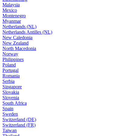
Malaysia
Mexico
Montenegro
Myanmar
Netherlands (NL)
Netherlands Antilles (NL)
New Caledonia
New Zealand
North Macedonia
Norway
Philippines
Poland
Portugal
Romania
Serbia
Singapore
Slovakia
Slovenia
South Africa
Spain
Sweden
Switzerland (DE)
Switzerland (FR)
Taiwan
Thailand