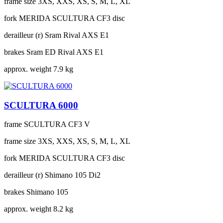
frame size
3XS, XXS, XS, S, M, L, XL
fork
MERIDA SCULTURA CF3 disc
derailleur (r)
Sram Rival AXS E1
brakes
Sram ED Rival AXS E1
approx. weight
7.9 kg
SCULTURA 6000
frame
SCULTURA CF3 V
frame size
3XS, XXS, XS, S, M, L, XL
fork
MERIDA SCULTURA CF3 disc
derailleur (r)
Shimano 105 Di2
brakes
Shimano 105
approx. weight
8.2 kg