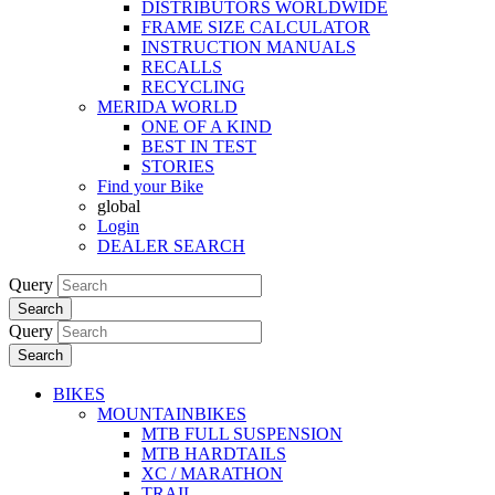
DISTRIBUTORS WORLDWIDE
FRAME SIZE CALCULATOR
INSTRUCTION MANUALS
RECALLS
RECYCLING
MERIDA WORLD
ONE OF A KIND
BEST IN TEST
STORIES
Find your Bike
global
Login
DEALER SEARCH
Query
Search
Query
Search
BIKES
MOUNTAINBIKES
MTB FULL SUSPENSION
MTB HARDTAILS
XC / MARATHON
TRAIL