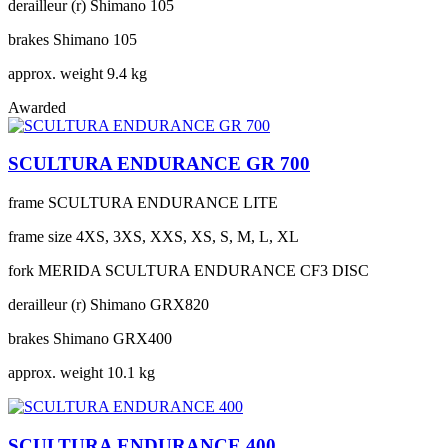
derailleur (r)
Shimano 105
brakes
Shimano 105
approx. weight
9.4 kg
Awarded
SCULTURA ENDURANCE GR 700
frame
SCULTURA ENDURANCE LITE
frame size
4XS, 3XS, XXS, XS, S, M, L, XL
fork
MERIDA SCULTURA ENDURANCE CF3 DISC
derailleur (r)
Shimano GRX820
brakes
Shimano GRX400
approx. weight
10.1 kg
SCULTURA ENDURANCE 400