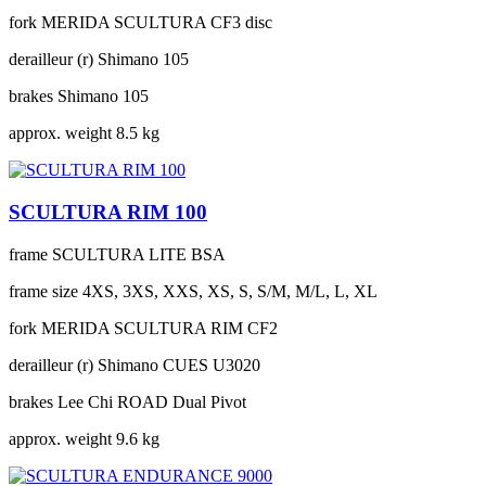
fork
MERIDA SCULTURA CF3 disc
derailleur (r)
Shimano 105
brakes
Shimano 105
approx. weight
8.5 kg
SCULTURA RIM 100
frame
SCULTURA LITE BSA
frame size
4XS, 3XS, XXS, XS, S, S/M, M/L, L, XL
fork
MERIDA SCULTURA RIM CF2
derailleur (r)
Shimano CUES U3020
brakes
Lee Chi ROAD Dual Pivot
approx. weight
9.6 kg