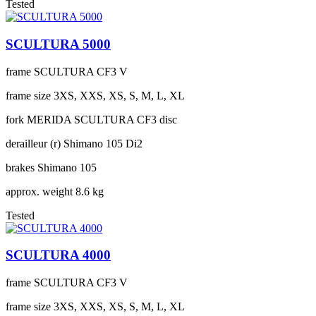
Tested
SCULTURA 5000
frame
SCULTURA CF3 V
frame size
3XS, XXS, XS, S, M, L, XL
fork
MERIDA SCULTURA CF3 disc
derailleur (r)
Shimano 105 Di2
brakes
Shimano 105
approx. weight
8.6 kg
Tested
SCULTURA 4000
frame
SCULTURA CF3 V
frame size
3XS, XXS, XS, S, M, L, XL