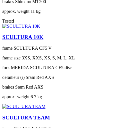
brakes
Shimano MT200
approx. weight
11 kg
Tested
SCULTURA 10K
frame
SCULTURA CF5 V
frame size
3XS, XXS, XS, S, M, L, XL
fork
MERIDA SCULTURA CF5 disc
derailleur (r)
Sram Red AXS
brakes
Sram Red AXS
approx. weight
6.7 kg
SCULTURA TEAM