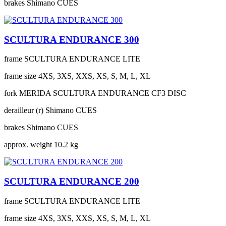
brakes
Shimano CUES
SCULTURA ENDURANCE 300
frame
SCULTURA ENDURANCE LITE
frame size
4XS, 3XS, XXS, XS, S, M, L, XL
fork
MERIDA SCULTURA ENDURANCE CF3 DISC
derailleur (r)
Shimano CUES
brakes
Shimano CUES
approx. weight
10.2 kg
SCULTURA ENDURANCE 200
frame
SCULTURA ENDURANCE LITE
frame size
4XS, 3XS, XXS, XS, S, M, L, XL