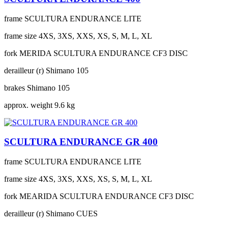
frame
SCULTURA ENDURANCE LITE
frame size
4XS, 3XS, XXS, XS, S, M, L, XL
fork
MERIDA SCULTURA ENDURANCE CF3 DISC
derailleur (r)
Shimano 105
brakes
Shimano 105
approx. weight
9.6 kg
SCULTURA ENDURANCE GR 400
frame
SCULTURA ENDURANCE LITE
frame size
4XS, 3XS, XXS, XS, S, M, L, XL
fork
MEARIDA SCULTURA ENDURANCE CF3 DISC
derailleur (r)
Shimano CUES