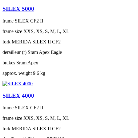
SILEX 5000
frame
SILEX CF2 II
frame size
XXS, XS, S, M, L, XL
fork
MERIDA SILEX II CF2
derailleur (r)
Sram Apex Eagle
brakes
Sram Apex
approx. weight
9.6 kg
SILEX 4000
frame
SILEX CF2 II
frame size
XXS, XS, S, M, L, XL
fork
MERIDA SILEX II CF2