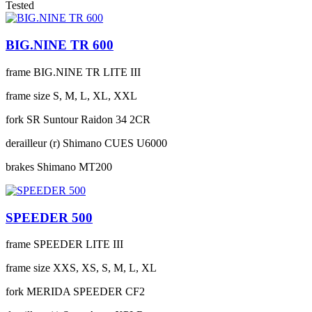
Tested
BIG.NINE TR 600
frame
BIG.NINE TR LITE III
frame size
S, M, L, XL, XXL
fork
SR Suntour Raidon 34 2CR
derailleur (r)
Shimano CUES U6000
brakes
Shimano MT200
SPEEDER 500
frame
SPEEDER LITE III
frame size
XXS, XS, S, M, L, XL
fork
MERIDA SPEEDER CF2