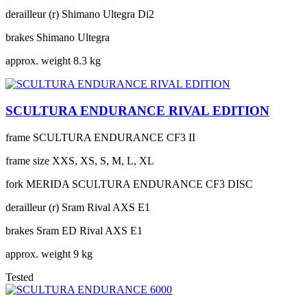
derailleur (r)
Shimano Ultegra Di2
brakes
Shimano Ultegra
approx. weight
8.3 kg
SCULTURA ENDURANCE RIVAL EDITION
frame
SCULTURA ENDURANCE CF3 II
frame size
XXS, XS, S, M, L, XL
fork
MERIDA SCULTURA ENDURANCE CF3 DISC
derailleur (r)
Sram Rival AXS E1
brakes
Sram ED Rival AXS E1
approx. weight
9 kg
Tested