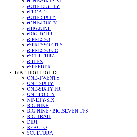
eONE-SIXTY SL
eONE-EIGHTY
eFLOAT
eONE-SIXTY
eONE-FORTY
eBIG.NINE
eBIG.TOUR
eSPRESSO
eSPRESSO CITY
eSPRESSO CC
eSCULTURA
eSILEX
eSPEEDER
BIKE HIGHLIGHTS
ONE-TWENTY
ONE-SIXTY
ONE-SIXTY FR
ONE-FORTY
NINETY-SIX
BIG.NINE
BIG.NINE / BIG.SEVEN TFS
BIG.TRAIL
DIRT
REACTO
SCULTURA