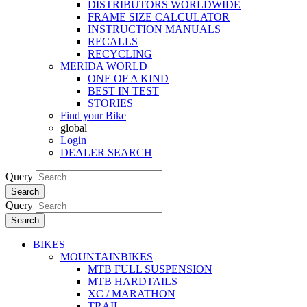
DISTRIBUTORS WORLDWIDE
FRAME SIZE CALCULATOR
INSTRUCTION MANUALS
RECALLS
RECYCLING
MERIDA WORLD
ONE OF A KIND
BEST IN TEST
STORIES
Find your Bike
global
Login
DEALER SEARCH
Query
Search
Query
Search
BIKES
MOUNTAINBIKES
MTB FULL SUSPENSION
MTB HARDTAILS
XC / MARATHON
TRAIL