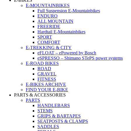
E-BIKES
E-MOUNTAINBIKES
Full Suspension E-Mountainbikes
ENDURO
ALL MOUNTAIN
FREERIDE
Hardtail E-Mountainbikes
SPORT
COMFORT
E-TREKKING & CITY
eFLOAT – ePowered by Bosch
eSPRESSO – Shimano STePS power systems
E-ROAD BIKES
ROAD
GRAVEL
FITNESS
E-BIKES ARCHIVE
FIND YOUR E-BIKE
PARTS & ACCESSORIES
PARTS
HANDLEBARS
STEMS
GRIPS & BARTAPES
SEATPOSTS & CLAMPS
SADDLES