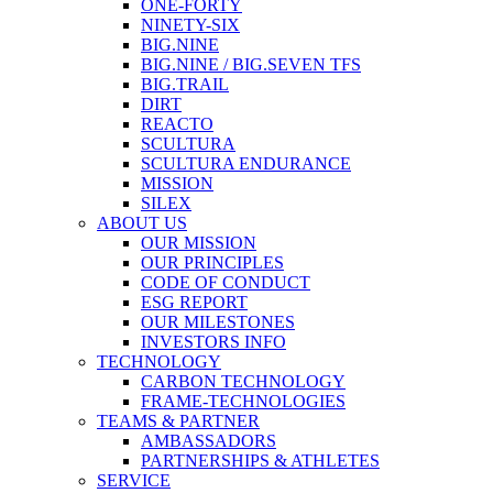
ONE-FORTY
NINETY-SIX
BIG.NINE
BIG.NINE / BIG.SEVEN TFS
BIG.TRAIL
DIRT
REACTO
SCULTURA
SCULTURA ENDURANCE
MISSION
SILEX
ABOUT US
OUR MISSION
OUR PRINCIPLES
CODE OF CONDUCT
ESG REPORT
OUR MILESTONES
INVESTORS INFO
TECHNOLOGY
CARBON TECHNOLOGY
FRAME-TECHNOLOGIES
TEAMS & PARTNER
AMBASSADORS
PARTNERSHIPS & ATHLETES
SERVICE