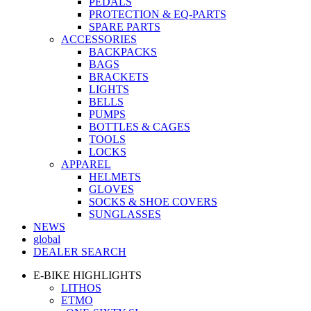
PEDALS
PROTECTION & EQ-PARTS
SPARE PARTS
ACCESSORIES
BACKPACKS
BAGS
BRACKETS
LIGHTS
BELLS
PUMPS
BOTTLES & CAGES
TOOLS
LOCKS
APPAREL
HELMETS
GLOVES
SOCKS & SHOE COVERS
SUNGLASSES
NEWS
global
DEALER SEARCH
E-BIKE HIGHLIGHTS
LITHOS
ETMO