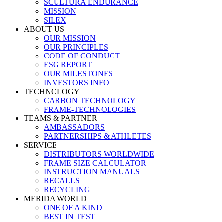
SCULTURA ENDURANCE
MISSION
SILEX
ABOUT US
OUR MISSION
OUR PRINCIPLES
CODE OF CONDUCT
ESG REPORT
OUR MILESTONES
INVESTORS INFO
TECHNOLOGY
CARBON TECHNOLOGY
FRAME-TECHNOLOGIES
TEAMS & PARTNER
AMBASSADORS
PARTNERSHIPS & ATHLETES
SERVICE
DISTRIBUTORS WORLDWIDE
FRAME SIZE CALCULATOR
INSTRUCTION MANUALS
RECALLS
RECYCLING
MERIDA WORLD
ONE OF A KIND
BEST IN TEST