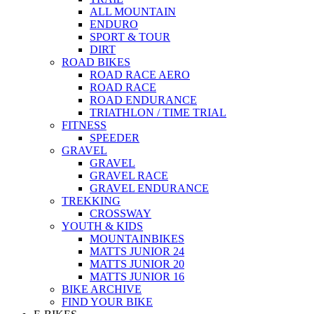
ALL MOUNTAIN
ENDURO
SPORT & TOUR
DIRT
ROAD BIKES
ROAD RACE AERO
ROAD RACE
ROAD ENDURANCE
TRIATHLON / TIME TRIAL
FITNESS
SPEEDER
GRAVEL
GRAVEL
GRAVEL RACE
GRAVEL ENDURANCE
TREKKING
CROSSWAY
YOUTH & KIDS
MOUNTAINBIKES
MATTS JUNIOR 24
MATTS JUNIOR 20
MATTS JUNIOR 16
BIKE ARCHIVE
FIND YOUR BIKE