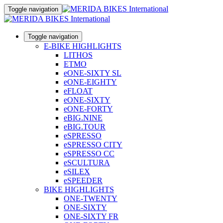
Toggle navigation
Toggle navigation
E-BIKE HIGHLIGHTS
LITHOS
ETMO
eONE-SIXTY SL
eONE-EIGHTY
eFLOAT
eONE-SIXTY
eONE-FORTY
eBIG.NINE
eBIG.TOUR
eSPRESSO
eSPRESSO CITY
eSPRESSO CC
eSCULTURA
eSILEX
eSPEEDER
BIKE HIGHLIGHTS
ONE-TWENTY
ONE-SIXTY
ONE-SIXTY FR