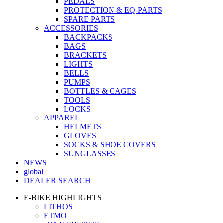
PEDALS
PROTECTION & EQ-PARTS
SPARE PARTS
ACCESSORIES
BACKPACKS
BAGS
BRACKETS
LIGHTS
BELLS
PUMPS
BOTTLES & CAGES
TOOLS
LOCKS
APPAREL
HELMETS
GLOVES
SOCKS & SHOE COVERS
SUNGLASSES
NEWS
global
DEALER SEARCH
E-BIKE HIGHLIGHTS
LITHOS
ETMO