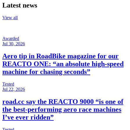
Latest news
View all
Awarded
Jul 30, 2026
Aero tip in RoadBike magazine for our
REACTO ONE: “an absolute high-speed
machine for chasing seconds”
Tested
Jul 22, 2026
road.cc say the REACTO 9000 “is one of
the best-performing aero race machines
I’ve ever ridden”
Tested