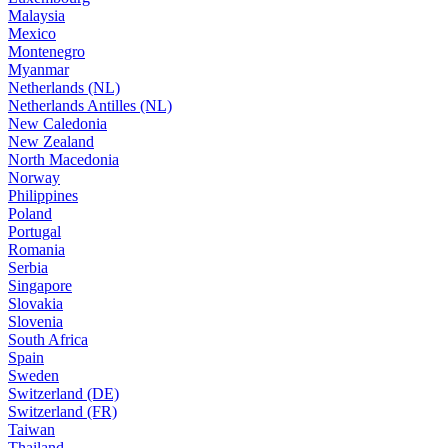
Malaysia
Mexico
Montenegro
Myanmar
Netherlands (NL)
Netherlands Antilles (NL)
New Caledonia
New Zealand
North Macedonia
Norway
Philippines
Poland
Portugal
Romania
Serbia
Singapore
Slovakia
Slovenia
South Africa
Spain
Sweden
Switzerland (DE)
Switzerland (FR)
Taiwan
Thailand