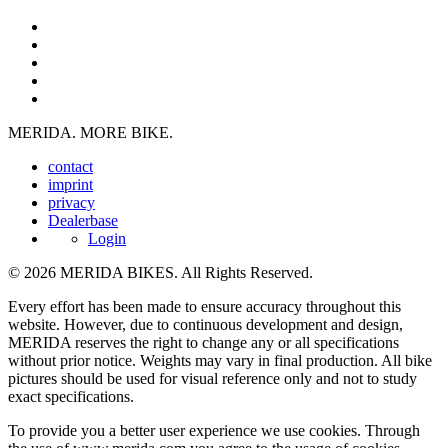
MERIDA. MORE BIKE.
contact
imprint
privacy
Dealerbase
Login
© 2026 MERIDA BIKES. All Rights Reserved.
Every effort has been made to ensure accuracy throughout this
website. However, due to continuous development and design,
MERIDA reserves the right to change any or all specifications
without prior notice. Weights may vary in final production. All bike
pictures should be used for visual reference only and not to study
exact specifications.
To provide you a better user experience we use cookies. Through