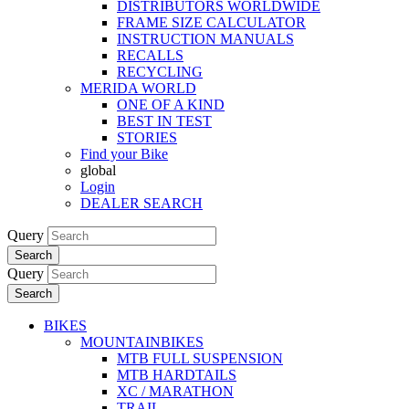
DISTRIBUTORS WORLDWIDE
FRAME SIZE CALCULATOR
INSTRUCTION MANUALS
RECALLS
RECYCLING
MERIDA WORLD
ONE OF A KIND
BEST IN TEST
STORIES
Find your Bike
global
Login
DEALER SEARCH
Query
Search
Query
Search
BIKES
MOUNTAINBIKES
MTB FULL SUSPENSION
MTB HARDTAILS
XC / MARATHON
TRAIL