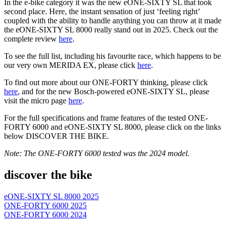
In the e-bike category it was the new eONE-SIXTY SL that took
second place. Here, the instant sensation of just ‘feeling right’
coupled with the ability to handle anything you can throw at it made
the eONE-SIXTY SL 8000 really stand out in 2025. Check out the
complete review
here
.
To see the full list, including his favourite race, which happens to be
our very own MERIDA EX, please click
here
.
To find out more about our ONE-FORTY thinking, please click
here
, and for the new Bosch-powered eONE-SIXTY SL, please
visit the micro page
here
.
For the full specifications and frame features of the tested ONE-
FORTY 6000 and eONE-SIXTY SL 8000, please click on the links
below DISCOVER THE BIKE.
Note: The ONE-FORTY 6000 tested was the 2024 model.
discover the bike
eONE-SIXTY SL 8000 2025
ONE-FORTY 6000 2025
ONE-FORTY 6000 2024