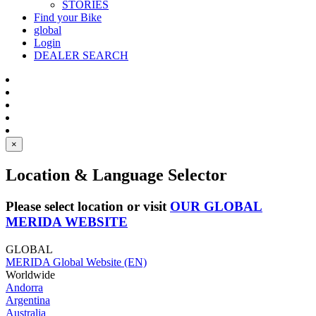
STORIES
Find your Bike
global
Login
DEALER SEARCH
×
Location & Language Selector
Please select location or visit
OUR GLOBAL
MERIDA WEBSITE
GLOBAL
MERIDA Global Website (EN)
Worldwide
Andorra
Argentina
Australia