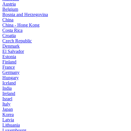
Austria
Belgium
Bosnia and Herzegovina
China
China - Hong Kong
Costa Rica
Croatia
Czech Republic
Denmark
El Salvador
Estonia
Finland
France
Germany
Hungary
Iceland
India
Ireland
Israel
Italy
Japan
Korea
Latvia
Lithuania
Luxembourg