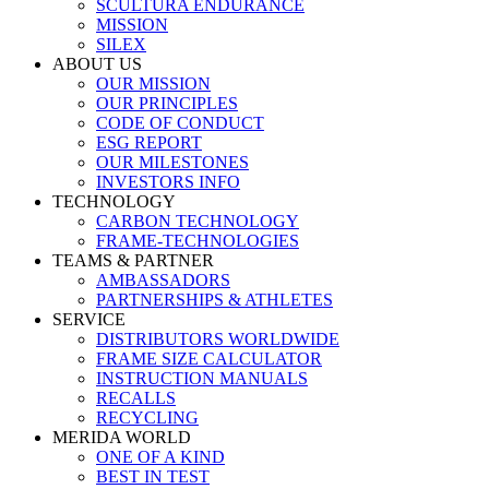
SCULTURA ENDURANCE
MISSION
SILEX
ABOUT US
OUR MISSION
OUR PRINCIPLES
CODE OF CONDUCT
ESG REPORT
OUR MILESTONES
INVESTORS INFO
TECHNOLOGY
CARBON TECHNOLOGY
FRAME-TECHNOLOGIES
TEAMS & PARTNER
AMBASSADORS
PARTNERSHIPS & ATHLETES
SERVICE
DISTRIBUTORS WORLDWIDE
FRAME SIZE CALCULATOR
INSTRUCTION MANUALS
RECALLS
RECYCLING
MERIDA WORLD
ONE OF A KIND
BEST IN TEST