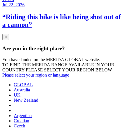
Jul 22, 2026
“Riding this bike is like being shot out of
a cannon”
×
Are you in the right place?
You have landed on the MERIDA
GLOBAL
website.
TO FIND THE MERIDA RANGE AVAILABLE IN YOUR
COUNTRY PLEASE SELECT YOUR REGION BELOW
Please select your region or language
GLOBAL
Australia
UK
New Zealand
Argentina
Croatian
Czech