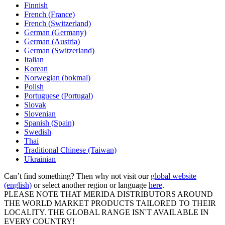
Finnish
French (France)
French (Switzerland)
German (Germany)
German (Austria)
German (Switzerland)
Italian
Korean
Norwegian (bokmal)
Polish
Portuguese (Portugal)
Slovak
Slovenian
Spanish (Spain)
Swedish
Thai
Traditional Chinese (Taiwan)
Ukrainian
Can’t find something? Then why not visit our
global website
(english)
or select another region or language
here
.
PLEASE NOTE THAT MERIDA DISTRIBUTORS AROUND
THE WORLD MARKET PRODUCTS TAILORED TO THEIR
LOCALITY. THE GLOBAL RANGE ISN'T AVAILABLE IN
EVERY COUNTRY!