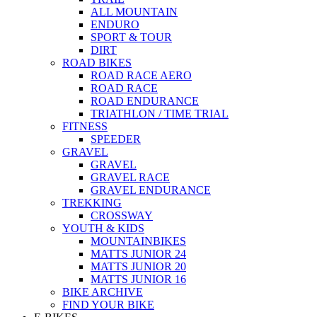
ALL MOUNTAIN
ENDURO
SPORT & TOUR
DIRT
ROAD BIKES
ROAD RACE AERO
ROAD RACE
ROAD ENDURANCE
TRIATHLON / TIME TRIAL
FITNESS
SPEEDER
GRAVEL
GRAVEL
GRAVEL RACE
GRAVEL ENDURANCE
TREKKING
CROSSWAY
YOUTH & KIDS
MOUNTAINBIKES
MATTS JUNIOR 24
MATTS JUNIOR 20
MATTS JUNIOR 16
BIKE ARCHIVE
FIND YOUR BIKE