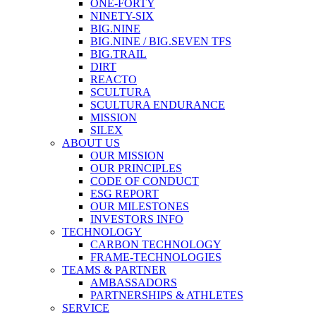
ONE-FORTY
NINETY-SIX
BIG.NINE
BIG.NINE / BIG.SEVEN TFS
BIG.TRAIL
DIRT
REACTO
SCULTURA
SCULTURA ENDURANCE
MISSION
SILEX
ABOUT US
OUR MISSION
OUR PRINCIPLES
CODE OF CONDUCT
ESG REPORT
OUR MILESTONES
INVESTORS INFO
TECHNOLOGY
CARBON TECHNOLOGY
FRAME-TECHNOLOGIES
TEAMS & PARTNER
AMBASSADORS
PARTNERSHIPS & ATHLETES
SERVICE