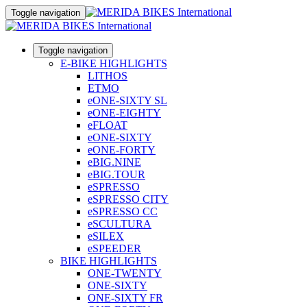
Toggle navigation
Toggle navigation
E-BIKE HIGHLIGHTS
LITHOS
ETMO
eONE-SIXTY SL
eONE-EIGHTY
eFLOAT
eONE-SIXTY
eONE-FORTY
eBIG.NINE
eBIG.TOUR
eSPRESSO
eSPRESSO CITY
eSPRESSO CC
eSCULTURA
eSILEX
eSPEEDER
BIKE HIGHLIGHTS
ONE-TWENTY
ONE-SIXTY
ONE-SIXTY FR