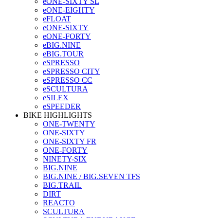
eONE-SIXTY SL
eONE-EIGHTY
eFLOAT
eONE-SIXTY
eONE-FORTY
eBIG.NINE
eBIG.TOUR
eSPRESSO
eSPRESSO CITY
eSPRESSO CC
eSCULTURA
eSILEX
eSPEEDER
BIKE HIGHLIGHTS
ONE-TWENTY
ONE-SIXTY
ONE-SIXTY FR
ONE-FORTY
NINETY-SIX
BIG.NINE
BIG.NINE / BIG.SEVEN TFS
BIG.TRAIL
DIRT
REACTO
SCULTURA