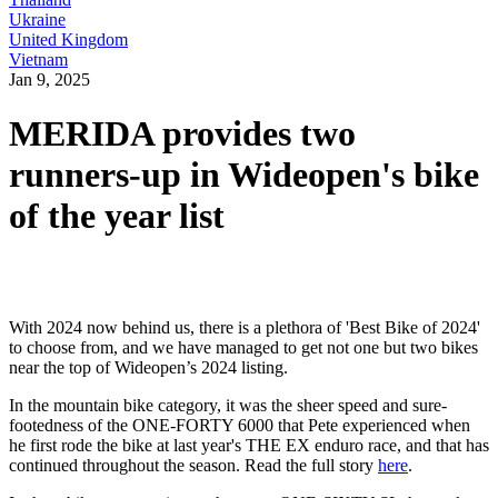
Ukraine
United Kingdom
Vietnam
Jan 9, 2025
MERIDA provides two
runners-up in Wideopen's bike
of the year list
With 2024 now behind us, there is a plethora of 'Best Bike of 2024'
to choose from, and we have managed to get not one but two bikes
near the top of Wideopen’s 2024 listing.
In the mountain bike category, it was the sheer speed and sure-
footedness of the ONE-FORTY 6000 that Pete experienced when
he first rode the bike at last year's THE EX enduro race, and that has
continued throughout the season. Read the full story
here
.