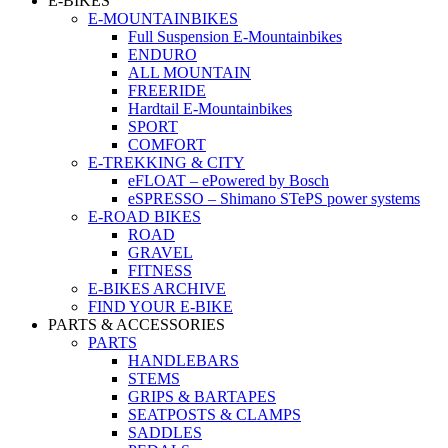
E-BIKES
E-MOUNTAINBIKES
Full Suspension E-Mountainbikes
ENDURO
ALL MOUNTAIN
FREERIDE
Hardtail E-Mountainbikes
SPORT
COMFORT
E-TREKKING & CITY
eFLOAT – ePowered by Bosch
eSPRESSO – Shimano STePS power systems
E-ROAD BIKES
ROAD
GRAVEL
FITNESS
E-BIKES ARCHIVE
FIND YOUR E-BIKE
PARTS & ACCESSORIES
PARTS
HANDLEBARS
STEMS
GRIPS & BARTAPES
SEATPOSTS & CLAMPS
SADDLES