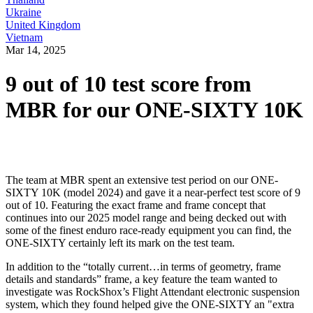
Ukraine
United Kingdom
Vietnam
Mar 14, 2025
9 out of 10 test score from
MBR for our ONE-SIXTY 10K
The team at MBR spent an extensive test period on our ONE-
SIXTY 10K (model 2024) and gave it a near-perfect test score of 9
out of 10. Featuring the exact frame and frame concept that
continues into our 2025 model range and being decked out with
some of the finest enduro race-ready equipment you can find, the
ONE-SIXTY certainly left its mark on the test team.
In addition to the “totally current…in terms of geometry, frame
details and standards” frame, a key feature the team wanted to
investigate was RockShox’s Flight Attendant electronic suspension
system, which they found helped give the ONE-SIXTY an "extra