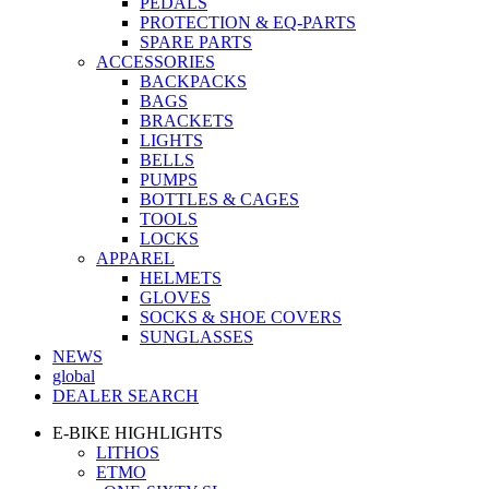
PEDALS
PROTECTION & EQ-PARTS
SPARE PARTS
ACCESSORIES
BACKPACKS
BAGS
BRACKETS
LIGHTS
BELLS
PUMPS
BOTTLES & CAGES
TOOLS
LOCKS
APPAREL
HELMETS
GLOVES
SOCKS & SHOE COVERS
SUNGLASSES
NEWS
global
DEALER SEARCH
E-BIKE HIGHLIGHTS
LITHOS
ETMO