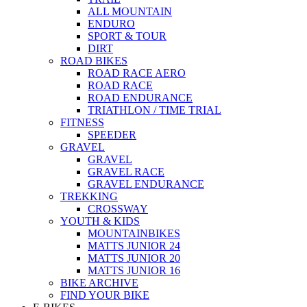
ALL MOUNTAIN
ENDURO
SPORT & TOUR
DIRT
ROAD BIKES
ROAD RACE AERO
ROAD RACE
ROAD ENDURANCE
TRIATHLON / TIME TRIAL
FITNESS
SPEEDER
GRAVEL
GRAVEL
GRAVEL RACE
GRAVEL ENDURANCE
TREKKING
CROSSWAY
YOUTH & KIDS
MOUNTAINBIKES
MATTS JUNIOR 24
MATTS JUNIOR 20
MATTS JUNIOR 16
BIKE ARCHIVE
FIND YOUR BIKE