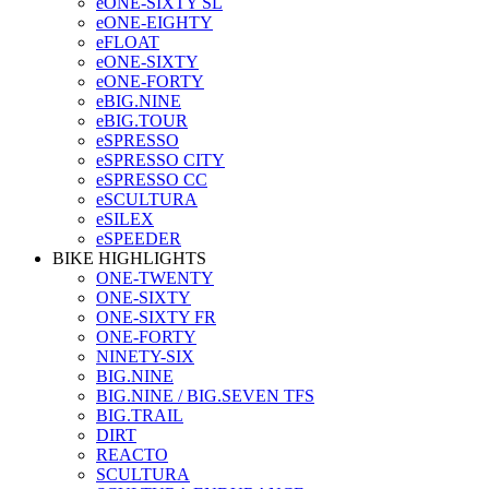
eONE-SIXTY SL
eONE-EIGHTY
eFLOAT
eONE-SIXTY
eONE-FORTY
eBIG.NINE
eBIG.TOUR
eSPRESSO
eSPRESSO CITY
eSPRESSO CC
eSCULTURA
eSILEX
eSPEEDER
BIKE HIGHLIGHTS
ONE-TWENTY
ONE-SIXTY
ONE-SIXTY FR
ONE-FORTY
NINETY-SIX
BIG.NINE
BIG.NINE / BIG.SEVEN TFS
BIG.TRAIL
DIRT
REACTO
SCULTURA