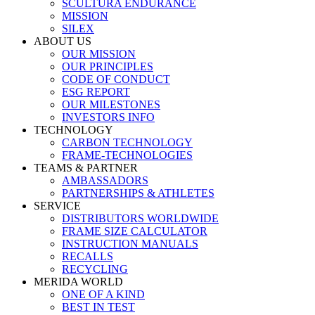
SCULTURA ENDURANCE
MISSION
SILEX
ABOUT US
OUR MISSION
OUR PRINCIPLES
CODE OF CONDUCT
ESG REPORT
OUR MILESTONES
INVESTORS INFO
TECHNOLOGY
CARBON TECHNOLOGY
FRAME-TECHNOLOGIES
TEAMS & PARTNER
AMBASSADORS
PARTNERSHIPS & ATHLETES
SERVICE
DISTRIBUTORS WORLDWIDE
FRAME SIZE CALCULATOR
INSTRUCTION MANUALS
RECALLS
RECYCLING
MERIDA WORLD
ONE OF A KIND
BEST IN TEST