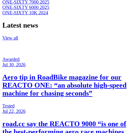
ONE-SIXTY 7000 2025
ONE-SIXTY 6000 2025
ONE-SIXTY 10K 2024
Latest news
View all
Awarded
Jul 30, 2026
Aero tip in RoadBike magazine for our
REACTO ONE: “an absolute high-speed
machine for chasing seconds”
Tested
Jul 22, 2026
road.cc say the REACTO 9000 “is one of
the best-performing aero race machines