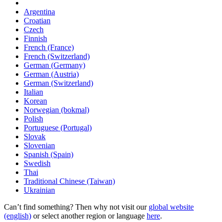
Argentina
Croatian
Czech
Finnish
French (France)
French (Switzerland)
German (Germany)
German (Austria)
German (Switzerland)
Italian
Korean
Norwegian (bokmal)
Polish
Portuguese (Portugal)
Slovak
Slovenian
Spanish (Spain)
Swedish
Thai
Traditional Chinese (Taiwan)
Ukrainian
Can’t find something? Then why not visit our
global website
(english)
or select another region or language
here
.