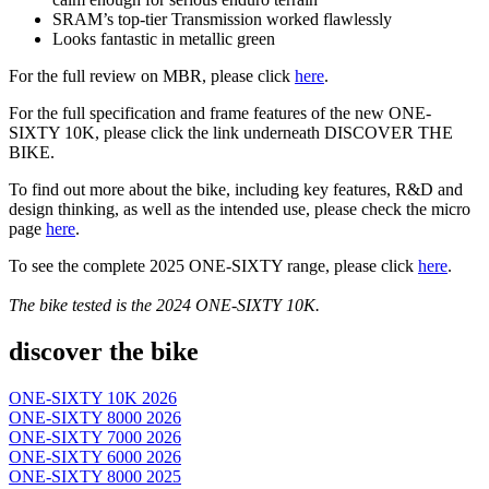
SRAM’s top-tier Transmission worked flawlessly
Looks fantastic in metallic green
For the full review on MBR, please click
here
.
For the full specification and frame features of the new ONE-
SIXTY 10K, please click the link underneath DISCOVER THE
BIKE.
To find out more about the bike, including key features, R&D and
design thinking, as well as the intended use, please check the micro
page
here
.
To see the complete 2025 ONE-SIXTY range, please click
here
.
The bike tested is the
2024
ONE-SIXTY 10K.
discover the bike
ONE-SIXTY 10K 2026
ONE-SIXTY 8000 2026
ONE-SIXTY 7000 2026
ONE-SIXTY 6000 2026
ONE-SIXTY 8000 2025