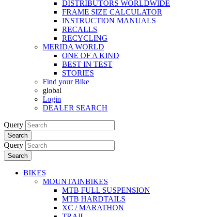
DISTRIBUTORS WORLDWIDE
FRAME SIZE CALCULATOR
INSTRUCTION MANUALS
RECALLS
RECYCLING
MERIDA WORLD
ONE OF A KIND
BEST IN TEST
STORIES
Find your Bike
global
Login
DEALER SEARCH
Query
Search
Query
Search
BIKES
MOUNTAINBIKES
MTB FULL SUSPENSION
MTB HARDTAILS
XC / MARATHON
TRAIL