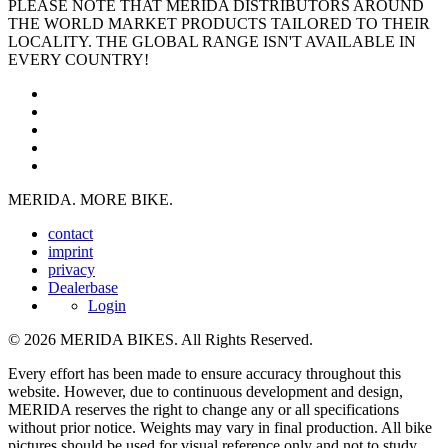
PLEASE NOTE THAT MERIDA DISTRIBUTORS AROUND
THE WORLD MARKET PRODUCTS TAILORED TO THEIR
LOCALITY. THE GLOBAL RANGE ISN'T AVAILABLE IN
EVERY COUNTRY!
MERIDA. MORE BIKE.
contact
imprint
privacy
Dealerbase
Login
© 2026 MERIDA BIKES. All Rights Reserved.
Every effort has been made to ensure accuracy throughout this
website. However, due to continuous development and design,
MERIDA reserves the right to change any or all specifications
without prior notice. Weights may vary in final production. All bike
pictures should be used for visual reference only and not to study