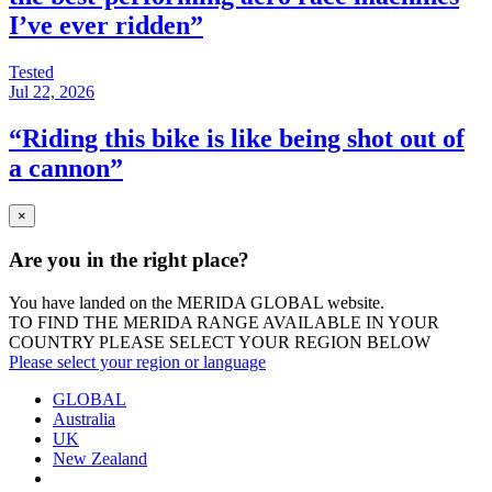
I’ve ever ridden”
Tested
Jul 22, 2026
“Riding this bike is like being shot out of
a cannon”
×
Are you in the right place?
You have landed on the MERIDA
GLOBAL
website.
TO FIND THE MERIDA RANGE AVAILABLE IN YOUR
COUNTRY PLEASE SELECT YOUR REGION BELOW
Please select your region or language
GLOBAL
Australia
UK
New Zealand