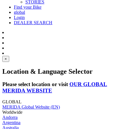
STORIES
Find your Bike
global
Login
DEALER SEARCH
×
Location & Language Selector
Please select location or visit
OUR GLOBAL
MERIDA WEBSITE
GLOBAL
MERIDA Global Website (EN)
Worldwide
Andorra
Argentina
Australia