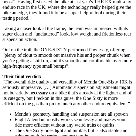
boost". Having first tested the bike at last year's THE EX multi-day
enduro race in the UK, where the technology really helped give the
bike an edge, they found it to be a super helpful tool during their
testing period.
Taking a closer look at the frame, the team was impressed with its
super clean and “uncluttered” look, low weight and frictionless rear
suspension action.
Out on the trail, the ONE-SIXTY performed flawlessly, offering
“plenty of clout to smooth out massive hits and proper chunk when
you’re getting a shift on, and it’s smooth and comfortable over more
high-frequency type small bumps”.
Their final verdict:
“The overall ride quality and versatility of Merida One-Sixty 10K is
seriously impressive. […] Automatic suspension adjustments might
not be strictly necessary on a bike that’s already at the lighter end of
its category, but I reckon in this guise, the One-Sixty is more
efficient on the gas than pretty much any other enduro equivalent.”
Merida’s geometry, handling and suspension are all spot-on
Flight Attendant mostly works seamlessly and makes your
ride more efficient without any weird traits or quirks
The One-Sixty rides light and nimble, but is also stable and
calm enough for serious enduro terrain