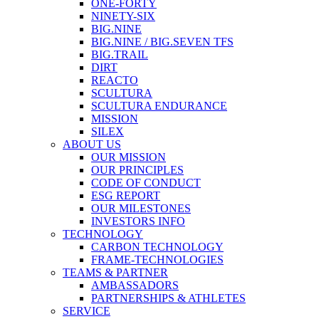
ONE-FORTY
NINETY-SIX
BIG.NINE
BIG.NINE / BIG.SEVEN TFS
BIG.TRAIL
DIRT
REACTO
SCULTURA
SCULTURA ENDURANCE
MISSION
SILEX
ABOUT US
OUR MISSION
OUR PRINCIPLES
CODE OF CONDUCT
ESG REPORT
OUR MILESTONES
INVESTORS INFO
TECHNOLOGY
CARBON TECHNOLOGY
FRAME-TECHNOLOGIES
TEAMS & PARTNER
AMBASSADORS
PARTNERSHIPS & ATHLETES
SERVICE