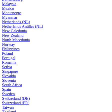
Malaysia
Mexico
Montenegro
Myanmar
Netherlands (NL)
Netherlands Antilles (NL)
New Caledonia
New Zealand
North Macedonia
Norway
Philippines
Poland
Portugal
Romania
Serbia
Singapore
Slovakia
Slovenia
South Africa
Spain
Sweden
Switzerland (DE)
Switzerland (FR)
Taiwan
Thailand