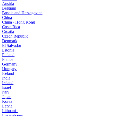
Austria
Belgium
Bosnia and Herzegovina
China
China - Hong Kong
Costa Rica
Croatia
Czech Republic
Denmark
El Salvador
Estonia
Finland
France
Germany
Hungary
Iceland
India
Ireland
Israel
Italy
Japan
Korea
Latvia
Lithuania
Luxembourg