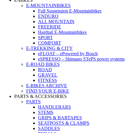
E-BIKES
E-MOUNTAINBIKES
Full Suspension E-Mountainbikes
ENDURO
ALL MOUNTAIN
FREERIDE
Hardtail E-Mountainbikes
SPORT
COMFORT
E-TREKKING & CITY
eFLOAT – ePowered by Bosch
eSPRESSO – Shimano STePS power systems
E-ROAD BIKES
ROAD
GRAVEL
FITNESS
E-BIKES ARCHIVE
FIND YOUR E-BIKE
PARTS & ACCESSORIES
PARTS
HANDLEBARS
STEMS
GRIPS & BARTAPES
SEATPOSTS & CLAMPS
SADDLES