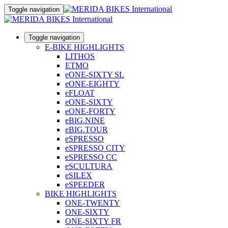
Toggle navigation
Toggle navigation
E-BIKE HIGHLIGHTS
LITHOS
ETMO
eONE-SIXTY SL
eONE-EIGHTY
eFLOAT
eONE-SIXTY
eONE-FORTY
eBIG.NINE
eBIG.TOUR
eSPRESSO
eSPRESSO CITY
eSPRESSO CC
eSCULTURA
eSILEX
eSPEEDER
BIKE HIGHLIGHTS
ONE-TWENTY
ONE-SIXTY
ONE-SIXTY FR