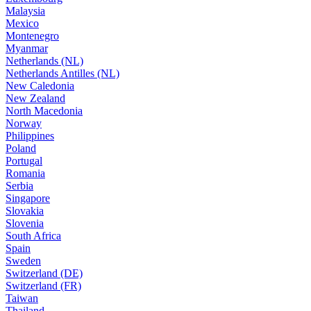
Malaysia
Mexico
Montenegro
Myanmar
Netherlands (NL)
Netherlands Antilles (NL)
New Caledonia
New Zealand
North Macedonia
Norway
Philippines
Poland
Portugal
Romania
Serbia
Singapore
Slovakia
Slovenia
South Africa
Spain
Sweden
Switzerland (DE)
Switzerland (FR)
Taiwan
Thailand