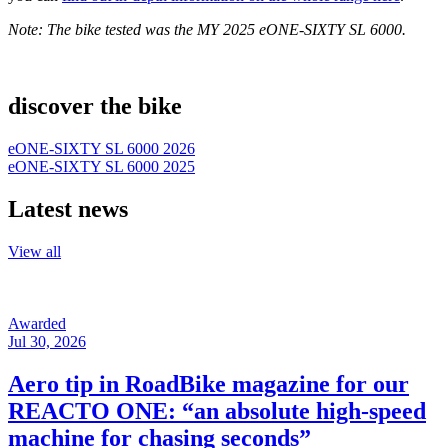
Note: The bike tested was the MY 2025 eONE-SIXTY SL 6000.
discover the bike
eONE-SIXTY SL 6000 2026
eONE-SIXTY SL 6000 2025
Latest news
View all
Awarded
Jul 30, 2026
Aero tip in RoadBike magazine for our
REACTO ONE: “an absolute high-speed
machine for chasing seconds”