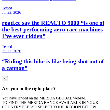
Tested
Jul 22, 2026
road.cc say the REACTO 9000 “is one of
the best-performing aero race machines
I’ve ever ridden”
Tested
Jul 22, 2026
“Riding this bike is like being shot out of
a cannon”
×
Are you in the right place?
You have landed on the MERIDA
GLOBAL
website.
TO FIND THE MERIDA RANGE AVAILABLE IN YOUR
COUNTRY PLEASE SELECT YOUR REGION BELOW