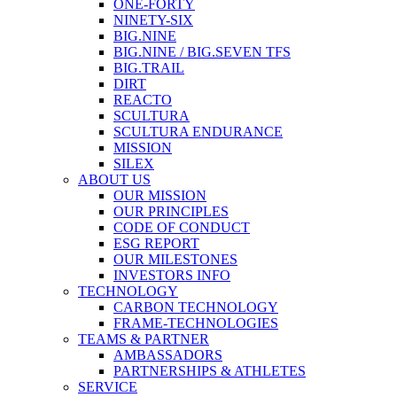
ONE-FORTY
NINETY-SIX
BIG.NINE
BIG.NINE / BIG.SEVEN TFS
BIG.TRAIL
DIRT
REACTO
SCULTURA
SCULTURA ENDURANCE
MISSION
SILEX
ABOUT US
OUR MISSION
OUR PRINCIPLES
CODE OF CONDUCT
ESG REPORT
OUR MILESTONES
INVESTORS INFO
TECHNOLOGY
CARBON TECHNOLOGY
FRAME-TECHNOLOGIES
TEAMS & PARTNER
AMBASSADORS
PARTNERSHIPS & ATHLETES
SERVICE