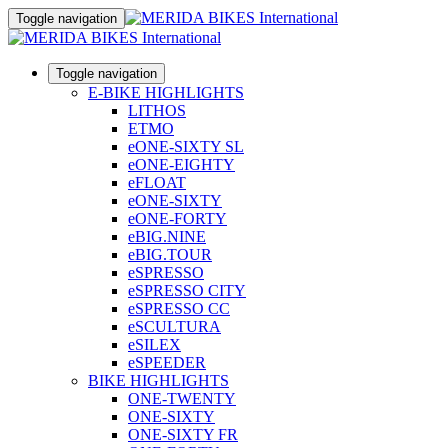
Toggle navigation
Toggle navigation
E-BIKE HIGHLIGHTS
LITHOS
ETMO
eONE-SIXTY SL
eONE-EIGHTY
eFLOAT
eONE-SIXTY
eONE-FORTY
eBIG.NINE
eBIG.TOUR
eSPRESSO
eSPRESSO CITY
eSPRESSO CC
eSCULTURA
eSILEX
eSPEEDER
BIKE HIGHLIGHTS
ONE-TWENTY
ONE-SIXTY
ONE-SIXTY FR