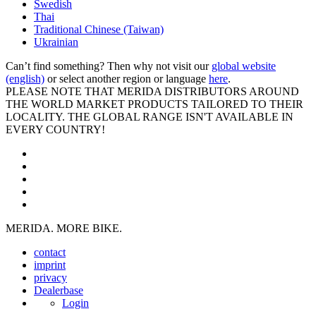
Swedish
Thai
Traditional Chinese (Taiwan)
Ukrainian
Can’t find something? Then why not visit our
global website
(english)
or select another region or language
here
.
PLEASE NOTE THAT MERIDA DISTRIBUTORS AROUND
THE WORLD MARKET PRODUCTS TAILORED TO THEIR
LOCALITY. THE GLOBAL RANGE ISN'T AVAILABLE IN
EVERY COUNTRY!
MERIDA. MORE BIKE.
contact
imprint
privacy
Dealerbase
Login