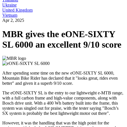
Ukraine
United Kingdom
Vietnam
Apr 2, 2025
MBR gives the eONE-SIXTY
SL 6000 an excellent 9/10 score
After spending some time on the new eONE-SIXTY SL 6000,
Mountain Bike Rider has declared that it "looks great, rides even
better" and given it a superb 9/10 score.
The eONE-SIXTY SL is the entry to our lightweight e-MTB range,
with a full carbon frame and high-value components, along with
Bosch drive unit. With a 400 Wh battery built into the frame, this
system was singled out for praise, with the tester saying "Bosch’s
SX system is probably the best lightweight motor out there".
However, it was the handling that was the high point for the