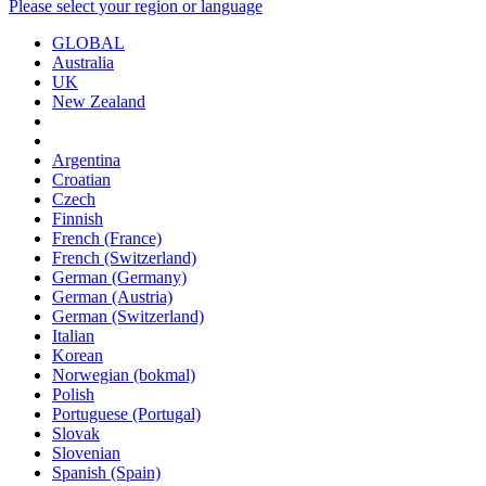
Please select your region or language
GLOBAL
Australia
UK
New Zealand
Argentina
Croatian
Czech
Finnish
French (France)
French (Switzerland)
German (Germany)
German (Austria)
German (Switzerland)
Italian
Korean
Norwegian (bokmal)
Polish
Portuguese (Portugal)
Slovak
Slovenian
Spanish (Spain)