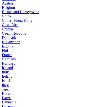
Austria
Belgium
Bosnia and Herzegovina
China
China - Hong Kong
Costa Rica
Croatia
Czech Republic
Denmark
El Salvador
Estonia
Finland
France
Germany
Hungary
Iceland
India
Ireland
Israel
Italy
Japan
Korea
Latvia
Lithuania
Luxembourg