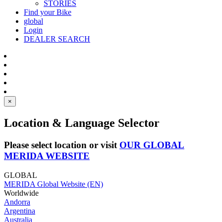
STORIES
Find your Bike
global
Login
DEALER SEARCH
×
Location & Language Selector
Please select location or visit
OUR GLOBAL
MERIDA WEBSITE
GLOBAL
MERIDA Global Website (EN)
Worldwide
Andorra
Argentina
Australia