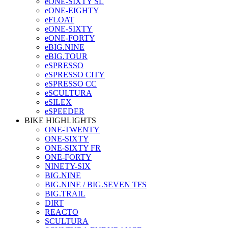
eONE-SIXTY SL
eONE-EIGHTY
eFLOAT
eONE-SIXTY
eONE-FORTY
eBIG.NINE
eBIG.TOUR
eSPRESSO
eSPRESSO CITY
eSPRESSO CC
eSCULTURA
eSILEX
eSPEEDER
BIKE HIGHLIGHTS
ONE-TWENTY
ONE-SIXTY
ONE-SIXTY FR
ONE-FORTY
NINETY-SIX
BIG.NINE
BIG.NINE / BIG.SEVEN TFS
BIG.TRAIL
DIRT
REACTO
SCULTURA