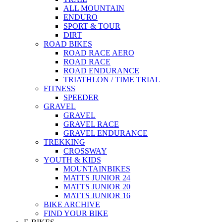
ALL MOUNTAIN
ENDURO
SPORT & TOUR
DIRT
ROAD BIKES
ROAD RACE AERO
ROAD RACE
ROAD ENDURANCE
TRIATHLON / TIME TRIAL
FITNESS
SPEEDER
GRAVEL
GRAVEL
GRAVEL RACE
GRAVEL ENDURANCE
TREKKING
CROSSWAY
YOUTH & KIDS
MOUNTAINBIKES
MATTS JUNIOR 24
MATTS JUNIOR 20
MATTS JUNIOR 16
BIKE ARCHIVE
FIND YOUR BIKE