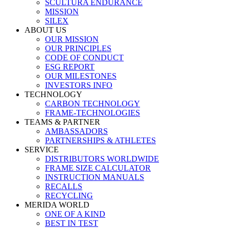
SCULTURA ENDURANCE
MISSION
SILEX
ABOUT US
OUR MISSION
OUR PRINCIPLES
CODE OF CONDUCT
ESG REPORT
OUR MILESTONES
INVESTORS INFO
TECHNOLOGY
CARBON TECHNOLOGY
FRAME-TECHNOLOGIES
TEAMS & PARTNER
AMBASSADORS
PARTNERSHIPS & ATHLETES
SERVICE
DISTRIBUTORS WORLDWIDE
FRAME SIZE CALCULATOR
INSTRUCTION MANUALS
RECALLS
RECYCLING
MERIDA WORLD
ONE OF A KIND
BEST IN TEST