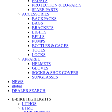
PEDALS
PROTECTION & EQ-PARTS
SPARE PARTS
ACCESSORIES
BACKPACKS
BAGS
BRACKETS
LIGHTS
BELLS
PUMPS
BOTTLES & CAGES
TOOLS
LOCKS
APPAREL
HELMETS
GLOVES
SOCKS & SHOE COVERS
SUNGLASSES
NEWS
global
DEALER SEARCH
E-BIKE HIGHLIGHTS
LITHOS
ETMO