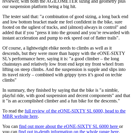
reviewer, with both the AGILOMETER sizing and geometry plus
our suspension platform being a big hit.
The tester said that: "a combination of good sizing, a long back end
and low bottom bracket made me feel confident in the bike, sure
footed on the ugliest of tracks, and (almost) always in control" and
added that if you "press it into the ground and you’re rewarded with
instant acceleration and pump to eek speed out of flatter trails".
Of course, a lightweight ebike needs to climbs as well as it
descends, but they were more than happy with the eONE-SIXTY
SL's performance here, saying it is: "a good climber – the long
chainstays and relatively low front end kept my front wheel from
lifting on steep climbs. And the suspension is supple and slips into
its travel nicely – combined with grippy tyres it’s good on techie
climbs"
In summary, they finished by saying that the bike is "a nimble,
playful ride, with good suspension and decent components" and that
it "is an accomplished climber and a fun bike for the descents."
To read the
full review of the eONE-SIXTY SL 6000, head to the
MBR website here
.
You can
find out more about the eONE-SIXTY SL 6000 here
or
you can
find out in-depth information on the whole range here
.