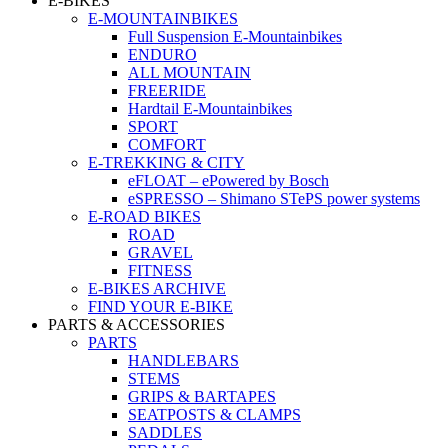
E-BIKES
E-MOUNTAINBIKES
Full Suspension E-Mountainbikes
ENDURO
ALL MOUNTAIN
FREERIDE
Hardtail E-Mountainbikes
SPORT
COMFORT
E-TREKKING & CITY
eFLOAT – ePowered by Bosch
eSPRESSO – Shimano STePS power systems
E-ROAD BIKES
ROAD
GRAVEL
FITNESS
E-BIKES ARCHIVE
FIND YOUR E-BIKE
PARTS & ACCESSORIES
PARTS
HANDLEBARS
STEMS
GRIPS & BARTAPES
SEATPOSTS & CLAMPS
SADDLES