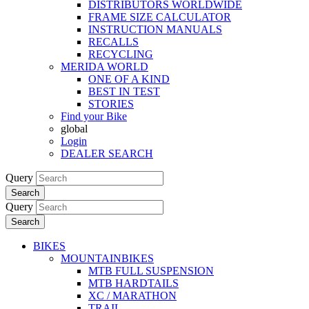
DISTRIBUTORS WORLDWIDE
FRAME SIZE CALCULATOR
INSTRUCTION MANUALS
RECALLS
RECYCLING
MERIDA WORLD
ONE OF A KIND
BEST IN TEST
STORIES
Find your Bike
global
Login
DEALER SEARCH
Query
Search
Query
Search
BIKES
MOUNTAINBIKES
MTB FULL SUSPENSION
MTB HARDTAILS
XC / MARATHON
TRAIL