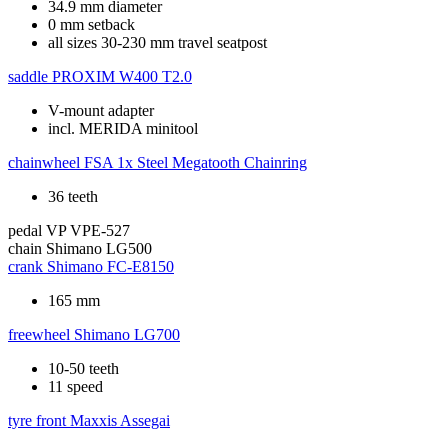
34.9 mm diameter
0 mm setback
all sizes 30-230 mm travel seatpost
saddle
PROXIM W400 T2.0
V-mount adapter
incl. MERIDA minitool
chainwheel
FSA 1x Steel Megatooth Chainring
36 teeth
pedal
VP VPE-527
chain
Shimano LG500
crank
Shimano FC-E8150
165 mm
freewheel
Shimano LG700
10-50 teeth
11 speed
tyre front
Maxxis Assegai