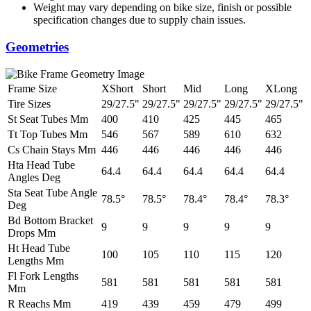
Weight may vary depending on bike size, finish or possible
specification changes due to supply chain issues.
Geometries
Frame Size
XShort
Short
Mid
Long
XLong
Tire Sizes
29/27.5"
29/27.5"
29/27.5"
29/27.5"
29/27.5"
St Seat Tubes Mm
400
410
425
445
465
Tt Top Tubes Mm
546
567
589
610
632
Cs Chain Stays Mm
446
446
446
446
446
Hta Head Tube
64.4
64.4
64.4
64.4
64.4
Angles Deg
Sta Seat Tube Angle
78.5°
78.5°
78.4°
78.4°
78.3°
Deg
Bd Bottom Bracket
9
9
9
9
9
Drops Mm
Ht Head Tube
100
105
110
115
120
Lengths Mm
Fl Fork Lengths
581
581
581
581
581
Mm
R Reachs Mm
419
439
459
479
499