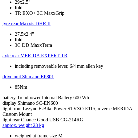
29x2.5"
fold
TR EXO+ 3C MaxxGrip
tyre rear
Maxxis DHR II
27.5x2.4"
fold
3C DD MaxxTerra
axle rear
MERIDA EXPERT TR
including removeable lever, 6/4 mm allen key
drive unit
Shimano EP801
85Nm
battery
Trendpower Internal Battery 600 Wh
display
Shimano SC-EN600
light front
Lezyne E-Bike Power STVZO E115, reverse MERIDA
Custom Mount
light rear
Chance Good USB CG-214RG
approx. weight
23 kg
weighed at frame size M