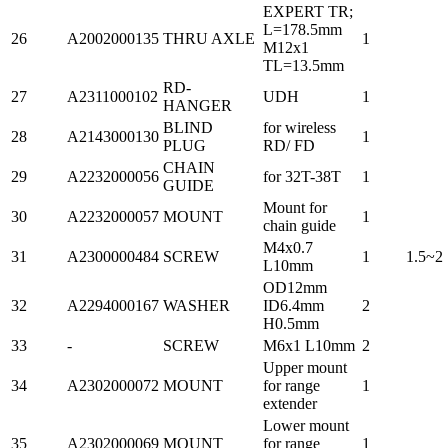
EXPERT TR;
L=178.5mm
26
A2002000135
THRU AXLE
1
M12x1
TL=13.5mm
RD-
27
A2311000102
UDH
1
HANGER
BLIND
for wireless
28
A2143000130
1
PLUG
RD/ FD
CHAIN
29
A2232000056
for 32T-38T
1
GUIDE
Mount for
30
A2232000057
MOUNT
1
chain guide
M4x0.7
31
A2300000484
SCREW
1
1.5~2
L10mm
OD12mm
32
A2294000167
WASHER
ID6.4mm
2
H0.5mm
33
-
SCREW
M6x1 L10mm
2
Upper mount
34
A2302000072
MOUNT
for range
1
extender
Lower mount
35
A2302000069
MOUNT
for range
1