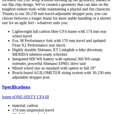
our flip chip design. We've created a geometry that can take on the
toughest enduro trails while maintaining a playful and fun character.
Thanks to our 30-230 mm travel-adjustable dropper post, you can
choose between a longer frame for more stable handling or a shorter
one for an agile feel - whatever suits you.
Lightweight full carbon fibre CF4 frame with 174 mm rear
wheel travel
Fox 38 Performance fork with 170 mm travel and updated
Float X2 Performance rear shock
Highly durable Shimano XT Linkglide e-bike drivetrain,
MERIDA tubeless-ready wheelset
Integrated 600 Wh battery with optional 360 Wh range
extender, powerful Shimano EP801 drive unit
Mixed wheel size as standard with option to full 29"
Reach-based AGILOMETER sizing system with 30-230 mm
adjustable dropper post
Specifications
frame
eONE-SIXTY CF4 III
material: carbon
174 mm suspension travel