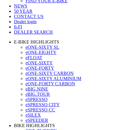
FIND YOUR E-BIKE
NEWS
50 YEAR
CONTACT US
Dealer login
fi-FI
DEALER SEARCH
E-BIKE HIGHLIGHTS
eONE-SIXTY SL
eONE-EIGHTY
eFLOAT
eONE-SIXTY
eONE-FORTY
eONE-SIXTY CARBON
eONE-SIXTY ALUMINIUM
eONE-FORTY CARBON
eBIG.NINE
eBIG.TOUR
eSPRESSO
eSPRESSO CITY
eSPRESSO CC
eSILEX
eSPEEDER
BIKE HIGHLIGHTS