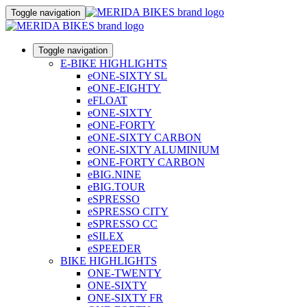
Toggle navigation
Toggle navigation
E-BIKE HIGHLIGHTS
eONE-SIXTY SL
eONE-EIGHTY
eFLOAT
eONE-SIXTY
eONE-FORTY
eONE-SIXTY CARBON
eONE-SIXTY ALUMINIUM
eONE-FORTY CARBON
eBIG.NINE
eBIG.TOUR
eSPRESSO
eSPRESSO CITY
eSPRESSO CC
eSILEX
eSPEEDER
BIKE HIGHLIGHTS
ONE-TWENTY
ONE-SIXTY
ONE-SIXTY FR