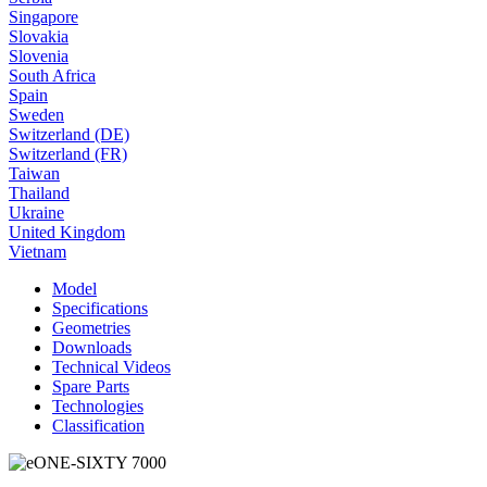
Singapore
Slovakia
Slovenia
South Africa
Spain
Sweden
Switzerland (DE)
Switzerland (FR)
Taiwan
Thailand
Ukraine
United Kingdom
Vietnam
Model
Specifications
Geometries
Downloads
Technical Videos
Spare Parts
Technologies
Classification