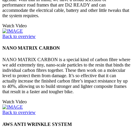
performance road frames that are Di2 READY and can
accommodate the electrical cable, battery and other little tweaks that
the system requires.
Watch Video
Back to overview
NANO MATRIX CARBON
NANO MATRIX CARBON is a special kind of carbon fibre where
we add extremely tiny, nano-scale particles to the resin that binds the
individual carbon fibres together. These then work on a molecular
level to protect them from damage. It’s so effective that it can
actually increase the finished carbon fibre’s impact resistance by up
to 40%, allowing us to build stronger and lighter composite frames
that result in a faster and tougher bike.
Watch Video
Back to overview
AWS ANTI WRINKLE SYSTEM