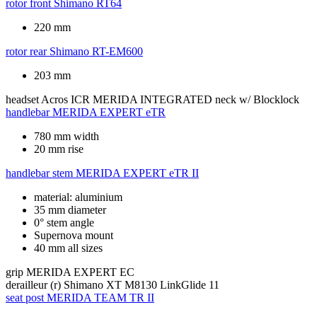
rotor front
Shimano RT64
220 mm
rotor rear
Shimano RT-EM600
203 mm
headset
Acros ICR MERIDA INTEGRATED neck w/ Blocklock
handlebar
MERIDA EXPERT eTR
780 mm width
20 mm rise
handlebar stem
MERIDA EXPERT eTR II
material: aluminium
35 mm diameter
0° stem angle
Supernova mount
40 mm all sizes
grip
MERIDA EXPERT EC
derailleur (r)
Shimano XT M8130 LinkGlide 11
seat post
MERIDA TEAM TR II