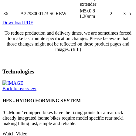
extender
M5x0.8
36
A2298000123
SCREW
2
3~5
L20mm
Download PDF
To reduce production and delivery times, we are sometimes forced
to make last-minute specification changes. Please be aware that
those changes might not be reflected on these product pages and
images. (fi-fi)
Technologies
Back to overview
HFS - HYDRO FORMING SYSTEM
‘C-Mount’ equipped bikes have the fixing points for a rear rack
already integrated (some bikes require model specific rear rack),
making fitting fast, simple and reliable.
Watch Video