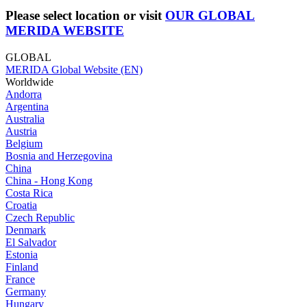
Please select location or visit
OUR GLOBAL
MERIDA WEBSITE
GLOBAL
MERIDA Global Website (EN)
Worldwide
Andorra
Argentina
Australia
Austria
Belgium
Bosnia and Herzegovina
China
China - Hong Kong
Costa Rica
Croatia
Czech Republic
Denmark
El Salvador
Estonia
Finland
France
Germany
Hungary