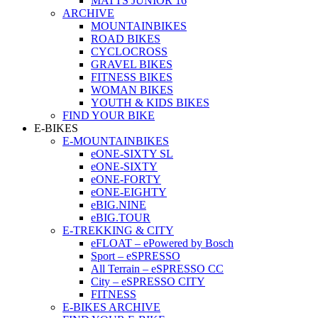
MATTS JUNIOR 16
ARCHIVE
MOUNTAINBIKES
ROAD BIKES
CYCLOCROSS
GRAVEL BIKES
FITNESS BIKES
WOMAN BIKES
YOUTH & KIDS BIKES
FIND YOUR BIKE
E-BIKES
E-MOUNTAINBIKES
eONE-SIXTY SL
eONE-SIXTY
eONE-FORTY
eONE-EIGHTY
eBIG.NINE
eBIG.TOUR
E-TREKKING & CITY
eFLOAT – ePowered by Bosch
Sport – eSPRESSO
All Terrain – eSPRESSO CC
City – eSPRESSO CITY
FITNESS
E-BIKES ARCHIVE