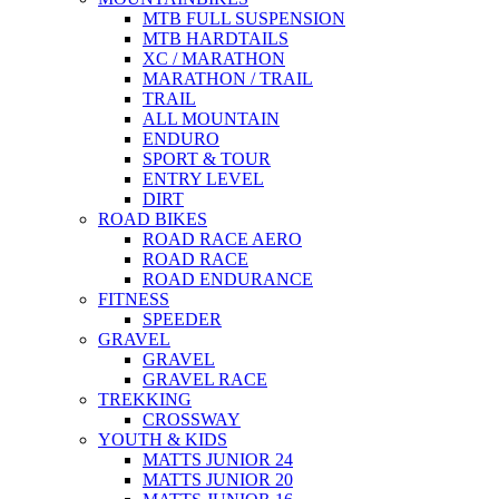
MTB FULL SUSPENSION
MTB HARDTAILS
XC / MARATHON
MARATHON / TRAIL
TRAIL
ALL MOUNTAIN
ENDURO
SPORT & TOUR
ENTRY LEVEL
DIRT
ROAD BIKES
ROAD RACE AERO
ROAD RACE
ROAD ENDURANCE
FITNESS
SPEEDER
GRAVEL
GRAVEL
GRAVEL RACE
TREKKING
CROSSWAY
YOUTH & KIDS
MATTS JUNIOR 24
MATTS JUNIOR 20