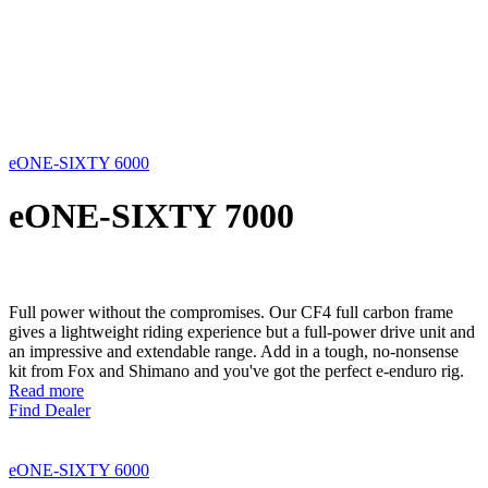
eONE-SIXTY 6000
eONE-SIXTY 7000
Full power without the compromises. Our CF4 full carbon frame
gives a lightweight riding experience but a full-power drive unit and
an impressive and extendable range. Add in a tough, no-nonsense
kit from Fox and Shimano and you've got the perfect e-enduro rig.
Read more
Find Dealer
eONE-SIXTY 6000