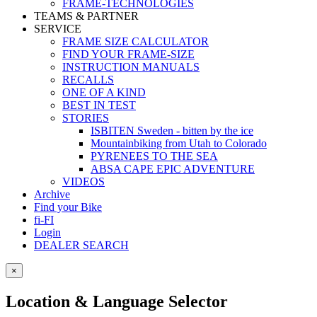
FRAME-TECHNOLOGIES
TEAMS & PARTNER
SERVICE
FRAME SIZE CALCULATOR
FIND YOUR FRAME-SIZE
INSTRUCTION MANUALS
RECALLS
ONE OF A KIND
BEST IN TEST
STORIES
ISBITEN Sweden - bitten by the ice
Mountainbiking from Utah to Colorado
PYRENEES TO THE SEA
ABSA CAPE EPIC ADVENTURE
VIDEOS
Archive
Find your Bike
fi-FI
Login
DEALER SEARCH
×
Location & Language Selector