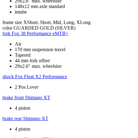
29x2,6" max. wheelsize
148x12 mm axle standard
intube
frame size
XShort, Short, Mid, Long, XLong
color
GUARDED GOLD (SILVER)
fork
Fox 38 Performance eMTB+
Air
170 mm suspension travel
Tapered
44 mm fork offset
29x2.6" max. wheelsize
shock
Fox Float X2 Performance
2 Pos Lever
brake front
Shimano XT
4 piston
brake rear
Shimano XT
4 piston