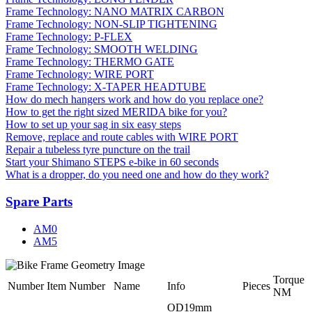
Frame Technology: NANO MATRIX CARBON
Frame Technology: NON-SLIP TIGHTENING
Frame Technology: P-FLEX
Frame Technology: SMOOTH WELDING
Frame Technology: THERMO GATE
Frame Technology: WIRE PORT
Frame Technology: X-TAPER HEADTUBE
How do mech hangers work and how do you replace one?
How to get the right sized MERIDA bike for you?
How to set up your sag in six easy steps
Remove, replace and route cables with WIRE PORT
Repair a tubeless tyre puncture on the trail
Start your Shimano STEPS e-bike in 60 seconds
What is a dropper, do you need one and how do they work?
Spare Parts
AM0
AM5
Torque
Number
Item Number
Name
Info
Pieces
NM
OD19mm