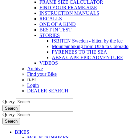
FRAME SIZE CALCULATOR
FIND YOUR FRAME-SIZE
INSTRUCTION MANUALS
RECALLS
ONE OF A KIND
BEST IN TEST
STORIES
ISBITEN Sweden - bitten by the ice
Mountainbiking from Utah to Colorado
PYRENEES TO THE SEA
ABSA CAPE EPIC ADVENTURE
VIDEOS
Archive
Find your Bike
fi-FI
Login
DEALER SEARCH
Query
Search
Query
Search
BIKES
MOUNTAINBIKES