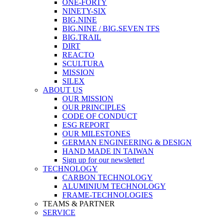
ONE-FORTY
NINETY-SIX
BIG.NINE
BIG.NINE / BIG.SEVEN TFS
BIG.TRAIL
DIRT
REACTO
SCULTURA
MISSION
SILEX
ABOUT US
OUR MISSION
OUR PRINCIPLES
CODE OF CONDUCT
ESG REPORT
OUR MILESTONES
GERMAN ENGINEERING & DESIGN
HAND MADE IN TAIWAN
Sign up for our newsletter!
TECHNOLOGY
CARBON TECHNOLOGY
ALUMINIUM TECHNOLOGY
FRAME-TECHNOLOGIES
TEAMS & PARTNER
SERVICE