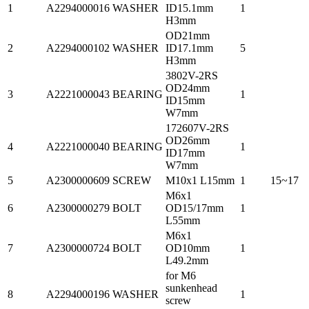
1
A2294000016
WASHER
ID15.1mm
1
H3mm
OD21mm
2
A2294000102
WASHER
ID17.1mm
5
H3mm
3802V-2RS
OD24mm
3
A2221000043
BEARING
1
ID15mm
W7mm
172607V-2RS
OD26mm
4
A2221000040
BEARING
1
ID17mm
W7mm
5
A2300000609
SCREW
M10x1 L15mm
1
15~17
M6x1
6
A2300000279
BOLT
OD15/17mm
1
L55mm
M6x1
7
A2300000724
BOLT
OD10mm
1
L49.2mm
for M6
sunkenhead
8
A2294000196
WASHER
1
screw