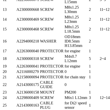
L15mm
M8x1.25
13
A2300000668
SCREW
2
11~12
L30mm
M8x1.25
14
A2300000469
SCREW
2
11~12
L23mm
M8x1.25
15
A2300000468
SCREW
2
11~12
L18.5mm
OD18mm
16
A2294000218
WASHER
ID8.5mm
2
H13.85mm
17
A2263000040
PROTECTOR
for engine
1
M4x0.7
18
A2300000318
SCREW
5
2~4
L12mm
19
A2263000041
PROTECTOR
for engine
1
20
A2116000279
PROTECTOR
0
1
21
A2158000094
PROTECTOR
for chain stay
1
CABLE
22
A2143000175
0
1
GUIDE
23
A2136000158
MOUNT
PM200
1
24
A2298000409
SCREW
M6x1 L12mm
3
12~14
CABLE
for Di2/ speed
25
A2143000163
1
PLUG
sensor