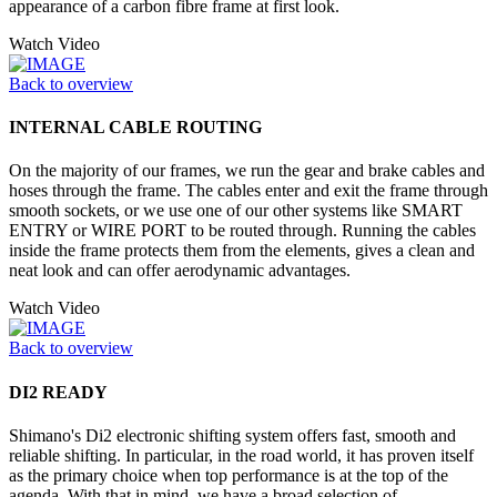
appearance of a carbon fibre frame at first look.
Watch Video
Back to overview
INTERNAL CABLE ROUTING
On the majority of our frames, we run the gear and brake cables and
hoses through the frame. The cables enter and exit the frame through
smooth sockets, or we use one of our other systems like SMART
ENTRY or WIRE PORT to be routed through. Running the cables
inside the frame protects them from the elements, gives a clean and
neat look and can offer aerodynamic advantages.
Watch Video
Back to overview
DI2 READY
Shimano's Di2 electronic shifting system offers fast, smooth and
reliable shifting. In particular, in the road world, it has proven itself
as the primary choice when top performance is at the top of the
agenda. With that in mind, we have a broad selection of