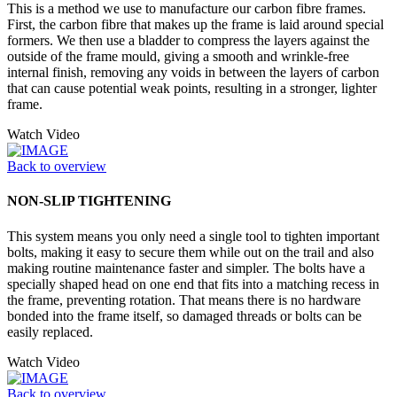
This is a method we use to manufacture our carbon fibre frames.
First, the carbon fibre that makes up the frame is laid around special
formers. We then use a bladder to compress the layers against the
outside of the frame mould, giving a smooth and wrinkle-free
internal finish, removing any voids in between the layers of carbon
that can cause potential weak points, resulting in a stronger, lighter
frame.
Watch Video
Back to overview
NON-SLIP TIGHTENING
This system means you only need a single tool to tighten important
bolts, making it easy to secure them while out on the trail and also
making routine maintenance faster and simpler. The bolts have a
specially shaped head on one end that fits into a matching recess in
the frame, preventing rotation. That means there is no hardware
bonded into the frame itself, so damaged threads or bolts can be
easily replaced.
Watch Video
Back to overview