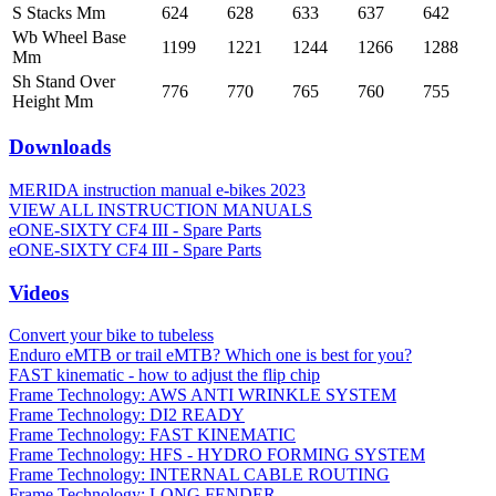
S Stacks Mm
624
628
633
637
642
Wb Wheel Base
1199
1221
1244
1266
1288
Mm
Sh Stand Over
776
770
765
760
755
Height Mm
Downloads
MERIDA instruction manual e-bikes 2023
VIEW ALL INSTRUCTION MANUALS
eONE-SIXTY CF4 III - Spare Parts
eONE-SIXTY CF4 III - Spare Parts
Videos
Convert your bike to tubeless
Enduro eMTB or trail eMTB? Which one is best for you?
FAST kinematic - how to adjust the flip chip
Frame Technology: AWS ANTI WRINKLE SYSTEM
Frame Technology: DI2 READY
Frame Technology: FAST KINEMATIC
Frame Technology: HFS - HYDRO FORMING SYSTEM
Frame Technology: INTERNAL CABLE ROUTING
Frame Technology: LONG FENDER