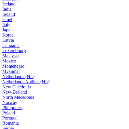
Iceland
India
Ireland
Israel
Italy
Japan
Korea
Latvia
Lithuania
Luxembourg
Malaysia
Mexico
Montenegro
Myanmar
Netherlands (NL)
Netherlands Antilles (NL)
New Caledonia
New Zealand
North Macedonia
Norway
Philippines
Poland
Portugal
Romania
Serbia