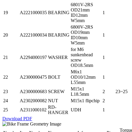
6801V-2RS
OD21mm
19
A2221000035
BEARING
1
ID12mm
W5mm
6800V-2RS
OD19mm
20
A2221000034
BEARING
1
ID10mm
W5mm
for M6
sunkenhead
21
A2294000197
WASHER
1
screw
OD18.5mm
M6x1
22
A2300000475
BOLT
OD10/12mm
1
L55mm
M15x1
23
A2300000683
SCREW
2
23~25
L18.5mm
24
A2302000082
NUT
M15x1 flipchip
2
RD-
25
A2311000102
UDH
1
HANGER
Download PDF
Torqu