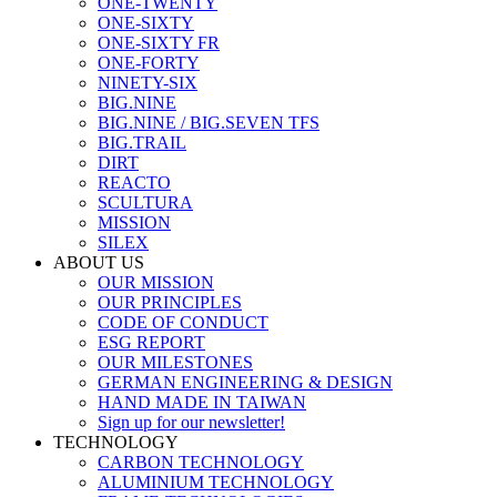
ONE-TWENTY
ONE-SIXTY
ONE-SIXTY FR
ONE-FORTY
NINETY-SIX
BIG.NINE
BIG.NINE / BIG.SEVEN TFS
BIG.TRAIL
DIRT
REACTO
SCULTURA
MISSION
SILEX
ABOUT US
OUR MISSION
OUR PRINCIPLES
CODE OF CONDUCT
ESG REPORT
OUR MILESTONES
GERMAN ENGINEERING & DESIGN
HAND MADE IN TAIWAN
Sign up for our newsletter!
TECHNOLOGY
CARBON TECHNOLOGY
ALUMINIUM TECHNOLOGY