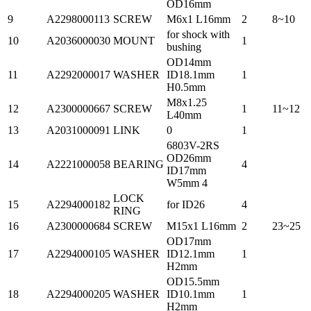
OD16mm
9
A2298000113
SCREW
M6x1 L16mm
2
8~10
for shock with
10
A2036000030
MOUNT
1
bushing
OD14mm
11
A2292000017
WASHER
ID18.1mm
1
H0.5mm
M8x1.25
12
A2300000667
SCREW
1
11~12
L40mm
13
A2031000091
LINK
0
1
6803V-2RS
OD26mm
14
A2221000058
BEARING
4
ID17mm
W5mm 4
LOCK
15
A2294000182
for ID26
4
RING
16
A2300000684
SCREW
M15x1 L16mm
2
23~25
OD17mm
17
A2294000105
WASHER
ID12.1mm
1
H2mm
OD15.5mm
18
A2294000205
WASHER
ID10.1mm
1
H2mm