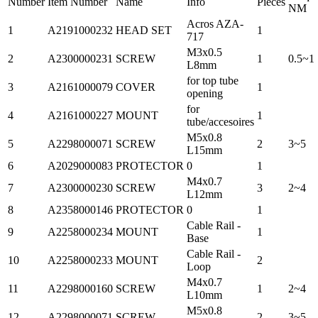
Number
Item Number
Name
Info
Pieces
NM
Acros AZA-
1
A2191000232
HEAD SET
1
717
M3x0.5
2
A2300000231
SCREW
1
0.5~1
L8mm
for top tube
3
A2161000079
COVER
1
opening
for
4
A2161000227
MOUNT
1
tube/accesoires
M5x0.8
5
A2298000071
SCREW
2
3~5
L15mm
6
A2029000083
PROTECTOR
0
1
M4x0.7
7
A2300000230
SCREW
3
2~4
L12mm
8
A2358000146
PROTECTOR
0
1
Cable Rail -
9
A2258000234
MOUNT
1
Base
Cable Rail -
10
A2258000233
MOUNT
2
Loop
M4x0.7
11
A2298000160
SCREW
1
2~4
L10mm
M5x0.8
12
A2298000071
SCREW
2
3~5