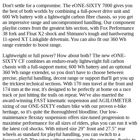
Don't settle for a compromise. The eONE-SIXTY 7000 gives you
the best of both worlds by combining a full-power drive unit and
600 Wh battery with a lightweight carbon fibre chassis, so you get
an impressive range and uncompromised handling. Our component
playlist comes from the greatest hits section, with Fox Performance
38 fork and Float X2 shock and Shimano's tough and hardwearing
11-speed XT Linkglide drivetrain. You can also fit our 360 Wh
range extender to boost range.
Lightweight or full power? How about both? The new eONE-
SIXTY CF combines an enduro-ready lightweight full carbon
chassis with a full-support motor, 600 Wh battery and an optional
360 Wh range extender, so you don't have to choose between
precise, playful handling, decent range or support that'll get you up
the trickiest technical sections. With 170 mm travel at the front and
174 mm at the rear, it's designed to be perfectly at home on a race
track or just hitting the trails on repeat. We've also married the
award-winning FAST kinematic suspension and AGILOMETER
sizing of our ONE-SIXTY enduro bike with our proven e-bike
heritage, so it's quite the thoroughbred bloodline. Our low-
maintenance flexstay suspension offers size-tuned progression to
maximise performance for all sizes of riders, plus you can run it with
the latest coil shocks. With mixed size 29" front and 27.5" rear
wheels as standard for playful handling, you can switch to a
focussed full 29er setup without messing up the geometry, thanks to