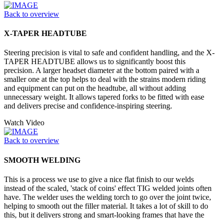
Back to overview
X-TAPER HEADTUBE
Steering precision is vital to safe and confident handling, and the X-
TAPER HEADTUBE allows us to significantly boost this
precision. A larger headset diameter at the bottom paired with a
smaller one at the top helps to deal with the strains modern riding
and equipment can put on the headtube, all without adding
unnecessary weight. It allows tapered forks to be fitted with ease
and delivers precise and confidence-inspiring steering.
Watch Video
Back to overview
SMOOTH WELDING
This is a process we use to give a nice flat finish to our welds
instead of the scaled, 'stack of coins' effect TIG welded joints often
have. The welder uses the welding torch to go over the joint twice,
helping to smooth out the filler material. It takes a lot of skill to do
this, but it delivers strong and smart-looking frames that have the